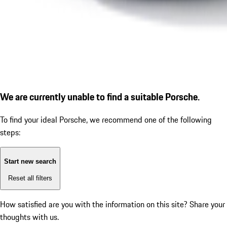
We are currently unable to find a suitable Porsche.
To find your ideal Porsche, we recommend one of the following
steps:
Start new search
Reset all filters
How satisfied are you with the information on this site?
Share your
thoughts with us.