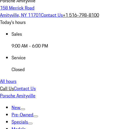
Porsche Amityville
158 Merrick Road
Amityville, NY 11701
Contact Us
+1 516-798-8100
Today's hours
Sales
9:00 AM - 6:00 PM
Service
Closed
All hours
Call Us
Contact Us
Porsche Amityville
New
Pre-Owned
Specials