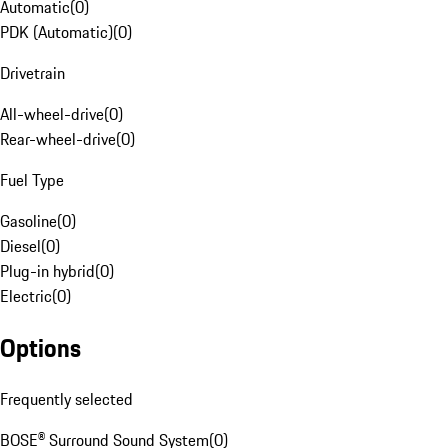
Automatic
(
0
)
PDK (Automatic)
(
0
)
Drivetrain
All-wheel-drive
(
0
)
Rear-wheel-drive
(
0
)
Fuel Type
Gasoline
(
0
)
Diesel
(
0
)
Plug-in hybrid
(
0
)
Electric
(
0
)
Options
Frequently selected
BOSE® Surround Sound System
(
0
)