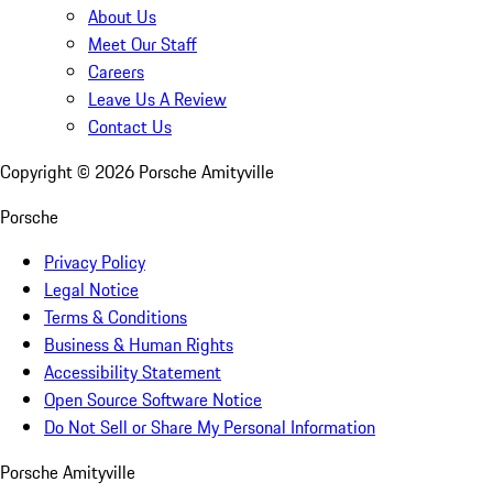
About Us
Meet Our Staff
Careers
Leave Us A Review
Contact Us
Copyright ©
2026
Porsche Amityville
Porsche
Privacy Policy
Legal Notice
Terms & Conditions
Business & Human Rights
Accessibility Statement
Open Source Software Notice
Do Not Sell or Share My Personal Information
Porsche Amityville