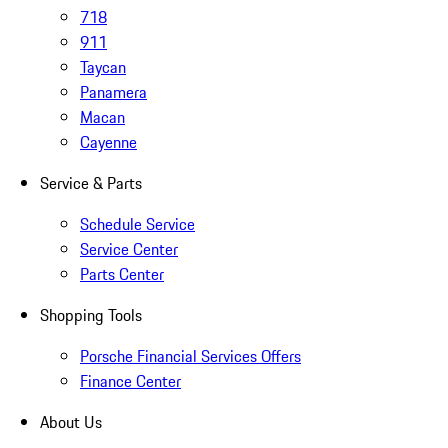
718
911
Taycan
Panamera
Macan
Cayenne
Service & Parts
Schedule Service
Service Center
Parts Center
Shopping Tools
Porsche Financial Services Offers
Finance Center
About Us