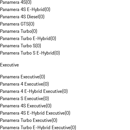
Panamera 4S
(
0
)
Panamera 4S E-Hybrid
(
0
)
Panamera 4S Diesel
(
0
)
Panamera GTS
(
0
)
Panamera Turbo
(
0
)
Panamera Turbo E-Hybrid
(
0
)
Panamera Turbo S
(
0
)
Panamera Turbo S E-Hybrid
(
0
)
Executive
Panamera Executive
(
0
)
Panamera 4 Executive
(
0
)
Panamera 4 E-Hybrid Executive
(
0
)
Panamera S Executive
(
0
)
Panamera 4S Executive
(
0
)
Panamera 4S E-Hybrid Executive
(
0
)
Panamera Turbo Executive
(
0
)
Panamera Turbo E-Hybrid Executive
(
0
)