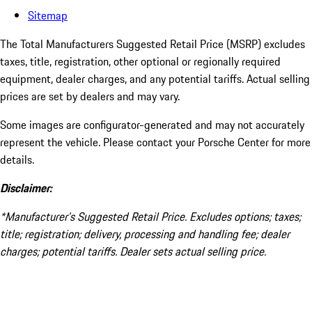
Sitemap
The Total Manufacturers Suggested Retail Price (MSRP) excludes
taxes, title, registration, other optional or regionally required
equipment, dealer charges, and any potential tariffs. Actual selling
prices are set by dealers and may vary.
Some images are configurator-generated and may not accurately
represent the vehicle. Please contact your Porsche Center for more
details.
Disclaimer:
*Manufacturer’s Suggested Retail Price. Excludes options; taxes;
title; registration; delivery, processing and handling fee; dealer
charges; potential tariffs. Dealer sets actual selling price.