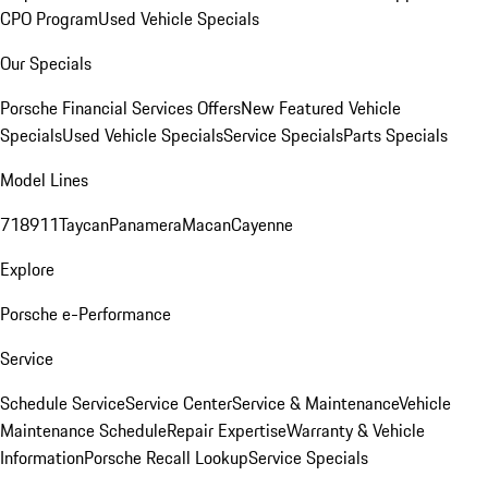
CPO Program
Used Vehicle Specials
Our Specials
Porsche Financial Services Offers
New Featured Vehicle
Specials
Used Vehicle Specials
Service Specials
Parts Specials
Model Lines
718
911
Taycan
Panamera
Macan
Cayenne
Explore
Porsche e-Performance
Service
Schedule Service
Service Center
Service & Maintenance
Vehicle
Maintenance Schedule
Repair Expertise
Warranty & Vehicle
Information
Porsche Recall Lookup
Service Specials