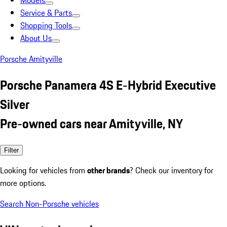
Models
Service & Parts
Shopping Tools
About Us
Porsche Amityville
Porsche Panamera 4S E-Hybrid Executive
Silver
Pre-owned cars near Amityville, NY
Filter
Looking for vehicles from
other brands
? Check our inventory for
more options.
Search Non-Porsche vehicles