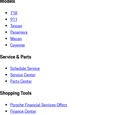
Models
718
911
Taycan
Panamera
Macan
Cayenne
Service & Parts
Schedule Service
Service Center
Parts Center
Shopping Tools
Porsche Financial Services Offers
Finance Center