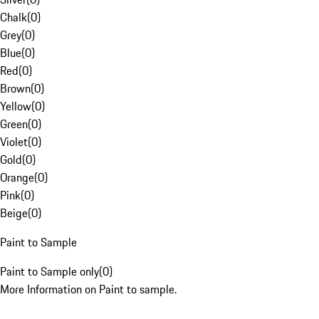
Chalk
(
0
)
Grey
(
0
)
Blue
(
0
)
Red
(
0
)
Brown
(
0
)
Yellow
(
0
)
Green
(
0
)
Violet
(
0
)
Gold
(
0
)
Orange
(
0
)
Pink
(
0
)
Beige
(
0
)
Paint to Sample
Paint to Sample only
(
0
)
More Information on Paint to sample.