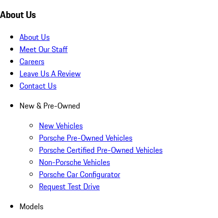
About Us
About Us
Meet Our Staff
Careers
Leave Us A Review
Contact Us
New & Pre-Owned
New Vehicles
Porsche Pre-Owned Vehicles
Porsche Certified Pre-Owned Vehicles
Non-Porsche Vehicles
Porsche Car Configurator
Request Test Drive
Models