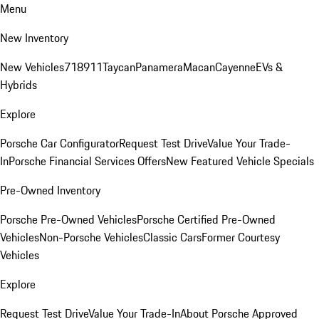
Menu
New Inventory
New Vehicles
718
911
Taycan
Panamera
Macan
Cayenne
EVs &
Hybrids
Explore
Porsche Car Configurator
Request Test Drive
Value Your Trade-
In
Porsche Financial Services Offers
New Featured Vehicle Specials
Pre-Owned Inventory
Porsche Pre-Owned Vehicles
Porsche Certified Pre-Owned
Vehicles
Non-Porsche Vehicles
Classic Cars
Former Courtesy
Vehicles
Explore
Request Test Drive
Value Your Trade-In
About Porsche Approved