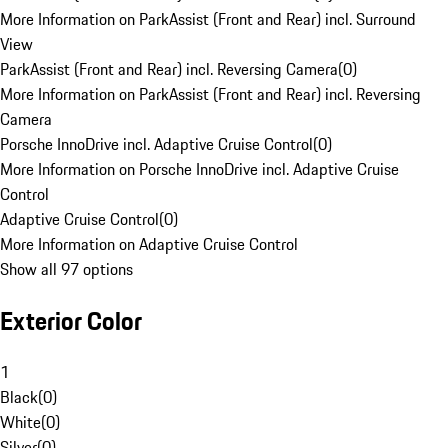
More Information on ParkAssist (Front and Rear) incl. Surround
View
ParkAssist (Front and Rear) incl. Reversing Camera
(
0
)
More Information on ParkAssist (Front and Rear) incl. Reversing
Camera
Porsche InnoDrive incl. Adaptive Cruise Control
(
0
)
More Information on Porsche InnoDrive incl. Adaptive Cruise
Control
Adaptive Cruise Control
(
0
)
More Information on Adaptive Cruise Control
Show all 97 options
Exterior Color
1
Black
(
0
)
White
(
0
)
Silver
(
0
)