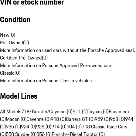
VIN or stock number
Condition
New
(
0
)
Pre-Owned
(
0
)
More Information on used cars without the Porsche Approved seal.
Certified Pre-Owned
(
0
)
More Information on Porsche Approved Pre-owned cars.
Classic
(
0
)
More information on Porsche Classic vehicles.
Model Lines
All Models
718/Boxster/Cayman (0)
911 (0)
Taycan (0)
Panamera
(0)
Macan (0)
Cayenne (0)
918 (0)
Carrera GT (0)
959 (0)
968 (0)
944
(0)
935 (0)
924 (0)
928 (0)
914 (0)
904 (0)
718 Classic Race Cars
(0)
550 Spyder (0)
356 (0)
Porsche-Diesel Tractor (0)