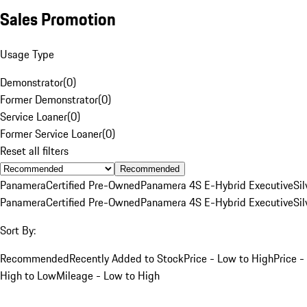
Sales Promotion
Usage Type
Demonstrator
(
0
)
Former Demonstrator
(
0
)
Service Loaner
(
0
)
Former Service Loaner
(
0
)
Reset all filters
Recommended
Panamera
Certified Pre-Owned
Panamera 4S E-Hybrid Executive
Sil
Panamera
Certified Pre-Owned
Panamera 4S E-Hybrid Executive
Sil
Sort By:
Recommended
Recently Added to Stock
Price - Low to High
Price -
High to Low
Mileage - Low to High