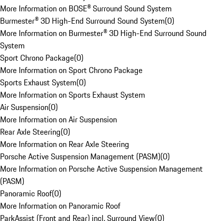
More Information on BOSE® Surround Sound System
Burmester® 3D High-End Surround Sound System
(
0
)
More Information on Burmester® 3D High-End Surround Sound
System
Sport Chrono Package
(
0
)
More Information on Sport Chrono Package
Sports Exhaust System
(
0
)
More Information on Sports Exhaust System
Air Suspension
(
0
)
More Information on Air Suspension
Rear Axle Steering
(
0
)
More Information on Rear Axle Steering
Porsche Active Suspension Management (PASM)
(
0
)
More Information on Porsche Active Suspension Management
(PASM)
Panoramic Roof
(
0
)
More Information on Panoramic Roof
ParkAssist (Front and Rear) incl. Surround View
(
0
)