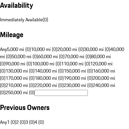
Availability
Immediately Available
(
0
)
Mileage
Any
5,000 mi (0)
10,000 mi (0)
20,000 mi (0)
30,000 mi (0)
40,000
mi (0)
50,000 mi (0)
60,000 mi (0)
70,000 mi (0)
80,000 mi
(0)
90,000 mi (0)
100,000 mi (0)
110,000 mi (0)
120,000 mi
(0)
130,000 mi (0)
140,000 mi (0)
150,000 mi (0)
160,000 mi
(0)
170,000 mi (0)
180,000 mi (0)
190,000 mi (0)
200,000 mi
(0)
210,000 mi (0)
220,000 mi (0)
230,000 mi (0)
240,000 mi
(0)
250,000 mi (0)
Previous Owners
Any
1 (0)
2 (0)
3 (0)
4 (0)