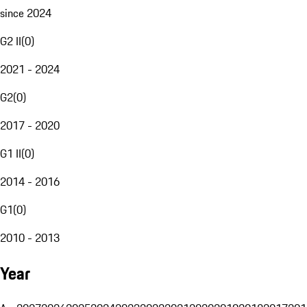
since 2024
G2 II
(
0
)
2021 - 2024
G2
(
0
)
2017 - 2020
G1 II
(
0
)
2014 - 2016
G1
(
0
)
2010 - 2013
Year