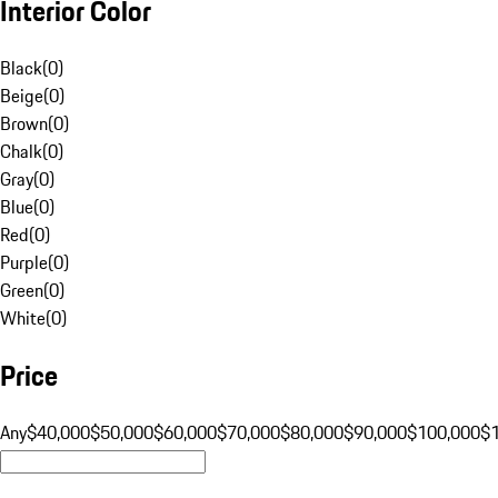
Interior Color
Black
(
0
)
Beige
(
0
)
Brown
(
0
)
Chalk
(
0
)
Gray
(
0
)
Blue
(
0
)
Red
(
0
)
Purple
(
0
)
Green
(
0
)
White
(
0
)
Price
Any
$40,000
$50,000
$60,000
$70,000
$80,000
$90,000
$100,000
$