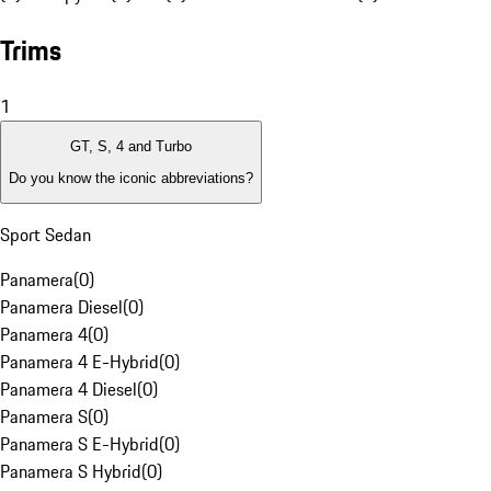
Trims
1
GT, S, 4 and Turbo
Do you know the iconic abbreviations?
Sport Sedan
Panamera
(
0
)
Panamera Diesel
(
0
)
Panamera 4
(
0
)
Panamera 4 E-Hybrid
(
0
)
Panamera 4 Diesel
(
0
)
Panamera S
(
0
)
Panamera S E-Hybrid
(
0
)
Panamera S Hybrid
(
0
)