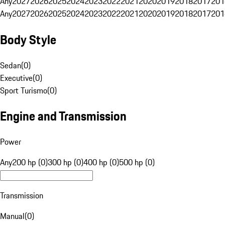
Any
2027
2026
2025
2024
2023
2022
2021
2020
2019
2018
2017
201
Any
2027
2026
2025
2024
2023
2022
2021
2020
2019
2018
2017
201
Body Style
Sedan
(
0
)
Executive
(
0
)
Sport Turismo
(
0
)
Engine and Transmission
Power
Any
200 hp (0)
300 hp (0)
400 hp (0)
500 hp (0)
Transmission
Manual
(
0
)