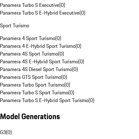
Panamera Turbo S Executive
(
0
)
Panamera Turbo S E-Hybrid Executive
(
0
)
Sport Turismo
Panamera 4 Sport Turismo
(
0
)
Panamera 4 E-Hybrid Sport Turismo
(
0
)
Panamera 4S Sport Turismo
(
0
)
Panamera 4S E-Hybrid Sport Turismo
(
0
)
Panamera 4S Diesel Sport Turismo
(
0
)
Panamera GTS Sport Turismo
(
0
)
Panamera Turbo Sport Turismo
(
0
)
Panamera Turbo S Sport Turismo
(
0
)
Panamera Turbo S E-Hybrid Sport Turismo
(
0
)
Model Generations
G3
(
0
)