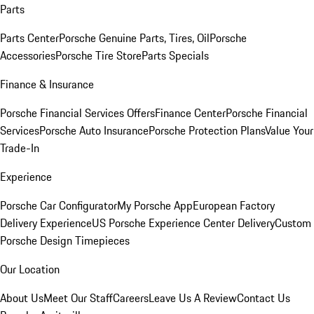
Parts
Parts Center
Porsche Genuine Parts, Tires, Oil
Porsche
Accessories
Porsche Tire Store
Parts Specials
Finance & Insurance
Porsche Financial Services Offers
Finance Center
Porsche Financial
Services
Porsche Auto Insurance
Porsche Protection Plans
Value Your
Trade-In
Experience
Porsche Car Configurator
My Porsche App
European Factory
Delivery Experience
US Porsche Experience Center Delivery
Custom
Porsche Design Timepieces
Our Location
About Us
Meet Our Staff
Careers
Leave Us A Review
Contact Us