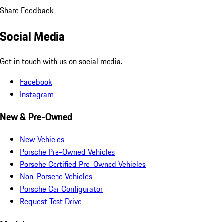
Share Feedback
Social Media
Get in touch with us on social media.
Facebook
Instagram
New & Pre-Owned
New Vehicles
Porsche Pre-Owned Vehicles
Porsche Certified Pre-Owned Vehicles
Non-Porsche Vehicles
Porsche Car Configurator
Request Test Drive