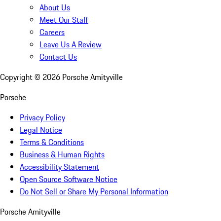
About Us
Meet Our Staff
Careers
Leave Us A Review
Contact Us
Copyright ©
2026
Porsche Amityville
Porsche
Privacy Policy
Legal Notice
Terms & Conditions
Business & Human Rights
Accessibility Statement
Open Source Software Notice
Do Not Sell or Share My Personal Information
Porsche Amityville