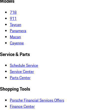
Models
718
911
Taycan
Panamera
Macan
Cayenne
Service & Parts
Schedule Service
Service Center
Parts Center
Shopping Tools
Porsche Financial Services Offers
Finance Center