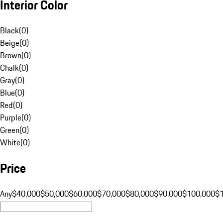
Interior Color
Black
(
0
)
Beige
(
0
)
Brown
(
0
)
Chalk
(
0
)
Gray
(
0
)
Blue
(
0
)
Red
(
0
)
Purple
(
0
)
Green
(
0
)
White
(
0
)
Price
Any
$40,000
$50,000
$60,000
$70,000
$80,000
$90,000
$100,000
$