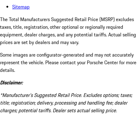
Sitemap
The Total Manufacturers Suggested Retail Price (MSRP) excludes
taxes, title, registration, other optional or regionally required
equipment, dealer charges, and any potential tariffs. Actual selling
prices are set by dealers and may vary.
Some images are configurator-generated and may not accurately
represent the vehicle. Please contact your Porsche Center for more
details.
Disclaimer:
*Manufacturer’s Suggested Retail Price. Excludes options; taxes;
title; registration; delivery, processing and handling fee; dealer
charges; potential tariffs. Dealer sets actual selling price.