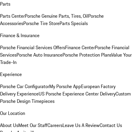
Parts
Parts Center
Porsche Genuine Parts, Tires, Oil
Porsche
Accessories
Porsche Tire Store
Parts Specials
Finance & Insurance
Porsche Financial Services Offers
Finance Center
Porsche Financial
Services
Porsche Auto Insurance
Porsche Protection Plans
Value Your
Trade-In
Experience
Porsche Car Configurator
My Porsche App
European Factory
Delivery Experience
US Porsche Experience Center Delivery
Custom
Porsche Design Timepieces
Our Location
About Us
Meet Our Staff
Careers
Leave Us A Review
Contact Us