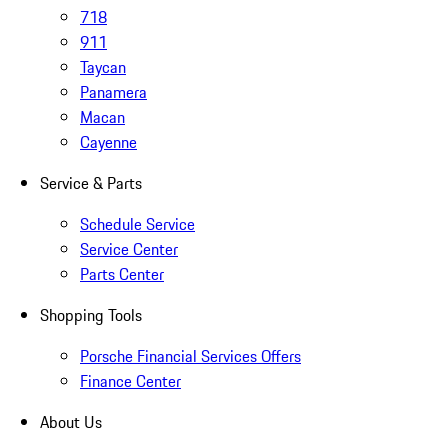
718
911
Taycan
Panamera
Macan
Cayenne
Service & Parts
Schedule Service
Service Center
Parts Center
Shopping Tools
Porsche Financial Services Offers
Finance Center
About Us