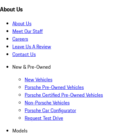
About Us
About Us
Meet Our Staff
Careers
Leave Us A Review
Contact Us
New & Pre-Owned
New Vehicles
Porsche Pre-Owned Vehicles
Porsche Certified Pre-Owned Vehicles
Non-Porsche Vehicles
Porsche Car Configurator
Request Test Drive
Models