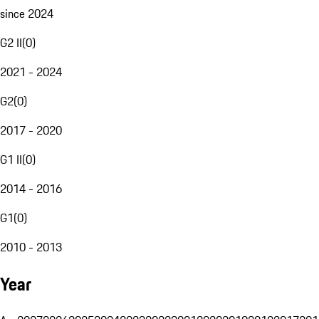
since 2024
G2 II
(
0
)
2021 - 2024
G2
(
0
)
2017 - 2020
G1 II
(
0
)
2014 - 2016
G1
(
0
)
2010 - 2013
Year