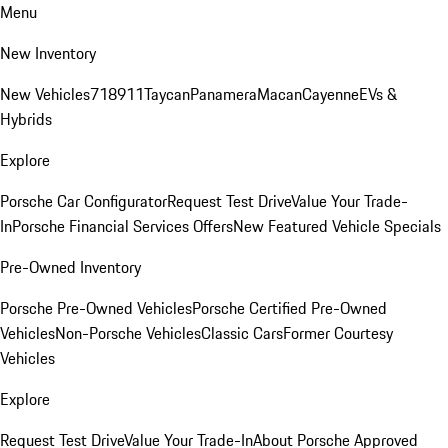
Menu
New Inventory
New Vehicles
718
911
Taycan
Panamera
Macan
Cayenne
EVs &
Hybrids
Explore
Porsche Car Configurator
Request Test Drive
Value Your Trade-
In
Porsche Financial Services Offers
New Featured Vehicle Specials
Pre-Owned Inventory
Porsche Pre-Owned Vehicles
Porsche Certified Pre-Owned
Vehicles
Non-Porsche Vehicles
Classic Cars
Former Courtesy
Vehicles
Explore
Request Test Drive
Value Your Trade-In
About Porsche Approved