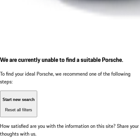
We are currently unable to find a suitable Porsche.
To find your ideal Porsche, we recommend one of the following
steps:
Start new search
Reset all filters
How satisfied are you with the information on this site?
Share your
thoughts with us.