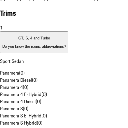
Trims
1
GT, S, 4 and Turbo
Do you know the iconic abbreviations?
Sport Sedan
Panamera
(
0
)
Panamera Diesel
(
0
)
Panamera 4
(
0
)
Panamera 4 E-Hybrid
(
0
)
Panamera 4 Diesel
(
0
)
Panamera S
(
0
)
Panamera S E-Hybrid
(
0
)
Panamera S Hybrid
(
0
)