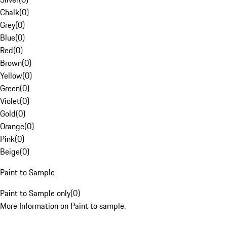
Chalk
(
0
)
Grey
(
0
)
Blue
(
0
)
Red
(
0
)
Brown
(
0
)
Yellow
(
0
)
Green
(
0
)
Violet
(
0
)
Gold
(
0
)
Orange
(
0
)
Pink
(
0
)
Beige
(
0
)
Paint to Sample
Paint to Sample only
(
0
)
More Information on Paint to sample.