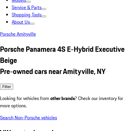
Models
Service & Parts
Shopping Tools
About Us
Porsche Amityville
Porsche Panamera 4S E-Hybrid Executive
Beige
Pre-owned cars near Amityville, NY
Filter
Looking for vehicles from
other brands
? Check our inventory for
more options.
Search Non-Porsche vehicles