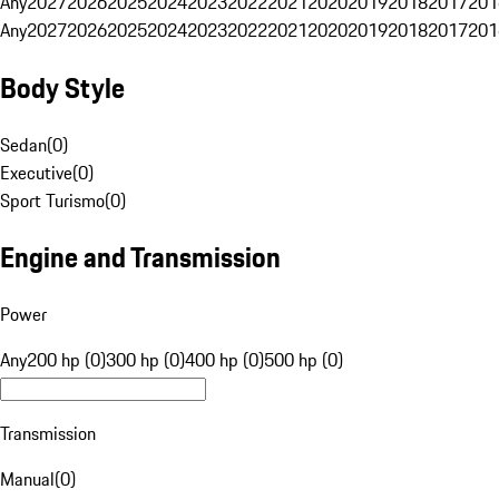
Any
2027
2026
2025
2024
2023
2022
2021
2020
2019
2018
2017
201
Any
2027
2026
2025
2024
2023
2022
2021
2020
2019
2018
2017
201
Body Style
Sedan
(
0
)
Executive
(
0
)
Sport Turismo
(
0
)
Engine and Transmission
Power
Any
200 hp (0)
300 hp (0)
400 hp (0)
500 hp (0)
Transmission
Manual
(
0
)