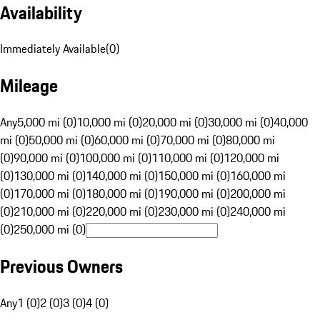
Availability
Immediately Available
(
0
)
Mileage
Any
5,000 mi (0)
10,000 mi (0)
20,000 mi (0)
30,000 mi (0)
40,000
mi (0)
50,000 mi (0)
60,000 mi (0)
70,000 mi (0)
80,000 mi
(0)
90,000 mi (0)
100,000 mi (0)
110,000 mi (0)
120,000 mi
(0)
130,000 mi (0)
140,000 mi (0)
150,000 mi (0)
160,000 mi
(0)
170,000 mi (0)
180,000 mi (0)
190,000 mi (0)
200,000 mi
(0)
210,000 mi (0)
220,000 mi (0)
230,000 mi (0)
240,000 mi
(0)
250,000 mi (0)
Previous Owners
Any
1 (0)
2 (0)
3 (0)
4 (0)