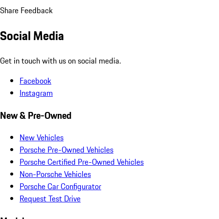
Share Feedback
Social Media
Get in touch with us on social media.
Facebook
Instagram
New & Pre-Owned
New Vehicles
Porsche Pre-Owned Vehicles
Porsche Certified Pre-Owned Vehicles
Non-Porsche Vehicles
Porsche Car Configurator
Request Test Drive