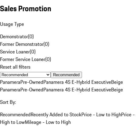
Sales Promotion
Usage Type
Demonstrator
(
0
)
Former Demonstrator
(
0
)
Service Loaner
(
0
)
Former Service Loaner
(
0
)
Reset all filters
Recommended
Panamera
Pre-Owned
Panamera 4S E-Hybrid Executive
Beige
Panamera
Pre-Owned
Panamera 4S E-Hybrid Executive
Beige
Sort By:
Recommended
Recently Added to Stock
Price - Low to High
Price -
High to Low
Mileage - Low to High