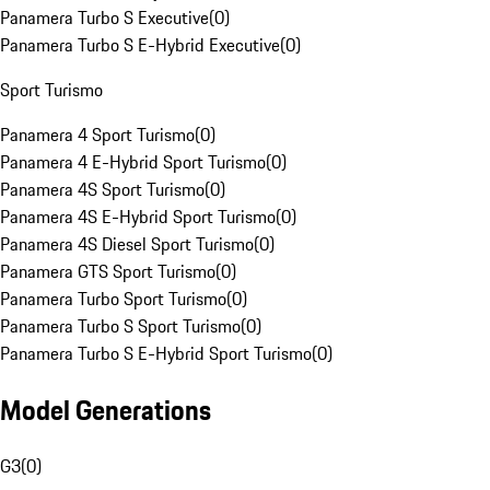
Panamera Turbo S Executive
(
0
)
Panamera Turbo S E-Hybrid Executive
(
0
)
Sport Turismo
Panamera 4 Sport Turismo
(
0
)
Panamera 4 E-Hybrid Sport Turismo
(
0
)
Panamera 4S Sport Turismo
(
0
)
Panamera 4S E-Hybrid Sport Turismo
(
0
)
Panamera 4S Diesel Sport Turismo
(
0
)
Panamera GTS Sport Turismo
(
0
)
Panamera Turbo Sport Turismo
(
0
)
Panamera Turbo S Sport Turismo
(
0
)
Panamera Turbo S E-Hybrid Sport Turismo
(
0
)
Model Generations
G3
(
0
)