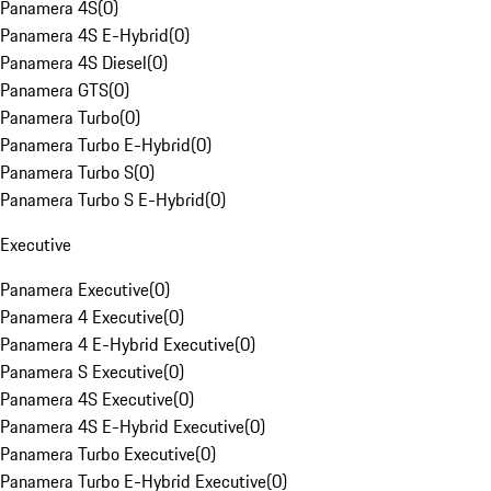
Panamera 4S
(
0
)
Panamera 4S E-Hybrid
(
0
)
Panamera 4S Diesel
(
0
)
Panamera GTS
(
0
)
Panamera Turbo
(
0
)
Panamera Turbo E-Hybrid
(
0
)
Panamera Turbo S
(
0
)
Panamera Turbo S E-Hybrid
(
0
)
Executive
Panamera Executive
(
0
)
Panamera 4 Executive
(
0
)
Panamera 4 E-Hybrid Executive
(
0
)
Panamera S Executive
(
0
)
Panamera 4S Executive
(
0
)
Panamera 4S E-Hybrid Executive
(
0
)
Panamera Turbo Executive
(
0
)
Panamera Turbo E-Hybrid Executive
(
0
)