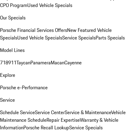
CPO Program
Used Vehicle Specials
Our Specials
Porsche Financial Services Offers
New Featured Vehicle
Specials
Used Vehicle Specials
Service Specials
Parts Specials
Model Lines
718
911
Taycan
Panamera
Macan
Cayenne
Explore
Porsche e-Performance
Service
Schedule Service
Service Center
Service & Maintenance
Vehicle
Maintenance Schedule
Repair Expertise
Warranty & Vehicle
Information
Porsche Recall Lookup
Service Specials