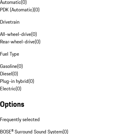
Automatic
(
0
)
PDK (Automatic)
(
0
)
Drivetrain
All-wheel-drive
(
0
)
Rear-wheel-drive
(
0
)
Fuel Type
Gasoline
(
0
)
Diesel
(
0
)
Plug-in hybrid
(
0
)
Electric
(
0
)
Options
Frequently selected
BOSE® Surround Sound System
(
0
)