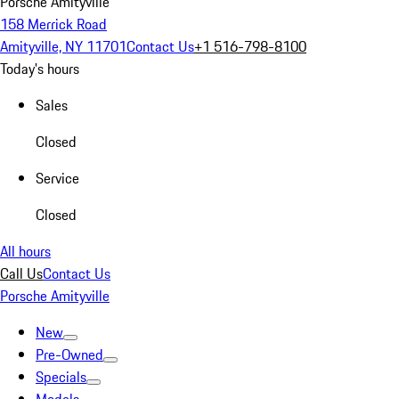
Porsche Amityville
158 Merrick Road
Amityville, NY 11701
Contact Us
+1 516-798-8100
Today's hours
Sales
Closed
Service
Closed
All hours
Call Us
Contact Us
Porsche Amityville
New
Pre-Owned
Specials