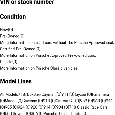
VIN or stock number
Condition
New
(
0
)
Pre-Owned
(
0
)
More Information on used cars without the Porsche Approved seal.
Certified Pre-Owned
(
0
)
More Information on Porsche Approved Pre-owned cars.
Classic
(
0
)
More information on Porsche Classic vehicles.
Model Lines
All Models
718/Boxster/Cayman (0)
911 (0)
Taycan (0)
Panamera
(0)
Macan (0)
Cayenne (0)
918 (0)
Carrera GT (0)
959 (0)
968 (0)
944
(0)
935 (0)
924 (0)
928 (0)
914 (0)
904 (0)
718 Classic Race Cars
(0)
550 Spyder (0)
356 (0)
Porsche-Diesel Tractor (0)