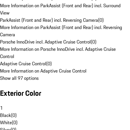
More Information on ParkAssist (Front and Rear) incl. Surround
View
ParkAssist (Front and Rear) incl. Reversing Camera
(
0
)
More Information on ParkAssist (Front and Rear) incl. Reversing
Camera
Porsche InnoDrive incl. Adaptive Cruise Control
(
0
)
More Information on Porsche InnoDrive incl. Adaptive Cruise
Control
Adaptive Cruise Control
(
0
)
More Information on Adaptive Cruise Control
Show all 97 options
Exterior Color
1
Black
(
0
)
White
(
0
)
Silver
(
0
)