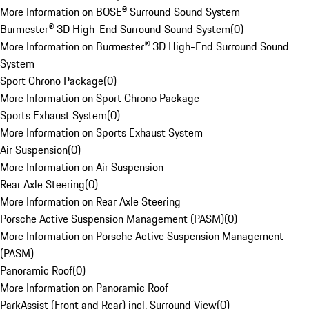
More Information on BOSE® Surround Sound System
Burmester® 3D High-End Surround Sound System
(
0
)
More Information on Burmester® 3D High-End Surround Sound
System
Sport Chrono Package
(
0
)
More Information on Sport Chrono Package
Sports Exhaust System
(
0
)
More Information on Sports Exhaust System
Air Suspension
(
0
)
More Information on Air Suspension
Rear Axle Steering
(
0
)
More Information on Rear Axle Steering
Porsche Active Suspension Management (PASM)
(
0
)
More Information on Porsche Active Suspension Management
(PASM)
Panoramic Roof
(
0
)
More Information on Panoramic Roof
ParkAssist (Front and Rear) incl. Surround View
(
0
)