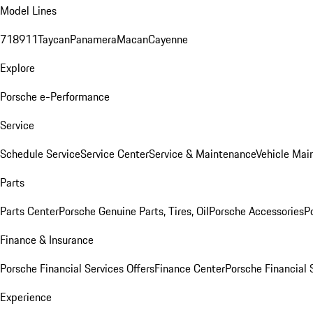
Model Lines
718
911
Taycan
Panamera
Macan
Cayenne
Explore
Porsche e-Performance
Service
Schedule Service
Service Center
Service & Maintenance
Vehicle Mai
Parts
Parts Center
Porsche Genuine Parts, Tires, Oil
Porsche Accessories
P
Finance & Insurance
Porsche Financial Services Offers
Finance Center
Porsche Financial 
Experience