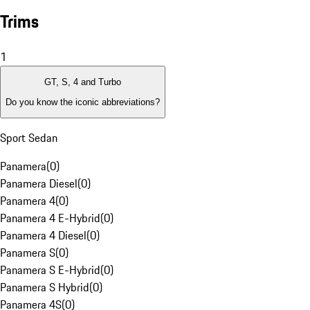
Trims
1
GT, S, 4 and Turbo
Do you know the iconic abbreviations?
Sport Sedan
Panamera
(
0
)
Panamera Diesel
(
0
)
Panamera 4
(
0
)
Panamera 4 E-Hybrid
(
0
)
Panamera 4 Diesel
(
0
)
Panamera S
(
0
)
Panamera S E-Hybrid
(
0
)
Panamera S Hybrid
(
0
)
Panamera 4S
(
0
)