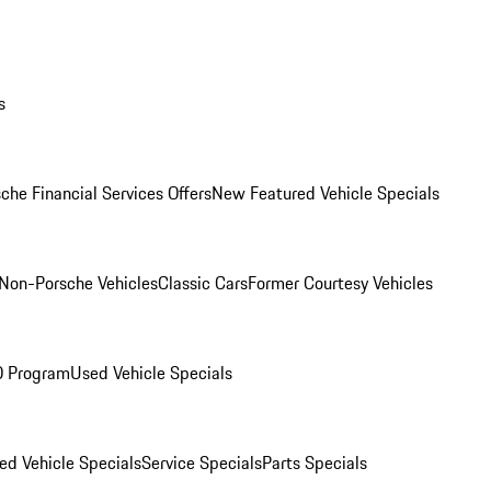
s
che Financial Services Offers
New Featured Vehicle Specials
Non-Porsche Vehicles
Classic Cars
Former Courtesy Vehicles
O Program
Used Vehicle Specials
ed Vehicle Specials
Service Specials
Parts Specials