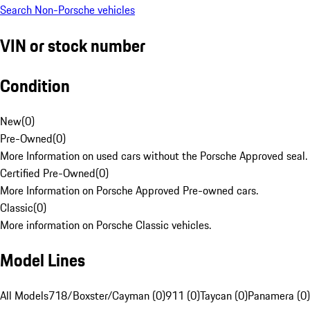
Search Non-Porsche vehicles
VIN or stock number
Condition
New
(
0
)
Pre-Owned
(
0
)
More Information on used cars without the Porsche Approved seal.
Certified Pre-Owned
(
0
)
More Information on Porsche Approved Pre-owned cars.
Classic
(
0
)
More information on Porsche Classic vehicles.
Model Lines
All Models
718/Boxster/Cayman (0)
911 (0)
Taycan (0)
Panamera (0)