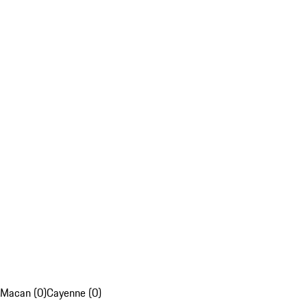
Macan (0)
Cayenne (0)