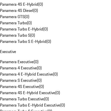
Panamera 4S E-Hybrid
(
0
)
Panamera 4S Diesel
(
0
)
Panamera GTS
(
0
)
Panamera Turbo
(
0
)
Panamera Turbo E-Hybrid
(
0
)
Panamera Turbo S
(
0
)
Panamera Turbo S E-Hybrid
(
0
)
Executive
Panamera Executive
(
0
)
Panamera 4 Executive
(
0
)
Panamera 4 E-Hybrid Executive
(
0
)
Panamera S Executive
(
0
)
Panamera 4S Executive
(
0
)
Panamera 4S E-Hybrid Executive
(
0
)
Panamera Turbo Executive
(
0
)
Panamera Turbo E-Hybrid Executive
(
0
)