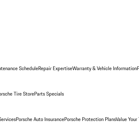
ntenance Schedule
Repair Expertise
Warranty & Vehicle Information
orsche Tire Store
Parts Specials
Services
Porsche Auto Insurance
Porsche Protection Plans
Value Your 