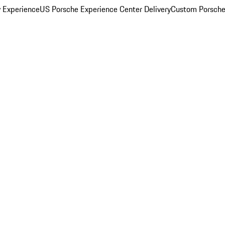
y Experience
US Porsche Experience Center Delivery
Custom Porsche