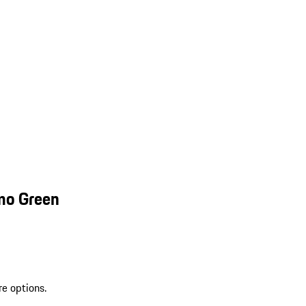
mo Green
re options.