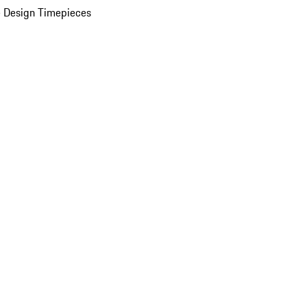
 Design Timepieces