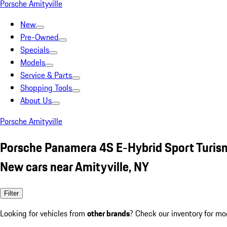
Porsche Amityville
New
Pre-Owned
Specials
Models
Service & Parts
Shopping Tools
About Us
Porsche Amityville
Porsche Panamera 4S E-Hybrid Sport Turis
New cars near Amityville, NY
Filter
Looking for vehicles from
other brands
? Check our inventory for mo