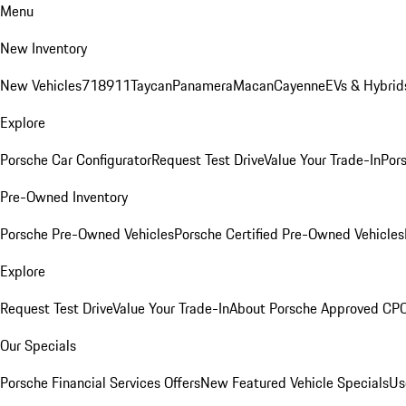
Menu
New Inventory
New Vehicles
718
911
Taycan
Panamera
Macan
Cayenne
EVs & Hybrid
Explore
Porsche Car Configurator
Request Test Drive
Value Your Trade-In
Pors
Pre-Owned Inventory
Porsche Pre-Owned Vehicles
Porsche Certified Pre-Owned Vehicles
Explore
Request Test Drive
Value Your Trade-In
About Porsche Approved CP
Our Specials
Porsche Financial Services Offers
New Featured Vehicle Specials
Us