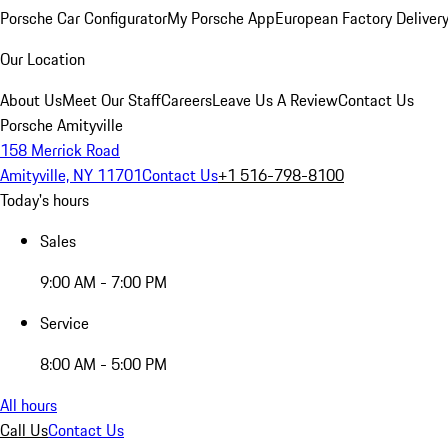
Porsche Car Configurator
My Porsche App
European Factory Deliver
Our Location
About Us
Meet Our Staff
Careers
Leave Us A Review
Contact Us
Porsche Amityville
158 Merrick Road
Amityville, NY 11701
Contact Us
+1 516-798-8100
Today's hours
Sales
9:00 AM - 7:00 PM
Service
8:00 AM - 5:00 PM
All hours
Call Us
Contact Us