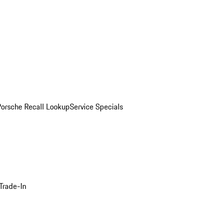
Porsche Recall Lookup
Service Specials
Trade-In