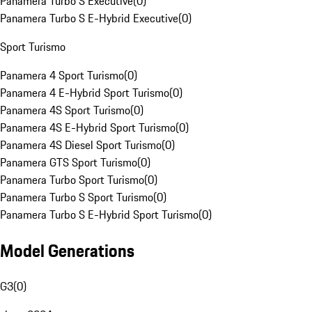
Panamera Turbo S Executive
(
0
)
Panamera Turbo S E-Hybrid Executive
(
0
)
Sport Turismo
Panamera 4 Sport Turismo
(
0
)
Panamera 4 E-Hybrid Sport Turismo
(
0
)
Panamera 4S Sport Turismo
(
0
)
Panamera 4S E-Hybrid Sport Turismo
(
0
)
Panamera 4S Diesel Sport Turismo
(
0
)
Panamera GTS Sport Turismo
(
0
)
Panamera Turbo Sport Turismo
(
0
)
Panamera Turbo S Sport Turismo
(
0
)
Panamera Turbo S E-Hybrid Sport Turismo
(
0
)
Model Generations
G3
(
0
)