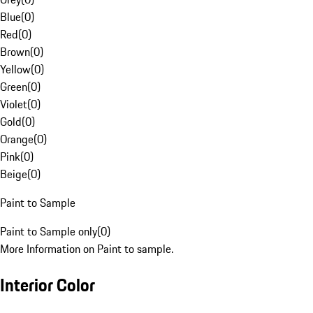
Blue
(
0
)
Red
(
0
)
Brown
(
0
)
Yellow
(
0
)
Green
(
0
)
Violet
(
0
)
Gold
(
0
)
Orange
(
0
)
Pink
(
0
)
Beige
(
0
)
Paint to Sample
Paint to Sample only
(
0
)
More Information on Paint to sample.
Interior Color