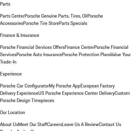
Parts
Parts Center
Porsche Genuine Parts, Tires, Oil
Porsche
Accessories
Porsche Tire Store
Parts Specials
Finance & Insurance
Porsche Financial Services Offers
Finance Center
Porsche Financial
Services
Porsche Auto Insurance
Porsche Protection Plans
Value Your
Trade-In
Experience
Porsche Car Configurator
My Porsche App
European Factory
Delivery Experience
US Porsche Experience Center Delivery
Custom
Porsche Design Timepieces
Our Location
About Us
Meet Our Staff
Careers
Leave Us A Review
Contact Us