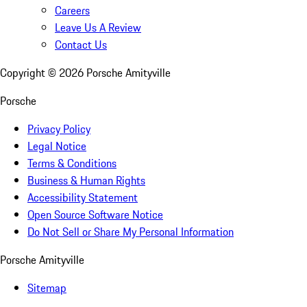
Careers
Leave Us A Review
Contact Us
Copyright ©
2026
Porsche Amityville
Porsche
Privacy Policy
Legal Notice
Terms & Conditions
Business & Human Rights
Accessibility Statement
Open Source Software Notice
Do Not Sell or Share My Personal Information
Porsche Amityville
Sitemap