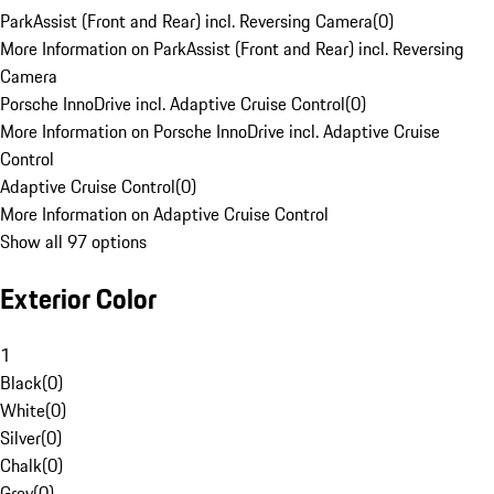
ParkAssist (Front and Rear) incl. Reversing Camera
(
0
)
More Information on ParkAssist (Front and Rear) incl. Reversing
Camera
Porsche InnoDrive incl. Adaptive Cruise Control
(
0
)
More Information on Porsche InnoDrive incl. Adaptive Cruise
Control
Adaptive Cruise Control
(
0
)
More Information on Adaptive Cruise Control
Show all 97 options
Exterior Color
1
Black
(
0
)
White
(
0
)
Silver
(
0
)
Chalk
(
0
)
Grey
(
0
)