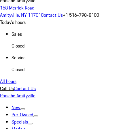
Porsche Amityville
158 Merrick Road
Amityville, NY 11701
Contact Us
+1 516-798-8100
Today's hours
Sales
Closed
Service
Closed
All hours
Call Us
Contact Us
Porsche Amityville
New
Pre-Owned
Specials