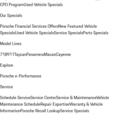
CPO Program
Used Vehicle Specials
Our Specials
Porsche Financial Services Offers
New Featured Vehicle
Specials
Used Vehicle Specials
Service Specials
Parts Specials
Model Lines
718
911
Taycan
Panamera
Macan
Cayenne
Explore
Porsche e-Performance
Service
Schedule Service
Service Center
Service & Maintenance
Vehicle
Maintenance Schedule
Repair Expertise
Warranty & Vehicle
Information
Porsche Recall Lookup
Service Specials