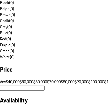
Black
(
0
)
Beige
(
0
)
Brown
(
0
)
Chalk
(
0
)
Gray
(
0
)
Blue
(
0
)
Red
(
0
)
Purple
(
0
)
Green
(
0
)
White
(
0
)
Price
Any
$40,000
$50,000
$60,000
$70,000
$80,000
$90,000
$100,000
$
Availability