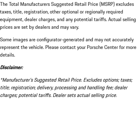
The Total Manufacturers Suggested Retail Price (MSRP) excludes
taxes, title, registration, other optional or regionally required
equipment, dealer charges, and any potential tariffs. Actual selling
prices are set by dealers and may vary.
Some images are configurator-generated and may not accurately
represent the vehicle. Please contact your Porsche Center for more
details.
Disclaimer:
*Manufacturer’s Suggested Retail Price. Excludes options; taxes;
title; registration; delivery, processing and handling fee; dealer
charges; potential tariffs. Dealer sets actual selling price.