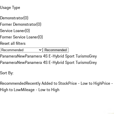
Usage Type
Demonstrator
(
0
)
Former Demonstrator
(
0
)
Service Loaner
(
0
)
Former Service Loaner
(
0
)
Reset all filters
Recommended
Panamera
New
Panamera 4S E-Hybrid Sport Turismo
Grey
Panamera
New
Panamera 4S E-Hybrid Sport Turismo
Grey
Sort By:
Recommended
Recently Added to Stock
Price - Low to High
Price -
High to Low
Mileage - Low to High