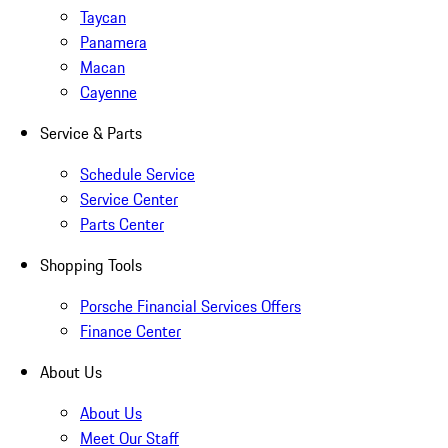
Taycan
Panamera
Macan
Cayenne
Service & Parts
Schedule Service
Service Center
Parts Center
Shopping Tools
Porsche Financial Services Offers
Finance Center
About Us
About Us
Meet Our Staff