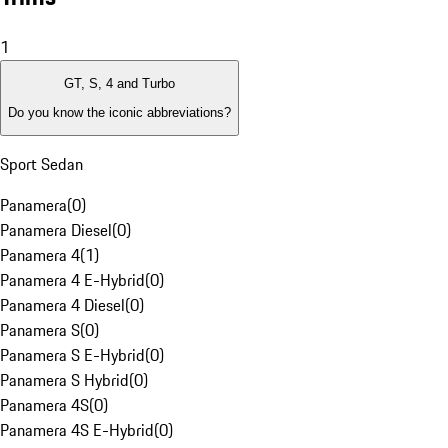
1
GT, S, 4 and Turbo
Do you know the iconic abbreviations?
Sport Sedan
Panamera
(
0
)
Panamera Diesel
(
0
)
Panamera 4
(
1
)
Panamera 4 E-Hybrid
(
0
)
Panamera 4 Diesel
(
0
)
Panamera S
(
0
)
Panamera S E-Hybrid
(
0
)
Panamera S Hybrid
(
0
)
Panamera 4S
(
0
)
Panamera 4S E-Hybrid
(
0
)