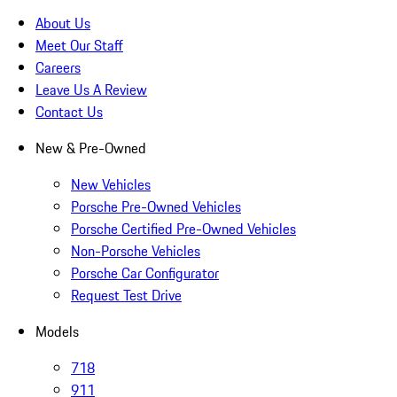
About Us
Meet Our Staff
Careers
Leave Us A Review
Contact Us
New & Pre-Owned
New Vehicles
Porsche Pre-Owned Vehicles
Porsche Certified Pre-Owned Vehicles
Non-Porsche Vehicles
Porsche Car Configurator
Request Test Drive
Models
718
911