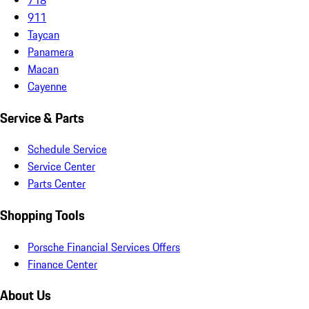
911
Taycan
Panamera
Macan
Cayenne
Service & Parts
Schedule Service
Service Center
Parts Center
Shopping Tools
Porsche Financial Services Offers
Finance Center
About Us