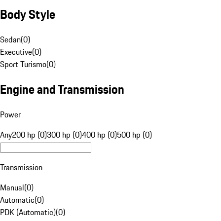
Body Style
Sedan
(
0
)
Executive
(
0
)
Sport Turismo
(
0
)
Engine and Transmission
Power
Any
200 hp (0)
300 hp (0)
400 hp (0)
500 hp (0)
Transmission
Manual
(
0
)
Automatic
(
0
)
PDK (Automatic)
(
0
)