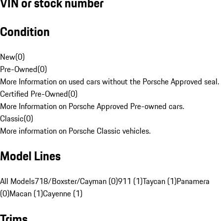
VIN or stock number
Condition
New
(
0
)
Pre-Owned
(
0
)
More Information on used cars without the Porsche Approved seal.
Certified Pre-Owned
(
0
)
More Information on Porsche Approved Pre-owned cars.
Classic
(
0
)
More information on Porsche Classic vehicles.
Model Lines
All Models
718/Boxster/Cayman (0)
911 (1)
Taycan (1)
Panamera
(0)
Macan (1)
Cayenne (1)
Trims