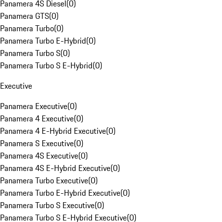
Panamera 4S Diesel
(
0
)
Panamera GTS
(
0
)
Panamera Turbo
(
0
)
Panamera Turbo E-Hybrid
(
0
)
Panamera Turbo S
(
0
)
Panamera Turbo S E-Hybrid
(
0
)
Executive
Panamera Executive
(
0
)
Panamera 4 Executive
(
0
)
Panamera 4 E-Hybrid Executive
(
0
)
Panamera S Executive
(
0
)
Panamera 4S Executive
(
0
)
Panamera 4S E-Hybrid Executive
(
0
)
Panamera Turbo Executive
(
0
)
Panamera Turbo E-Hybrid Executive
(
0
)
Panamera Turbo S Executive
(
0
)
Panamera Turbo S E-Hybrid Executive
(
0
)