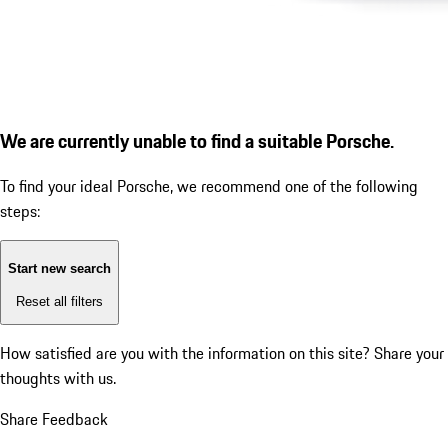
We are currently unable to find a suitable Porsche.
To find your ideal Porsche, we recommend one of the following
steps:
Start new search
Reset all filters
How satisfied are you with the information on this site?
Share your
thoughts with us.
Share Feedback