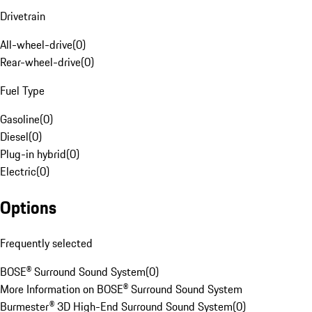
Drivetrain
All-wheel-drive
(
0
)
Rear-wheel-drive
(
0
)
Fuel Type
Gasoline
(
0
)
Diesel
(
0
)
Plug-in hybrid
(
0
)
Electric
(
0
)
Options
Frequently selected
BOSE® Surround Sound System
(
0
)
More Information on BOSE® Surround Sound System
Burmester® 3D High-End Surround Sound System
(
0
)