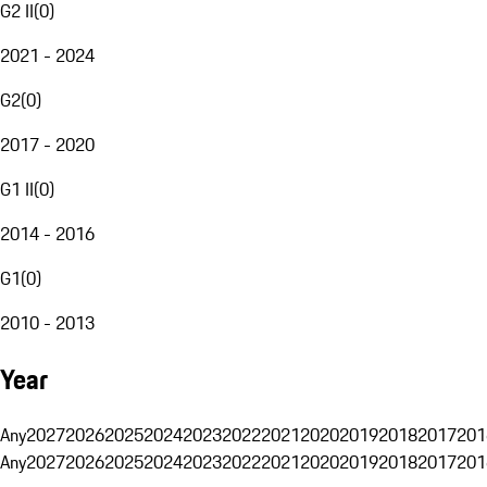
G2 II
(
0
)
2021 - 2024
G2
(
0
)
2017 - 2020
G1 II
(
0
)
2014 - 2016
G1
(
0
)
2010 - 2013
Year
Any
2027
2026
2025
2024
2023
2022
2021
2020
2019
2018
2017
201
Any
2027
2026
2025
2024
2023
2022
2021
2020
2019
2018
2017
201