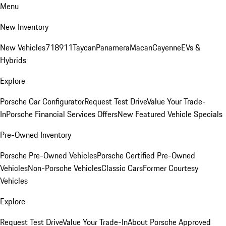
Menu
New Inventory
New Vehicles
718
911
Taycan
Panamera
Macan
Cayenne
EVs &
Hybrids
Explore
Porsche Car Configurator
Request Test Drive
Value Your Trade-
In
Porsche Financial Services Offers
New Featured Vehicle Specials
Pre-Owned Inventory
Porsche Pre-Owned Vehicles
Porsche Certified Pre-Owned
Vehicles
Non-Porsche Vehicles
Classic Cars
Former Courtesy
Vehicles
Explore
Request Test Drive
Value Your Trade-In
About Porsche Approved