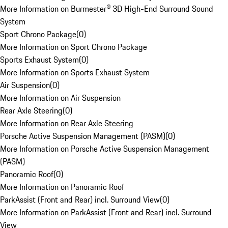
More Information on Burmester® 3D High-End Surround Sound
System
Sport Chrono Package
(
0
)
More Information on Sport Chrono Package
Sports Exhaust System
(
0
)
More Information on Sports Exhaust System
Air Suspension
(
0
)
More Information on Air Suspension
Rear Axle Steering
(
0
)
More Information on Rear Axle Steering
Porsche Active Suspension Management (PASM)
(
0
)
More Information on Porsche Active Suspension Management
(PASM)
Panoramic Roof
(
0
)
More Information on Panoramic Roof
ParkAssist (Front and Rear) incl. Surround View
(
0
)
More Information on ParkAssist (Front and Rear) incl. Surround
View