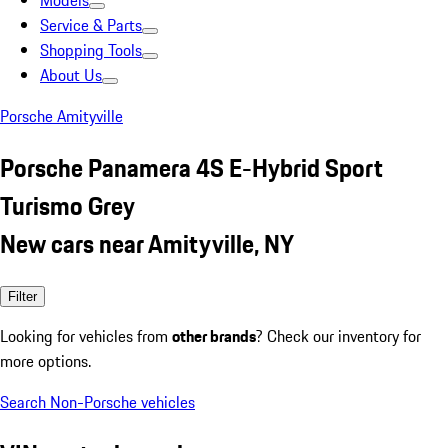
Models
Service & Parts
Shopping Tools
About Us
Porsche Amityville
Porsche Panamera 4S E-Hybrid Sport
Turismo Grey
New cars near Amityville, NY
Filter
Looking for vehicles from
other brands
? Check our inventory for
more options.
Search Non-Porsche vehicles