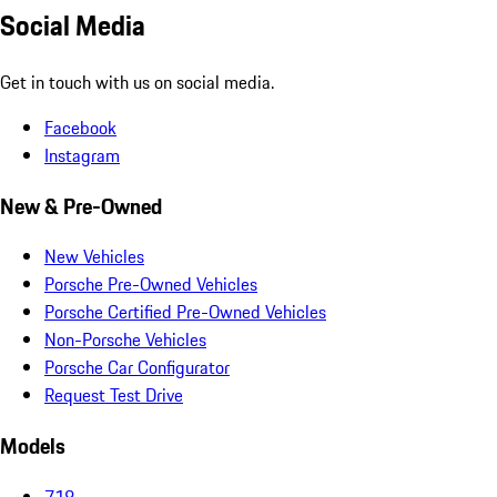
Social Media
Get in touch with us on social media.
Facebook
Instagram
New & Pre-Owned
New Vehicles
Porsche Pre-Owned Vehicles
Porsche Certified Pre-Owned Vehicles
Non-Porsche Vehicles
Porsche Car Configurator
Request Test Drive
Models
718