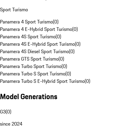
Sport Turismo
Panamera 4 Sport Turismo
(
0
)
Panamera 4 E-Hybrid Sport Turismo
(
0
)
Panamera 4S Sport Turismo
(
0
)
Panamera 4S E-Hybrid Sport Turismo
(
0
)
Panamera 4S Diesel Sport Turismo
(
0
)
Panamera GTS Sport Turismo
(
0
)
Panamera Turbo Sport Turismo
(
0
)
Panamera Turbo S Sport Turismo
(
0
)
Panamera Turbo S E-Hybrid Sport Turismo
(
0
)
Model Generations
G3
(
0
)
since 2024