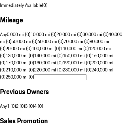
Immediately Available
(
0
)
Mileage
Any
5,000 mi (0)
10,000 mi (0)
20,000 mi (0)
30,000 mi (0)
40,000
mi (0)
50,000 mi (0)
60,000 mi (0)
70,000 mi (0)
80,000 mi
(0)
90,000 mi (0)
100,000 mi (0)
110,000 mi (0)
120,000 mi
(0)
130,000 mi (0)
140,000 mi (0)
150,000 mi (0)
160,000 mi
(0)
170,000 mi (0)
180,000 mi (0)
190,000 mi (0)
200,000 mi
(0)
210,000 mi (0)
220,000 mi (0)
230,000 mi (0)
240,000 mi
(0)
250,000 mi (0)
Previous Owners
Any
1 (0)
2 (0)
3 (0)
4 (0)
Sales Promotion