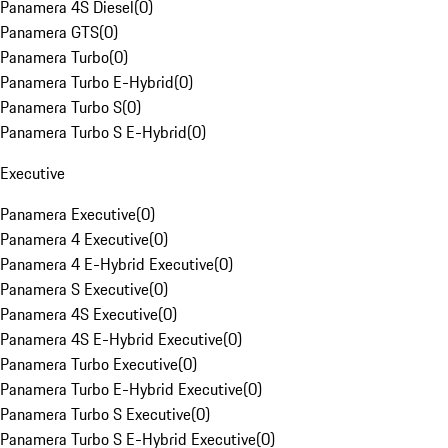
Panamera 4S Diesel
(
0
)
Panamera GTS
(
0
)
Panamera Turbo
(
0
)
Panamera Turbo E-Hybrid
(
0
)
Panamera Turbo S
(
0
)
Panamera Turbo S E-Hybrid
(
0
)
Executive
Panamera Executive
(
0
)
Panamera 4 Executive
(
0
)
Panamera 4 E-Hybrid Executive
(
0
)
Panamera S Executive
(
0
)
Panamera 4S Executive
(
0
)
Panamera 4S E-Hybrid Executive
(
0
)
Panamera Turbo Executive
(
0
)
Panamera Turbo E-Hybrid Executive
(
0
)
Panamera Turbo S Executive
(
0
)
Panamera Turbo S E-Hybrid Executive
(
0
)