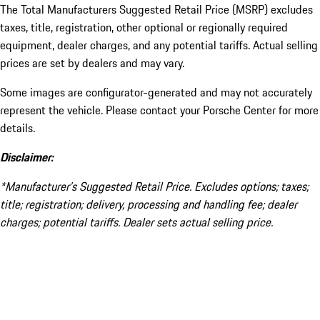
The Total Manufacturers Suggested Retail Price (MSRP) excludes
taxes, title, registration, other optional or regionally required
equipment, dealer charges, and any potential tariffs. Actual selling
prices are set by dealers and may vary.
Some images are configurator-generated and may not accurately
represent the vehicle. Please contact your Porsche Center for more
details.
Disclaimer:
*Manufacturer’s Suggested Retail Price. Excludes options; taxes;
title; registration; delivery, processing and handling fee; dealer
charges; potential tariffs. Dealer sets actual selling price.