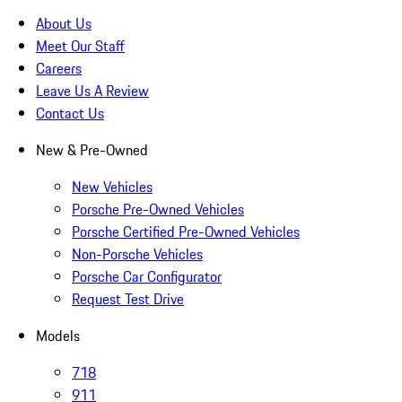
About Us
Meet Our Staff
Careers
Leave Us A Review
Contact Us
New & Pre-Owned
New Vehicles
Porsche Pre-Owned Vehicles
Porsche Certified Pre-Owned Vehicles
Non-Porsche Vehicles
Porsche Car Configurator
Request Test Drive
Models
718
911