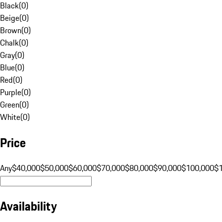
Black
(
0
)
Beige
(
0
)
Brown
(
0
)
Chalk
(
0
)
Gray
(
0
)
Blue
(
0
)
Red
(
0
)
Purple
(
0
)
Green
(
0
)
White
(
0
)
Price
Any
$40,000
$50,000
$60,000
$70,000
$80,000
$90,000
$100,000
$
Availability