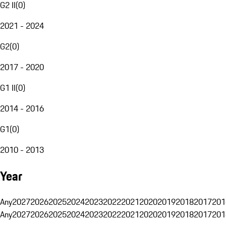
G2 II
(
0
)
2021 - 2024
G2
(
0
)
2017 - 2020
G1 II
(
0
)
2014 - 2016
G1
(
0
)
2010 - 2013
Year
Any
2027
2026
2025
2024
2023
2022
2021
2020
2019
2018
2017
201
Any
2027
2026
2025
2024
2023
2022
2021
2020
2019
2018
2017
201