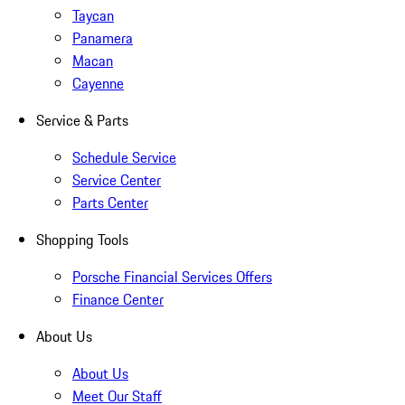
Taycan
Panamera
Macan
Cayenne
Service & Parts
Schedule Service
Service Center
Parts Center
Shopping Tools
Porsche Financial Services Offers
Finance Center
About Us
About Us
Meet Our Staff