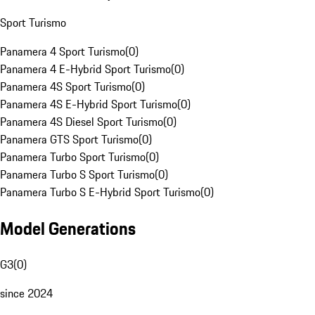
Sport Turismo
Panamera 4 Sport Turismo
(
0
)
Panamera 4 E-Hybrid Sport Turismo
(
0
)
Panamera 4S Sport Turismo
(
0
)
Panamera 4S E-Hybrid Sport Turismo
(
0
)
Panamera 4S Diesel Sport Turismo
(
0
)
Panamera GTS Sport Turismo
(
0
)
Panamera Turbo Sport Turismo
(
0
)
Panamera Turbo S Sport Turismo
(
0
)
Panamera Turbo S E-Hybrid Sport Turismo
(
0
)
Model Generations
G3
(
0
)
since 2024