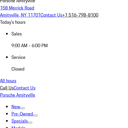
Porsche Amityville
158 Merrick Road
Amityville, NY 11701
Contact Us
+1 516-798-8100
Today's hours
Sales
9:00 AM - 6:00 PM
Service
Closed
All hours
Call Us
Contact Us
Porsche Amityville
New
Pre-Owned
Specials