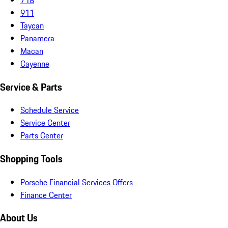
911
Taycan
Panamera
Macan
Cayenne
Service & Parts
Schedule Service
Service Center
Parts Center
Shopping Tools
Porsche Financial Services Offers
Finance Center
About Us