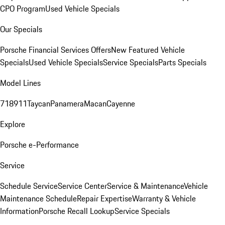
CPO Program
Used Vehicle Specials
Our Specials
Porsche Financial Services Offers
New Featured Vehicle
Specials
Used Vehicle Specials
Service Specials
Parts Specials
Model Lines
718
911
Taycan
Panamera
Macan
Cayenne
Explore
Porsche e-Performance
Service
Schedule Service
Service Center
Service & Maintenance
Vehicle
Maintenance Schedule
Repair Expertise
Warranty & Vehicle
Information
Porsche Recall Lookup
Service Specials