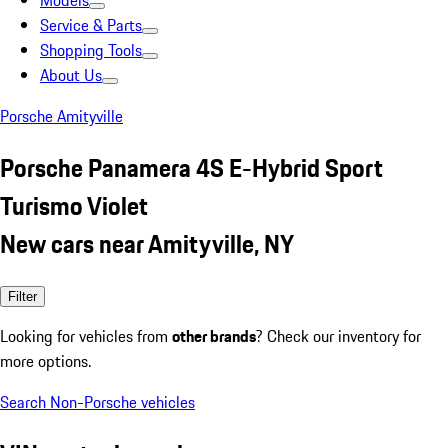
Models
Service & Parts
Shopping Tools
About Us
Porsche Amityville
Porsche Panamera 4S E-Hybrid Sport
Turismo Violet
New cars near Amityville, NY
Filter
Looking for vehicles from
other brands
? Check our inventory for
more options.
Search Non-Porsche vehicles