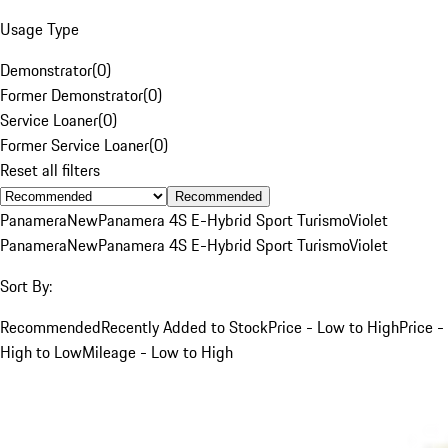
Usage Type
Demonstrator
(
0
)
Former Demonstrator
(
0
)
Service Loaner
(
0
)
Former Service Loaner
(
0
)
Reset all filters
Recommended
Panamera
New
Panamera 4S E-Hybrid Sport Turismo
Violet
Panamera
New
Panamera 4S E-Hybrid Sport Turismo
Violet
Sort By:
Recommended
Recently Added to Stock
Price - Low to High
Price -
High to Low
Mileage - Low to High