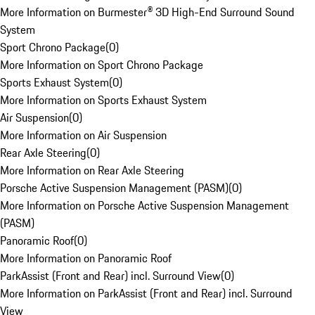
More Information on Burmester® 3D High-End Surround Sound
System
Sport Chrono Package
(
0
)
More Information on Sport Chrono Package
Sports Exhaust System
(
0
)
More Information on Sports Exhaust System
Air Suspension
(
0
)
More Information on Air Suspension
Rear Axle Steering
(
0
)
More Information on Rear Axle Steering
Porsche Active Suspension Management (PASM)
(
0
)
More Information on Porsche Active Suspension Management
(PASM)
Panoramic Roof
(
0
)
More Information on Panoramic Roof
ParkAssist (Front and Rear) incl. Surround View
(
0
)
More Information on ParkAssist (Front and Rear) incl. Surround
View