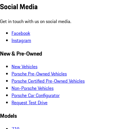
Social Media
Get in touch with us on social media.
Facebook
Instagram
New & Pre-Owned
New Vehicles
Porsche Pre-Owned Vehicles
Porsche Certified Pre-Owned Vehicles
Non-Porsche Vehicles
Porsche Car Configurator
Request Test Drive
Models
718