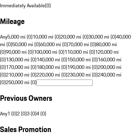
Immediately Available
(
0
)
Mileage
Any
5,000 mi (0)
10,000 mi (0)
20,000 mi (0)
30,000 mi (0)
40,000
mi (0)
50,000 mi (0)
60,000 mi (0)
70,000 mi (0)
80,000 mi
(0)
90,000 mi (0)
100,000 mi (0)
110,000 mi (0)
120,000 mi
(0)
130,000 mi (0)
140,000 mi (0)
150,000 mi (0)
160,000 mi
(0)
170,000 mi (0)
180,000 mi (0)
190,000 mi (0)
200,000 mi
(0)
210,000 mi (0)
220,000 mi (0)
230,000 mi (0)
240,000 mi
(0)
250,000 mi (0)
Previous Owners
Any
1 (0)
2 (0)
3 (0)
4 (0)
Sales Promotion