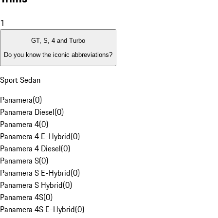
1
GT, S, 4 and Turbo
Do you know the iconic abbreviations?
Sport Sedan
Panamera
(
0
)
Panamera Diesel
(
0
)
Panamera 4
(
0
)
Panamera 4 E-Hybrid
(
0
)
Panamera 4 Diesel
(
0
)
Panamera S
(
0
)
Panamera S E-Hybrid
(
0
)
Panamera S Hybrid
(
0
)
Panamera 4S
(
0
)
Panamera 4S E-Hybrid
(
0
)