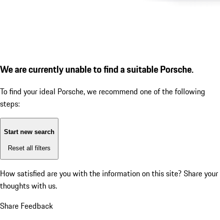
We are currently unable to find a suitable Porsche.
To find your ideal Porsche, we recommend one of the following
steps:
Start new search
Reset all filters
How satisfied are you with the information on this site?
Share your
thoughts with us.
Share Feedback