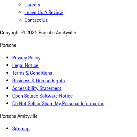
Careers
Leave Us A Review
Contact Us
Copyright ©
2026
Porsche Amityville
Porsche
Privacy Policy
Legal Notice
Terms & Conditions
Business & Human Rights
Accessibility Statement
Open Source Software Notice
Do Not Sell or Share My Personal Information
Porsche Amityville
Sitemap