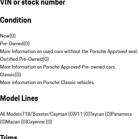
VIN or stock number
Condition
New
(
0
)
Pre-Owned
(
0
)
More Information on used cars without the Porsche Approved seal.
Certified Pre-Owned
(
0
)
More Information on Porsche Approved Pre-owned cars.
Classic
(
0
)
More information on Porsche Classic vehicles.
Model Lines
All Models
718/Boxster/Cayman (0)
911 (0)
Taycan (0)
Panamera
(0)
Macan (0)
Cayenne (0)
Trims