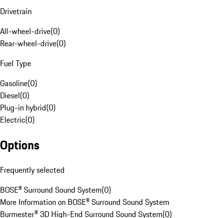
Drivetrain
All-wheel-drive
(
0
)
Rear-wheel-drive
(
0
)
Fuel Type
Gasoline
(
0
)
Diesel
(
0
)
Plug-in hybrid
(
0
)
Electric
(
0
)
Options
Frequently selected
BOSE® Surround Sound System
(
0
)
More Information on BOSE® Surround Sound System
Burmester® 3D High-End Surround Sound System
(
0
)