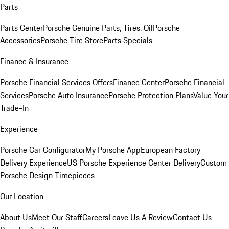
Parts
Parts Center
Porsche Genuine Parts, Tires, Oil
Porsche
Accessories
Porsche Tire Store
Parts Specials
Finance & Insurance
Porsche Financial Services Offers
Finance Center
Porsche Financial
Services
Porsche Auto Insurance
Porsche Protection Plans
Value Your
Trade-In
Experience
Porsche Car Configurator
My Porsche App
European Factory
Delivery Experience
US Porsche Experience Center Delivery
Custom
Porsche Design Timepieces
Our Location
About Us
Meet Our Staff
Careers
Leave Us A Review
Contact Us