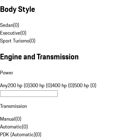
Body Style
Sedan
(
0
)
Executive
(
0
)
Sport Turismo
(
0
)
Engine and Transmission
Power
Any
200 hp (0)
300 hp (0)
400 hp (0)
500 hp (0)
Transmission
Manual
(
0
)
Automatic
(
0
)
PDK (Automatic)
(
0
)