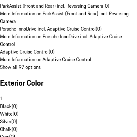
ParkAssist (Front and Rear) incl. Reversing Camera
(
0
)
More Information on ParkAssist (Front and Rear) incl. Reversing
Camera
Porsche InnoDrive incl. Adaptive Cruise Control
(
0
)
More Information on Porsche InnoDrive incl. Adaptive Cruise
Control
Adaptive Cruise Control
(
0
)
More Information on Adaptive Cruise Control
Show all 97 options
Exterior Color
1
Black
(
0
)
White
(
0
)
Silver
(
0
)
Chalk
(
0
)
Grey
(
0
)