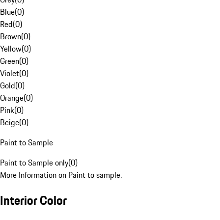
Blue
(
0
)
Red
(
0
)
Brown
(
0
)
Yellow
(
0
)
Green
(
0
)
Violet
(
0
)
Gold
(
0
)
Orange
(
0
)
Pink
(
0
)
Beige
(
0
)
Paint to Sample
Paint to Sample only
(
0
)
More Information on Paint to sample.
Interior Color