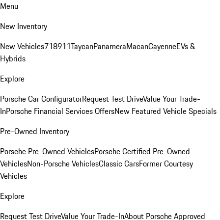
Menu
New Inventory
New Vehicles
718
911
Taycan
Panamera
Macan
Cayenne
EVs &
Hybrids
Explore
Porsche Car Configurator
Request Test Drive
Value Your Trade-
In
Porsche Financial Services Offers
New Featured Vehicle Specials
Pre-Owned Inventory
Porsche Pre-Owned Vehicles
Porsche Certified Pre-Owned
Vehicles
Non-Porsche Vehicles
Classic Cars
Former Courtesy
Vehicles
Explore
Request Test Drive
Value Your Trade-In
About Porsche Approved