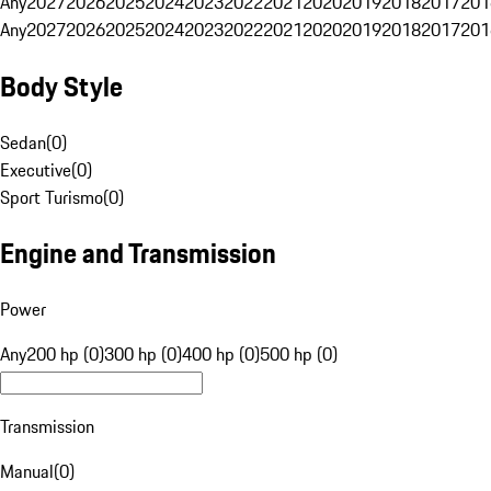
Any
2027
2026
2025
2024
2023
2022
2021
2020
2019
2018
2017
201
Any
2027
2026
2025
2024
2023
2022
2021
2020
2019
2018
2017
201
Body Style
Sedan
(
0
)
Executive
(
0
)
Sport Turismo
(
0
)
Engine and Transmission
Power
Any
200 hp (0)
300 hp (0)
400 hp (0)
500 hp (0)
Transmission
Manual
(
0
)