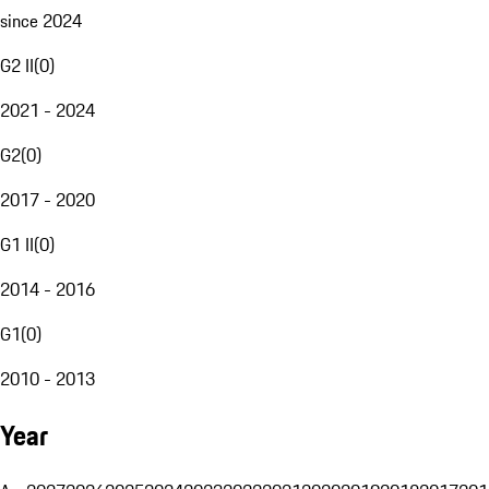
since 2024
G2 II
(
0
)
2021 - 2024
G2
(
0
)
2017 - 2020
G1 II
(
0
)
2014 - 2016
G1
(
0
)
2010 - 2013
Year