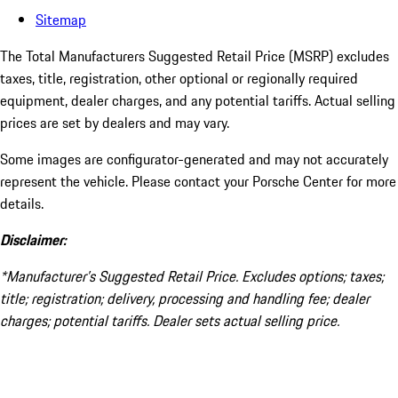
Sitemap
The Total Manufacturers Suggested Retail Price (MSRP) excludes
taxes, title, registration, other optional or regionally required
equipment, dealer charges, and any potential tariffs. Actual selling
prices are set by dealers and may vary.
Some images are configurator-generated and may not accurately
represent the vehicle. Please contact your Porsche Center for more
details.
Disclaimer:
*Manufacturer’s Suggested Retail Price. Excludes options; taxes;
title; registration; delivery, processing and handling fee; dealer
charges; potential tariffs. Dealer sets actual selling price.