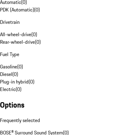
Automatic
(
0
)
PDK (Automatic)
(
0
)
Drivetrain
All-wheel-drive
(
0
)
Rear-wheel-drive
(
0
)
Fuel Type
Gasoline
(
0
)
Diesel
(
0
)
Plug-in hybrid
(
0
)
Electric
(
0
)
Options
Frequently selected
BOSE® Surround Sound System
(
0
)