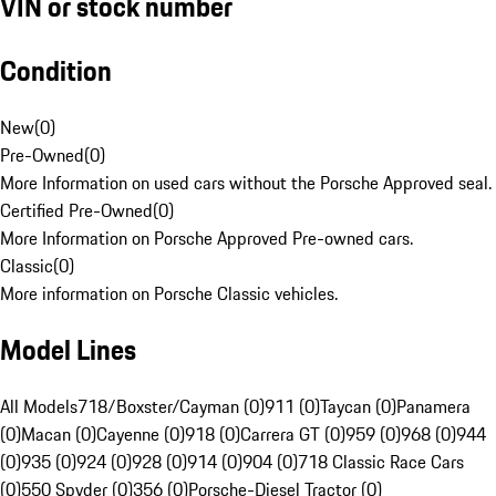
VIN or stock number
Condition
New
(
0
)
Pre-Owned
(
0
)
More Information on used cars without the Porsche Approved seal.
Certified Pre-Owned
(
0
)
More Information on Porsche Approved Pre-owned cars.
Classic
(
0
)
More information on Porsche Classic vehicles.
Model Lines
All Models
718/Boxster/Cayman (0)
911 (0)
Taycan (0)
Panamera
(0)
Macan (0)
Cayenne (0)
918 (0)
Carrera GT (0)
959 (0)
968 (0)
944
(0)
935 (0)
924 (0)
928 (0)
914 (0)
904 (0)
718 Classic Race Cars
(0)
550 Spyder (0)
356 (0)
Porsche-Diesel Tractor (0)