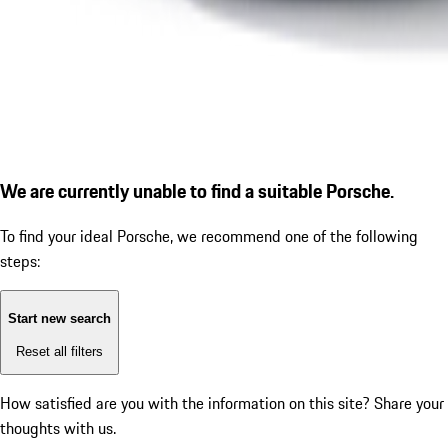
We are currently unable to find a suitable Porsche.
To find your ideal Porsche, we recommend one of the following
steps:
Start new search
Reset all filters
How satisfied are you with the information on this site?
Share your
thoughts with us.