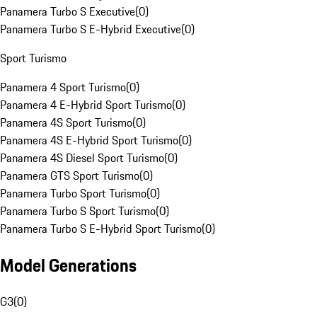
Panamera Turbo S Executive
(
0
)
Panamera Turbo S E-Hybrid Executive
(
0
)
Sport Turismo
Panamera 4 Sport Turismo
(
0
)
Panamera 4 E-Hybrid Sport Turismo
(
0
)
Panamera 4S Sport Turismo
(
0
)
Panamera 4S E-Hybrid Sport Turismo
(
0
)
Panamera 4S Diesel Sport Turismo
(
0
)
Panamera GTS Sport Turismo
(
0
)
Panamera Turbo Sport Turismo
(
0
)
Panamera Turbo S Sport Turismo
(
0
)
Panamera Turbo S E-Hybrid Sport Turismo
(
0
)
Model Generations
G3
(
0
)