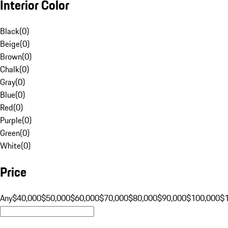
Interior Color
Black
(
0
)
Beige
(
0
)
Brown
(
0
)
Chalk
(
0
)
Gray
(
0
)
Blue
(
0
)
Red
(
0
)
Purple
(
0
)
Green
(
0
)
White
(
0
)
Price
Any
$40,000
$50,000
$60,000
$70,000
$80,000
$90,000
$100,000
$