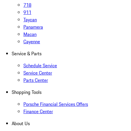
718
911
Taycan
Panamera
Macan
Cayenne
Service & Parts
Schedule Service
Service Center
Parts Center
Shopping Tools
Porsche Financial Services Offers
Finance Center
About Us