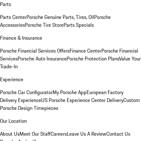
Parts
Parts Center
Porsche Genuine Parts, Tires, Oil
Porsche
Accessories
Porsche Tire Store
Parts Specials
Finance & Insurance
Porsche Financial Services Offers
Finance Center
Porsche Financial
Services
Porsche Auto Insurance
Porsche Protection Plans
Value Your
Trade-In
Experience
Porsche Car Configurator
My Porsche App
European Factory
Delivery Experience
US Porsche Experience Center Delivery
Custom
Porsche Design Timepieces
Our Location
About Us
Meet Our Staff
Careers
Leave Us A Review
Contact Us