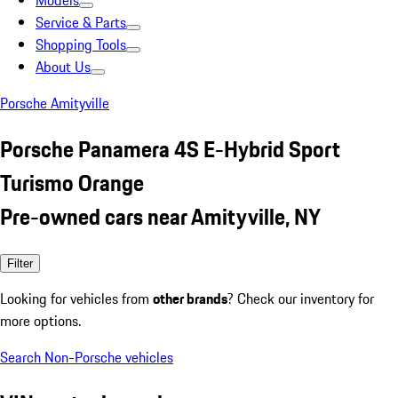
Models
Service & Parts
Shopping Tools
About Us
Porsche Amityville
Porsche Panamera 4S E-Hybrid Sport
Turismo Orange
Pre-owned cars near Amityville, NY
Filter
Looking for vehicles from
other brands
? Check our inventory for
more options.
Search Non-Porsche vehicles