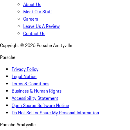
About Us
Meet Our Staff
Careers
Leave Us A Review
Contact Us
Copyright ©
2026
Porsche Amityville
Porsche
Privacy Policy
Legal Notice
Terms & Conditions
Business & Human Rights
Accessibility Statement
Open Source Software Notice
Do Not Sell or Share My Personal Information
Porsche Amityville