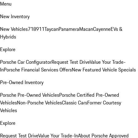
Menu
New Inventory
New Vehicles
718
911
Taycan
Panamera
Macan
Cayenne
EVs &
Hybrids
Explore
Porsche Car Configurator
Request Test Drive
Value Your Trade-
In
Porsche Financial Services Offers
New Featured Vehicle Specials
Pre-Owned Inventory
Porsche Pre-Owned Vehicles
Porsche Certified Pre-Owned
Vehicles
Non-Porsche Vehicles
Classic Cars
Former Courtesy
Vehicles
Explore
Request Test Drive
Value Your Trade-In
About Porsche Approved