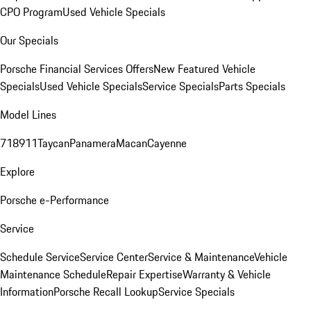
CPO Program
Used Vehicle Specials
Our Specials
Porsche Financial Services Offers
New Featured Vehicle
Specials
Used Vehicle Specials
Service Specials
Parts Specials
Model Lines
718
911
Taycan
Panamera
Macan
Cayenne
Explore
Porsche e-Performance
Service
Schedule Service
Service Center
Service & Maintenance
Vehicle
Maintenance Schedule
Repair Expertise
Warranty & Vehicle
Information
Porsche Recall Lookup
Service Specials