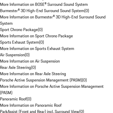
More Information on BOSE® Surround Sound System
Burmester® 3D High-End Surround Sound System
(
0
)
More Information on Burmester® 3D High-End Surround Sound
System
Sport Chrono Package
(
0
)
More Information on Sport Chrono Package
Sports Exhaust System
(
0
)
More Information on Sports Exhaust System
Air Suspension
(
0
)
More Information on Air Suspension
Rear Axle Steering
(
0
)
More Information on Rear Axle Steering
Porsche Active Suspension Management (PASM)
(
0
)
More Information on Porsche Active Suspension Management
(PASM)
Panoramic Roof
(
0
)
More Information on Panoramic Roof
ParkAssist (Front and Rear) incl. Surround View
(
0
)