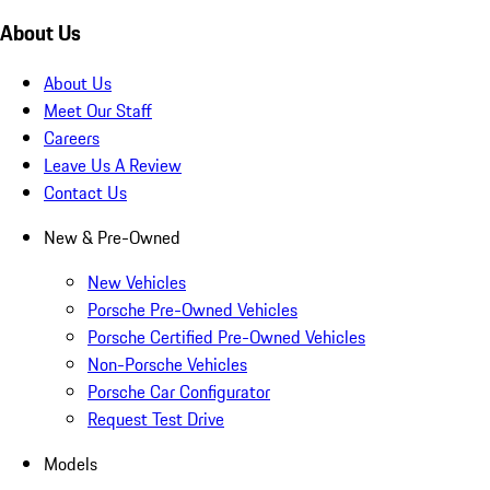
About Us
About Us
Meet Our Staff
Careers
Leave Us A Review
Contact Us
New & Pre-Owned
New Vehicles
Porsche Pre-Owned Vehicles
Porsche Certified Pre-Owned Vehicles
Non-Porsche Vehicles
Porsche Car Configurator
Request Test Drive
Models