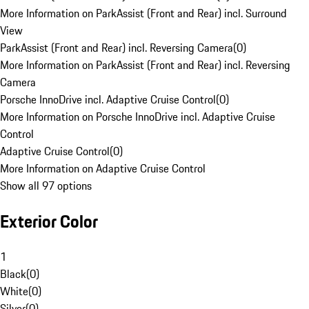
More Information on ParkAssist (Front and Rear) incl. Surround
View
ParkAssist (Front and Rear) incl. Reversing Camera
(
0
)
More Information on ParkAssist (Front and Rear) incl. Reversing
Camera
Porsche InnoDrive incl. Adaptive Cruise Control
(
0
)
More Information on Porsche InnoDrive incl. Adaptive Cruise
Control
Adaptive Cruise Control
(
0
)
More Information on Adaptive Cruise Control
Show all 97 options
Exterior Color
1
Black
(
0
)
White
(
0
)
Silver
(
0
)