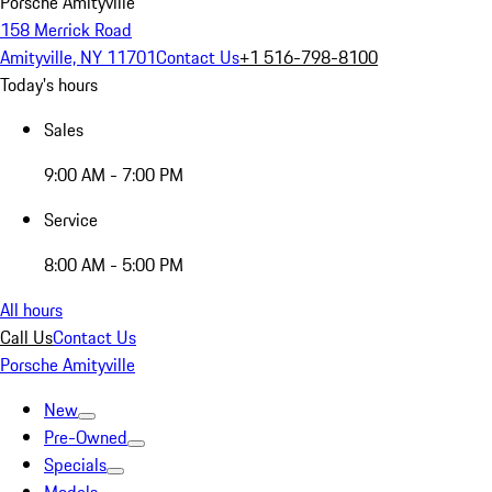
Porsche Amityville
158 Merrick Road
Amityville, NY 11701
Contact Us
+1 516-798-8100
Today's hours
Sales
9:00 AM - 7:00 PM
Service
8:00 AM - 5:00 PM
All hours
Call Us
Contact Us
Porsche Amityville
New
Pre-Owned
Specials