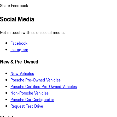
Share Feedback
Social Media
Get in touch with us on social media.
Facebook
Instagram
New & Pre-Owned
New Vehicles
Porsche Pre-Owned Vehicles
Porsche Certified Pre-Owned Vehicles
Non-Porsche Vehicles
Porsche Car Configurator
Request Test Drive