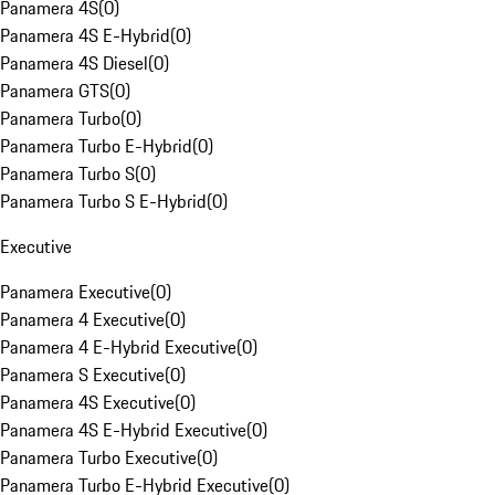
Panamera 4S
(
0
)
Panamera 4S E-Hybrid
(
0
)
Panamera 4S Diesel
(
0
)
Panamera GTS
(
0
)
Panamera Turbo
(
0
)
Panamera Turbo E-Hybrid
(
0
)
Panamera Turbo S
(
0
)
Panamera Turbo S E-Hybrid
(
0
)
Executive
Panamera Executive
(
0
)
Panamera 4 Executive
(
0
)
Panamera 4 E-Hybrid Executive
(
0
)
Panamera S Executive
(
0
)
Panamera 4S Executive
(
0
)
Panamera 4S E-Hybrid Executive
(
0
)
Panamera Turbo Executive
(
0
)
Panamera Turbo E-Hybrid Executive
(
0
)