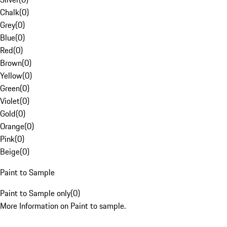
Chalk
(
0
)
Grey
(
0
)
Blue
(
0
)
Red
(
0
)
Brown
(
0
)
Yellow
(
0
)
Green
(
0
)
Violet
(
0
)
Gold
(
0
)
Orange
(
0
)
Pink
(
0
)
Beige
(
0
)
Paint to Sample
Paint to Sample only
(
0
)
More Information on Paint to sample.