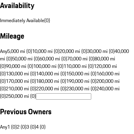
Availability
Immediately Available
(
0
)
Mileage
Any
5,000 mi (0)
10,000 mi (0)
20,000 mi (0)
30,000 mi (0)
40,000
mi (0)
50,000 mi (0)
60,000 mi (0)
70,000 mi (0)
80,000 mi
(0)
90,000 mi (0)
100,000 mi (0)
110,000 mi (0)
120,000 mi
(0)
130,000 mi (0)
140,000 mi (0)
150,000 mi (0)
160,000 mi
(0)
170,000 mi (0)
180,000 mi (0)
190,000 mi (0)
200,000 mi
(0)
210,000 mi (0)
220,000 mi (0)
230,000 mi (0)
240,000 mi
(0)
250,000 mi (0)
Previous Owners
Any
1 (0)
2 (0)
3 (0)
4 (0)