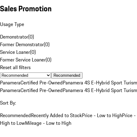
Sales Promotion
Usage Type
Demonstrator
(
0
)
Former Demonstrator
(
0
)
Service Loaner
(
0
)
Former Service Loaner
(
0
)
Reset all filters
Recommended
Panamera
Certified Pre-Owned
Panamera 4S E-Hybrid Sport Turis
Panamera
Certified Pre-Owned
Panamera 4S E-Hybrid Sport Turis
Sort By:
Recommended
Recently Added to Stock
Price - Low to High
Price -
High to Low
Mileage - Low to High