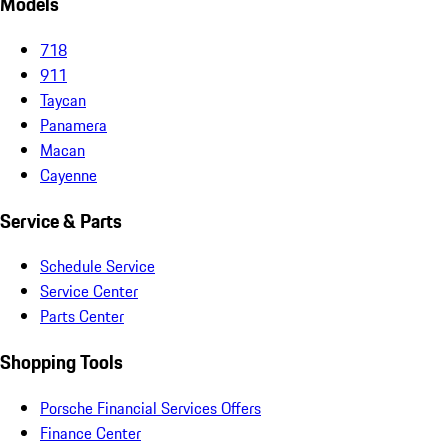
Models
718
911
Taycan
Panamera
Macan
Cayenne
Service & Parts
Schedule Service
Service Center
Parts Center
Shopping Tools
Porsche Financial Services Offers
Finance Center