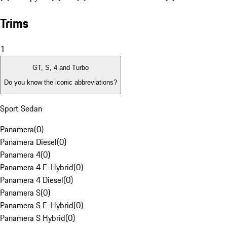
Trims
1
GT, S, 4 and Turbo
Do you know the iconic abbreviations?
Sport Sedan
Panamera
(
0
)
Panamera Diesel
(
0
)
Panamera 4
(
0
)
Panamera 4 E-Hybrid
(
0
)
Panamera 4 Diesel
(
0
)
Panamera S
(
0
)
Panamera S E-Hybrid
(
0
)
Panamera S Hybrid
(
0
)