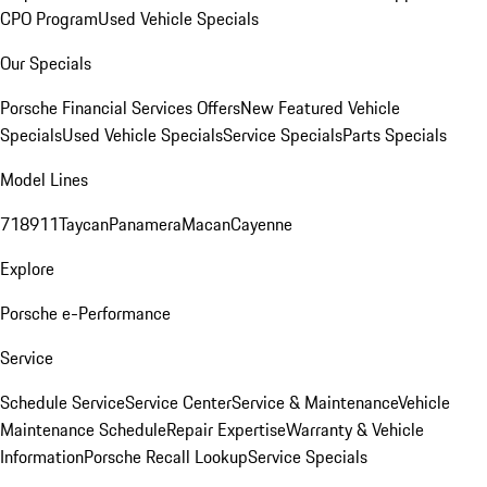
CPO Program
Used Vehicle Specials
Our Specials
Porsche Financial Services Offers
New Featured Vehicle
Specials
Used Vehicle Specials
Service Specials
Parts Specials
Model Lines
718
911
Taycan
Panamera
Macan
Cayenne
Explore
Porsche e-Performance
Service
Schedule Service
Service Center
Service & Maintenance
Vehicle
Maintenance Schedule
Repair Expertise
Warranty & Vehicle
Information
Porsche Recall Lookup
Service Specials