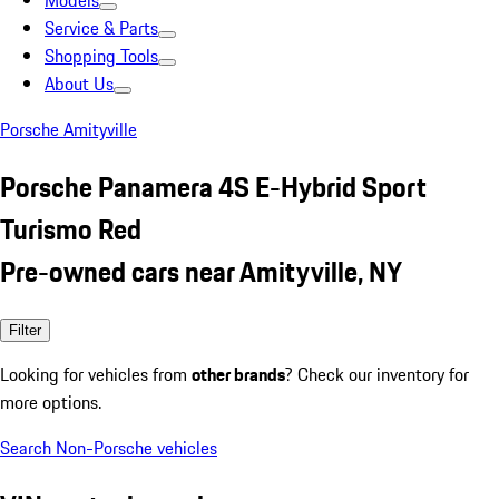
Models
Service & Parts
Shopping Tools
About Us
Porsche Amityville
Porsche Panamera 4S E-Hybrid Sport
Turismo Red
Pre-owned cars near Amityville, NY
Filter
Looking for vehicles from
other brands
? Check our inventory for
more options.
Search Non-Porsche vehicles