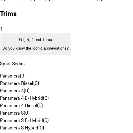
Trims
1
GT, S, 4 and Turbo
Do you know the iconic abbreviations?
Sport Sedan
Panamera
(
0
)
Panamera Diesel
(
0
)
Panamera 4
(
0
)
Panamera 4 E-Hybrid
(
0
)
Panamera 4 Diesel
(
0
)
Panamera S
(
0
)
Panamera S E-Hybrid
(
0
)
Panamera S Hybrid
(
0
)