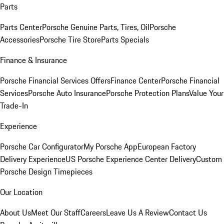
Parts
Parts Center
Porsche Genuine Parts, Tires, Oil
Porsche
Accessories
Porsche Tire Store
Parts Specials
Finance & Insurance
Porsche Financial Services Offers
Finance Center
Porsche Financial
Services
Porsche Auto Insurance
Porsche Protection Plans
Value Your
Trade-In
Experience
Porsche Car Configurator
My Porsche App
European Factory
Delivery Experience
US Porsche Experience Center Delivery
Custom
Porsche Design Timepieces
Our Location
About Us
Meet Our Staff
Careers
Leave Us A Review
Contact Us