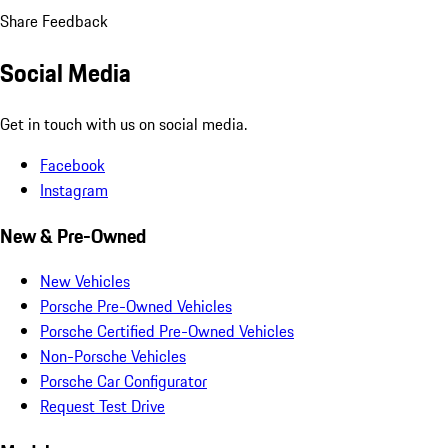
Share Feedback
Social Media
Get in touch with us on social media.
Facebook
Instagram
New & Pre-Owned
New Vehicles
Porsche Pre-Owned Vehicles
Porsche Certified Pre-Owned Vehicles
Non-Porsche Vehicles
Porsche Car Configurator
Request Test Drive