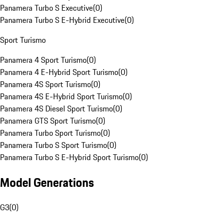
Panamera Turbo S Executive
(
0
)
Panamera Turbo S E-Hybrid Executive
(
0
)
Sport Turismo
Panamera 4 Sport Turismo
(
0
)
Panamera 4 E-Hybrid Sport Turismo
(
0
)
Panamera 4S Sport Turismo
(
0
)
Panamera 4S E-Hybrid Sport Turismo
(
0
)
Panamera 4S Diesel Sport Turismo
(
0
)
Panamera GTS Sport Turismo
(
0
)
Panamera Turbo Sport Turismo
(
0
)
Panamera Turbo S Sport Turismo
(
0
)
Panamera Turbo S E-Hybrid Sport Turismo
(
0
)
Model Generations
G3
(
0
)