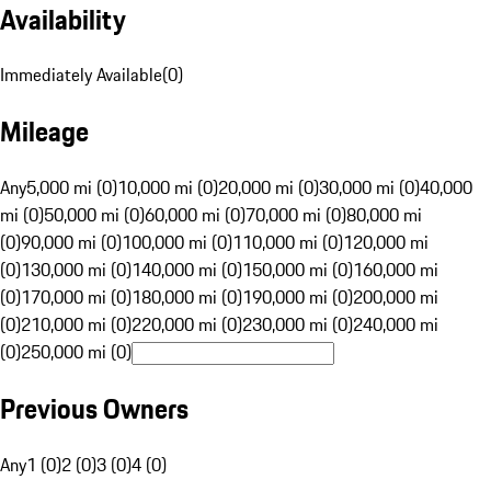
Availability
Immediately Available
(
0
)
Mileage
Any
5,000 mi (0)
10,000 mi (0)
20,000 mi (0)
30,000 mi (0)
40,000
mi (0)
50,000 mi (0)
60,000 mi (0)
70,000 mi (0)
80,000 mi
(0)
90,000 mi (0)
100,000 mi (0)
110,000 mi (0)
120,000 mi
(0)
130,000 mi (0)
140,000 mi (0)
150,000 mi (0)
160,000 mi
(0)
170,000 mi (0)
180,000 mi (0)
190,000 mi (0)
200,000 mi
(0)
210,000 mi (0)
220,000 mi (0)
230,000 mi (0)
240,000 mi
(0)
250,000 mi (0)
Previous Owners
Any
1 (0)
2 (0)
3 (0)
4 (0)