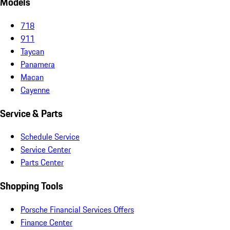
Models
718
911
Taycan
Panamera
Macan
Cayenne
Service & Parts
Schedule Service
Service Center
Parts Center
Shopping Tools
Porsche Financial Services Offers
Finance Center