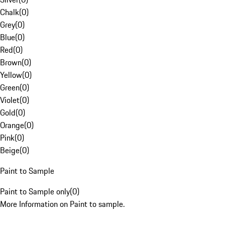
Chalk
(
0
)
Grey
(
0
)
Blue
(
0
)
Red
(
0
)
Brown
(
0
)
Yellow
(
0
)
Green
(
0
)
Violet
(
0
)
Gold
(
0
)
Orange
(
0
)
Pink
(
0
)
Beige
(
0
)
Paint to Sample
Paint to Sample only
(
0
)
More Information on Paint to sample.