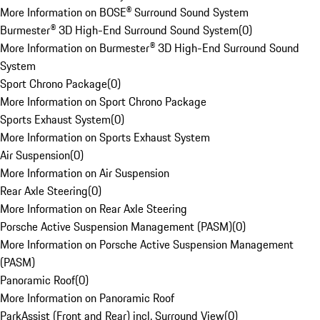
More Information on BOSE® Surround Sound System
Burmester® 3D High-End Surround Sound System
(
0
)
More Information on Burmester® 3D High-End Surround Sound
System
Sport Chrono Package
(
0
)
More Information on Sport Chrono Package
Sports Exhaust System
(
0
)
More Information on Sports Exhaust System
Air Suspension
(
0
)
More Information on Air Suspension
Rear Axle Steering
(
0
)
More Information on Rear Axle Steering
Porsche Active Suspension Management (PASM)
(
0
)
More Information on Porsche Active Suspension Management
(PASM)
Panoramic Roof
(
0
)
More Information on Panoramic Roof
ParkAssist (Front and Rear) incl. Surround View
(
0
)