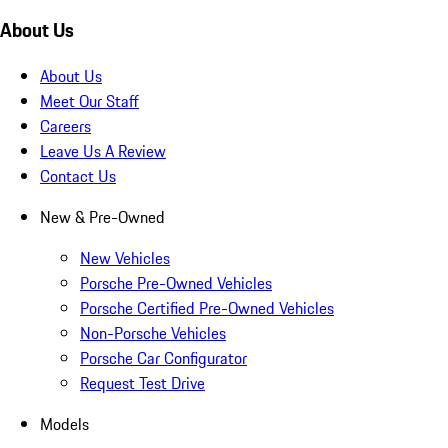
About Us
About Us
Meet Our Staff
Careers
Leave Us A Review
Contact Us
New & Pre-Owned
New Vehicles
Porsche Pre-Owned Vehicles
Porsche Certified Pre-Owned Vehicles
Non-Porsche Vehicles
Porsche Car Configurator
Request Test Drive
Models