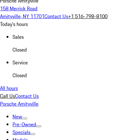
Porsche Amityville
158 Merrick Road
Amityville, NY 11701
Contact Us
+1 516-798-8100
Today's hours
Sales
Closed
Service
Closed
All hours
Call Us
Contact Us
Porsche Amityville
New
Pre-Owned
Specials