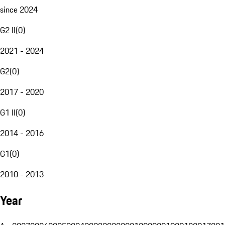
since 2024
G2 II
(
0
)
2021 - 2024
G2
(
0
)
2017 - 2020
G1 II
(
0
)
2014 - 2016
G1
(
0
)
2010 - 2013
Year