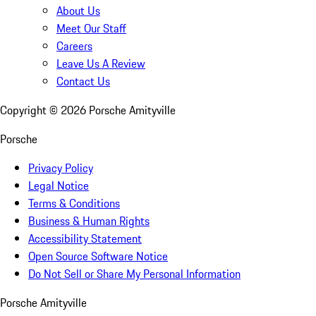
About Us
Meet Our Staff
Careers
Leave Us A Review
Contact Us
Copyright ©
2026
Porsche Amityville
Porsche
Privacy Policy
Legal Notice
Terms & Conditions
Business & Human Rights
Accessibility Statement
Open Source Software Notice
Do Not Sell or Share My Personal Information
Porsche Amityville