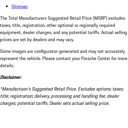
Sitemap
The Total Manufacturers Suggested Retail Price (MSRP) excludes
taxes, title, registration, other optional or regionally required
equipment, dealer charges, and any potential tariffs. Actual selling
prices are set by dealers and may vary.
Some images are configurator-generated and may not accurately
represent the vehicle. Please contact your Porsche Center for more
details.
Disclaimer:
*Manufacturer’s Suggested Retail Price. Excludes options; taxes;
title; registration; delivery, processing and handling fee; dealer
charges; potential tariffs. Dealer sets actual selling price.