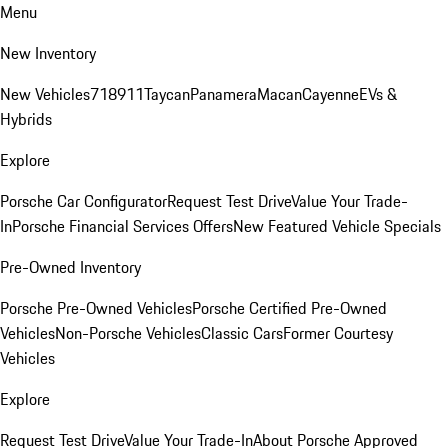
Menu
New Inventory
New Vehicles
718
911
Taycan
Panamera
Macan
Cayenne
EVs &
Hybrids
Explore
Porsche Car Configurator
Request Test Drive
Value Your Trade-
In
Porsche Financial Services Offers
New Featured Vehicle Specials
Pre-Owned Inventory
Porsche Pre-Owned Vehicles
Porsche Certified Pre-Owned
Vehicles
Non-Porsche Vehicles
Classic Cars
Former Courtesy
Vehicles
Explore
Request Test Drive
Value Your Trade-In
About Porsche Approved