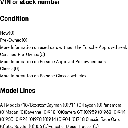
VIN or stock number
Condition
New
(
0
)
Pre-Owned
(
0
)
More Information on used cars without the Porsche Approved seal.
Certified Pre-Owned
(
0
)
More Information on Porsche Approved Pre-owned cars.
Classic
(
0
)
More information on Porsche Classic vehicles.
Model Lines
All Models
718/Boxster/Cayman (0)
911 (0)
Taycan (0)
Panamera
(0)
Macan (0)
Cayenne (0)
918 (0)
Carrera GT (0)
959 (0)
968 (0)
944
(0)
935 (0)
924 (0)
928 (0)
914 (0)
904 (0)
718 Classic Race Cars
(0)
550 Spyder (0)
356 (0)
Porsche-Diesel Tractor (0)