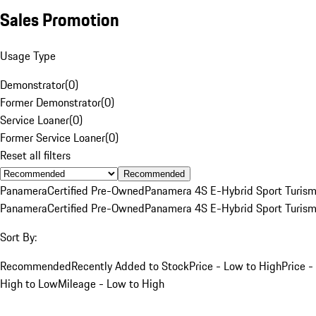
Sales Promotion
Usage Type
Demonstrator
(
0
)
Former Demonstrator
(
0
)
Service Loaner
(
0
)
Former Service Loaner
(
0
)
Reset all filters
Recommended
Panamera
Certified Pre-Owned
Panamera 4S E-Hybrid Sport Turis
Panamera
Certified Pre-Owned
Panamera 4S E-Hybrid Sport Turis
Sort By:
Recommended
Recently Added to Stock
Price - Low to High
Price -
High to Low
Mileage - Low to High