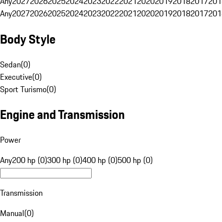
Any
2027
2026
2025
2024
2023
2022
2021
2020
2019
2018
2017
201
Any
2027
2026
2025
2024
2023
2022
2021
2020
2019
2018
2017
201
Body Style
Sedan
(
0
)
Executive
(
0
)
Sport Turismo
(
0
)
Engine and Transmission
Power
Any
200 hp (0)
300 hp (0)
400 hp (0)
500 hp (0)
Transmission
Manual
(
0
)