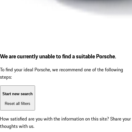
We are currently unable to find a suitable Porsche.
To find your ideal Porsche, we recommend one of the following
steps:
Start new search
Reset all filters
How satisfied are you with the information on this site?
Share your
thoughts with us.