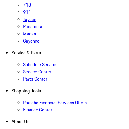
718
911
Taycan
Panamera
Macan
Cayenne
Service & Parts
Schedule Service
Service Center
Parts Center
Shopping Tools
Porsche Financial Services Offers
Finance Center
About Us