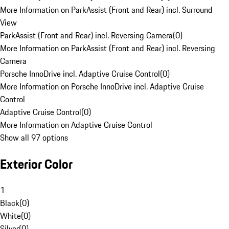
More Information on ParkAssist (Front and Rear) incl. Surround
View
ParkAssist (Front and Rear) incl. Reversing Camera
(
0
)
More Information on ParkAssist (Front and Rear) incl. Reversing
Camera
Porsche InnoDrive incl. Adaptive Cruise Control
(
0
)
More Information on Porsche InnoDrive incl. Adaptive Cruise
Control
Adaptive Cruise Control
(
0
)
More Information on Adaptive Cruise Control
Show all 97 options
Exterior Color
1
Black
(
0
)
White
(
0
)
Silver
(
0
)