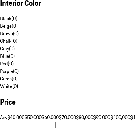
Interior Color
Black
(
0
)
Beige
(
0
)
Brown
(
0
)
Chalk
(
0
)
Gray
(
0
)
Blue
(
0
)
Red
(
0
)
Purple
(
0
)
Green
(
0
)
White
(
0
)
Price
Any
$40,000
$50,000
$60,000
$70,000
$80,000
$90,000
$100,000
$