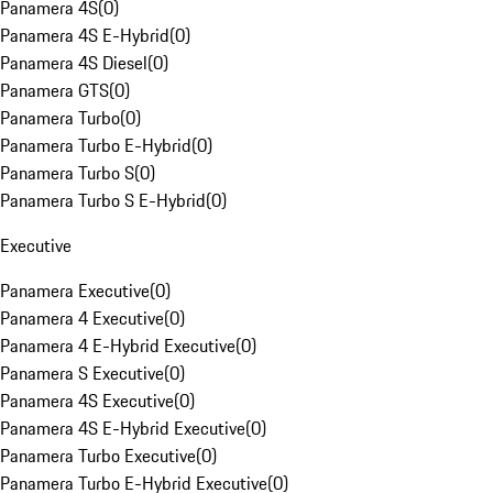
Panamera 4S
(
0
)
Panamera 4S E-Hybrid
(
0
)
Panamera 4S Diesel
(
0
)
Panamera GTS
(
0
)
Panamera Turbo
(
0
)
Panamera Turbo E-Hybrid
(
0
)
Panamera Turbo S
(
0
)
Panamera Turbo S E-Hybrid
(
0
)
Executive
Panamera Executive
(
0
)
Panamera 4 Executive
(
0
)
Panamera 4 E-Hybrid Executive
(
0
)
Panamera S Executive
(
0
)
Panamera 4S Executive
(
0
)
Panamera 4S E-Hybrid Executive
(
0
)
Panamera Turbo Executive
(
0
)
Panamera Turbo E-Hybrid Executive
(
0
)