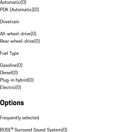
Automatic
(
0
)
PDK (Automatic)
(
0
)
Drivetrain
All-wheel-drive
(
0
)
Rear-wheel-drive
(
0
)
Fuel Type
Gasoline
(
0
)
Diesel
(
0
)
Plug-in hybrid
(
0
)
Electric
(
0
)
Options
Frequently selected
BOSE® Surround Sound System
(
0
)