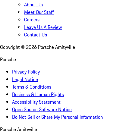
About Us
Meet Our Staff
Careers
Leave Us A Review
Contact Us
Copyright ©
2026
Porsche Amityville
Porsche
Privacy Policy
Legal Notice
Terms & Conditions
Business & Human Rights
Accessibility Statement
Open Source Software Notice
Do Not Sell or Share My Personal Information
Porsche Amityville