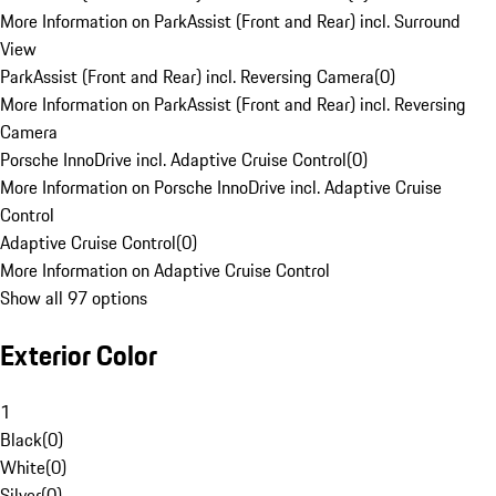
More Information on ParkAssist (Front and Rear) incl. Surround
View
ParkAssist (Front and Rear) incl. Reversing Camera
(
0
)
More Information on ParkAssist (Front and Rear) incl. Reversing
Camera
Porsche InnoDrive incl. Adaptive Cruise Control
(
0
)
More Information on Porsche InnoDrive incl. Adaptive Cruise
Control
Adaptive Cruise Control
(
0
)
More Information on Adaptive Cruise Control
Show all 97 options
Exterior Color
1
Black
(
0
)
White
(
0
)
Silver
(
0
)