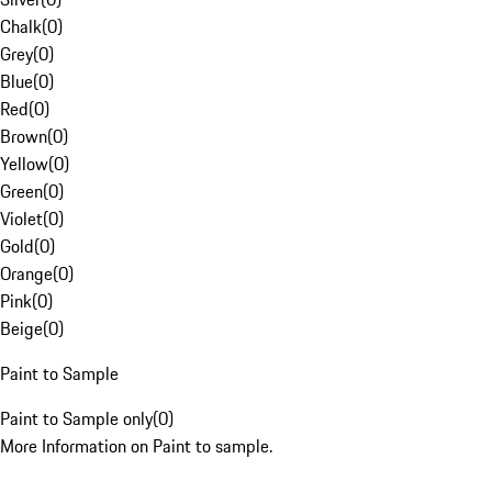
Chalk
(
0
)
Grey
(
0
)
Blue
(
0
)
Red
(
0
)
Brown
(
0
)
Yellow
(
0
)
Green
(
0
)
Violet
(
0
)
Gold
(
0
)
Orange
(
0
)
Pink
(
0
)
Beige
(
0
)
Paint to Sample
Paint to Sample only
(
0
)
More Information on Paint to sample.