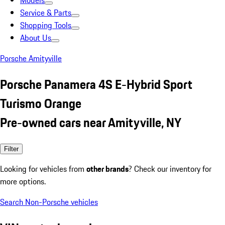
Models
Service & Parts
Shopping Tools
About Us
Porsche Amityville
Porsche Panamera 4S E-Hybrid Sport
Turismo Orange
Pre-owned cars near Amityville, NY
Filter
Looking for vehicles from
other brands
? Check our inventory for
more options.
Search Non-Porsche vehicles