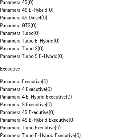
Panamera 4S
(
0
)
Panamera 4S E-Hybrid
(
0
)
Panamera 4S Diesel
(
0
)
Panamera GTS
(
0
)
Panamera Turbo
(
0
)
Panamera Turbo E-Hybrid
(
0
)
Panamera Turbo S
(
0
)
Panamera Turbo S E-Hybrid
(
0
)
Executive
Panamera Executive
(
0
)
Panamera 4 Executive
(
0
)
Panamera 4 E-Hybrid Executive
(
0
)
Panamera S Executive
(
0
)
Panamera 4S Executive
(
0
)
Panamera 4S E-Hybrid Executive
(
0
)
Panamera Turbo Executive
(
0
)
Panamera Turbo E-Hybrid Executive
(
0
)