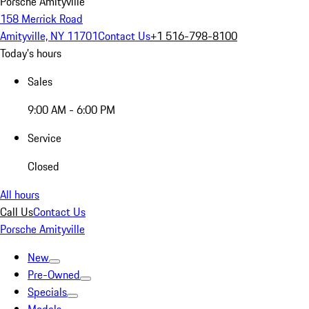
Porsche Amityville
158 Merrick Road
Amityville, NY 11701
Contact Us
+1 516-798-8100
Today's hours
Sales
9:00 AM - 6:00 PM
Service
Closed
All hours
Call Us
Contact Us
Porsche Amityville
New
Pre-Owned
Specials