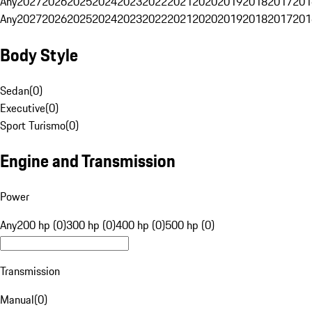
Any
2027
2026
2025
2024
2023
2022
2021
2020
2019
2018
2017
201
Any
2027
2026
2025
2024
2023
2022
2021
2020
2019
2018
2017
201
Body Style
Sedan
(
0
)
Executive
(
0
)
Sport Turismo
(
0
)
Engine and Transmission
Power
Any
200 hp (0)
300 hp (0)
400 hp (0)
500 hp (0)
Transmission
Manual
(
0
)