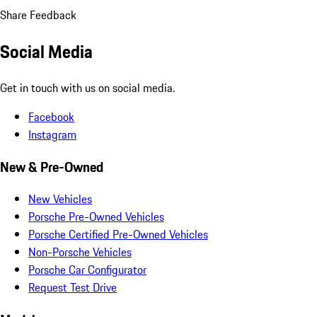
Share Feedback
Social Media
Get in touch with us on social media.
Facebook
Instagram
New & Pre-Owned
New Vehicles
Porsche Pre-Owned Vehicles
Porsche Certified Pre-Owned Vehicles
Non-Porsche Vehicles
Porsche Car Configurator
Request Test Drive