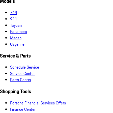
Models
718
911
Taycan
Panamera
Macan
Cayenne
Service & Parts
Schedule Service
Service Center
Parts Center
Shopping Tools
Porsche Financial Services Offers
Finance Center