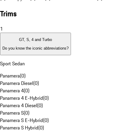
Trims
1
GT, S, 4 and Turbo
Do you know the iconic abbreviations?
Sport Sedan
Panamera
(
0
)
Panamera Diesel
(
0
)
Panamera 4
(
0
)
Panamera 4 E-Hybrid
(
0
)
Panamera 4 Diesel
(
0
)
Panamera S
(
0
)
Panamera S E-Hybrid
(
0
)
Panamera S Hybrid
(
0
)