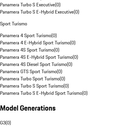
Panamera Turbo S Executive
(
0
)
Panamera Turbo S E-Hybrid Executive
(
0
)
Sport Turismo
Panamera 4 Sport Turismo
(
0
)
Panamera 4 E-Hybrid Sport Turismo
(
0
)
Panamera 4S Sport Turismo
(
0
)
Panamera 4S E-Hybrid Sport Turismo
(
0
)
Panamera 4S Diesel Sport Turismo
(
0
)
Panamera GTS Sport Turismo
(
0
)
Panamera Turbo Sport Turismo
(
0
)
Panamera Turbo S Sport Turismo
(
0
)
Panamera Turbo S E-Hybrid Sport Turismo
(
0
)
Model Generations
G3
(
0
)