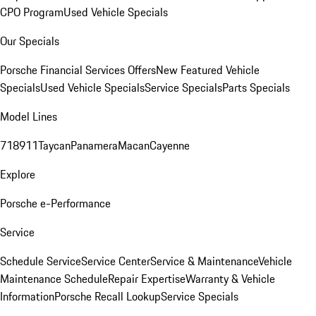
CPO Program
Used Vehicle Specials
Our Specials
Porsche Financial Services Offers
New Featured Vehicle
Specials
Used Vehicle Specials
Service Specials
Parts Specials
Model Lines
718
911
Taycan
Panamera
Macan
Cayenne
Explore
Porsche e-Performance
Service
Schedule Service
Service Center
Service & Maintenance
Vehicle
Maintenance Schedule
Repair Expertise
Warranty & Vehicle
Information
Porsche Recall Lookup
Service Specials