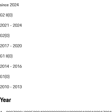
since 2024
G2 II
(
0
)
2021 - 2024
G2
(
0
)
2017 - 2020
G1 II
(
0
)
2014 - 2016
G1
(
0
)
2010 - 2013
Year