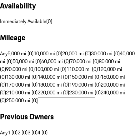
Availability
Immediately Available
(
0
)
Mileage
Any
5,000 mi (0)
10,000 mi (0)
20,000 mi (0)
30,000 mi (0)
40,000
mi (0)
50,000 mi (0)
60,000 mi (0)
70,000 mi (0)
80,000 mi
(0)
90,000 mi (0)
100,000 mi (0)
110,000 mi (0)
120,000 mi
(0)
130,000 mi (0)
140,000 mi (0)
150,000 mi (0)
160,000 mi
(0)
170,000 mi (0)
180,000 mi (0)
190,000 mi (0)
200,000 mi
(0)
210,000 mi (0)
220,000 mi (0)
230,000 mi (0)
240,000 mi
(0)
250,000 mi (0)
Previous Owners
Any
1 (0)
2 (0)
3 (0)
4 (0)