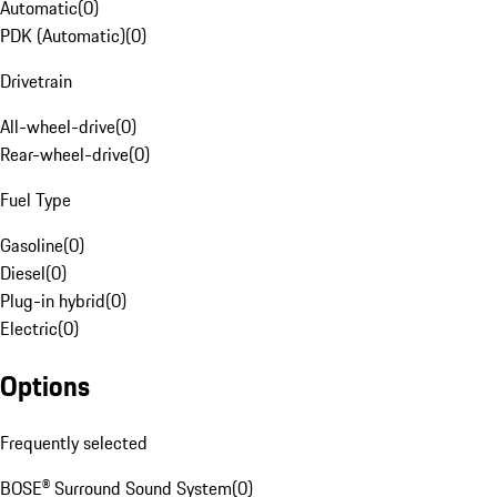
Automatic
(
0
)
PDK (Automatic)
(
0
)
Drivetrain
All-wheel-drive
(
0
)
Rear-wheel-drive
(
0
)
Fuel Type
Gasoline
(
0
)
Diesel
(
0
)
Plug-in hybrid
(
0
)
Electric
(
0
)
Options
Frequently selected
BOSE® Surround Sound System
(
0
)