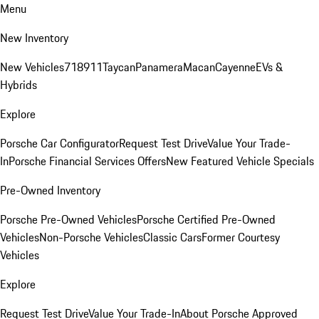
Menu
New Inventory
New Vehicles
718
911
Taycan
Panamera
Macan
Cayenne
EVs &
Hybrids
Explore
Porsche Car Configurator
Request Test Drive
Value Your Trade-
In
Porsche Financial Services Offers
New Featured Vehicle Specials
Pre-Owned Inventory
Porsche Pre-Owned Vehicles
Porsche Certified Pre-Owned
Vehicles
Non-Porsche Vehicles
Classic Cars
Former Courtesy
Vehicles
Explore
Request Test Drive
Value Your Trade-In
About Porsche Approved