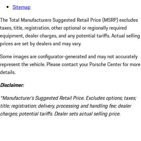
Sitemap
The Total Manufacturers Suggested Retail Price (MSRP) excludes
taxes, title, registration, other optional or regionally required
equipment, dealer charges, and any potential tariffs. Actual selling
prices are set by dealers and may vary.
Some images are configurator-generated and may not accurately
represent the vehicle. Please contact your Porsche Center for more
details.
Disclaimer:
*Manufacturer’s Suggested Retail Price. Excludes options; taxes;
title; registration; delivery, processing and handling fee; dealer
charges; potential tariffs. Dealer sets actual selling price.