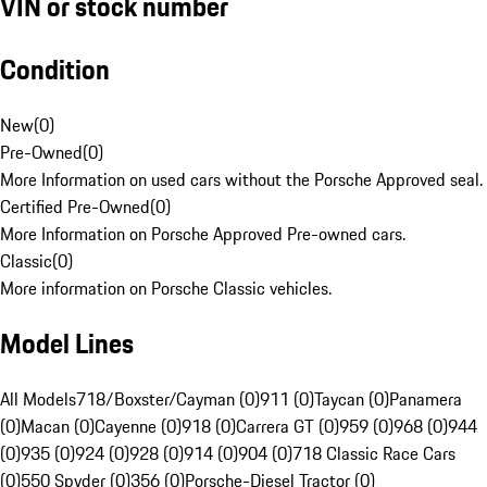
VIN or stock number
Condition
New
(
0
)
Pre-Owned
(
0
)
More Information on used cars without the Porsche Approved seal.
Certified Pre-Owned
(
0
)
More Information on Porsche Approved Pre-owned cars.
Classic
(
0
)
More information on Porsche Classic vehicles.
Model Lines
All Models
718/Boxster/Cayman (0)
911 (0)
Taycan (0)
Panamera
(0)
Macan (0)
Cayenne (0)
918 (0)
Carrera GT (0)
959 (0)
968 (0)
944
(0)
935 (0)
924 (0)
928 (0)
914 (0)
904 (0)
718 Classic Race Cars
(0)
550 Spyder (0)
356 (0)
Porsche-Diesel Tractor (0)