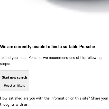
We are currently unable to find a suitable Porsche.
To find your ideal Porsche, we recommend one of the following
steps:
Start new search
Reset all filters
How satisfied are you with the information on this site?
Share your
thoughts with us.