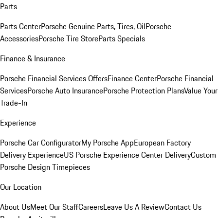
Parts
Parts Center
Porsche Genuine Parts, Tires, Oil
Porsche
Accessories
Porsche Tire Store
Parts Specials
Finance & Insurance
Porsche Financial Services Offers
Finance Center
Porsche Financial
Services
Porsche Auto Insurance
Porsche Protection Plans
Value Your
Trade-In
Experience
Porsche Car Configurator
My Porsche App
European Factory
Delivery Experience
US Porsche Experience Center Delivery
Custom
Porsche Design Timepieces
Our Location
About Us
Meet Our Staff
Careers
Leave Us A Review
Contact Us