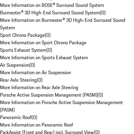
More Information on BOSE® Surround Sound System
Burmester® 3D High-End Surround Sound System
(
0
)
More Information on Burmester® 3D High-End Surround Sound
System
Sport Chrono Package
(
0
)
More Information on Sport Chrono Package
Sports Exhaust System
(
0
)
More Information on Sports Exhaust System
Air Suspension
(
0
)
More Information on Air Suspension
Rear Axle Steering
(
0
)
More Information on Rear Axle Steering
Porsche Active Suspension Management (PASM)
(
0
)
More Information on Porsche Active Suspension Management
(PASM)
Panoramic Roof
(
0
)
More Information on Panoramic Roof
ParkAssist (Front and Rear) incl. Surround View
(
0
)