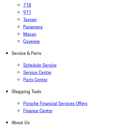
718
911
Taycan
Panamera
Macan
Cayenne
Service & Parts
Schedule Service
Service Center
Parts Center
Shopping Tools
Porsche Financial Services Offers
Finance Center
About Us