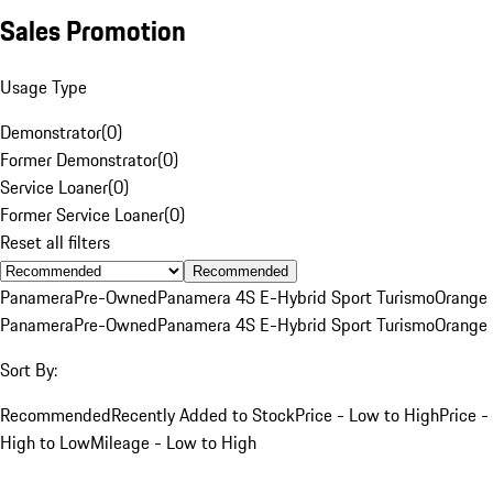
Sales Promotion
Usage Type
Demonstrator
(
0
)
Former Demonstrator
(
0
)
Service Loaner
(
0
)
Former Service Loaner
(
0
)
Reset all filters
Recommended
Panamera
Pre-Owned
Panamera 4S E-Hybrid Sport Turismo
Orange
Panamera
Pre-Owned
Panamera 4S E-Hybrid Sport Turismo
Orange
Sort By:
Recommended
Recently Added to Stock
Price - Low to High
Price -
High to Low
Mileage - Low to High