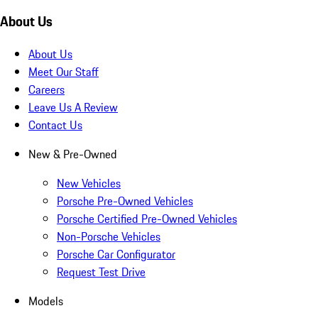
About Us
About Us
Meet Our Staff
Careers
Leave Us A Review
Contact Us
New & Pre-Owned
New Vehicles
Porsche Pre-Owned Vehicles
Porsche Certified Pre-Owned Vehicles
Non-Porsche Vehicles
Porsche Car Configurator
Request Test Drive
Models