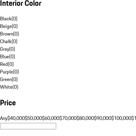
Interior Color
Black
(
0
)
Beige
(
0
)
Brown
(
0
)
Chalk
(
0
)
Gray
(
0
)
Blue
(
0
)
Red
(
0
)
Purple
(
0
)
Green
(
0
)
White
(
0
)
Price
Any
$40,000
$50,000
$60,000
$70,000
$80,000
$90,000
$100,000
$