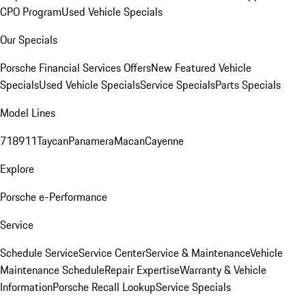
CPO Program
Used Vehicle Specials
Our Specials
Porsche Financial Services Offers
New Featured Vehicle
Specials
Used Vehicle Specials
Service Specials
Parts Specials
Model Lines
718
911
Taycan
Panamera
Macan
Cayenne
Explore
Porsche e-Performance
Service
Schedule Service
Service Center
Service & Maintenance
Vehicle
Maintenance Schedule
Repair Expertise
Warranty & Vehicle
Information
Porsche Recall Lookup
Service Specials