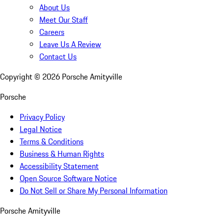
About Us
Meet Our Staff
Careers
Leave Us A Review
Contact Us
Copyright ©
2026
Porsche Amityville
Porsche
Privacy Policy
Legal Notice
Terms & Conditions
Business & Human Rights
Accessibility Statement
Open Source Software Notice
Do Not Sell or Share My Personal Information
Porsche Amityville