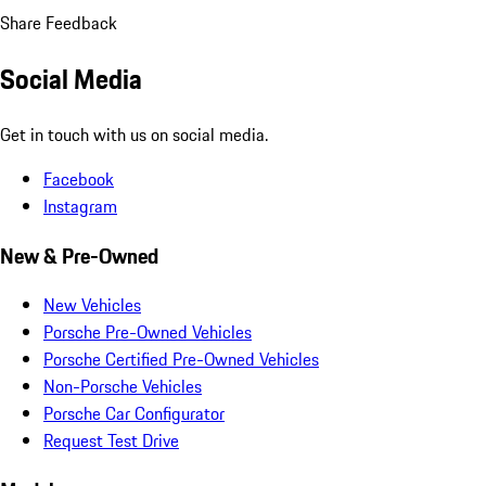
Share Feedback
Social Media
Get in touch with us on social media.
Facebook
Instagram
New & Pre-Owned
New Vehicles
Porsche Pre-Owned Vehicles
Porsche Certified Pre-Owned Vehicles
Non-Porsche Vehicles
Porsche Car Configurator
Request Test Drive