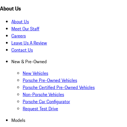
About Us
About Us
Meet Our Staff
Careers
Leave Us A Review
Contact Us
New & Pre-Owned
New Vehicles
Porsche Pre-Owned Vehicles
Porsche Certified Pre-Owned Vehicles
Non-Porsche Vehicles
Porsche Car Configurator
Request Test Drive
Models