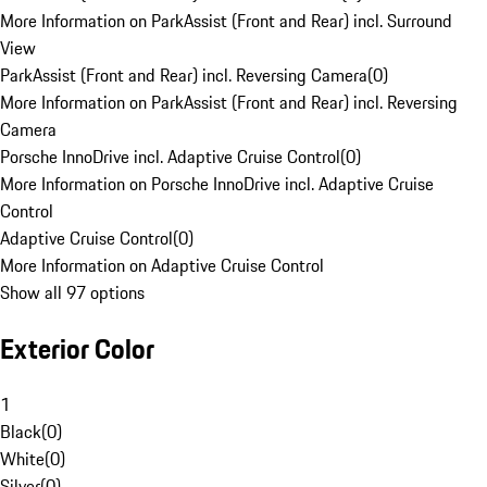
More Information on ParkAssist (Front and Rear) incl. Surround
View
ParkAssist (Front and Rear) incl. Reversing Camera
(
0
)
More Information on ParkAssist (Front and Rear) incl. Reversing
Camera
Porsche InnoDrive incl. Adaptive Cruise Control
(
0
)
More Information on Porsche InnoDrive incl. Adaptive Cruise
Control
Adaptive Cruise Control
(
0
)
More Information on Adaptive Cruise Control
Show all 97 options
Exterior Color
1
Black
(
0
)
White
(
0
)
Silver
(
0
)