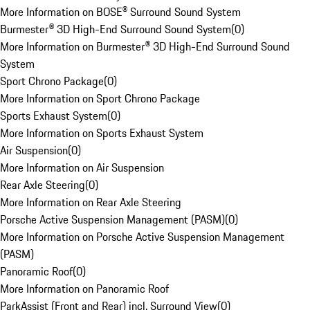
More Information on BOSE® Surround Sound System
Burmester® 3D High-End Surround Sound System
(
0
)
More Information on Burmester® 3D High-End Surround Sound
System
Sport Chrono Package
(
0
)
More Information on Sport Chrono Package
Sports Exhaust System
(
0
)
More Information on Sports Exhaust System
Air Suspension
(
0
)
More Information on Air Suspension
Rear Axle Steering
(
0
)
More Information on Rear Axle Steering
Porsche Active Suspension Management (PASM)
(
0
)
More Information on Porsche Active Suspension Management
(PASM)
Panoramic Roof
(
0
)
More Information on Panoramic Roof
ParkAssist (Front and Rear) incl. Surround View
(
0
)