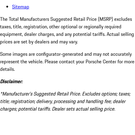
Sitemap
The Total Manufacturers Suggested Retail Price (MSRP) excludes
taxes, title, registration, other optional or regionally required
equipment, dealer charges, and any potential tariffs. Actual selling
prices are set by dealers and may vary.
Some images are configurator-generated and may not accurately
represent the vehicle. Please contact your Porsche Center for more
details.
Disclaimer:
*Manufacturer’s Suggested Retail Price. Excludes options; taxes;
title; registration; delivery, processing and handling fee; dealer
charges; potential tariffs. Dealer sets actual selling price.