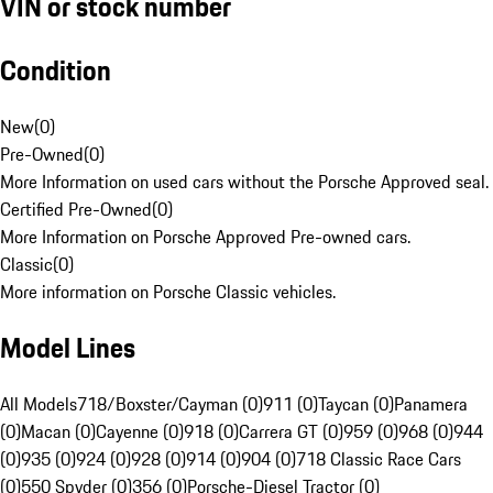
VIN or stock number
Condition
New
(
0
)
Pre-Owned
(
0
)
More Information on used cars without the Porsche Approved seal.
Certified Pre-Owned
(
0
)
More Information on Porsche Approved Pre-owned cars.
Classic
(
0
)
More information on Porsche Classic vehicles.
Model Lines
All Models
718/Boxster/Cayman (0)
911 (0)
Taycan (0)
Panamera
(0)
Macan (0)
Cayenne (0)
918 (0)
Carrera GT (0)
959 (0)
968 (0)
944
(0)
935 (0)
924 (0)
928 (0)
914 (0)
904 (0)
718 Classic Race Cars
(0)
550 Spyder (0)
356 (0)
Porsche-Diesel Tractor (0)