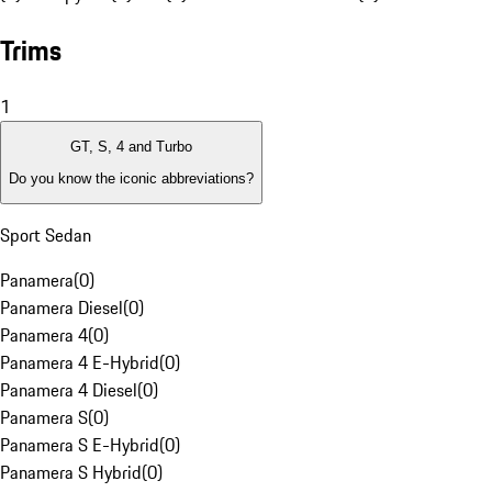
Trims
1
GT, S, 4 and Turbo
Do you know the iconic abbreviations?
Sport Sedan
Panamera
(
0
)
Panamera Diesel
(
0
)
Panamera 4
(
0
)
Panamera 4 E-Hybrid
(
0
)
Panamera 4 Diesel
(
0
)
Panamera S
(
0
)
Panamera S E-Hybrid
(
0
)
Panamera S Hybrid
(
0
)