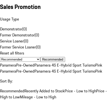
Sales Promotion
Usage Type
Demonstrator
(
0
)
Former Demonstrator
(
0
)
Service Loaner
(
0
)
Former Service Loaner
(
0
)
Reset all filters
Recommended
Panamera
Pre-Owned
Panamera 4S E-Hybrid Sport Turismo
Pink
Panamera
Pre-Owned
Panamera 4S E-Hybrid Sport Turismo
Pink
Sort By:
Recommended
Recently Added to Stock
Price - Low to High
Price -
High to Low
Mileage - Low to High