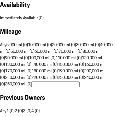
Availability
Immediately Available
(
0
)
Mileage
Any
5,000 mi (0)
10,000 mi (0)
20,000 mi (0)
30,000 mi (0)
40,000
mi (0)
50,000 mi (0)
60,000 mi (0)
70,000 mi (0)
80,000 mi
(0)
90,000 mi (0)
100,000 mi (0)
110,000 mi (0)
120,000 mi
(0)
130,000 mi (0)
140,000 mi (0)
150,000 mi (0)
160,000 mi
(0)
170,000 mi (0)
180,000 mi (0)
190,000 mi (0)
200,000 mi
(0)
210,000 mi (0)
220,000 mi (0)
230,000 mi (0)
240,000 mi
(0)
250,000 mi (0)
Previous Owners
Any
1 (0)
2 (0)
3 (0)
4 (0)