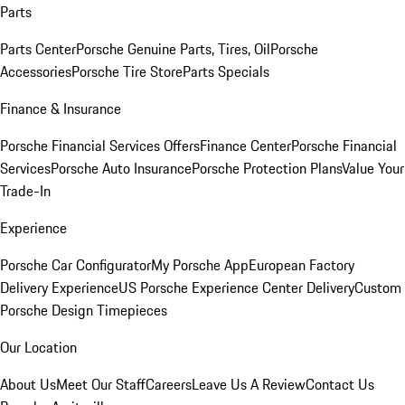
Parts
Parts Center
Porsche Genuine Parts, Tires, Oil
Porsche
Accessories
Porsche Tire Store
Parts Specials
Finance & Insurance
Porsche Financial Services Offers
Finance Center
Porsche Financial
Services
Porsche Auto Insurance
Porsche Protection Plans
Value Your
Trade-In
Experience
Porsche Car Configurator
My Porsche App
European Factory
Delivery Experience
US Porsche Experience Center Delivery
Custom
Porsche Design Timepieces
Our Location
About Us
Meet Our Staff
Careers
Leave Us A Review
Contact Us