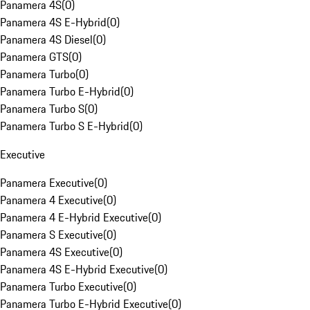
Panamera 4S
(
0
)
Panamera 4S E-Hybrid
(
0
)
Panamera 4S Diesel
(
0
)
Panamera GTS
(
0
)
Panamera Turbo
(
0
)
Panamera Turbo E-Hybrid
(
0
)
Panamera Turbo S
(
0
)
Panamera Turbo S E-Hybrid
(
0
)
Executive
Panamera Executive
(
0
)
Panamera 4 Executive
(
0
)
Panamera 4 E-Hybrid Executive
(
0
)
Panamera S Executive
(
0
)
Panamera 4S Executive
(
0
)
Panamera 4S E-Hybrid Executive
(
0
)
Panamera Turbo Executive
(
0
)
Panamera Turbo E-Hybrid Executive
(
0
)