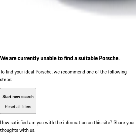
We are currently unable to find a suitable Porsche.
To find your ideal Porsche, we recommend one of the following
steps:
Start new search
Reset all filters
How satisfied are you with the information on this site?
Share your
thoughts with us.