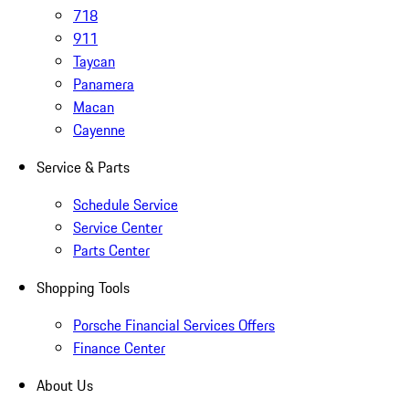
718
911
Taycan
Panamera
Macan
Cayenne
Service & Parts
Schedule Service
Service Center
Parts Center
Shopping Tools
Porsche Financial Services Offers
Finance Center
About Us