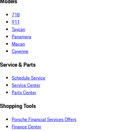
Models
718
911
Taycan
Panamera
Macan
Cayenne
Service & Parts
Schedule Service
Service Center
Parts Center
Shopping Tools
Porsche Financial Services Offers
Finance Center