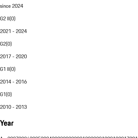
since 2024
G2 II
(
0
)
2021 - 2024
G2
(
0
)
2017 - 2020
G1 II
(
0
)
2014 - 2016
G1
(
0
)
2010 - 2013
Year