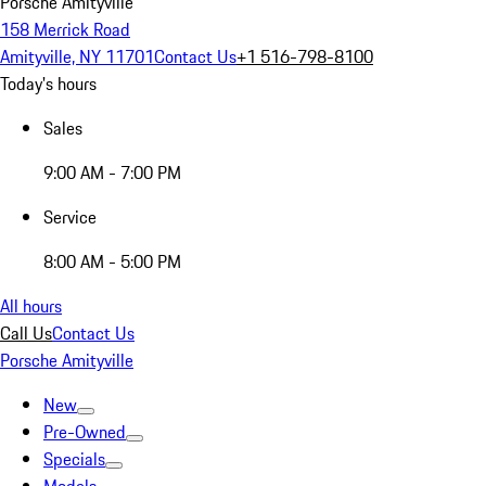
Porsche Amityville
158 Merrick Road
Amityville, NY 11701
Contact Us
+1 516-798-8100
Today's hours
Sales
9:00 AM - 7:00 PM
Service
8:00 AM - 5:00 PM
All hours
Call Us
Contact Us
Porsche Amityville
New
Pre-Owned
Specials