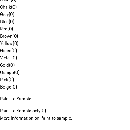
Chalk
(
0
)
Grey
(
0
)
Blue
(
0
)
Red
(
0
)
Brown
(
0
)
Yellow
(
0
)
Green
(
0
)
Violet
(
0
)
Gold
(
0
)
Orange
(
0
)
Pink
(
0
)
Beige
(
0
)
Paint to Sample
Paint to Sample only
(
0
)
More Information on Paint to sample.