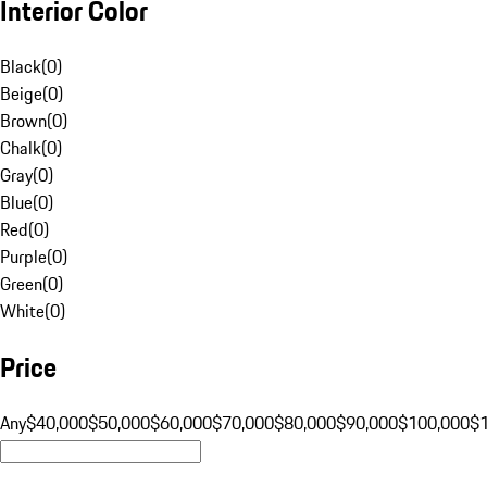
Interior Color
Black
(
0
)
Beige
(
0
)
Brown
(
0
)
Chalk
(
0
)
Gray
(
0
)
Blue
(
0
)
Red
(
0
)
Purple
(
0
)
Green
(
0
)
White
(
0
)
Price
Any
$40,000
$50,000
$60,000
$70,000
$80,000
$90,000
$100,000
$