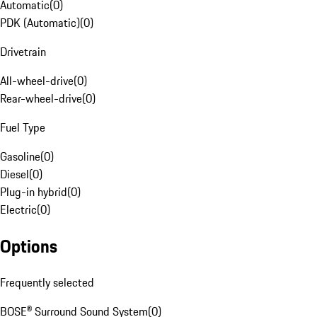
Automatic
(
0
)
PDK (Automatic)
(
0
)
Drivetrain
All-wheel-drive
(
0
)
Rear-wheel-drive
(
0
)
Fuel Type
Gasoline
(
0
)
Diesel
(
0
)
Plug-in hybrid
(
0
)
Electric
(
0
)
Options
Frequently selected
BOSE® Surround Sound System
(
0
)