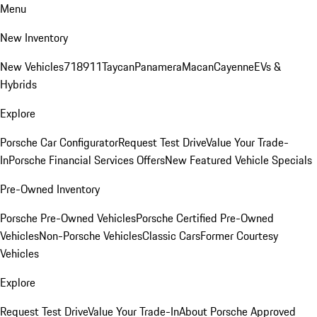
Menu
New Inventory
New Vehicles
718
911
Taycan
Panamera
Macan
Cayenne
EVs &
Hybrids
Explore
Porsche Car Configurator
Request Test Drive
Value Your Trade-
In
Porsche Financial Services Offers
New Featured Vehicle Specials
Pre-Owned Inventory
Porsche Pre-Owned Vehicles
Porsche Certified Pre-Owned
Vehicles
Non-Porsche Vehicles
Classic Cars
Former Courtesy
Vehicles
Explore
Request Test Drive
Value Your Trade-In
About Porsche Approved