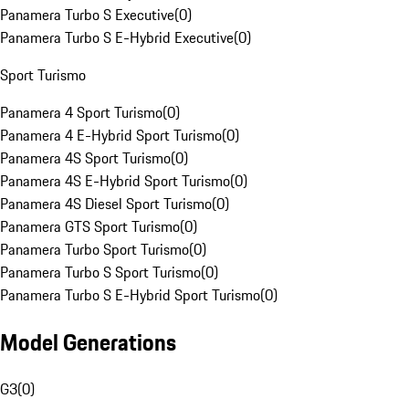
Panamera Turbo S Executive
(
0
)
Panamera Turbo S E-Hybrid Executive
(
0
)
Sport Turismo
Panamera 4 Sport Turismo
(
0
)
Panamera 4 E-Hybrid Sport Turismo
(
0
)
Panamera 4S Sport Turismo
(
0
)
Panamera 4S E-Hybrid Sport Turismo
(
0
)
Panamera 4S Diesel Sport Turismo
(
0
)
Panamera GTS Sport Turismo
(
0
)
Panamera Turbo Sport Turismo
(
0
)
Panamera Turbo S Sport Turismo
(
0
)
Panamera Turbo S E-Hybrid Sport Turismo
(
0
)
Model Generations
G3
(
0
)