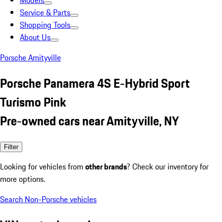
Models
Service & Parts
Shopping Tools
About Us
Porsche Amityville
Porsche Panamera 4S E-Hybrid Sport
Turismo Pink
Pre-owned cars near Amityville, NY
Filter
Looking for vehicles from
other brands
? Check our inventory for
more options.
Search Non-Porsche vehicles