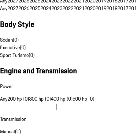
Any
2027
2026
2025
2024
2023
2022
2021
2020
2019
2018
2017
201
Any
2027
2026
2025
2024
2023
2022
2021
2020
2019
2018
2017
201
Body Style
Sedan
(
0
)
Executive
(
0
)
Sport Turismo
(
0
)
Engine and Transmission
Power
Any
200 hp (0)
300 hp (0)
400 hp (0)
500 hp (0)
Transmission
Manual
(
0
)