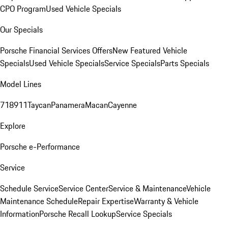
CPO Program
Used Vehicle Specials
Our Specials
Porsche Financial Services Offers
New Featured Vehicle
Specials
Used Vehicle Specials
Service Specials
Parts Specials
Model Lines
718
911
Taycan
Panamera
Macan
Cayenne
Explore
Porsche e-Performance
Service
Schedule Service
Service Center
Service & Maintenance
Vehicle
Maintenance Schedule
Repair Expertise
Warranty & Vehicle
Information
Porsche Recall Lookup
Service Specials