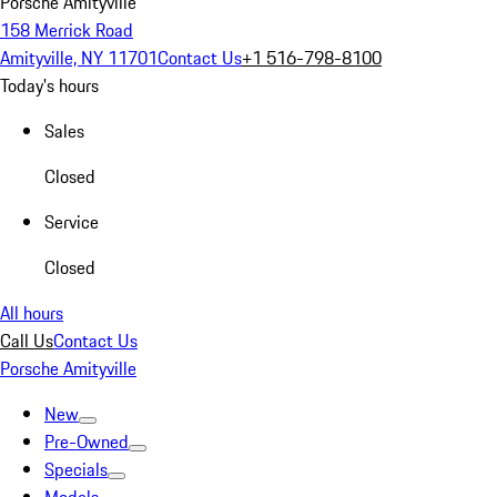
Porsche Amityville
158 Merrick Road
Amityville, NY 11701
Contact Us
+1 516-798-8100
Today's hours
Sales
Closed
Service
Closed
All hours
Call Us
Contact Us
Porsche Amityville
New
Pre-Owned
Specials