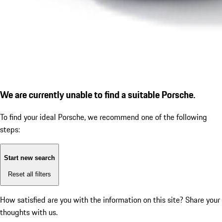
We are currently unable to find a suitable Porsche.
To find your ideal Porsche, we recommend one of the following
steps:
Start new search
Reset all filters
How satisfied are you with the information on this site?
Share your
thoughts with us.