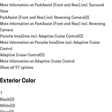
More Information on ParkAssist (Front and Rear) incl. Surround
View
ParkAssist (Front and Rear) incl. Reversing Camera
(
0
)
More Information on ParkAssist (Front and Rear) incl. Reversing
Camera
Porsche InnoDrive incl. Adaptive Cruise Control
(
0
)
More Information on Porsche InnoDrive incl. Adaptive Cruise
Control
Adaptive Cruise Control
(
0
)
More Information on Adaptive Cruise Control
Show all 97 options
Exterior Color
1
Black
(
0
)
White
(
0
)
Silver
(
0
)