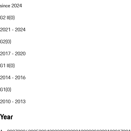
since 2024
G2 II
(
0
)
2021 - 2024
G2
(
0
)
2017 - 2020
G1 II
(
0
)
2014 - 2016
G1
(
0
)
2010 - 2013
Year