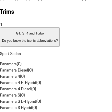
Trims
1
GT, S, 4 and Turbo
Do you know the iconic abbreviations?
Sport Sedan
Panamera
(
0
)
Panamera Diesel
(
0
)
Panamera 4
(
0
)
Panamera 4 E-Hybrid
(
0
)
Panamera 4 Diesel
(
0
)
Panamera S
(
0
)
Panamera S E-Hybrid
(
0
)
Panamera S Hybrid
(
0
)