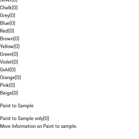
Chalk
(
0
)
Grey
(
0
)
Blue
(
0
)
Red
(
0
)
Brown
(
0
)
Yellow
(
0
)
Green
(
0
)
Violet
(
0
)
Gold
(
0
)
Orange
(
0
)
Pink
(
0
)
Beige
(
0
)
Paint to Sample
Paint to Sample only
(
0
)
More Information on Paint to sample.