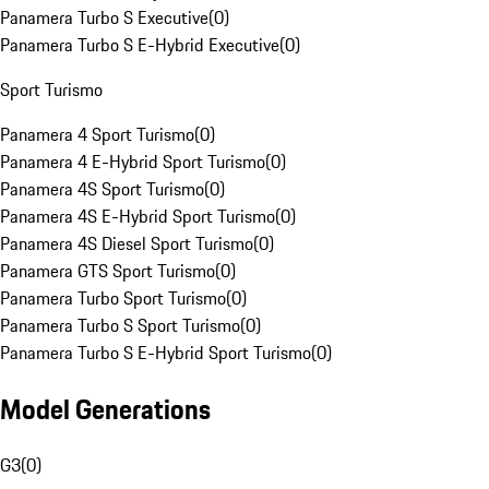
Panamera Turbo S Executive
(
0
)
Panamera Turbo S E-Hybrid Executive
(
0
)
Sport Turismo
Panamera 4 Sport Turismo
(
0
)
Panamera 4 E-Hybrid Sport Turismo
(
0
)
Panamera 4S Sport Turismo
(
0
)
Panamera 4S E-Hybrid Sport Turismo
(
0
)
Panamera 4S Diesel Sport Turismo
(
0
)
Panamera GTS Sport Turismo
(
0
)
Panamera Turbo Sport Turismo
(
0
)
Panamera Turbo S Sport Turismo
(
0
)
Panamera Turbo S E-Hybrid Sport Turismo
(
0
)
Model Generations
G3
(
0
)