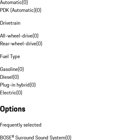
Automatic
(
0
)
PDK (Automatic)
(
0
)
Drivetrain
All-wheel-drive
(
0
)
Rear-wheel-drive
(
0
)
Fuel Type
Gasoline
(
0
)
Diesel
(
0
)
Plug-in hybrid
(
0
)
Electric
(
0
)
Options
Frequently selected
BOSE® Surround Sound System
(
0
)