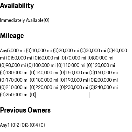
Availability
Immediately Available
(
0
)
Mileage
Any
5,000 mi (0)
10,000 mi (0)
20,000 mi (0)
30,000 mi (0)
40,000
mi (0)
50,000 mi (0)
60,000 mi (0)
70,000 mi (0)
80,000 mi
(0)
90,000 mi (0)
100,000 mi (0)
110,000 mi (0)
120,000 mi
(0)
130,000 mi (0)
140,000 mi (0)
150,000 mi (0)
160,000 mi
(0)
170,000 mi (0)
180,000 mi (0)
190,000 mi (0)
200,000 mi
(0)
210,000 mi (0)
220,000 mi (0)
230,000 mi (0)
240,000 mi
(0)
250,000 mi (0)
Previous Owners
Any
1 (0)
2 (0)
3 (0)
4 (0)