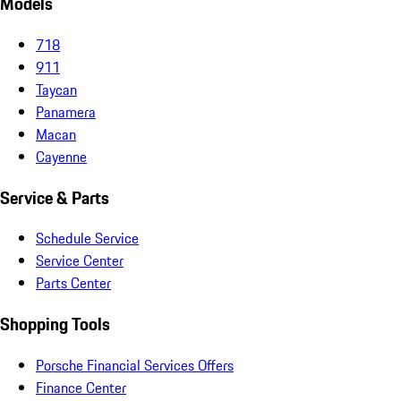
Models
718
911
Taycan
Panamera
Macan
Cayenne
Service & Parts
Schedule Service
Service Center
Parts Center
Shopping Tools
Porsche Financial Services Offers
Finance Center