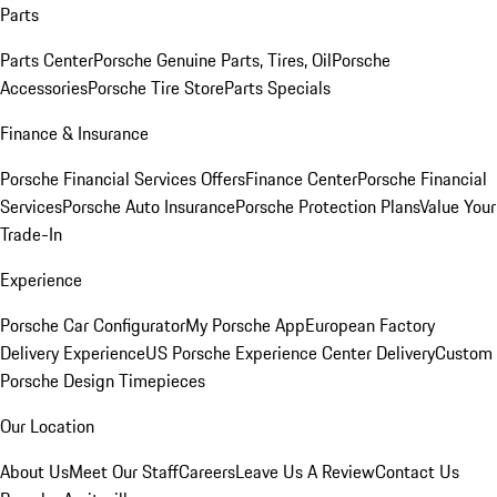
Parts
Parts Center
Porsche Genuine Parts, Tires, Oil
Porsche
Accessories
Porsche Tire Store
Parts Specials
Finance & Insurance
Porsche Financial Services Offers
Finance Center
Porsche Financial
Services
Porsche Auto Insurance
Porsche Protection Plans
Value Your
Trade-In
Experience
Porsche Car Configurator
My Porsche App
European Factory
Delivery Experience
US Porsche Experience Center Delivery
Custom
Porsche Design Timepieces
Our Location
About Us
Meet Our Staff
Careers
Leave Us A Review
Contact Us