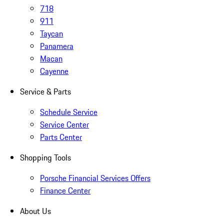
718
911
Taycan
Panamera
Macan
Cayenne
Service & Parts
Schedule Service
Service Center
Parts Center
Shopping Tools
Porsche Financial Services Offers
Finance Center
About Us