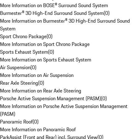
More Information on BOSE® Surround Sound System
Burmester® 3D High-End Surround Sound System
(
0
)
More Information on Burmester® 3D High-End Surround Sound
System
Sport Chrono Package
(
0
)
More Information on Sport Chrono Package
Sports Exhaust System
(
0
)
More Information on Sports Exhaust System
Air Suspension
(
0
)
More Information on Air Suspension
Rear Axle Steering
(
0
)
More Information on Rear Axle Steering
Porsche Active Suspension Management (PASM)
(
0
)
More Information on Porsche Active Suspension Management
(PASM)
Panoramic Roof
(
0
)
More Information on Panoramic Roof
ParkAssist (Front and Rear) incl. Surround View
(
0
)