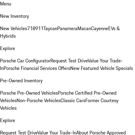
Menu
New Inventory
New Vehicles
718
911
Taycan
Panamera
Macan
Cayenne
EVs &
Hybrids
Explore
Porsche Car Configurator
Request Test Drive
Value Your Trade-
In
Porsche Financial Services Offers
New Featured Vehicle Specials
Pre-Owned Inventory
Porsche Pre-Owned Vehicles
Porsche Certified Pre-Owned
Vehicles
Non-Porsche Vehicles
Classic Cars
Former Courtesy
Vehicles
Explore
Request Test Drive
Value Your Trade-In
About Porsche Approved