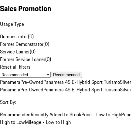
Sales Promotion
Usage Type
Demonstrator
(
0
)
Former Demonstrator
(
0
)
Service Loaner
(
0
)
Former Service Loaner
(
0
)
Reset all filters
Recommended
Panamera
Pre-Owned
Panamera 4S E-Hybrid Sport Turismo
Silver
Panamera
Pre-Owned
Panamera 4S E-Hybrid Sport Turismo
Silver
Sort By:
Recommended
Recently Added to Stock
Price - Low to High
Price -
High to Low
Mileage - Low to High