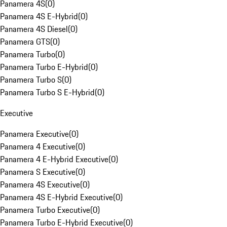
Panamera 4S
(
0
)
Panamera 4S E-Hybrid
(
0
)
Panamera 4S Diesel
(
0
)
Panamera GTS
(
0
)
Panamera Turbo
(
0
)
Panamera Turbo E-Hybrid
(
0
)
Panamera Turbo S
(
0
)
Panamera Turbo S E-Hybrid
(
0
)
Executive
Panamera Executive
(
0
)
Panamera 4 Executive
(
0
)
Panamera 4 E-Hybrid Executive
(
0
)
Panamera S Executive
(
0
)
Panamera 4S Executive
(
0
)
Panamera 4S E-Hybrid Executive
(
0
)
Panamera Turbo Executive
(
0
)
Panamera Turbo E-Hybrid Executive
(
0
)