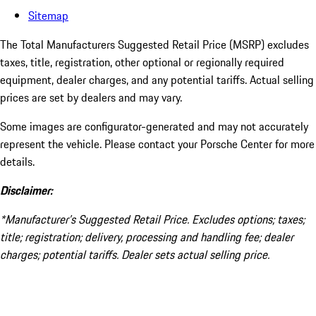
Sitemap
The Total Manufacturers Suggested Retail Price (MSRP) excludes
taxes, title, registration, other optional or regionally required
equipment, dealer charges, and any potential tariffs. Actual selling
prices are set by dealers and may vary.
Some images are configurator-generated and may not accurately
represent the vehicle. Please contact your Porsche Center for more
details.
Disclaimer:
*Manufacturer’s Suggested Retail Price. Excludes options; taxes;
title; registration; delivery, processing and handling fee; dealer
charges; potential tariffs. Dealer sets actual selling price.