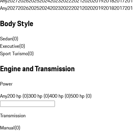
Any
2027
2026
2025
2024
2023
2022
2021
2020
2019
2018
2017
201
Any
2027
2026
2025
2024
2023
2022
2021
2020
2019
2018
2017
201
Body Style
Sedan
(
0
)
Executive
(
0
)
Sport Turismo
(
0
)
Engine and Transmission
Power
Any
200 hp (0)
300 hp (0)
400 hp (0)
500 hp (0)
Transmission
Manual
(
0
)