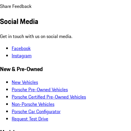
Share Feedback
Social Media
Get in touch with us on social media.
Facebook
Instagram
New & Pre-Owned
New Vehicles
Porsche Pre-Owned Vehicles
Porsche Certified Pre-Owned Vehicles
Non-Porsche Vehicles
Porsche Car Configurator
Request Test Drive