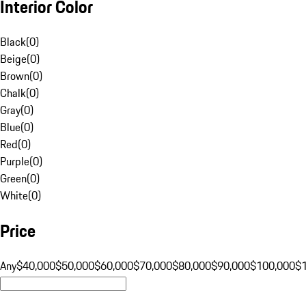
Interior Color
Black
(
0
)
Beige
(
0
)
Brown
(
0
)
Chalk
(
0
)
Gray
(
0
)
Blue
(
0
)
Red
(
0
)
Purple
(
0
)
Green
(
0
)
White
(
0
)
Price
Any
$40,000
$50,000
$60,000
$70,000
$80,000
$90,000
$100,000
$