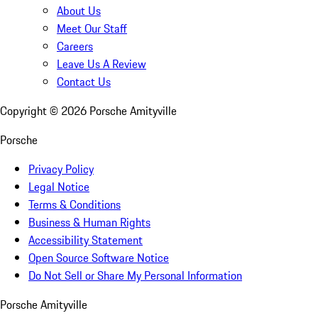
About Us
Meet Our Staff
Careers
Leave Us A Review
Contact Us
Copyright ©
2026
Porsche Amityville
Porsche
Privacy Policy
Legal Notice
Terms & Conditions
Business & Human Rights
Accessibility Statement
Open Source Software Notice
Do Not Sell or Share My Personal Information
Porsche Amityville