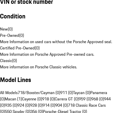
VIN or stock number
Condition
New
(
0
)
Pre-Owned
(
0
)
More Information on used cars without the Porsche Approved seal.
Certified Pre-Owned
(
0
)
More Information on Porsche Approved Pre-owned cars.
Classic
(
0
)
More information on Porsche Classic vehicles.
Model Lines
All Models
718/Boxster/Cayman (0)
911 (0)
Taycan (0)
Panamera
(0)
Macan (1)
Cayenne (0)
918 (0)
Carrera GT (0)
959 (0)
968 (0)
944
(0)
935 (0)
924 (0)
928 (0)
914 (0)
904 (0)
718 Classic Race Cars
(0)
550 Spyder (0)
356 (0)
Porsche-Diesel Tractor (0)