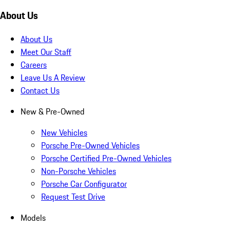
About Us
About Us
Meet Our Staff
Careers
Leave Us A Review
Contact Us
New & Pre-Owned
New Vehicles
Porsche Pre-Owned Vehicles
Porsche Certified Pre-Owned Vehicles
Non-Porsche Vehicles
Porsche Car Configurator
Request Test Drive
Models