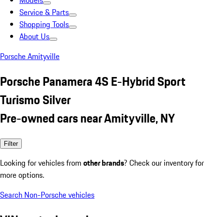
Models
Service & Parts
Shopping Tools
About Us
Porsche Amityville
Porsche Panamera 4S E-Hybrid Sport
Turismo Silver
Pre-owned cars near Amityville, NY
Filter
Looking for vehicles from
other brands
? Check our inventory for
more options.
Search Non-Porsche vehicles