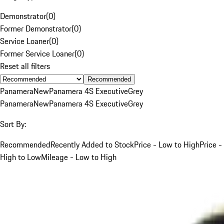
Demonstrator
(
0
)
Former Demonstrator
(
0
)
Service Loaner
(
0
)
Former Service Loaner
(
0
)
Reset all filters
Recommended
Panamera
New
Panamera 4S Executive
Grey
Panamera
New
Panamera 4S Executive
Grey
Sort By:
Recommended
Recently Added to Stock
Price - Low to High
Price -
High to Low
Mileage - Low to High