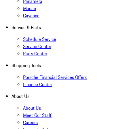
Panamera
Macan
Cayenne
Service & Parts
Schedule Service
Service Center
Parts Center
Shopping Tools
Porsche Financial Services Offers
Finance Center
About Us
About Us
Meet Our Staff
Careers