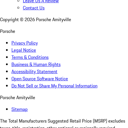
Leave Us A Review
Contact Us
Copyright ©
2026
Porsche Amityville
Porsche
Privacy Policy
Legal Notice
Terms & Conditions
Business & Human Rights
Accessibility Statement
Open Source Software Notice
Do Not Sell or Share My Personal Information
Porsche Amityville
Sitemap
The Total Manufacturers Suggested Retail Price (MSRP) excludes