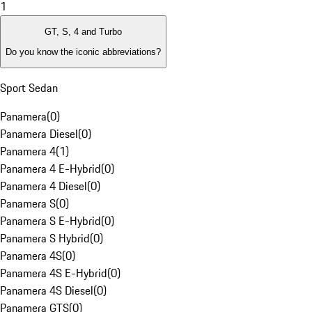
1
GT, S, 4 and Turbo
Do you know the iconic abbreviations?
Sport Sedan
Panamera
(
0
)
Panamera Diesel
(
0
)
Panamera 4
(
1
)
Panamera 4 E-Hybrid
(
0
)
Panamera 4 Diesel
(
0
)
Panamera S
(
0
)
Panamera S E-Hybrid
(
0
)
Panamera S Hybrid
(
0
)
Panamera 4S
(
0
)
Panamera 4S E-Hybrid
(
0
)
Panamera 4S Diesel
(
0
)
Panamera GTS
(
0
)