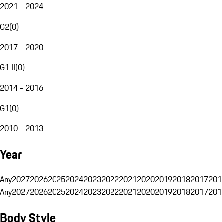
2021 - 2024
G2
(
0
)
2017 - 2020
G1 II
(
0
)
2014 - 2016
G1
(
0
)
2010 - 2013
Year
Any
2027
2026
2025
2024
2023
2022
2021
2020
2019
2018
2017
201
Any
2027
2026
2025
2024
2023
2022
2021
2020
2019
2018
2017
201
Body Style