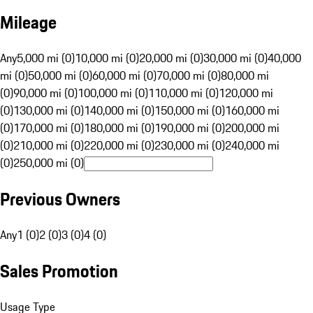
Mileage
Any
5,000 mi (0)
10,000 mi (0)
20,000 mi (0)
30,000 mi (0)
40,000
mi (0)
50,000 mi (0)
60,000 mi (0)
70,000 mi (0)
80,000 mi
(0)
90,000 mi (0)
100,000 mi (0)
110,000 mi (0)
120,000 mi
(0)
130,000 mi (0)
140,000 mi (0)
150,000 mi (0)
160,000 mi
(0)
170,000 mi (0)
180,000 mi (0)
190,000 mi (0)
200,000 mi
(0)
210,000 mi (0)
220,000 mi (0)
230,000 mi (0)
240,000 mi
(0)
250,000 mi (0)
Previous Owners
Any
1 (0)
2 (0)
3 (0)
4 (0)
Sales Promotion
Usage Type