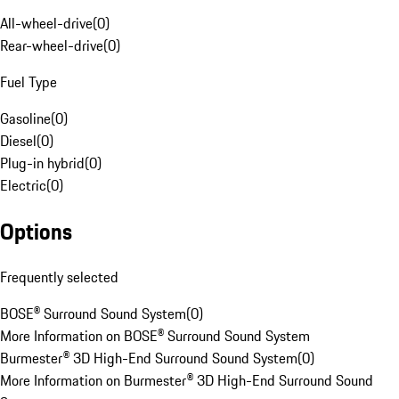
All-wheel-drive
(
0
)
Rear-wheel-drive
(
0
)
Fuel Type
Gasoline
(
0
)
Diesel
(
0
)
Plug-in hybrid
(
0
)
Electric
(
0
)
Options
Frequently selected
BOSE® Surround Sound System
(
0
)
More Information on BOSE® Surround Sound System
Burmester® 3D High-End Surround Sound System
(
0
)
More Information on Burmester® 3D High-End Surround Sound