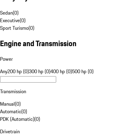
Sedan
(
0
)
Executive
(
0
)
Sport Turismo
(
0
)
Engine and Transmission
Power
Any
200 hp (0)
300 hp (0)
400 hp (0)
500 hp (0)
Transmission
Manual
(
0
)
Automatic
(
0
)
PDK (Automatic)
(
0
)
Drivetrain