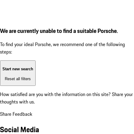
We are currently unable to find a suitable Porsche.
To find your ideal Porsche, we recommend one of the following
steps:
Start new search
Reset all filters
How satisfied are you with the information on this site?
Share your
thoughts with us.
Share Feedback
Social Media