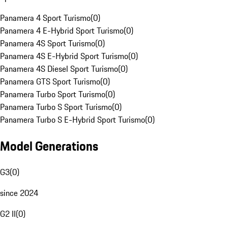
Panamera 4 Sport Turismo
(
0
)
Panamera 4 E-Hybrid Sport Turismo
(
0
)
Panamera 4S Sport Turismo
(
0
)
Panamera 4S E-Hybrid Sport Turismo
(
0
)
Panamera 4S Diesel Sport Turismo
(
0
)
Panamera GTS Sport Turismo
(
0
)
Panamera Turbo Sport Turismo
(
0
)
Panamera Turbo S Sport Turismo
(
0
)
Panamera Turbo S E-Hybrid Sport Turismo
(
0
)
Model Generations
G3
(
0
)
since 2024
G2 II
(
0
)