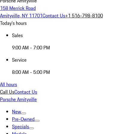
Porsche Amityville
158 Merrick Road
Amityville, NY 11701
Contact Us
+1 516-798-8100
Today's hours
Sales
9:00 AM - 7:00 PM
Service
8:00 AM - 5:00 PM
All hours
Call Us
Contact Us
Porsche Amityville
New
Pre-Owned
Specials