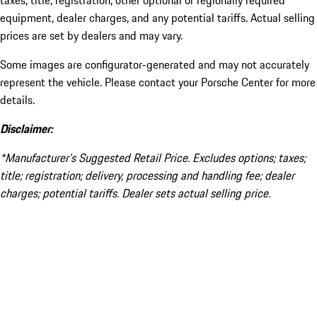
taxes, title, registration, other optional or regionally required
equipment, dealer charges, and any potential tariffs. Actual selling
prices are set by dealers and may vary.
Some images are configurator-generated and may not accurately
represent the vehicle. Please contact your Porsche Center for more
details.
Disclaimer:
*Manufacturer’s Suggested Retail Price. Excludes options; taxes;
title; registration; delivery, processing and handling fee; dealer
charges; potential tariffs. Dealer sets actual selling price.