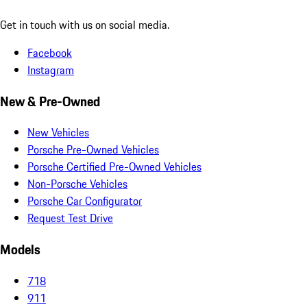
Get in touch with us on social media.
Facebook
Instagram
New & Pre-Owned
New Vehicles
Porsche Pre-Owned Vehicles
Porsche Certified Pre-Owned Vehicles
Non-Porsche Vehicles
Porsche Car Configurator
Request Test Drive
Models
718
911