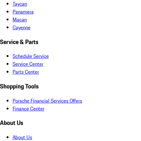
Taycan
Panamera
Macan
Cayenne
Service & Parts
Schedule Service
Service Center
Parts Center
Shopping Tools
Porsche Financial Services Offers
Finance Center
About Us
About Us