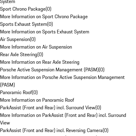
System
Sport Chrono Package
(
0
)
More Information on Sport Chrono Package
Sports Exhaust System
(
0
)
More Information on Sports Exhaust System
Air Suspension
(
0
)
More Information on Air Suspension
Rear Axle Steering
(
0
)
More Information on Rear Axle Steering
Porsche Active Suspension Management (PASM)
(
0
)
More Information on Porsche Active Suspension Management
(PASM)
Panoramic Roof
(
0
)
More Information on Panoramic Roof
ParkAssist (Front and Rear) incl. Surround View
(
0
)
More Information on ParkAssist (Front and Rear) incl. Surround
View
ParkAssist (Front and Rear) incl. Reversing Camera
(
0
)