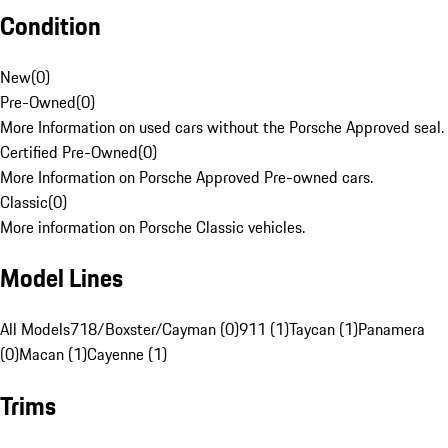
Condition
New
(
0
)
Pre-Owned
(
0
)
More Information on used cars without the Porsche Approved seal.
Certified Pre-Owned
(
0
)
More Information on Porsche Approved Pre-owned cars.
Classic
(
0
)
More information on Porsche Classic vehicles.
Model Lines
All Models
718/Boxster/Cayman (0)
911 (1)
Taycan (1)
Panamera
(0)
Macan (1)
Cayenne (1)
Trims