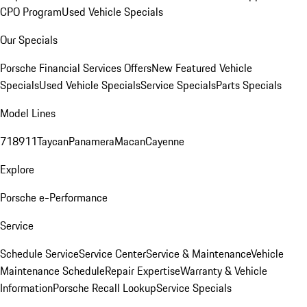
CPO Program
Used Vehicle Specials
Our Specials
Porsche Financial Services Offers
New Featured Vehicle
Specials
Used Vehicle Specials
Service Specials
Parts Specials
Model Lines
718
911
Taycan
Panamera
Macan
Cayenne
Explore
Porsche e-Performance
Service
Schedule Service
Service Center
Service & Maintenance
Vehicle
Maintenance Schedule
Repair Expertise
Warranty & Vehicle
Information
Porsche Recall Lookup
Service Specials