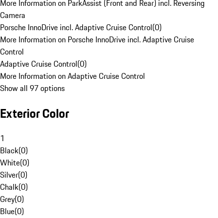
More Information on ParkAssist (Front and Rear) incl. Reversing
Camera
Porsche InnoDrive incl. Adaptive Cruise Control
(
0
)
More Information on Porsche InnoDrive incl. Adaptive Cruise
Control
Adaptive Cruise Control
(
0
)
More Information on Adaptive Cruise Control
Show all 97 options
Exterior Color
1
Black
(
0
)
White
(
0
)
Silver
(
0
)
Chalk
(
0
)
Grey
(
0
)
Blue
(
0
)