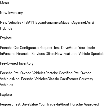
Menu
New Inventory
New Vehicles
718
911
Taycan
Panamera
Macan
Cayenne
EVs &
Hybrids
Explore
Porsche Car Configurator
Request Test Drive
Value Your Trade-
In
Porsche Financial Services Offers
New Featured Vehicle Specials
Pre-Owned Inventory
Porsche Pre-Owned Vehicles
Porsche Certified Pre-Owned
Vehicles
Non-Porsche Vehicles
Classic Cars
Former Courtesy
Vehicles
Explore
Request Test Drive
Value Your Trade-In
About Porsche Approved