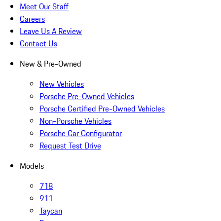
Meet Our Staff
Careers
Leave Us A Review
Contact Us
New & Pre-Owned
New Vehicles
Porsche Pre-Owned Vehicles
Porsche Certified Pre-Owned Vehicles
Non-Porsche Vehicles
Porsche Car Configurator
Request Test Drive
Models
718
911
Taycan