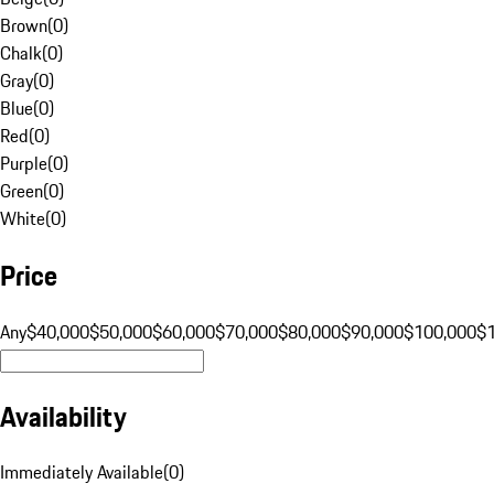
Brown
(
0
)
Chalk
(
0
)
Gray
(
0
)
Blue
(
0
)
Red
(
0
)
Purple
(
0
)
Green
(
0
)
White
(
0
)
Price
Any
$40,000
$50,000
$60,000
$70,000
$80,000
$90,000
$100,000
$
Availability
Immediately Available
(
0
)