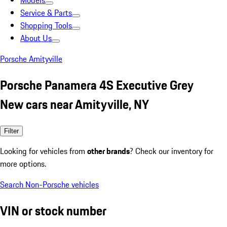
Models
Service & Parts
Shopping Tools
About Us
Porsche Amityville
Porsche Panamera 4S Executive Grey
New cars near Amityville, NY
Filter
Looking for vehicles from
other brands
? Check our inventory for
more options.
Search Non-Porsche vehicles
VIN or stock number