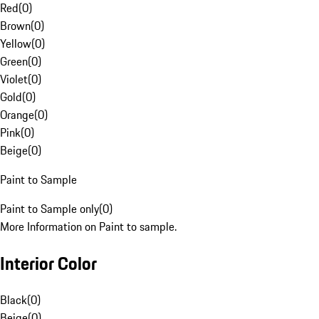
Red
(
0
)
Brown
(
0
)
Yellow
(
0
)
Green
(
0
)
Violet
(
0
)
Gold
(
0
)
Orange
(
0
)
Pink
(
0
)
Beige
(
0
)
Paint to Sample
Paint to Sample only
(
0
)
More Information on Paint to sample.
Interior Color
Black
(
0
)
Beige
(
0
)