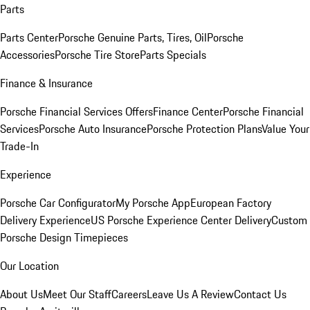
Parts
Parts Center
Porsche Genuine Parts, Tires, Oil
Porsche
Accessories
Porsche Tire Store
Parts Specials
Finance & Insurance
Porsche Financial Services Offers
Finance Center
Porsche Financial
Services
Porsche Auto Insurance
Porsche Protection Plans
Value Your
Trade-In
Experience
Porsche Car Configurator
My Porsche App
European Factory
Delivery Experience
US Porsche Experience Center Delivery
Custom
Porsche Design Timepieces
Our Location
About Us
Meet Our Staff
Careers
Leave Us A Review
Contact Us