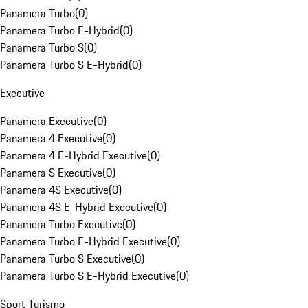
Panamera Turbo
(
0
)
Panamera Turbo E-Hybrid
(
0
)
Panamera Turbo S
(
0
)
Panamera Turbo S E-Hybrid
(
0
)
Executive
Panamera Executive
(
0
)
Panamera 4 Executive
(
0
)
Panamera 4 E-Hybrid Executive
(
0
)
Panamera S Executive
(
0
)
Panamera 4S Executive
(
0
)
Panamera 4S E-Hybrid Executive
(
0
)
Panamera Turbo Executive
(
0
)
Panamera Turbo E-Hybrid Executive
(
0
)
Panamera Turbo S Executive
(
0
)
Panamera Turbo S E-Hybrid Executive
(
0
)
Sport Turismo