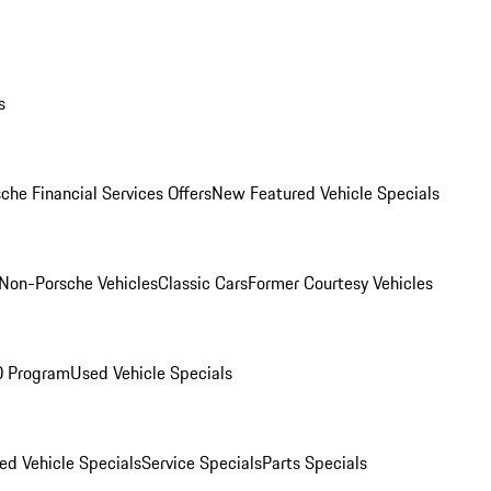
s
che Financial Services Offers
New Featured Vehicle Specials
Non-Porsche Vehicles
Classic Cars
Former Courtesy Vehicles
O Program
Used Vehicle Specials
ed Vehicle Specials
Service Specials
Parts Specials