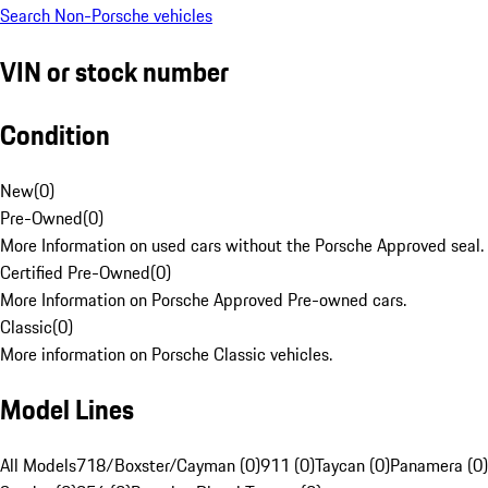
Search Non-Porsche vehicles
VIN or stock number
Condition
New
(
0
)
Pre-Owned
(
0
)
More Information on used cars without the Porsche Approved seal.
Certified Pre-Owned
(
0
)
More Information on Porsche Approved Pre-owned cars.
Classic
(
0
)
More information on Porsche Classic vehicles.
Model Lines
All Models
718/Boxster/Cayman (0)
911 (0)
Taycan (0)
Panamera (0)