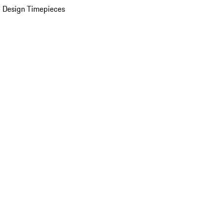
 Design Timepieces