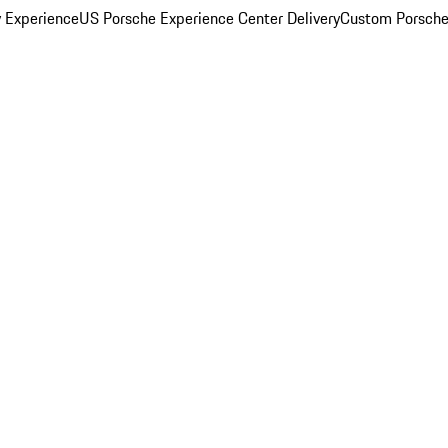
y Experience
US Porsche Experience Center Delivery
Custom Porsche