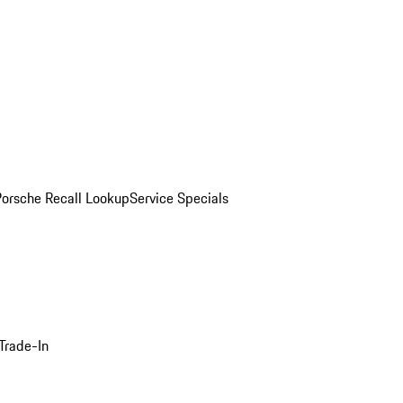
Porsche Recall Lookup
Service Specials
Trade-In