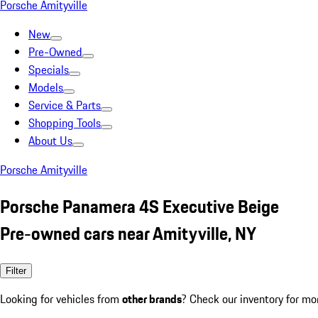
Porsche Amityville
New
Pre-Owned
Specials
Models
Service & Parts
Shopping Tools
About Us
Porsche Amityville
Porsche Panamera 4S Executive Beige
Pre-owned cars near Amityville, NY
Filter
Looking for vehicles from
other brands
? Check our inventory for mo