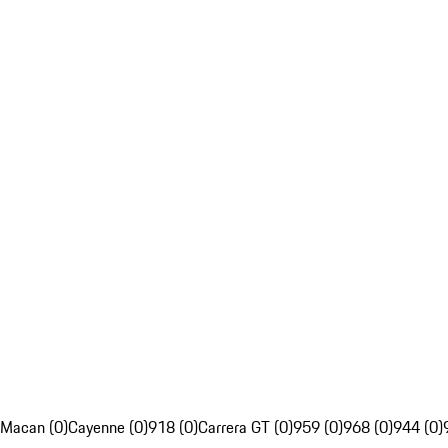
Macan (0)
Cayenne (0)
918 (0)
Carrera GT (0)
959 (0)
968 (0)
944 (0)