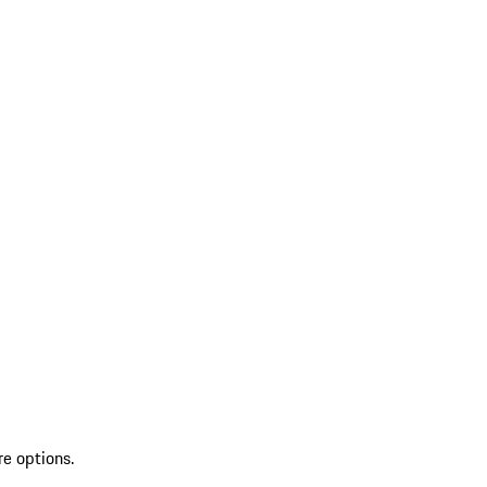
re options.