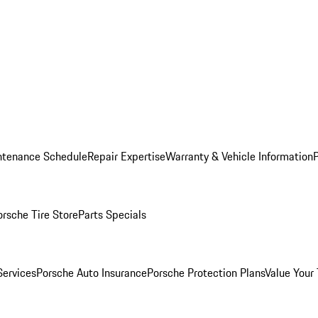
ntenance Schedule
Repair Expertise
Warranty & Vehicle Information
orsche Tire Store
Parts Specials
Services
Porsche Auto Insurance
Porsche Protection Plans
Value Your 