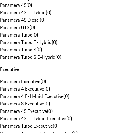
Panamera 4S
(
0
)
Panamera 4S E-Hybrid
(
0
)
Panamera 4S Diesel
(
0
)
Panamera GTS
(
0
)
Panamera Turbo
(
0
)
Panamera Turbo E-Hybrid
(
0
)
Panamera Turbo S
(
0
)
Panamera Turbo S E-Hybrid
(
0
)
Executive
Panamera Executive
(
0
)
Panamera 4 Executive
(
0
)
Panamera 4 E-Hybrid Executive
(
0
)
Panamera S Executive
(
0
)
Panamera 4S Executive
(
0
)
Panamera 4S E-Hybrid Executive
(
0
)
Panamera Turbo Executive
(
0
)