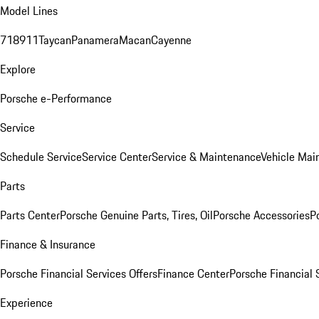
Model Lines
718
911
Taycan
Panamera
Macan
Cayenne
Explore
Porsche e-Performance
Service
Schedule Service
Service Center
Service & Maintenance
Vehicle Mai
Parts
Parts Center
Porsche Genuine Parts, Tires, Oil
Porsche Accessories
P
Finance & Insurance
Porsche Financial Services Offers
Finance Center
Porsche Financial 
Experience