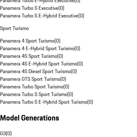
Panamera Turbo E-Hybrid Executive
(
0
)
Panamera Turbo S Executive
(
0
)
Panamera Turbo S E-Hybrid Executive
(
0
)
Sport Turismo
Panamera 4 Sport Turismo
(
0
)
Panamera 4 E-Hybrid Sport Turismo
(
0
)
Panamera 4S Sport Turismo
(
0
)
Panamera 4S E-Hybrid Sport Turismo
(
0
)
Panamera 4S Diesel Sport Turismo
(
0
)
Panamera GTS Sport Turismo
(
0
)
Panamera Turbo Sport Turismo
(
0
)
Panamera Turbo S Sport Turismo
(
0
)
Panamera Turbo S E-Hybrid Sport Turismo
(
0
)
Model Generations
G3
(
0
)