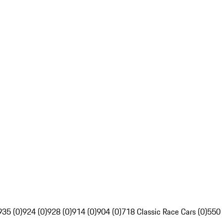
935 (0)
924 (0)
928 (0)
914 (0)
904 (0)
718 Classic Race Cars (0)
550