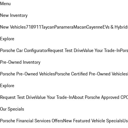
Menu
New Inventory
New Vehicles
718
911
Taycan
Panamera
Macan
Cayenne
EVs & Hybrid
Explore
Porsche Car Configurator
Request Test Drive
Value Your Trade-In
Pors
Pre-Owned Inventory
Porsche Pre-Owned Vehicles
Porsche Certified Pre-Owned Vehicles
Explore
Request Test Drive
Value Your Trade-In
About Porsche Approved CP
Our Specials
Porsche Financial Services Offers
New Featured Vehicle Specials
Us