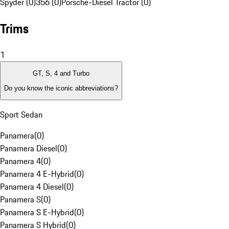
Spyder (0)
356 (0)
Porsche-Diesel Tractor (0)
Trims
1
GT, S, 4 and Turbo
Do you know the iconic abbreviations?
Sport Sedan
Panamera
(
0
)
Panamera Diesel
(
0
)
Panamera 4
(
0
)
Panamera 4 E-Hybrid
(
0
)
Panamera 4 Diesel
(
0
)
Panamera S
(
0
)
Panamera S E-Hybrid
(
0
)
Panamera S Hybrid
(
0
)