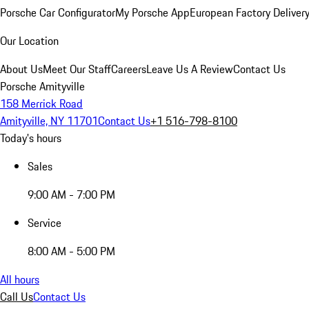
Porsche Car Configurator
My Porsche App
European Factory Deliver
Our Location
About Us
Meet Our Staff
Careers
Leave Us A Review
Contact Us
Porsche Amityville
158 Merrick Road
Amityville, NY 11701
Contact Us
+1 516-798-8100
Today's hours
Sales
9:00 AM - 7:00 PM
Service
8:00 AM - 5:00 PM
All hours
Call Us
Contact Us