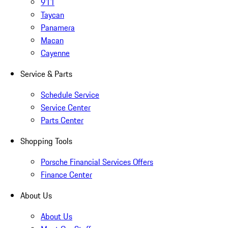
911
Taycan
Panamera
Macan
Cayenne
Service & Parts
Schedule Service
Service Center
Parts Center
Shopping Tools
Porsche Financial Services Offers
Finance Center
About Us
About Us