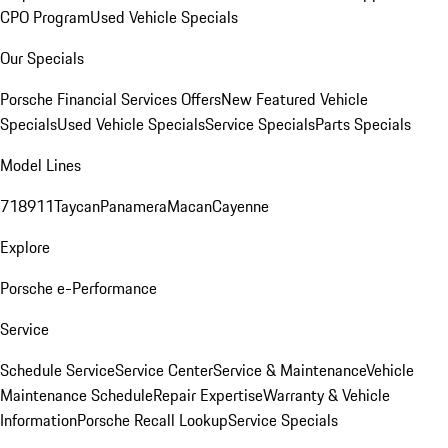
CPO Program
Used Vehicle Specials
Our Specials
Porsche Financial Services Offers
New Featured Vehicle
Specials
Used Vehicle Specials
Service Specials
Parts Specials
Model Lines
718
911
Taycan
Panamera
Macan
Cayenne
Explore
Porsche e-Performance
Service
Schedule Service
Service Center
Service & Maintenance
Vehicle
Maintenance Schedule
Repair Expertise
Warranty & Vehicle
Information
Porsche Recall Lookup
Service Specials