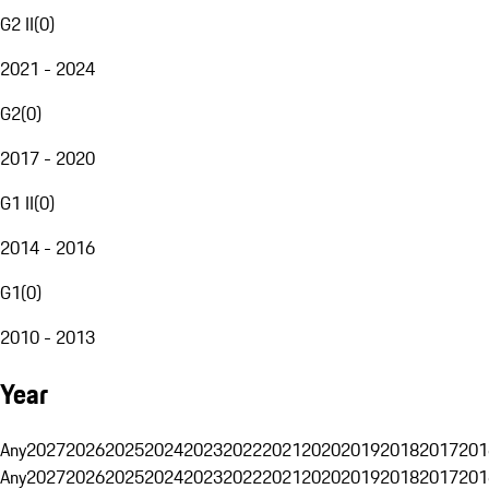
G2 II
(
0
)
2021 - 2024
G2
(
0
)
2017 - 2020
G1 II
(
0
)
2014 - 2016
G1
(
0
)
2010 - 2013
Year
Any
2027
2026
2025
2024
2023
2022
2021
2020
2019
2018
2017
201
Any
2027
2026
2025
2024
2023
2022
2021
2020
2019
2018
2017
201