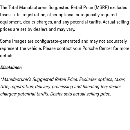
The Total Manufacturers Suggested Retail Price (MSRP) excludes
taxes, title, registration, other optional or regionally required
equipment, dealer charges, and any potential tariffs. Actual selling
prices are set by dealers and may vary.
Some images are configurator-generated and may not accurately
represent the vehicle. Please contact your Porsche Center for more
details.
Disclaimer:
*Manufacturer’s Suggested Retail Price. Excludes options; taxes;
title; registration; delivery, processing and handling fee; dealer
charges; potential tariffs. Dealer sets actual selling price.