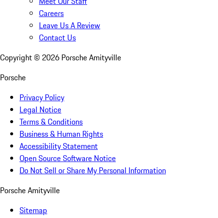
Meet Our Staff
Careers
Leave Us A Review
Contact Us
Copyright ©
2026
Porsche Amityville
Porsche
Privacy Policy
Legal Notice
Terms & Conditions
Business & Human Rights
Accessibility Statement
Open Source Software Notice
Do Not Sell or Share My Personal Information
Porsche Amityville
Sitemap