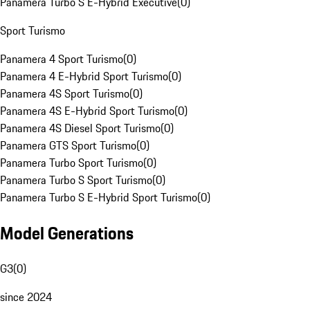
Panamera Turbo S E-Hybrid Executive
(
0
)
Sport Turismo
Panamera 4 Sport Turismo
(
0
)
Panamera 4 E-Hybrid Sport Turismo
(
0
)
Panamera 4S Sport Turismo
(
0
)
Panamera 4S E-Hybrid Sport Turismo
(
0
)
Panamera 4S Diesel Sport Turismo
(
0
)
Panamera GTS Sport Turismo
(
0
)
Panamera Turbo Sport Turismo
(
0
)
Panamera Turbo S Sport Turismo
(
0
)
Panamera Turbo S E-Hybrid Sport Turismo
(
0
)
Model Generations
G3
(
0
)
since 2024