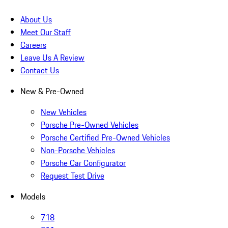
About Us
Meet Our Staff
Careers
Leave Us A Review
Contact Us
New & Pre-Owned
New Vehicles
Porsche Pre-Owned Vehicles
Porsche Certified Pre-Owned Vehicles
Non-Porsche Vehicles
Porsche Car Configurator
Request Test Drive
Models
718