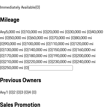
Immediately Available
(
0
)
Mileage
Any
5,000 mi (0)
10,000 mi (0)
20,000 mi (0)
30,000 mi (0)
40,000
mi (0)
50,000 mi (0)
60,000 mi (0)
70,000 mi (0)
80,000 mi
(0)
90,000 mi (0)
100,000 mi (0)
110,000 mi (0)
120,000 mi
(0)
130,000 mi (0)
140,000 mi (0)
150,000 mi (0)
160,000 mi
(0)
170,000 mi (0)
180,000 mi (0)
190,000 mi (0)
200,000 mi
(0)
210,000 mi (0)
220,000 mi (0)
230,000 mi (0)
240,000 mi
(0)
250,000 mi (0)
Previous Owners
Any
1 (0)
2 (0)
3 (0)
4 (0)
Sales Promotion