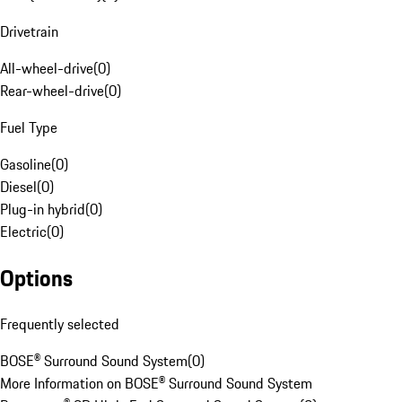
Drivetrain
All-wheel-drive
(
0
)
Rear-wheel-drive
(
0
)
Fuel Type
Gasoline
(
0
)
Diesel
(
0
)
Plug-in hybrid
(
0
)
Electric
(
0
)
Options
Frequently selected
BOSE® Surround Sound System
(
0
)
More Information on BOSE® Surround Sound System