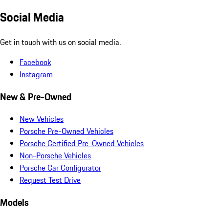
Social Media
Get in touch with us on social media.
Facebook
Instagram
New & Pre-Owned
New Vehicles
Porsche Pre-Owned Vehicles
Porsche Certified Pre-Owned Vehicles
Non-Porsche Vehicles
Porsche Car Configurator
Request Test Drive
Models