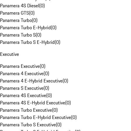
Panamera 4S Diesel
(
0
)
Panamera GTS
(
0
)
Panamera Turbo
(
0
)
Panamera Turbo E-Hybrid
(
0
)
Panamera Turbo S
(
0
)
Panamera Turbo S E-Hybrid
(
0
)
Executive
Panamera Executive
(
0
)
Panamera 4 Executive
(
0
)
Panamera 4 E-Hybrid Executive
(
0
)
Panamera S Executive
(
0
)
Panamera 4S Executive
(
0
)
Panamera 4S E-Hybrid Executive
(
0
)
Panamera Turbo Executive
(
0
)
Panamera Turbo E-Hybrid Executive
(
0
)
Panamera Turbo S Executive
(
0
)