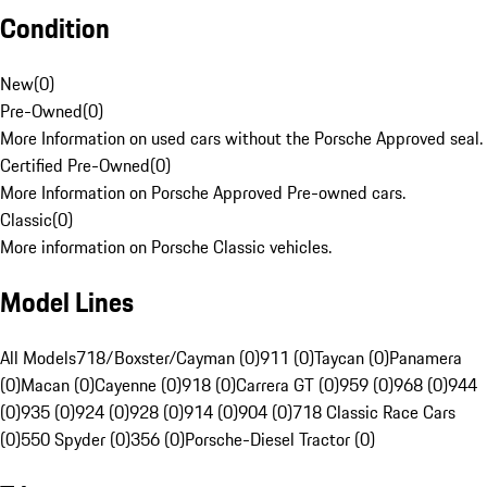
Condition
New
(
0
)
Pre-Owned
(
0
)
More Information on used cars without the Porsche Approved seal.
Certified Pre-Owned
(
0
)
More Information on Porsche Approved Pre-owned cars.
Classic
(
0
)
More information on Porsche Classic vehicles.
Model Lines
All Models
718/Boxster/Cayman (0)
911 (0)
Taycan (0)
Panamera
(0)
Macan (0)
Cayenne (0)
918 (0)
Carrera GT (0)
959 (0)
968 (0)
944
(0)
935 (0)
924 (0)
928 (0)
914 (0)
904 (0)
718 Classic Race Cars
(0)
550 Spyder (0)
356 (0)
Porsche-Diesel Tractor (0)