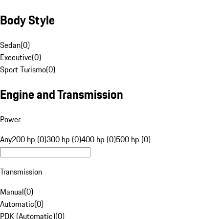
Body Style
Sedan
(
0
)
Executive
(
0
)
Sport Turismo
(
0
)
Engine and Transmission
Power
Any
200 hp (0)
300 hp (0)
400 hp (0)
500 hp (0)
Transmission
Manual
(
0
)
Automatic
(
0
)
PDK (Automatic)
(
0
)