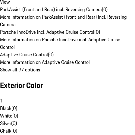
View
ParkAssist (Front and Rear) incl. Reversing Camera
(
0
)
More Information on ParkAssist (Front and Rear) incl. Reversing
Camera
Porsche InnoDrive incl. Adaptive Cruise Control
(
0
)
More Information on Porsche InnoDrive incl. Adaptive Cruise
Control
Adaptive Cruise Control
(
0
)
More Information on Adaptive Cruise Control
Show all 97 options
Exterior Color
1
Black
(
0
)
White
(
0
)
Silver
(
0
)
Chalk
(
0
)