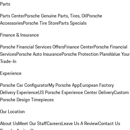
Parts
Parts Center
Porsche Genuine Parts, Tires, Oil
Porsche
Accessories
Porsche Tire Store
Parts Specials
Finance & Insurance
Porsche Financial Services Offers
Finance Center
Porsche Financial
Services
Porsche Auto Insurance
Porsche Protection Plans
Value Your
Trade-In
Experience
Porsche Car Configurator
My Porsche App
European Factory
Delivery Experience
US Porsche Experience Center Delivery
Custom
Porsche Design Timepieces
Our Location
About Us
Meet Our Staff
Careers
Leave Us A Review
Contact Us