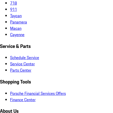
718
911
Taycan
Panamera
Macan
Cayenne
Service & Parts
Schedule Service
Service Center
Parts Center
Shopping Tools
Porsche Financial Services Offers
Finance Center
About Us