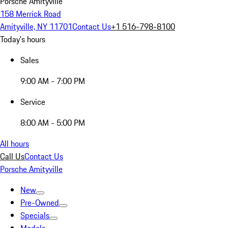
Porsche Amityville
158 Merrick Road
Amityville, NY 11701
Contact Us
+1 516-798-8100
Today's hours
Sales
9:00 AM - 7:00 PM
Service
8:00 AM - 5:00 PM
All hours
Call Us
Contact Us
Porsche Amityville
New
Pre-Owned
Specials