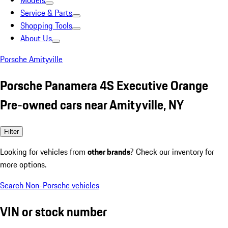
Models
Service & Parts
Shopping Tools
About Us
Porsche Amityville
Porsche Panamera 4S Executive Orange
Pre-owned cars near Amityville, NY
Filter
Looking for vehicles from
other brands
? Check our inventory for
more options.
Search Non-Porsche vehicles
VIN or stock number