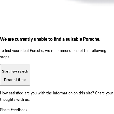
We are currently unable to find a suitable Porsche.
To find your ideal Porsche, we recommend one of the following
steps:
Start new search
Reset all filters
How satisfied are you with the information on this site?
Share your
thoughts with us.
Share Feedback