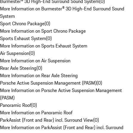
Burmester® 3D High-End Surround Sound System
(
0
)
More Information on Burmester® 3D High-End Surround Sound
System
Sport Chrono Package
(
0
)
More Information on Sport Chrono Package
Sports Exhaust System
(
0
)
More Information on Sports Exhaust System
Air Suspension
(
0
)
More Information on Air Suspension
Rear Axle Steering
(
0
)
More Information on Rear Axle Steering
Porsche Active Suspension Management (PASM)
(
0
)
More Information on Porsche Active Suspension Management
(PASM)
Panoramic Roof
(
0
)
More Information on Panoramic Roof
ParkAssist (Front and Rear) incl. Surround View
(
0
)
More Information on ParkAssist (Front and Rear) incl. Surround