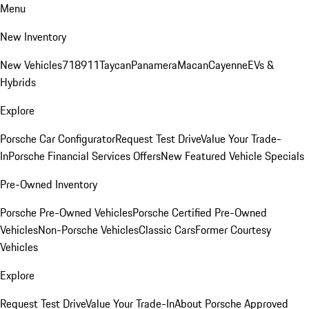
Menu
New Inventory
New Vehicles
718
911
Taycan
Panamera
Macan
Cayenne
EVs &
Hybrids
Explore
Porsche Car Configurator
Request Test Drive
Value Your Trade-
In
Porsche Financial Services Offers
New Featured Vehicle Specials
Pre-Owned Inventory
Porsche Pre-Owned Vehicles
Porsche Certified Pre-Owned
Vehicles
Non-Porsche Vehicles
Classic Cars
Former Courtesy
Vehicles
Explore
Request Test Drive
Value Your Trade-In
About Porsche Approved