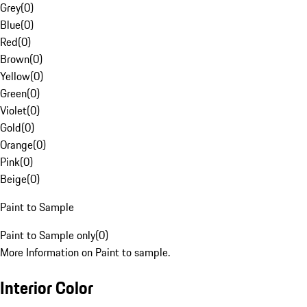
Grey
(
0
)
Blue
(
0
)
Red
(
0
)
Brown
(
0
)
Yellow
(
0
)
Green
(
0
)
Violet
(
0
)
Gold
(
0
)
Orange
(
0
)
Pink
(
0
)
Beige
(
0
)
Paint to Sample
Paint to Sample only
(
0
)
More Information on Paint to sample.
Interior Color