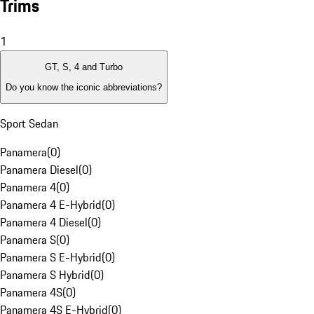
Trims
1
GT, S, 4 and Turbo
Do you know the iconic abbreviations?
Sport Sedan
Panamera
(
0
)
Panamera Diesel
(
0
)
Panamera 4
(
0
)
Panamera 4 E-Hybrid
(
0
)
Panamera 4 Diesel
(
0
)
Panamera S
(
0
)
Panamera S E-Hybrid
(
0
)
Panamera S Hybrid
(
0
)
Panamera 4S
(
0
)
Panamera 4S E-Hybrid
(
0
)