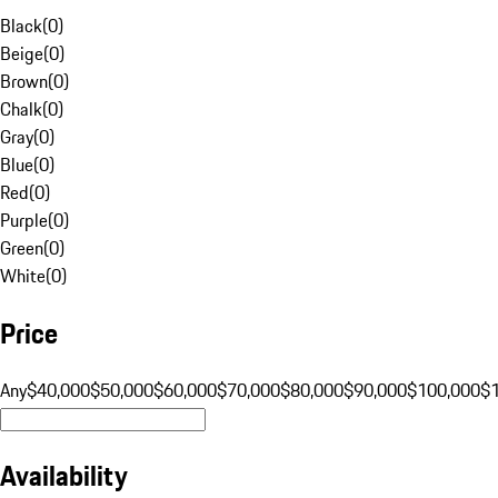
Black
(
0
)
Beige
(
0
)
Brown
(
0
)
Chalk
(
0
)
Gray
(
0
)
Blue
(
0
)
Red
(
0
)
Purple
(
0
)
Green
(
0
)
White
(
0
)
Price
Any
$40,000
$50,000
$60,000
$70,000
$80,000
$90,000
$100,000
$
Availability