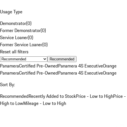
Usage Type
Demonstrator
(
0
)
Former Demonstrator
(
0
)
Service Loaner
(
0
)
Former Service Loaner
(
0
)
Reset all filters
Recommended
Panamera
Certified Pre-Owned
Panamera 4S Executive
Orange
Panamera
Certified Pre-Owned
Panamera 4S Executive
Orange
Sort By:
Recommended
Recently Added to Stock
Price - Low to High
Price -
High to Low
Mileage - Low to High