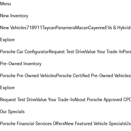
Menu
New Inventory
New Vehicles
718
911
Taycan
Panamera
Macan
Cayenne
EVs & Hybrid
Explore
Porsche Car Configurator
Request Test Drive
Value Your Trade-In
Pors
Pre-Owned Inventory
Porsche Pre-Owned Vehicles
Porsche Certified Pre-Owned Vehicles
Explore
Request Test Drive
Value Your Trade-In
About Porsche Approved CP
Our Specials
Porsche Financial Services Offers
New Featured Vehicle Specials
Us