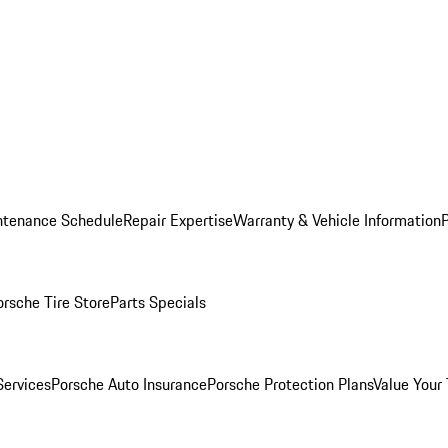
ntenance Schedule
Repair Expertise
Warranty & Vehicle Information
orsche Tire Store
Parts Specials
Services
Porsche Auto Insurance
Porsche Protection Plans
Value Your 