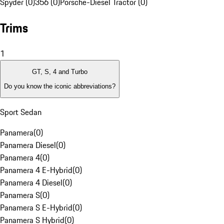
Spyder (0)
356 (0)
Porsche-Diesel Tractor (0)
Trims
1
GT, S, 4 and Turbo
Do you know the iconic abbreviations?
Sport Sedan
Panamera
(
0
)
Panamera Diesel
(
0
)
Panamera 4
(
0
)
Panamera 4 E-Hybrid
(
0
)
Panamera 4 Diesel
(
0
)
Panamera S
(
0
)
Panamera S E-Hybrid
(
0
)
Panamera S Hybrid
(
0
)