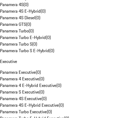
Panamera 4S
(
0
)
Panamera 4S E-Hybrid
(
0
)
Panamera 4S Diesel
(
0
)
Panamera GTS
(
0
)
Panamera Turbo
(
0
)
Panamera Turbo E-Hybrid
(
0
)
Panamera Turbo S
(
0
)
Panamera Turbo S E-Hybrid
(
0
)
Executive
Panamera Executive
(
0
)
Panamera 4 Executive
(
0
)
Panamera 4 E-Hybrid Executive
(
0
)
Panamera S Executive
(
0
)
Panamera 4S Executive
(
0
)
Panamera 4S E-Hybrid Executive
(
0
)
Panamera Turbo Executive
(
0
)