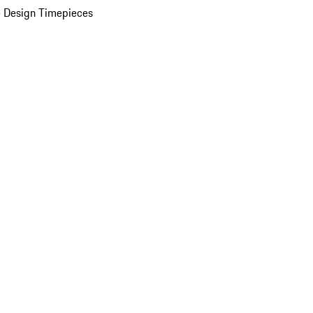
 Design Timepieces