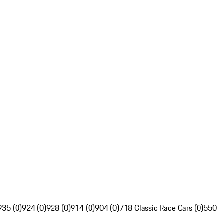
935 (0)
924 (0)
928 (0)
914 (0)
904 (0)
718 Classic Race Cars (0)
550