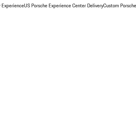
y Experience
US Porsche Experience Center Delivery
Custom Porsche