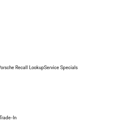
Porsche Recall Lookup
Service Specials
Trade-In