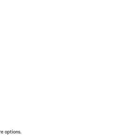
re options.