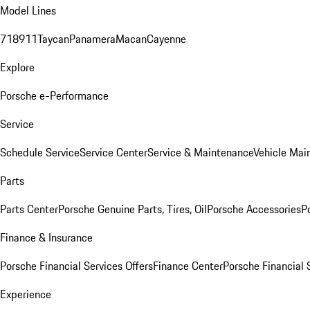
Model Lines
718
911
Taycan
Panamera
Macan
Cayenne
Explore
Porsche e-Performance
Service
Schedule Service
Service Center
Service & Maintenance
Vehicle Mai
Parts
Parts Center
Porsche Genuine Parts, Tires, Oil
Porsche Accessories
P
Finance & Insurance
Porsche Financial Services Offers
Finance Center
Porsche Financial 
Experience