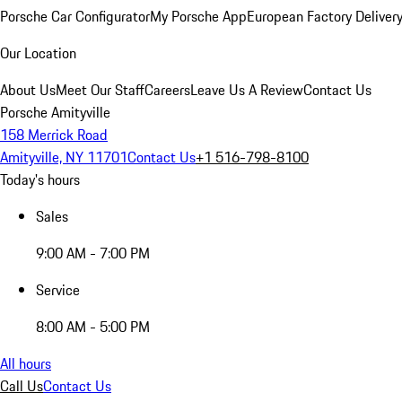
Porsche Car Configurator
My Porsche App
European Factory Deliver
Our Location
About Us
Meet Our Staff
Careers
Leave Us A Review
Contact Us
Porsche Amityville
158 Merrick Road
Amityville, NY 11701
Contact Us
+1 516-798-8100
Today's hours
Sales
9:00 AM - 7:00 PM
Service
8:00 AM - 5:00 PM
All hours
Call Us
Contact Us