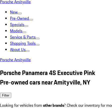
Porsche Amityville
New
Pre-Owned
Specials
Models
Service & Parts
Shopping Tools
About Us
Porsche Amityville
Porsche Panamera 4S Executive Pink
Pre-owned cars near Amityville, NY
Filter
Looking for vehicles from
other brands
? Check our inventory for mo