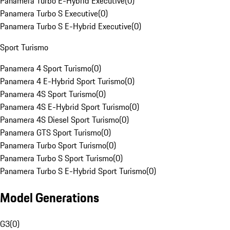
Panamera Turbo E-Hybrid Executive
(
0
)
Panamera Turbo S Executive
(
0
)
Panamera Turbo S E-Hybrid Executive
(
0
)
Sport Turismo
Panamera 4 Sport Turismo
(
0
)
Panamera 4 E-Hybrid Sport Turismo
(
0
)
Panamera 4S Sport Turismo
(
0
)
Panamera 4S E-Hybrid Sport Turismo
(
0
)
Panamera 4S Diesel Sport Turismo
(
0
)
Panamera GTS Sport Turismo
(
0
)
Panamera Turbo Sport Turismo
(
0
)
Panamera Turbo S Sport Turismo
(
0
)
Panamera Turbo S E-Hybrid Sport Turismo
(
0
)
Model Generations
G3
(
0
)