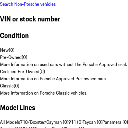
Search Non-Porsche vehicles
VIN or stock number
Condition
New
(
0
)
Pre-Owned
(
0
)
More Information on used cars without the Porsche Approved seal.
Certified Pre-Owned
(
0
)
More Information on Porsche Approved Pre-owned cars.
Classic
(
0
)
More information on Porsche Classic vehicles.
Model Lines
All Models
718/Boxster/Cayman (0)
911 (0)
Taycan (0)
Panamera (0)