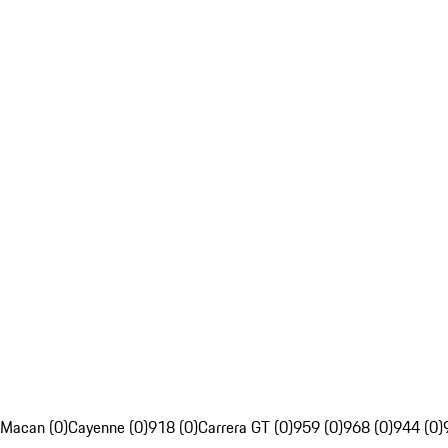
Macan (0)
Cayenne (0)
918 (0)
Carrera GT (0)
959 (0)
968 (0)
944 (0)