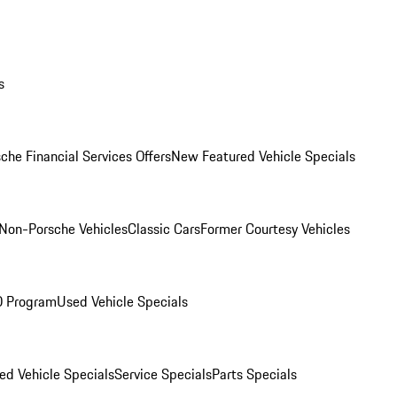
s
che Financial Services Offers
New Featured Vehicle Specials
Non-Porsche Vehicles
Classic Cars
Former Courtesy Vehicles
O Program
Used Vehicle Specials
ed Vehicle Specials
Service Specials
Parts Specials