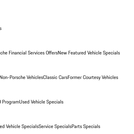
s
che Financial Services Offers
New Featured Vehicle Specials
Non-Porsche Vehicles
Classic Cars
Former Courtesy Vehicles
O Program
Used Vehicle Specials
ed Vehicle Specials
Service Specials
Parts Specials