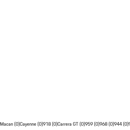
Macan (0)
Cayenne (0)
918 (0)
Carrera GT (0)
959 (0)
968 (0)
944 (0)