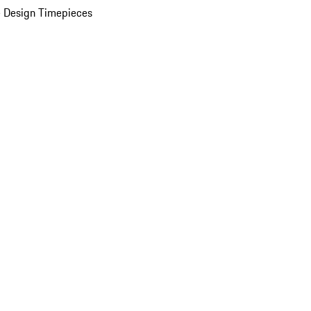
 Design Timepieces