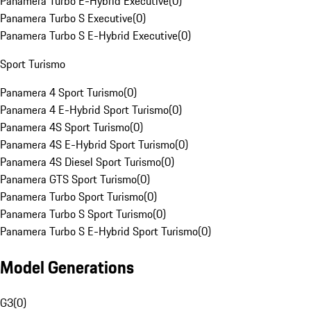
Panamera Turbo E-Hybrid Executive
(
0
)
Panamera Turbo S Executive
(
0
)
Panamera Turbo S E-Hybrid Executive
(
0
)
Sport Turismo
Panamera 4 Sport Turismo
(
0
)
Panamera 4 E-Hybrid Sport Turismo
(
0
)
Panamera 4S Sport Turismo
(
0
)
Panamera 4S E-Hybrid Sport Turismo
(
0
)
Panamera 4S Diesel Sport Turismo
(
0
)
Panamera GTS Sport Turismo
(
0
)
Panamera Turbo Sport Turismo
(
0
)
Panamera Turbo S Sport Turismo
(
0
)
Panamera Turbo S E-Hybrid Sport Turismo
(
0
)
Model Generations
G3
(
0
)