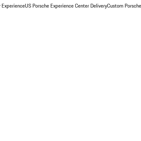
y Experience
US Porsche Experience Center Delivery
Custom Porsche