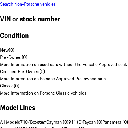
Search Non-Porsche vehicles
VIN or stock number
Condition
New
(
0
)
Pre-Owned
(
0
)
More Information on used cars without the Porsche Approved seal.
Certified Pre-Owned
(
0
)
More Information on Porsche Approved Pre-owned cars.
Classic
(
0
)
More information on Porsche Classic vehicles.
Model Lines
All Models
718/Boxster/Cayman (0)
911 (0)
Taycan (0)
Panamera (0)