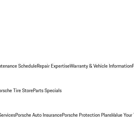
ntenance Schedule
Repair Expertise
Warranty & Vehicle Information
orsche Tire Store
Parts Specials
Services
Porsche Auto Insurance
Porsche Protection Plans
Value Your 