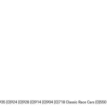
935 (0)
924 (0)
928 (0)
914 (0)
904 (0)
718 Classic Race Cars (0)
550