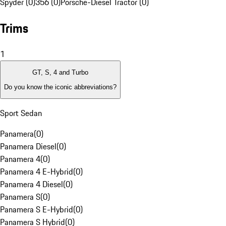
Spyder (0)
356 (0)
Porsche-Diesel Tractor (0)
Trims
1
GT, S, 4 and Turbo
Do you know the iconic abbreviations?
Sport Sedan
Panamera
(
0
)
Panamera Diesel
(
0
)
Panamera 4
(
0
)
Panamera 4 E-Hybrid
(
0
)
Panamera 4 Diesel
(
0
)
Panamera S
(
0
)
Panamera S E-Hybrid
(
0
)
Panamera S Hybrid
(
0
)