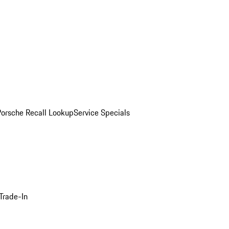
Porsche Recall Lookup
Service Specials
Trade-In