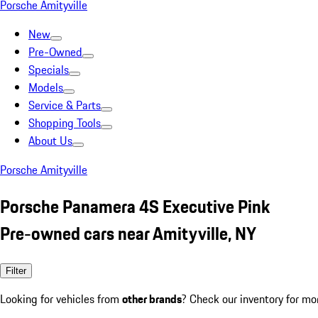
Porsche Amityville
New
Pre-Owned
Specials
Models
Service & Parts
Shopping Tools
About Us
Porsche Amityville
Porsche Panamera 4S Executive Pink
Pre-owned cars near Amityville, NY
Filter
Looking for vehicles from
other brands
? Check our inventory for mo