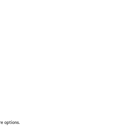
re options.