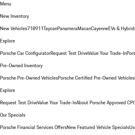
Menu
New Inventory
New Vehicles
718
911
Taycan
Panamera
Macan
Cayenne
EVs & Hybrid
Explore
Porsche Car Configurator
Request Test Drive
Value Your Trade-In
Pors
Pre-Owned Inventory
Porsche Pre-Owned Vehicles
Porsche Certified Pre-Owned Vehicles
Explore
Request Test Drive
Value Your Trade-In
About Porsche Approved CP
Our Specials
Porsche Financial Services Offers
New Featured Vehicle Specials
Us