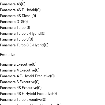
Panamera 4S
(
0
)
Panamera 4S E-Hybrid
(
0
)
Panamera 4S Diesel
(
0
)
Panamera GTS
(
0
)
Panamera Turbo
(
0
)
Panamera Turbo E-Hybrid
(
0
)
Panamera Turbo S
(
0
)
Panamera Turbo S E-Hybrid
(
0
)
Executive
Panamera Executive
(
0
)
Panamera 4 Executive
(
0
)
Panamera 4 E-Hybrid Executive
(
0
)
Panamera S Executive
(
0
)
Panamera 4S Executive
(
0
)
Panamera 4S E-Hybrid Executive
(
0
)
Panamera Turbo Executive
(
0
)