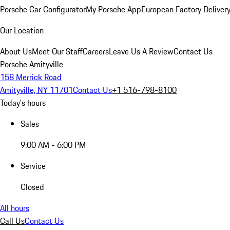
Porsche Car Configurator
My Porsche App
European Factory Deliver
Our Location
About Us
Meet Our Staff
Careers
Leave Us A Review
Contact Us
Porsche Amityville
158 Merrick Road
Amityville, NY 11701
Contact Us
+1 516-798-8100
Today's hours
Sales
9:00 AM - 6:00 PM
Service
Closed
All hours
Call Us
Contact Us