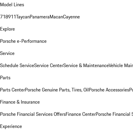
Model Lines
718
911
Taycan
Panamera
Macan
Cayenne
Explore
Porsche e-Performance
Service
Schedule Service
Service Center
Service & Maintenance
Vehicle Mai
Parts
Parts Center
Porsche Genuine Parts, Tires, Oil
Porsche Accessories
P
Finance & Insurance
Porsche Financial Services Offers
Finance Center
Porsche Financial 
Experience