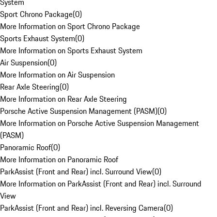
System
Sport Chrono Package
(
0
)
More Information on Sport Chrono Package
Sports Exhaust System
(
0
)
More Information on Sports Exhaust System
Air Suspension
(
0
)
More Information on Air Suspension
Rear Axle Steering
(
0
)
More Information on Rear Axle Steering
Porsche Active Suspension Management (PASM)
(
0
)
More Information on Porsche Active Suspension Management
(PASM)
Panoramic Roof
(
0
)
More Information on Panoramic Roof
ParkAssist (Front and Rear) incl. Surround View
(
0
)
More Information on ParkAssist (Front and Rear) incl. Surround
View
ParkAssist (Front and Rear) incl. Reversing Camera
(
0
)