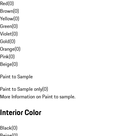
Red
(
0
)
Brown
(
0
)
Yellow
(
0
)
Green
(
0
)
Violet
(
0
)
Gold
(
0
)
Orange
(
0
)
Pink
(
0
)
Beige
(
0
)
Paint to Sample
Paint to Sample only
(
0
)
More Information on Paint to sample.
Interior Color
Black
(
0
)
Beige
(
0
)