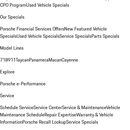
CPO Program
Used Vehicle Specials
Our Specials
Porsche Financial Services Offers
New Featured Vehicle
Specials
Used Vehicle Specials
Service Specials
Parts Specials
Model Lines
718
911
Taycan
Panamera
Macan
Cayenne
Explore
Porsche e-Performance
Service
Schedule Service
Service Center
Service & Maintenance
Vehicle
Maintenance Schedule
Repair Expertise
Warranty & Vehicle
Information
Porsche Recall Lookup
Service Specials