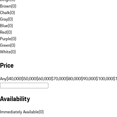
Brown
(
0
)
Chalk
(
0
)
Gray
(
0
)
Blue
(
0
)
Red
(
0
)
Purple
(
0
)
Green
(
0
)
White
(
0
)
Price
Any
$40,000
$50,000
$60,000
$70,000
$80,000
$90,000
$100,000
$
Availability
Immediately Available
(
0
)