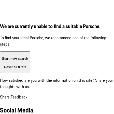
We are currently unable to find a suitable Porsche.
To find your ideal Porsche, we recommend one of the following
steps:
Start new search
Reset all filters
How satisfied are you with the information on this site?
Share your
thoughts with us.
Share Feedback
Social Media