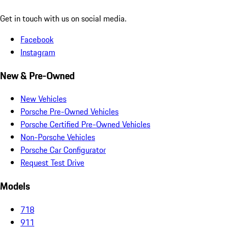
Get in touch with us on social media.
Facebook
Instagram
New & Pre-Owned
New Vehicles
Porsche Pre-Owned Vehicles
Porsche Certified Pre-Owned Vehicles
Non-Porsche Vehicles
Porsche Car Configurator
Request Test Drive
Models
718
911