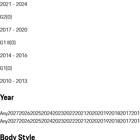
2021 - 2024
G2
(
0
)
2017 - 2020
G1 II
(
0
)
2014 - 2016
G1
(
0
)
2010 - 2013
Year
Any
2027
2026
2025
2024
2023
2022
2021
2020
2019
2018
2017
201
Any
2027
2026
2025
2024
2023
2022
2021
2020
2019
2018
2017
201
Body Style