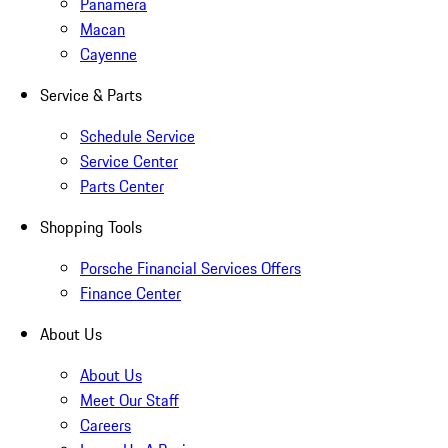
Panamera
Macan
Cayenne
Service & Parts
Schedule Service
Service Center
Parts Center
Shopping Tools
Porsche Financial Services Offers
Finance Center
About Us
About Us
Meet Our Staff
Careers