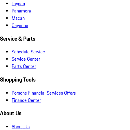
Taycan
Panamera
Macan
Cayenne
Service & Parts
Schedule Service
Service Center
Parts Center
Shopping Tools
Porsche Financial Services Offers
Finance Center
About Us
About Us