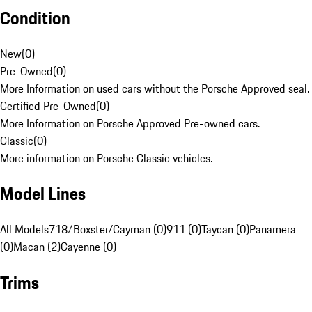
Condition
New
(
0
)
Pre-Owned
(
0
)
More Information on used cars without the Porsche Approved seal.
Certified Pre-Owned
(
0
)
More Information on Porsche Approved Pre-owned cars.
Classic
(
0
)
More information on Porsche Classic vehicles.
Model Lines
All Models
718/Boxster/Cayman (0)
911 (0)
Taycan (0)
Panamera
(0)
Macan (2)
Cayenne (0)
Trims