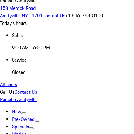
Porsche Amityville
158 Merrick Road
Amityville, NY 11701
Contact Us
+1 516-798-8100
Today's hours
Sales
9:00 AM - 6:00 PM
Service
Closed
All hours
Call Us
Contact Us
Porsche Amityville
New
Pre-Owned
Specials