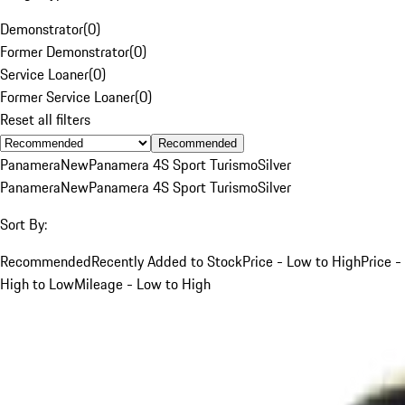
Demonstrator
(
0
)
Former Demonstrator
(
0
)
Service Loaner
(
0
)
Former Service Loaner
(
0
)
Reset all filters
Recommended
Panamera
New
Panamera 4S Sport Turismo
Silver
Panamera
New
Panamera 4S Sport Turismo
Silver
Sort By:
Recommended
Recently Added to Stock
Price - Low to High
Price -
High to Low
Mileage - Low to High