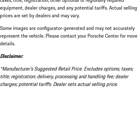
taxes, title, registration, other optional or regionally required
equipment, dealer charges, and any potential tariffs. Actual selling
prices are set by dealers and may vary.
Some images are configurator-generated and may not accurately
represent the vehicle. Please contact your Porsche Center for more
details.
Disclaimer:
*Manufacturer’s Suggested Retail Price. Excludes options; taxes;
title; registration; delivery, processing and handling fee; dealer
charges; potential tariffs. Dealer sets actual selling price.