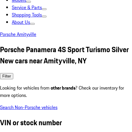
Models
Service & Parts
Shopping Tools
About Us
Porsche Amityville
Porsche Panamera 4S Sport Turismo Silver
New cars near Amityville, NY
Filter
Looking for vehicles from
other brands
? Check our inventory for
more options.
Search Non-Porsche vehicles
VIN or stock number