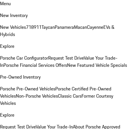
Menu
New Inventory
New Vehicles
718
911
Taycan
Panamera
Macan
Cayenne
EVs &
Hybrids
Explore
Porsche Car Configurator
Request Test Drive
Value Your Trade-
In
Porsche Financial Services Offers
New Featured Vehicle Specials
Pre-Owned Inventory
Porsche Pre-Owned Vehicles
Porsche Certified Pre-Owned
Vehicles
Non-Porsche Vehicles
Classic Cars
Former Courtesy
Vehicles
Explore
Request Test Drive
Value Your Trade-In
About Porsche Approved