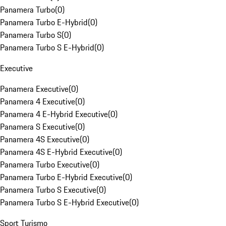
Panamera Turbo
(
0
)
Panamera Turbo E-Hybrid
(
0
)
Panamera Turbo S
(
0
)
Panamera Turbo S E-Hybrid
(
0
)
Executive
Panamera Executive
(
0
)
Panamera 4 Executive
(
0
)
Panamera 4 E-Hybrid Executive
(
0
)
Panamera S Executive
(
0
)
Panamera 4S Executive
(
0
)
Panamera 4S E-Hybrid Executive
(
0
)
Panamera Turbo Executive
(
0
)
Panamera Turbo E-Hybrid Executive
(
0
)
Panamera Turbo S Executive
(
0
)
Panamera Turbo S E-Hybrid Executive
(
0
)
Sport Turismo