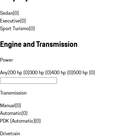
Sedan
(
0
)
Executive
(
0
)
Sport Turismo
(
0
)
Engine and Transmission
Power
Any
200 hp (0)
300 hp (0)
400 hp (0)
500 hp (0)
Transmission
Manual
(
0
)
Automatic
(
0
)
PDK (Automatic)
(
0
)
Drivetrain