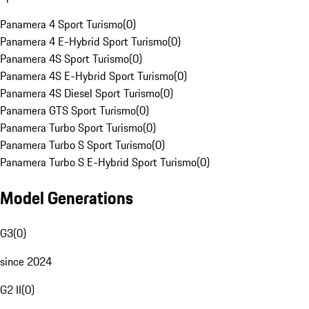
Panamera 4 Sport Turismo
(
0
)
Panamera 4 E-Hybrid Sport Turismo
(
0
)
Panamera 4S Sport Turismo
(
0
)
Panamera 4S E-Hybrid Sport Turismo
(
0
)
Panamera 4S Diesel Sport Turismo
(
0
)
Panamera GTS Sport Turismo
(
0
)
Panamera Turbo Sport Turismo
(
0
)
Panamera Turbo S Sport Turismo
(
0
)
Panamera Turbo S E-Hybrid Sport Turismo
(
0
)
Model Generations
G3
(
0
)
since 2024
G2 II
(
0
)