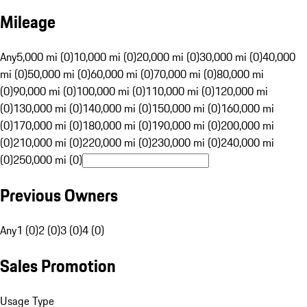
Mileage
Any
5,000 mi (0)
10,000 mi (0)
20,000 mi (0)
30,000 mi (0)
40,000
mi (0)
50,000 mi (0)
60,000 mi (0)
70,000 mi (0)
80,000 mi
(0)
90,000 mi (0)
100,000 mi (0)
110,000 mi (0)
120,000 mi
(0)
130,000 mi (0)
140,000 mi (0)
150,000 mi (0)
160,000 mi
(0)
170,000 mi (0)
180,000 mi (0)
190,000 mi (0)
200,000 mi
(0)
210,000 mi (0)
220,000 mi (0)
230,000 mi (0)
240,000 mi
(0)
250,000 mi (0)
Previous Owners
Any
1 (0)
2 (0)
3 (0)
4 (0)
Sales Promotion
Usage Type