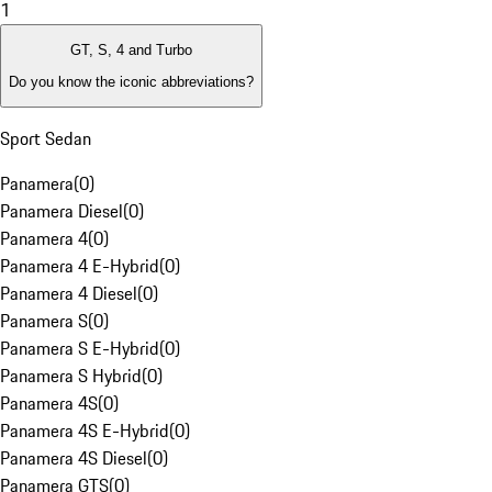
1
GT, S, 4 and Turbo
Do you know the iconic abbreviations?
Sport Sedan
Panamera
(
0
)
Panamera Diesel
(
0
)
Panamera 4
(
0
)
Panamera 4 E-Hybrid
(
0
)
Panamera 4 Diesel
(
0
)
Panamera S
(
0
)
Panamera S E-Hybrid
(
0
)
Panamera S Hybrid
(
0
)
Panamera 4S
(
0
)
Panamera 4S E-Hybrid
(
0
)
Panamera 4S Diesel
(
0
)
Panamera GTS
(
0
)