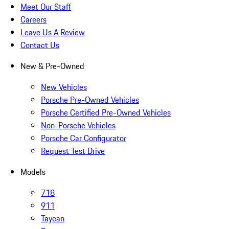
Meet Our Staff
Careers
Leave Us A Review
Contact Us
New & Pre-Owned
New Vehicles
Porsche Pre-Owned Vehicles
Porsche Certified Pre-Owned Vehicles
Non-Porsche Vehicles
Porsche Car Configurator
Request Test Drive
Models
718
911
Taycan