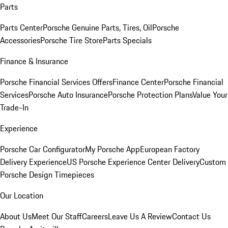
Parts
Parts Center
Porsche Genuine Parts, Tires, Oil
Porsche
Accessories
Porsche Tire Store
Parts Specials
Finance & Insurance
Porsche Financial Services Offers
Finance Center
Porsche Financial
Services
Porsche Auto Insurance
Porsche Protection Plans
Value Your
Trade-In
Experience
Porsche Car Configurator
My Porsche App
European Factory
Delivery Experience
US Porsche Experience Center Delivery
Custom
Porsche Design Timepieces
Our Location
About Us
Meet Our Staff
Careers
Leave Us A Review
Contact Us