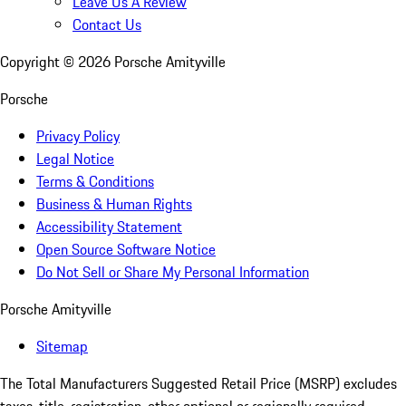
Leave Us A Review
Contact Us
Copyright ©
2026
Porsche Amityville
Porsche
Privacy Policy
Legal Notice
Terms & Conditions
Business & Human Rights
Accessibility Statement
Open Source Software Notice
Do Not Sell or Share My Personal Information
Porsche Amityville
Sitemap
The Total Manufacturers Suggested Retail Price (MSRP) excludes