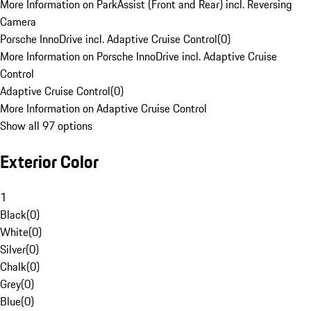
More Information on ParkAssist (Front and Rear) incl. Reversing
Camera
Porsche InnoDrive incl. Adaptive Cruise Control
(
0
)
More Information on Porsche InnoDrive incl. Adaptive Cruise
Control
Adaptive Cruise Control
(
0
)
More Information on Adaptive Cruise Control
Show all 97 options
Exterior Color
1
Black
(
0
)
White
(
0
)
Silver
(
0
)
Chalk
(
0
)
Grey
(
0
)
Blue
(
0
)