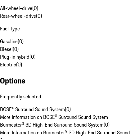
All-wheel-drive
(
0
)
Rear-wheel-drive
(
0
)
Fuel Type
Gasoline
(
0
)
Diesel
(
0
)
Plug-in hybrid
(
0
)
Electric
(
0
)
Options
Frequently selected
BOSE® Surround Sound System
(
0
)
More Information on BOSE® Surround Sound System
Burmester® 3D High-End Surround Sound System
(
0
)
More Information on Burmester® 3D High-End Surround Sound