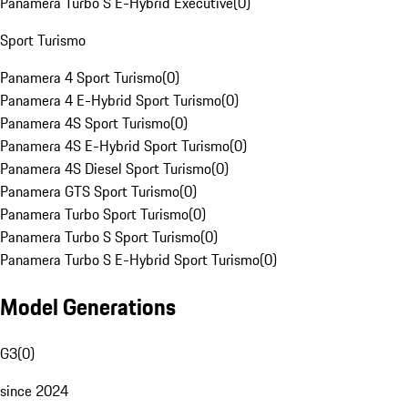
Panamera Turbo S E-Hybrid Executive
(
0
)
Sport Turismo
Panamera 4 Sport Turismo
(
0
)
Panamera 4 E-Hybrid Sport Turismo
(
0
)
Panamera 4S Sport Turismo
(
0
)
Panamera 4S E-Hybrid Sport Turismo
(
0
)
Panamera 4S Diesel Sport Turismo
(
0
)
Panamera GTS Sport Turismo
(
0
)
Panamera Turbo Sport Turismo
(
0
)
Panamera Turbo S Sport Turismo
(
0
)
Panamera Turbo S E-Hybrid Sport Turismo
(
0
)
Model Generations
G3
(
0
)
since 2024