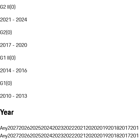
G2 II
(
0
)
2021 - 2024
G2
(
0
)
2017 - 2020
G1 II
(
0
)
2014 - 2016
G1
(
0
)
2010 - 2013
Year
Any
2027
2026
2025
2024
2023
2022
2021
2020
2019
2018
2017
201
Any
2027
2026
2025
2024
2023
2022
2021
2020
2019
2018
2017
201