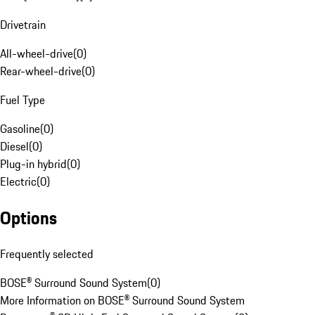
Drivetrain
All-wheel-drive
(
0
)
Rear-wheel-drive
(
0
)
Fuel Type
Gasoline
(
0
)
Diesel
(
0
)
Plug-in hybrid
(
0
)
Electric
(
0
)
Options
Frequently selected
BOSE® Surround Sound System
(
0
)
More Information on BOSE® Surround Sound System