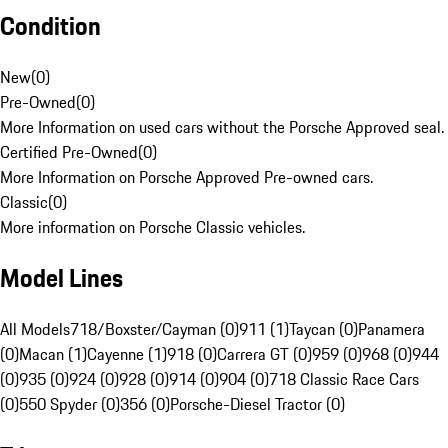
Condition
New
(
0
)
Pre-Owned
(
0
)
More Information on used cars without the Porsche Approved seal.
Certified Pre-Owned
(
0
)
More Information on Porsche Approved Pre-owned cars.
Classic
(
0
)
More information on Porsche Classic vehicles.
Model Lines
All Models
718/Boxster/Cayman (0)
911 (1)
Taycan (0)
Panamera
(0)
Macan (1)
Cayenne (1)
918 (0)
Carrera GT (0)
959 (0)
968 (0)
944
(0)
935 (0)
924 (0)
928 (0)
914 (0)
904 (0)
718 Classic Race Cars
(0)
550 Spyder (0)
356 (0)
Porsche-Diesel Tractor (0)