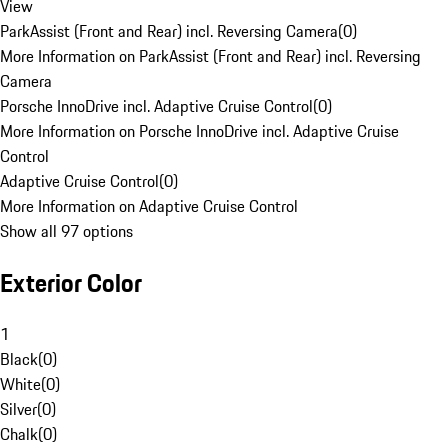
View
ParkAssist (Front and Rear) incl. Reversing Camera
(
0
)
More Information on ParkAssist (Front and Rear) incl. Reversing
Camera
Porsche InnoDrive incl. Adaptive Cruise Control
(
0
)
More Information on Porsche InnoDrive incl. Adaptive Cruise
Control
Adaptive Cruise Control
(
0
)
More Information on Adaptive Cruise Control
Show all 97 options
Exterior Color
1
Black
(
0
)
White
(
0
)
Silver
(
0
)
Chalk
(
0
)