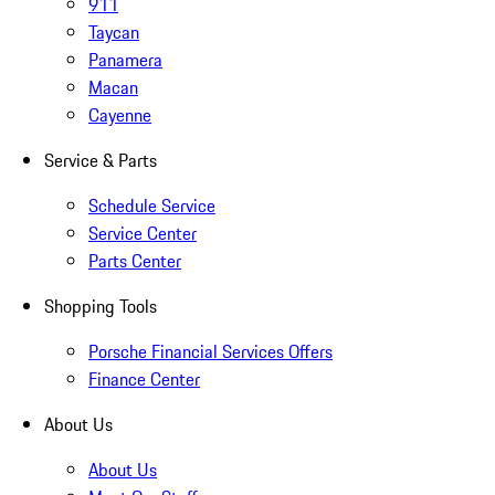
911
Taycan
Panamera
Macan
Cayenne
Service & Parts
Schedule Service
Service Center
Parts Center
Shopping Tools
Porsche Financial Services Offers
Finance Center
About Us
About Us