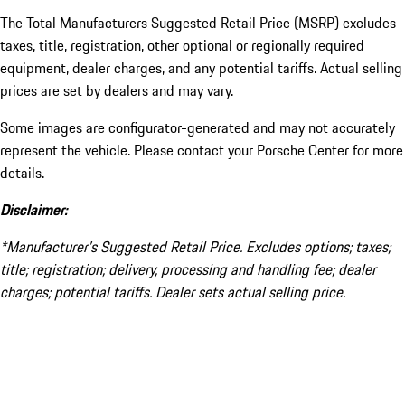
The Total Manufacturers Suggested Retail Price (MSRP) excludes
taxes, title, registration, other optional or regionally required
equipment, dealer charges, and any potential tariffs. Actual selling
prices are set by dealers and may vary.
Some images are configurator-generated and may not accurately
represent the vehicle. Please contact your Porsche Center for more
details.
Disclaimer:
*Manufacturer’s Suggested Retail Price. Excludes options; taxes;
title; registration; delivery, processing and handling fee; dealer
charges; potential tariffs. Dealer sets actual selling price.