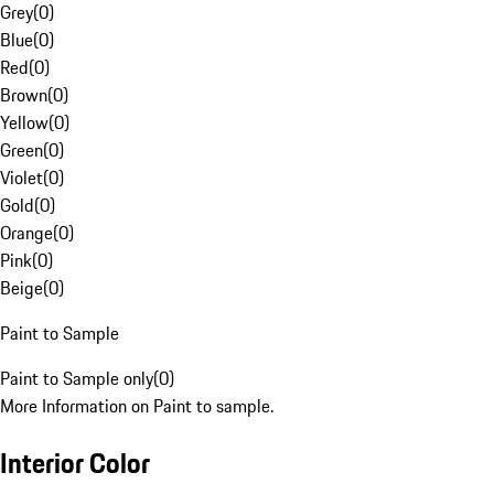
Grey
(
0
)
Blue
(
0
)
Red
(
0
)
Brown
(
0
)
Yellow
(
0
)
Green
(
0
)
Violet
(
0
)
Gold
(
0
)
Orange
(
0
)
Pink
(
0
)
Beige
(
0
)
Paint to Sample
Paint to Sample only
(
0
)
More Information on Paint to sample.
Interior Color