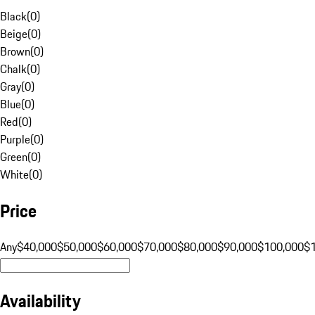
Black
(
0
)
Beige
(
0
)
Brown
(
0
)
Chalk
(
0
)
Gray
(
0
)
Blue
(
0
)
Red
(
0
)
Purple
(
0
)
Green
(
0
)
White
(
0
)
Price
Any
$40,000
$50,000
$60,000
$70,000
$80,000
$90,000
$100,000
$
Availability