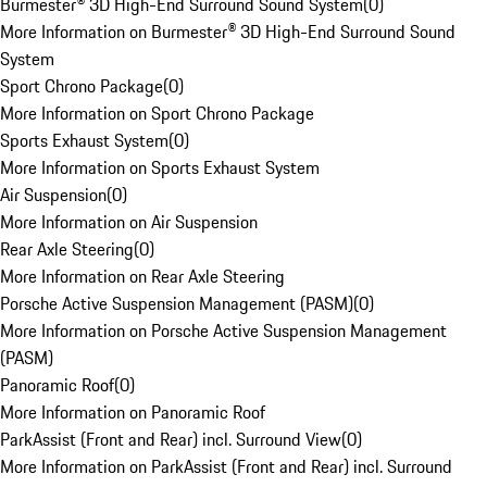
Burmester® 3D High-End Surround Sound System
(
0
)
More Information on Burmester® 3D High-End Surround Sound
System
Sport Chrono Package
(
0
)
More Information on Sport Chrono Package
Sports Exhaust System
(
0
)
More Information on Sports Exhaust System
Air Suspension
(
0
)
More Information on Air Suspension
Rear Axle Steering
(
0
)
More Information on Rear Axle Steering
Porsche Active Suspension Management (PASM)
(
0
)
More Information on Porsche Active Suspension Management
(PASM)
Panoramic Roof
(
0
)
More Information on Panoramic Roof
ParkAssist (Front and Rear) incl. Surround View
(
0
)
More Information on ParkAssist (Front and Rear) incl. Surround