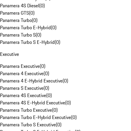
Panamera 4S Diesel
(
0
)
Panamera GTS
(
0
)
Panamera Turbo
(
0
)
Panamera Turbo E-Hybrid
(
0
)
Panamera Turbo S
(
0
)
Panamera Turbo S E-Hybrid
(
0
)
Executive
Panamera Executive
(
0
)
Panamera 4 Executive
(
0
)
Panamera 4 E-Hybrid Executive
(
0
)
Panamera S Executive
(
0
)
Panamera 4S Executive
(
0
)
Panamera 4S E-Hybrid Executive
(
0
)
Panamera Turbo Executive
(
0
)
Panamera Turbo E-Hybrid Executive
(
0
)
Panamera Turbo S Executive
(
0
)