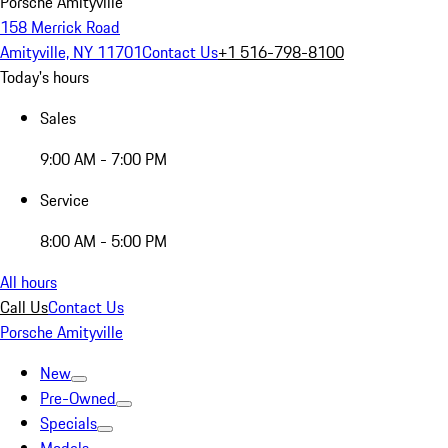
Porsche Amityville
158 Merrick Road
Amityville, NY 11701
Contact Us
+1 516-798-8100
Today's hours
Sales
9:00 AM - 7:00 PM
Service
8:00 AM - 5:00 PM
All hours
Call Us
Contact Us
Porsche Amityville
New
Pre-Owned
Specials