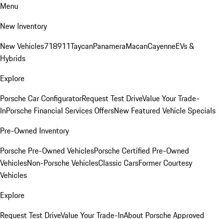
Menu
New Inventory
New Vehicles
718
911
Taycan
Panamera
Macan
Cayenne
EVs &
Hybrids
Explore
Porsche Car Configurator
Request Test Drive
Value Your Trade-
In
Porsche Financial Services Offers
New Featured Vehicle Specials
Pre-Owned Inventory
Porsche Pre-Owned Vehicles
Porsche Certified Pre-Owned
Vehicles
Non-Porsche Vehicles
Classic Cars
Former Courtesy
Vehicles
Explore
Request Test Drive
Value Your Trade-In
About Porsche Approved