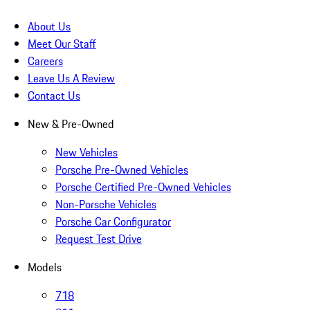
About Us
Meet Our Staff
Careers
Leave Us A Review
Contact Us
New & Pre-Owned
New Vehicles
Porsche Pre-Owned Vehicles
Porsche Certified Pre-Owned Vehicles
Non-Porsche Vehicles
Porsche Car Configurator
Request Test Drive
Models
718