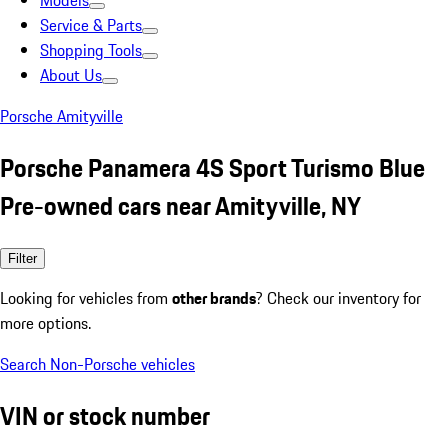
Models
Service & Parts
Shopping Tools
About Us
Porsche Amityville
Porsche Panamera 4S Sport Turismo Blue
Pre-owned cars near Amityville, NY
Filter
Looking for vehicles from
other brands
? Check our inventory for
more options.
Search Non-Porsche vehicles
VIN or stock number