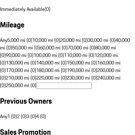
Immediately Available
(
0
)
Mileage
Any
5,000 mi (0)
10,000 mi (0)
20,000 mi (0)
30,000 mi (0)
40,000
mi (0)
50,000 mi (0)
60,000 mi (0)
70,000 mi (0)
80,000 mi
(0)
90,000 mi (0)
100,000 mi (0)
110,000 mi (0)
120,000 mi
(0)
130,000 mi (0)
140,000 mi (0)
150,000 mi (0)
160,000 mi
(0)
170,000 mi (0)
180,000 mi (0)
190,000 mi (0)
200,000 mi
(0)
210,000 mi (0)
220,000 mi (0)
230,000 mi (0)
240,000 mi
(0)
250,000 mi (0)
Previous Owners
Any
1 (0)
2 (0)
3 (0)
4 (0)
Sales Promotion