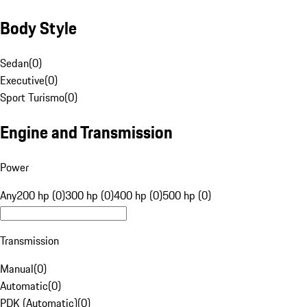
Body Style
Sedan
(
0
)
Executive
(
0
)
Sport Turismo
(
0
)
Engine and Transmission
Power
Any
200 hp (0)
300 hp (0)
400 hp (0)
500 hp (0)
Transmission
Manual
(
0
)
Automatic
(
0
)
PDK (Automatic)
(
0
)