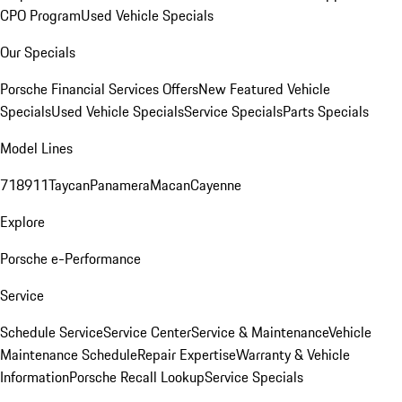
CPO Program
Used Vehicle Specials
Our Specials
Porsche Financial Services Offers
New Featured Vehicle
Specials
Used Vehicle Specials
Service Specials
Parts Specials
Model Lines
718
911
Taycan
Panamera
Macan
Cayenne
Explore
Porsche e-Performance
Service
Schedule Service
Service Center
Service & Maintenance
Vehicle
Maintenance Schedule
Repair Expertise
Warranty & Vehicle
Information
Porsche Recall Lookup
Service Specials