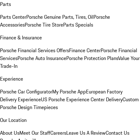
Parts
Parts Center
Porsche Genuine Parts, Tires, Oil
Porsche
Accessories
Porsche Tire Store
Parts Specials
Finance & Insurance
Porsche Financial Services Offers
Finance Center
Porsche Financial
Services
Porsche Auto Insurance
Porsche Protection Plans
Value Your
Trade-In
Experience
Porsche Car Configurator
My Porsche App
European Factory
Delivery Experience
US Porsche Experience Center Delivery
Custom
Porsche Design Timepieces
Our Location
About Us
Meet Our Staff
Careers
Leave Us A Review
Contact Us