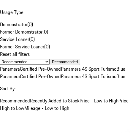
Usage Type
Demonstrator
(
0
)
Former Demonstrator
(
0
)
Service Loaner
(
0
)
Former Service Loaner
(
0
)
Reset all filters
Recommended
Panamera
Certified Pre-Owned
Panamera 4S Sport Turismo
Blue
Panamera
Certified Pre-Owned
Panamera 4S Sport Turismo
Blue
Sort By:
Recommended
Recently Added to Stock
Price - Low to High
Price -
High to Low
Mileage - Low to High