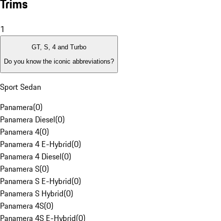
Trims
1
GT, S, 4 and Turbo
Do you know the iconic abbreviations?
Sport Sedan
Panamera
(
0
)
Panamera Diesel
(
0
)
Panamera 4
(
0
)
Panamera 4 E-Hybrid
(
0
)
Panamera 4 Diesel
(
0
)
Panamera S
(
0
)
Panamera S E-Hybrid
(
0
)
Panamera S Hybrid
(
0
)
Panamera 4S
(
0
)
Panamera 4S E-Hybrid
(
0
)