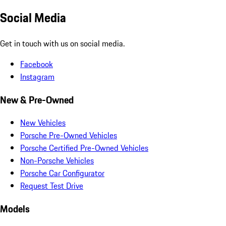
Social Media
Get in touch with us on social media.
Facebook
Instagram
New & Pre-Owned
New Vehicles
Porsche Pre-Owned Vehicles
Porsche Certified Pre-Owned Vehicles
Non-Porsche Vehicles
Porsche Car Configurator
Request Test Drive
Models