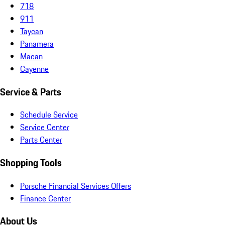
718
911
Taycan
Panamera
Macan
Cayenne
Service & Parts
Schedule Service
Service Center
Parts Center
Shopping Tools
Porsche Financial Services Offers
Finance Center
About Us