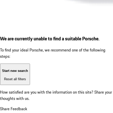
We are currently unable to find a suitable Porsche.
To find your ideal Porsche, we recommend one of the following
steps:
Start new search
Reset all filters
How satisfied are you with the information on this site?
Share your
thoughts with us.
Share Feedback