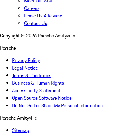
Meet Our Staff
Careers
Leave Us A Review
Contact Us
Copyright ©
2026
Porsche Amityville
Porsche
Privacy Policy
Legal Notice
Terms & Conditions
Business & Human Rights
Accessibility Statement
Open Source Software Notice
Do Not Sell or Share My Personal Information
Porsche Amityville
Sitemap