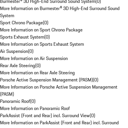
Burmester® 3D High-End Surround Sound System
(
0
)
More Information on Burmester® 3D High-End Surround Sound
System
Sport Chrono Package
(
0
)
More Information on Sport Chrono Package
Sports Exhaust System
(
0
)
More Information on Sports Exhaust System
Air Suspension
(
0
)
More Information on Air Suspension
Rear Axle Steering
(
0
)
More Information on Rear Axle Steering
Porsche Active Suspension Management (PASM)
(
0
)
More Information on Porsche Active Suspension Management
(PASM)
Panoramic Roof
(
0
)
More Information on Panoramic Roof
ParkAssist (Front and Rear) incl. Surround View
(
0
)
More Information on ParkAssist (Front and Rear) incl. Surround