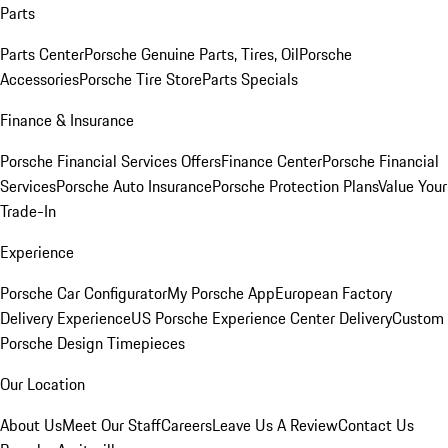
Parts
Parts Center
Porsche Genuine Parts, Tires, Oil
Porsche
Accessories
Porsche Tire Store
Parts Specials
Finance & Insurance
Porsche Financial Services Offers
Finance Center
Porsche Financial
Services
Porsche Auto Insurance
Porsche Protection Plans
Value Your
Trade-In
Experience
Porsche Car Configurator
My Porsche App
European Factory
Delivery Experience
US Porsche Experience Center Delivery
Custom
Porsche Design Timepieces
Our Location
About Us
Meet Our Staff
Careers
Leave Us A Review
Contact Us