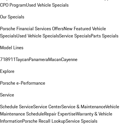
CPO Program
Used Vehicle Specials
Our Specials
Porsche Financial Services Offers
New Featured Vehicle
Specials
Used Vehicle Specials
Service Specials
Parts Specials
Model Lines
718
911
Taycan
Panamera
Macan
Cayenne
Explore
Porsche e-Performance
Service
Schedule Service
Service Center
Service & Maintenance
Vehicle
Maintenance Schedule
Repair Expertise
Warranty & Vehicle
Information
Porsche Recall Lookup
Service Specials