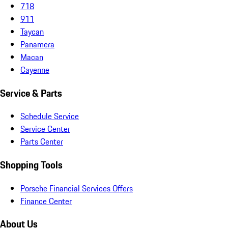
718
911
Taycan
Panamera
Macan
Cayenne
Service & Parts
Schedule Service
Service Center
Parts Center
Shopping Tools
Porsche Financial Services Offers
Finance Center
About Us