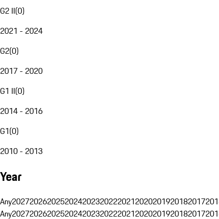
G2 II
(
0
)
2021 - 2024
G2
(
0
)
2017 - 2020
G1 II
(
0
)
2014 - 2016
G1
(
0
)
2010 - 2013
Year
Any
2027
2026
2025
2024
2023
2022
2021
2020
2019
2018
2017
201
Any
2027
2026
2025
2024
2023
2022
2021
2020
2019
2018
2017
201