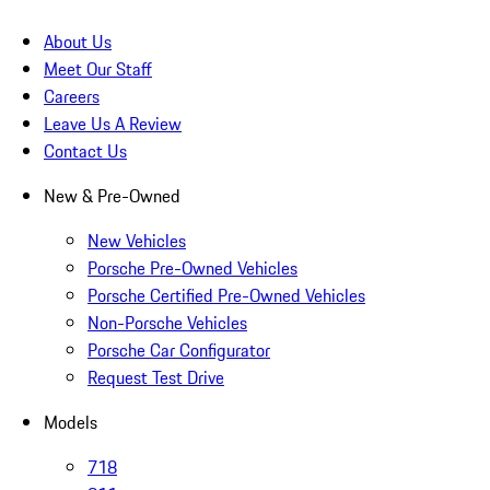
About Us
Meet Our Staff
Careers
Leave Us A Review
Contact Us
New & Pre-Owned
New Vehicles
Porsche Pre-Owned Vehicles
Porsche Certified Pre-Owned Vehicles
Non-Porsche Vehicles
Porsche Car Configurator
Request Test Drive
Models
718