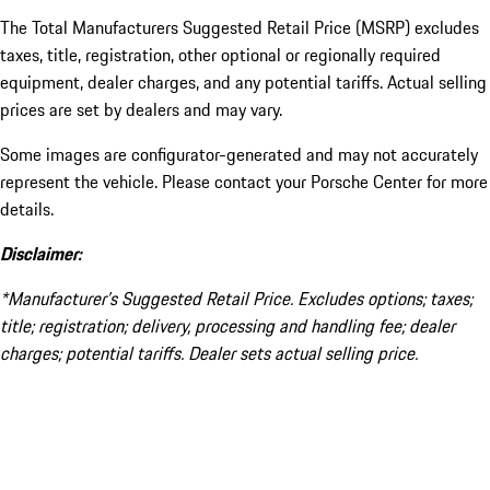
The Total Manufacturers Suggested Retail Price (MSRP) excludes
taxes, title, registration, other optional or regionally required
equipment, dealer charges, and any potential tariffs. Actual selling
prices are set by dealers and may vary.
Some images are configurator-generated and may not accurately
represent the vehicle. Please contact your Porsche Center for more
details.
Disclaimer:
*Manufacturer’s Suggested Retail Price. Excludes options; taxes;
title; registration; delivery, processing and handling fee; dealer
charges; potential tariffs. Dealer sets actual selling price.