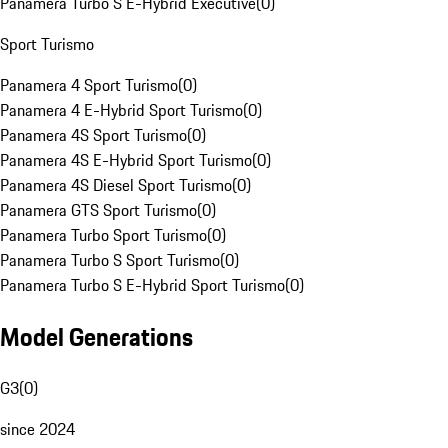
Panamera Turbo S E-Hybrid Executive
(
0
)
Sport Turismo
Panamera 4 Sport Turismo
(
0
)
Panamera 4 E-Hybrid Sport Turismo
(
0
)
Panamera 4S Sport Turismo
(
0
)
Panamera 4S E-Hybrid Sport Turismo
(
0
)
Panamera 4S Diesel Sport Turismo
(
0
)
Panamera GTS Sport Turismo
(
0
)
Panamera Turbo Sport Turismo
(
0
)
Panamera Turbo S Sport Turismo
(
0
)
Panamera Turbo S E-Hybrid Sport Turismo
(
0
)
Model Generations
G3
(
0
)
since 2024