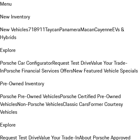
Menu
New Inventory
New Vehicles
718
911
Taycan
Panamera
Macan
Cayenne
EVs &
Hybrids
Explore
Porsche Car Configurator
Request Test Drive
Value Your Trade-
In
Porsche Financial Services Offers
New Featured Vehicle Specials
Pre-Owned Inventory
Porsche Pre-Owned Vehicles
Porsche Certified Pre-Owned
Vehicles
Non-Porsche Vehicles
Classic Cars
Former Courtesy
Vehicles
Explore
Request Test Drive
Value Your Trade-In
About Porsche Approved