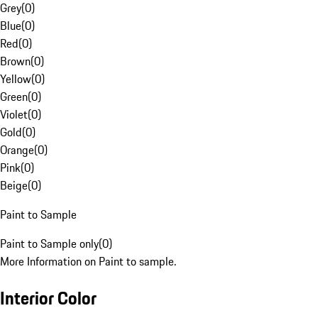
Grey
(
0
)
Blue
(
0
)
Red
(
0
)
Brown
(
0
)
Yellow
(
0
)
Green
(
0
)
Violet
(
0
)
Gold
(
0
)
Orange
(
0
)
Pink
(
0
)
Beige
(
0
)
Paint to Sample
Paint to Sample only
(
0
)
More Information on Paint to sample.
Interior Color