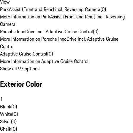
View
ParkAssist (Front and Rear) incl. Reversing Camera
(
0
)
More Information on ParkAssist (Front and Rear) incl. Reversing
Camera
Porsche InnoDrive incl. Adaptive Cruise Control
(
0
)
More Information on Porsche InnoDrive incl. Adaptive Cruise
Control
Adaptive Cruise Control
(
0
)
More Information on Adaptive Cruise Control
Show all 97 options
Exterior Color
1
Black
(
0
)
White
(
0
)
Silver
(
0
)
Chalk
(
0
)