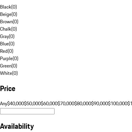
Black
(
0
)
Beige
(
0
)
Brown
(
0
)
Chalk
(
0
)
Gray
(
0
)
Blue
(
0
)
Red
(
0
)
Purple
(
0
)
Green
(
0
)
White
(
0
)
Price
Any
$40,000
$50,000
$60,000
$70,000
$80,000
$90,000
$100,000
$
Availability