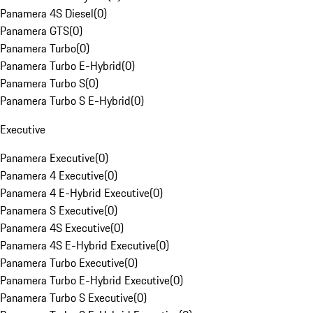
Panamera 4S Diesel
(
0
)
Panamera GTS
(
0
)
Panamera Turbo
(
0
)
Panamera Turbo E-Hybrid
(
0
)
Panamera Turbo S
(
0
)
Panamera Turbo S E-Hybrid
(
0
)
Executive
Panamera Executive
(
0
)
Panamera 4 Executive
(
0
)
Panamera 4 E-Hybrid Executive
(
0
)
Panamera S Executive
(
0
)
Panamera 4S Executive
(
0
)
Panamera 4S E-Hybrid Executive
(
0
)
Panamera Turbo Executive
(
0
)
Panamera Turbo E-Hybrid Executive
(
0
)
Panamera Turbo S Executive
(
0
)