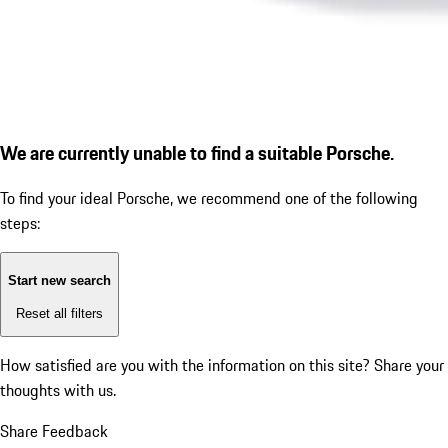
We are currently unable to find a suitable Porsche.
To find your ideal Porsche, we recommend one of the following
steps:
Start new search
Reset all filters
How satisfied are you with the information on this site?
Share your
thoughts with us.
Share Feedback