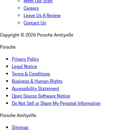
Meet Our Staff
Careers
Leave Us A Review
Contact Us
Copyright ©
2026
Porsche Amityville
Porsche
Privacy Policy
Legal Notice
Terms & Conditions
Business & Human Rights
Accessibility Statement
Open Source Software Notice
Do Not Sell or Share My Personal Information
Porsche Amityville
Sitemap