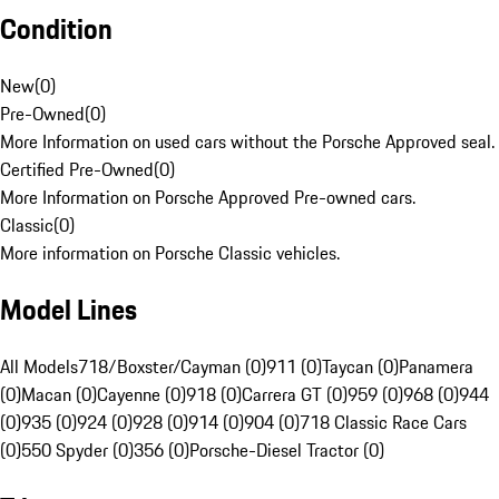
Condition
New
(
0
)
Pre-Owned
(
0
)
More Information on used cars without the Porsche Approved seal.
Certified Pre-Owned
(
0
)
More Information on Porsche Approved Pre-owned cars.
Classic
(
0
)
More information on Porsche Classic vehicles.
Model Lines
All Models
718/Boxster/Cayman (0)
911 (0)
Taycan (0)
Panamera
(0)
Macan (0)
Cayenne (0)
918 (0)
Carrera GT (0)
959 (0)
968 (0)
944
(0)
935 (0)
924 (0)
928 (0)
914 (0)
904 (0)
718 Classic Race Cars
(0)
550 Spyder (0)
356 (0)
Porsche-Diesel Tractor (0)