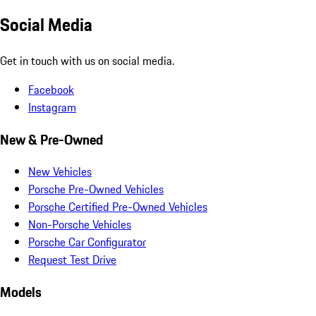
Social Media
Get in touch with us on social media.
Facebook
Instagram
New & Pre-Owned
New Vehicles
Porsche Pre-Owned Vehicles
Porsche Certified Pre-Owned Vehicles
Non-Porsche Vehicles
Porsche Car Configurator
Request Test Drive
Models