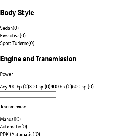
Body Style
Sedan
(
0
)
Executive
(
0
)
Sport Turismo
(
0
)
Engine and Transmission
Power
Any
200 hp (0)
300 hp (0)
400 hp (0)
500 hp (0)
Transmission
Manual
(
0
)
Automatic
(
0
)
PDK (Automatic)
(
0
)