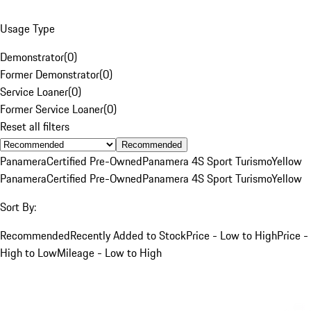
Usage Type
Demonstrator
(
0
)
Former Demonstrator
(
0
)
Service Loaner
(
0
)
Former Service Loaner
(
0
)
Reset all filters
Recommended
Panamera
Certified Pre-Owned
Panamera 4S Sport Turismo
Yellow
Panamera
Certified Pre-Owned
Panamera 4S Sport Turismo
Yellow
Sort By:
Recommended
Recently Added to Stock
Price - Low to High
Price -
High to Low
Mileage - Low to High