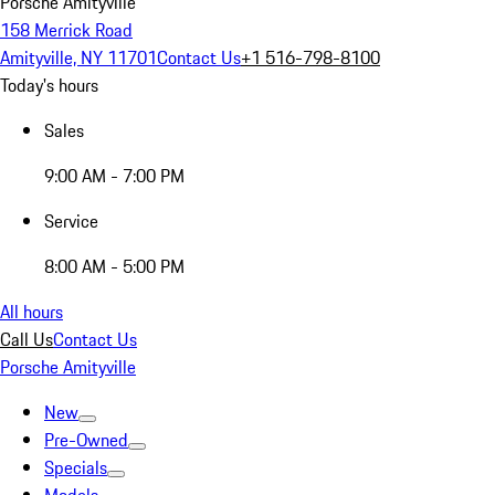
Porsche Amityville
158 Merrick Road
Amityville, NY 11701
Contact Us
+1 516-798-8100
Today's hours
Sales
9:00 AM - 7:00 PM
Service
8:00 AM - 5:00 PM
All hours
Call Us
Contact Us
Porsche Amityville
New
Pre-Owned
Specials