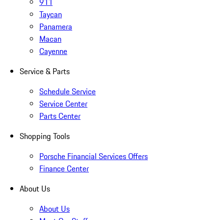
911
Taycan
Panamera
Macan
Cayenne
Service & Parts
Schedule Service
Service Center
Parts Center
Shopping Tools
Porsche Financial Services Offers
Finance Center
About Us
About Us