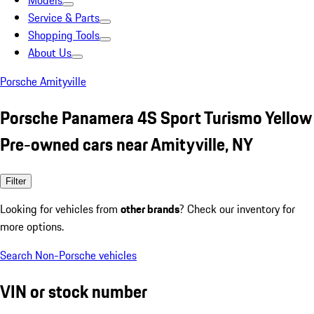
Models
Service & Parts
Shopping Tools
About Us
Porsche Amityville
Porsche Panamera 4S Sport Turismo Yellow
Pre-owned cars near Amityville, NY
Filter
Looking for vehicles from
other brands
? Check our inventory for
more options.
Search Non-Porsche vehicles
VIN or stock number