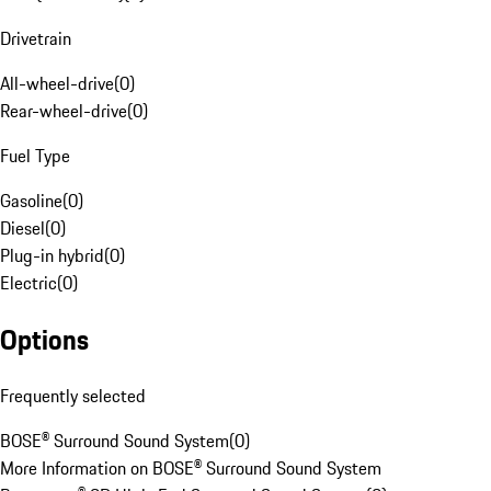
Drivetrain
All-wheel-drive
(
0
)
Rear-wheel-drive
(
0
)
Fuel Type
Gasoline
(
0
)
Diesel
(
0
)
Plug-in hybrid
(
0
)
Electric
(
0
)
Options
Frequently selected
BOSE® Surround Sound System
(
0
)
More Information on BOSE® Surround Sound System