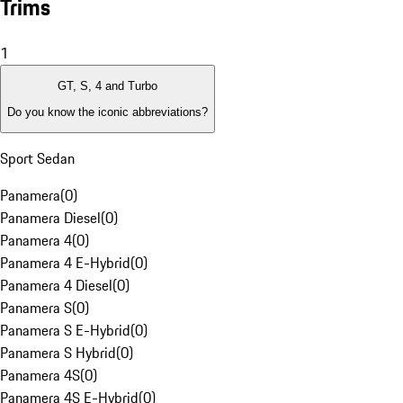
Trims
1
GT, S, 4 and Turbo
Do you know the iconic abbreviations?
Sport Sedan
Panamera
(
0
)
Panamera Diesel
(
0
)
Panamera 4
(
0
)
Panamera 4 E-Hybrid
(
0
)
Panamera 4 Diesel
(
0
)
Panamera S
(
0
)
Panamera S E-Hybrid
(
0
)
Panamera S Hybrid
(
0
)
Panamera 4S
(
0
)
Panamera 4S E-Hybrid
(
0
)