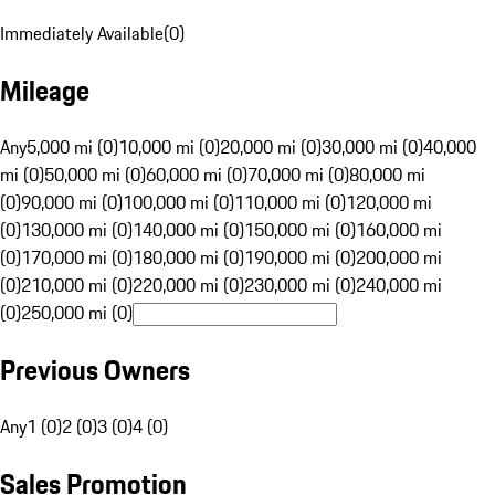
Immediately Available
(
0
)
Mileage
Any
5,000 mi (0)
10,000 mi (0)
20,000 mi (0)
30,000 mi (0)
40,000
mi (0)
50,000 mi (0)
60,000 mi (0)
70,000 mi (0)
80,000 mi
(0)
90,000 mi (0)
100,000 mi (0)
110,000 mi (0)
120,000 mi
(0)
130,000 mi (0)
140,000 mi (0)
150,000 mi (0)
160,000 mi
(0)
170,000 mi (0)
180,000 mi (0)
190,000 mi (0)
200,000 mi
(0)
210,000 mi (0)
220,000 mi (0)
230,000 mi (0)
240,000 mi
(0)
250,000 mi (0)
Previous Owners
Any
1 (0)
2 (0)
3 (0)
4 (0)
Sales Promotion