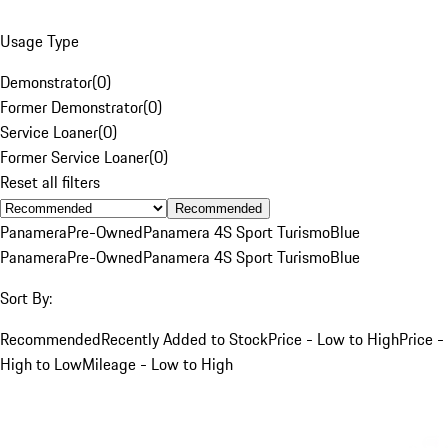
Usage Type
Demonstrator
(
0
)
Former Demonstrator
(
0
)
Service Loaner
(
0
)
Former Service Loaner
(
0
)
Reset all filters
Recommended
Panamera
Pre-Owned
Panamera 4S Sport Turismo
Blue
Panamera
Pre-Owned
Panamera 4S Sport Turismo
Blue
Sort By:
Recommended
Recently Added to Stock
Price - Low to High
Price -
High to Low
Mileage - Low to High