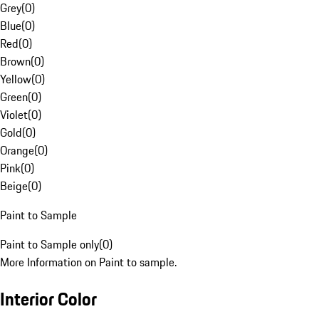
Grey
(
0
)
Blue
(
0
)
Red
(
0
)
Brown
(
0
)
Yellow
(
0
)
Green
(
0
)
Violet
(
0
)
Gold
(
0
)
Orange
(
0
)
Pink
(
0
)
Beige
(
0
)
Paint to Sample
Paint to Sample only
(
0
)
More Information on Paint to sample.
Interior Color