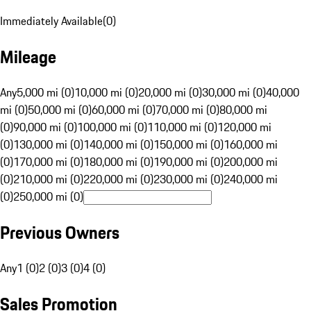
Immediately Available
(
0
)
Mileage
Any
5,000 mi (0)
10,000 mi (0)
20,000 mi (0)
30,000 mi (0)
40,000
mi (0)
50,000 mi (0)
60,000 mi (0)
70,000 mi (0)
80,000 mi
(0)
90,000 mi (0)
100,000 mi (0)
110,000 mi (0)
120,000 mi
(0)
130,000 mi (0)
140,000 mi (0)
150,000 mi (0)
160,000 mi
(0)
170,000 mi (0)
180,000 mi (0)
190,000 mi (0)
200,000 mi
(0)
210,000 mi (0)
220,000 mi (0)
230,000 mi (0)
240,000 mi
(0)
250,000 mi (0)
Previous Owners
Any
1 (0)
2 (0)
3 (0)
4 (0)
Sales Promotion