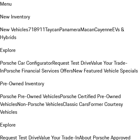
Menu
New Inventory
New Vehicles
718
911
Taycan
Panamera
Macan
Cayenne
EVs &
Hybrids
Explore
Porsche Car Configurator
Request Test Drive
Value Your Trade-
In
Porsche Financial Services Offers
New Featured Vehicle Specials
Pre-Owned Inventory
Porsche Pre-Owned Vehicles
Porsche Certified Pre-Owned
Vehicles
Non-Porsche Vehicles
Classic Cars
Former Courtesy
Vehicles
Explore
Request Test Drive
Value Your Trade-In
About Porsche Approved