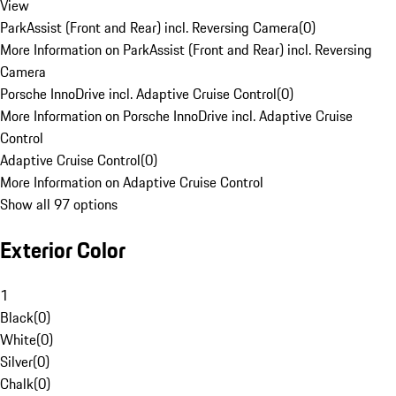
View
ParkAssist (Front and Rear) incl. Reversing Camera
(
0
)
More Information on ParkAssist (Front and Rear) incl. Reversing
Camera
Porsche InnoDrive incl. Adaptive Cruise Control
(
0
)
More Information on Porsche InnoDrive incl. Adaptive Cruise
Control
Adaptive Cruise Control
(
0
)
More Information on Adaptive Cruise Control
Show all 97 options
Exterior Color
1
Black
(
0
)
White
(
0
)
Silver
(
0
)
Chalk
(
0
)