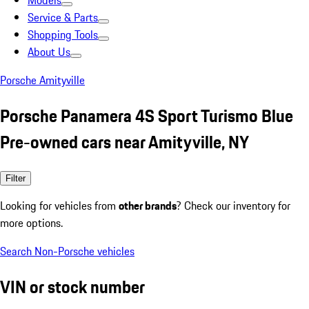
Models
Service & Parts
Shopping Tools
About Us
Porsche Amityville
Porsche Panamera 4S Sport Turismo Blue
Pre-owned cars near Amityville, NY
Filter
Looking for vehicles from
other brands
? Check our inventory for
more options.
Search Non-Porsche vehicles
VIN or stock number