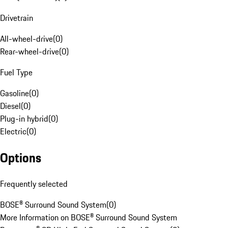
Drivetrain
All-wheel-drive
(
0
)
Rear-wheel-drive
(
0
)
Fuel Type
Gasoline
(
0
)
Diesel
(
0
)
Plug-in hybrid
(
0
)
Electric
(
0
)
Options
Frequently selected
BOSE® Surround Sound System
(
0
)
More Information on BOSE® Surround Sound System