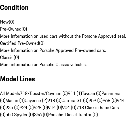
Condition
New
(
0
)
Pre-Owned
(
0
)
More Information on used cars without the Porsche Approved seal.
Certified Pre-Owned
(
0
)
More Information on Porsche Approved Pre-owned cars.
Classic
(
0
)
More information on Porsche Classic vehicles.
Model Lines
All Models
718/Boxster/Cayman (0)
911 (1)
Taycan (0)
Panamera
(0)
Macan (1)
Cayenne (2)
918 (0)
Carrera GT (0)
959 (0)
968 (0)
944
(0)
935 (0)
924 (0)
928 (0)
914 (0)
904 (0)
718 Classic Race Cars
(0)
550 Spyder (0)
356 (0)
Porsche-Diesel Tractor (0)