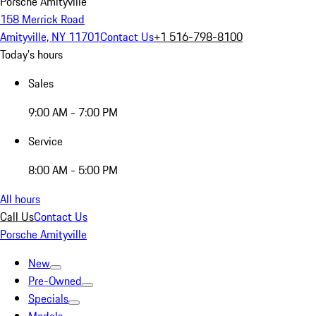
Porsche Amityville
158 Merrick Road
Amityville, NY 11701
Contact Us
+1 516-798-8100
Today's hours
Sales
9:00 AM - 7:00 PM
Service
8:00 AM - 5:00 PM
All hours
Call Us
Contact Us
Porsche Amityville
New
Pre-Owned
Specials