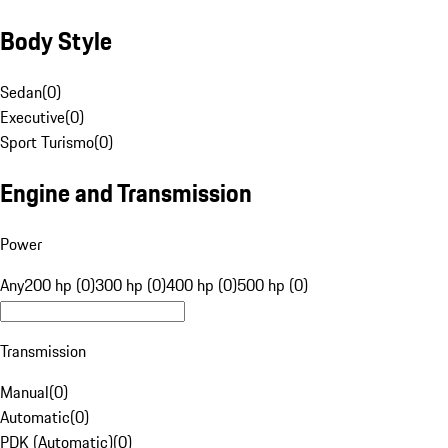
Body Style
Sedan
(
0
)
Executive
(
0
)
Sport Turismo
(
0
)
Engine and Transmission
Power
Any
200 hp (0)
300 hp (0)
400 hp (0)
500 hp (0)
Transmission
Manual
(
0
)
Automatic
(
0
)
PDK (Automatic)
(
0
)