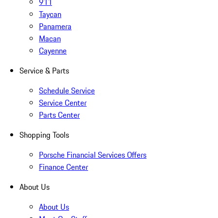
911
Taycan
Panamera
Macan
Cayenne
Service & Parts
Schedule Service
Service Center
Parts Center
Shopping Tools
Porsche Financial Services Offers
Finance Center
About Us
About Us