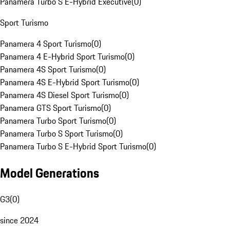
Panamera Turbo S E-Hybrid Executive
(
0
)
Sport Turismo
Panamera 4 Sport Turismo
(
0
)
Panamera 4 E-Hybrid Sport Turismo
(
0
)
Panamera 4S Sport Turismo
(
0
)
Panamera 4S E-Hybrid Sport Turismo
(
0
)
Panamera 4S Diesel Sport Turismo
(
0
)
Panamera GTS Sport Turismo
(
0
)
Panamera Turbo Sport Turismo
(
0
)
Panamera Turbo S Sport Turismo
(
0
)
Panamera Turbo S E-Hybrid Sport Turismo
(
0
)
Model Generations
G3
(
0
)
since 2024