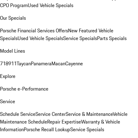
CPO Program
Used Vehicle Specials
Our Specials
Porsche Financial Services Offers
New Featured Vehicle
Specials
Used Vehicle Specials
Service Specials
Parts Specials
Model Lines
718
911
Taycan
Panamera
Macan
Cayenne
Explore
Porsche e-Performance
Service
Schedule Service
Service Center
Service & Maintenance
Vehicle
Maintenance Schedule
Repair Expertise
Warranty & Vehicle
Information
Porsche Recall Lookup
Service Specials