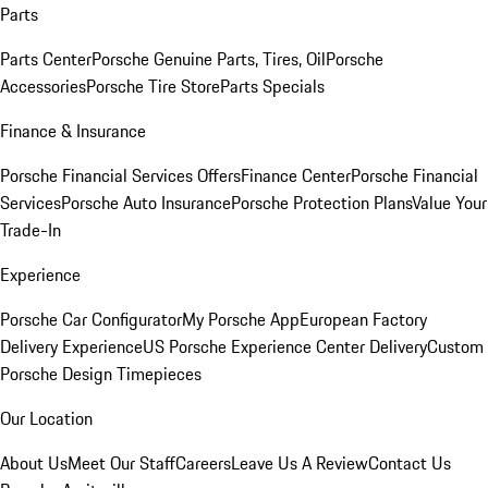
Parts
Parts Center
Porsche Genuine Parts, Tires, Oil
Porsche
Accessories
Porsche Tire Store
Parts Specials
Finance & Insurance
Porsche Financial Services Offers
Finance Center
Porsche Financial
Services
Porsche Auto Insurance
Porsche Protection Plans
Value Your
Trade-In
Experience
Porsche Car Configurator
My Porsche App
European Factory
Delivery Experience
US Porsche Experience Center Delivery
Custom
Porsche Design Timepieces
Our Location
About Us
Meet Our Staff
Careers
Leave Us A Review
Contact Us