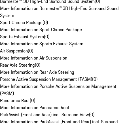
Burmester® 3D High-End Surround Sound System
(
0
)
More Information on Burmester® 3D High-End Surround Sound
System
Sport Chrono Package
(
0
)
More Information on Sport Chrono Package
Sports Exhaust System
(
0
)
More Information on Sports Exhaust System
Air Suspension
(
0
)
More Information on Air Suspension
Rear Axle Steering
(
0
)
More Information on Rear Axle Steering
Porsche Active Suspension Management (PASM)
(
0
)
More Information on Porsche Active Suspension Management
(PASM)
Panoramic Roof
(
0
)
More Information on Panoramic Roof
ParkAssist (Front and Rear) incl. Surround View
(
0
)
More Information on ParkAssist (Front and Rear) incl. Surround