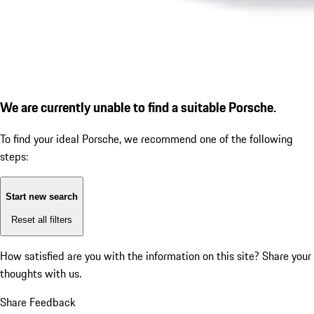
We are currently unable to find a suitable Porsche.
To find your ideal Porsche, we recommend one of the following
steps:
Start new search
Reset all filters
How satisfied are you with the information on this site?
Share your
thoughts with us.
Share Feedback