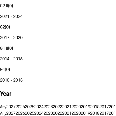
G2 II
(
0
)
2021 - 2024
G2
(
0
)
2017 - 2020
G1 II
(
0
)
2014 - 2016
G1
(
0
)
2010 - 2013
Year
Any
2027
2026
2025
2024
2023
2022
2021
2020
2019
2018
2017
201
Any
2027
2026
2025
2024
2023
2022
2021
2020
2019
2018
2017
201