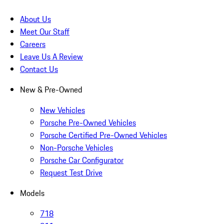
About Us
Meet Our Staff
Careers
Leave Us A Review
Contact Us
New & Pre-Owned
New Vehicles
Porsche Pre-Owned Vehicles
Porsche Certified Pre-Owned Vehicles
Non-Porsche Vehicles
Porsche Car Configurator
Request Test Drive
Models
718