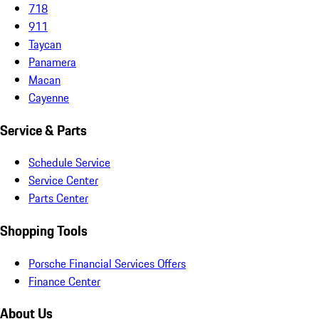
718
911
Taycan
Panamera
Macan
Cayenne
Service & Parts
Schedule Service
Service Center
Parts Center
Shopping Tools
Porsche Financial Services Offers
Finance Center
About Us