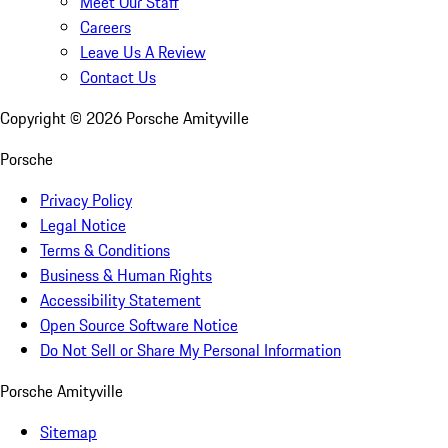
Meet Our Staff
Careers
Leave Us A Review
Contact Us
Copyright ©
2026
Porsche Amityville
Porsche
Privacy Policy
Legal Notice
Terms & Conditions
Business & Human Rights
Accessibility Statement
Open Source Software Notice
Do Not Sell or Share My Personal Information
Porsche Amityville
Sitemap