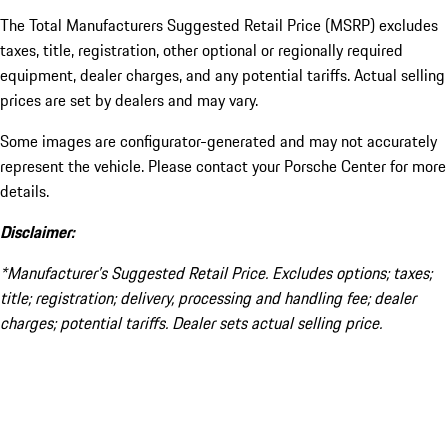
The Total Manufacturers Suggested Retail Price (MSRP) excludes
taxes, title, registration, other optional or regionally required
equipment, dealer charges, and any potential tariffs. Actual selling
prices are set by dealers and may vary.
Some images are configurator-generated and may not accurately
represent the vehicle. Please contact your Porsche Center for more
details.
Disclaimer:
*Manufacturer’s Suggested Retail Price. Excludes options; taxes;
title; registration; delivery, processing and handling fee; dealer
charges; potential tariffs. Dealer sets actual selling price.