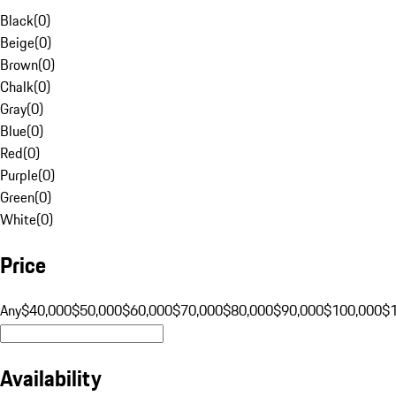
Black
(
0
)
Beige
(
0
)
Brown
(
0
)
Chalk
(
0
)
Gray
(
0
)
Blue
(
0
)
Red
(
0
)
Purple
(
0
)
Green
(
0
)
White
(
0
)
Price
Any
$40,000
$50,000
$60,000
$70,000
$80,000
$90,000
$100,000
$
Availability