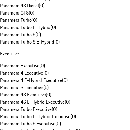
Panamera 4S Diesel
(
0
)
Panamera GTS
(
0
)
Panamera Turbo
(
0
)
Panamera Turbo E-Hybrid
(
0
)
Panamera Turbo S
(
0
)
Panamera Turbo S E-Hybrid
(
0
)
Executive
Panamera Executive
(
0
)
Panamera 4 Executive
(
0
)
Panamera 4 E-Hybrid Executive
(
0
)
Panamera S Executive
(
0
)
Panamera 4S Executive
(
0
)
Panamera 4S E-Hybrid Executive
(
0
)
Panamera Turbo Executive
(
0
)
Panamera Turbo E-Hybrid Executive
(
0
)
Panamera Turbo S Executive
(
0
)