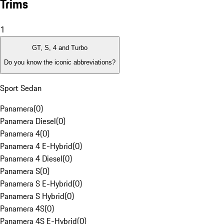
Trims
1
GT, S, 4 and Turbo
Do you know the iconic abbreviations?
Sport Sedan
Panamera
(
0
)
Panamera Diesel
(
0
)
Panamera 4
(
0
)
Panamera 4 E-Hybrid
(
0
)
Panamera 4 Diesel
(
0
)
Panamera S
(
0
)
Panamera S E-Hybrid
(
0
)
Panamera S Hybrid
(
0
)
Panamera 4S
(
0
)
Panamera 4S E-Hybrid
(
0
)