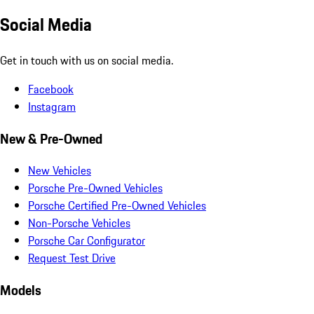
Social Media
Get in touch with us on social media.
Facebook
Instagram
New & Pre-Owned
New Vehicles
Porsche Pre-Owned Vehicles
Porsche Certified Pre-Owned Vehicles
Non-Porsche Vehicles
Porsche Car Configurator
Request Test Drive
Models