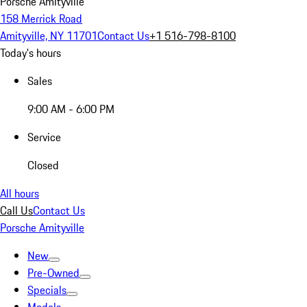
Porsche Amityville
158 Merrick Road
Amityville, NY 11701
Contact Us
+1 516-798-8100
Today's hours
Sales
9:00 AM - 6:00 PM
Service
Closed
All hours
Call Us
Contact Us
Porsche Amityville
New
Pre-Owned
Specials