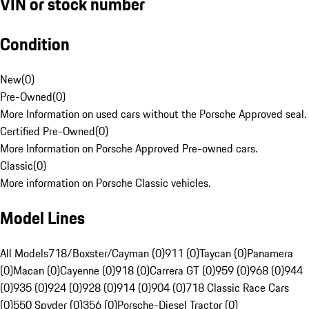
VIN or stock number
Condition
New
(
0
)
Pre-Owned
(
0
)
More Information on used cars without the Porsche Approved seal.
Certified Pre-Owned
(
0
)
More Information on Porsche Approved Pre-owned cars.
Classic
(
0
)
More information on Porsche Classic vehicles.
Model Lines
All Models
718/Boxster/Cayman (0)
911 (0)
Taycan (0)
Panamera
(0)
Macan (0)
Cayenne (0)
918 (0)
Carrera GT (0)
959 (0)
968 (0)
944
(0)
935 (0)
924 (0)
928 (0)
914 (0)
904 (0)
718 Classic Race Cars
(0)
550 Spyder (0)
356 (0)
Porsche-Diesel Tractor (0)