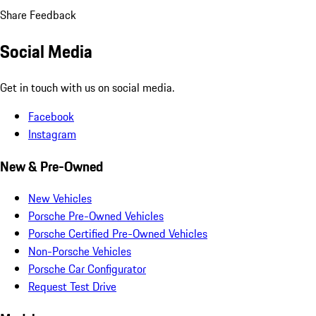
Share Feedback
Social Media
Get in touch with us on social media.
Facebook
Instagram
New & Pre-Owned
New Vehicles
Porsche Pre-Owned Vehicles
Porsche Certified Pre-Owned Vehicles
Non-Porsche Vehicles
Porsche Car Configurator
Request Test Drive