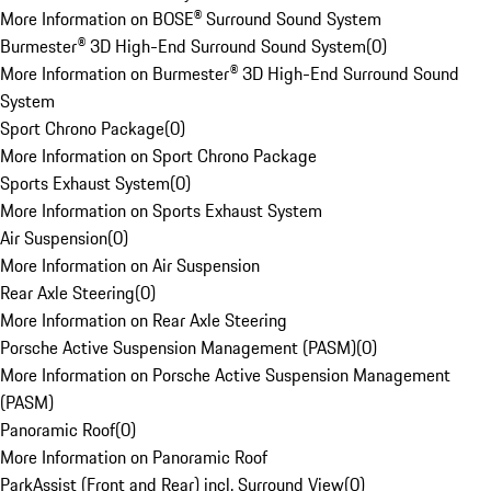
More Information on BOSE® Surround Sound System
Burmester® 3D High-End Surround Sound System
(
0
)
More Information on Burmester® 3D High-End Surround Sound
System
Sport Chrono Package
(
0
)
More Information on Sport Chrono Package
Sports Exhaust System
(
0
)
More Information on Sports Exhaust System
Air Suspension
(
0
)
More Information on Air Suspension
Rear Axle Steering
(
0
)
More Information on Rear Axle Steering
Porsche Active Suspension Management (PASM)
(
0
)
More Information on Porsche Active Suspension Management
(PASM)
Panoramic Roof
(
0
)
More Information on Panoramic Roof
ParkAssist (Front and Rear) incl. Surround View
(
0
)