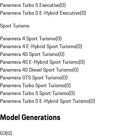
Panamera Turbo S Executive
(
0
)
Panamera Turbo S E-Hybrid Executive
(
0
)
Sport Turismo
Panamera 4 Sport Turismo
(
0
)
Panamera 4 E-Hybrid Sport Turismo
(
0
)
Panamera 4S Sport Turismo
(
0
)
Panamera 4S E-Hybrid Sport Turismo
(
0
)
Panamera 4S Diesel Sport Turismo
(
0
)
Panamera GTS Sport Turismo
(
0
)
Panamera Turbo Sport Turismo
(
0
)
Panamera Turbo S Sport Turismo
(
0
)
Panamera Turbo S E-Hybrid Sport Turismo
(
0
)
Model Generations
G3
(
0
)