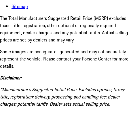
Sitemap
The Total Manufacturers Suggested Retail Price (MSRP) excludes
taxes, title, registration, other optional or regionally required
equipment, dealer charges, and any potential tariffs. Actual selling
prices are set by dealers and may vary.
Some images are configurator-generated and may not accurately
represent the vehicle. Please contact your Porsche Center for more
details.
Disclaimer:
*Manufacturer’s Suggested Retail Price. Excludes options; taxes;
title; registration; delivery, processing and handling fee; dealer
charges; potential tariffs. Dealer sets actual selling price.