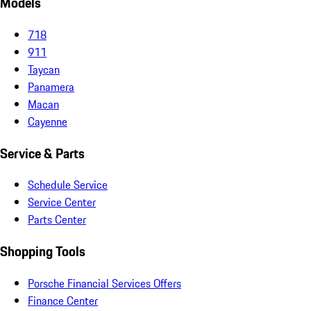
Models
718
911
Taycan
Panamera
Macan
Cayenne
Service & Parts
Schedule Service
Service Center
Parts Center
Shopping Tools
Porsche Financial Services Offers
Finance Center