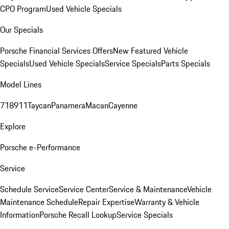
CPO Program
Used Vehicle Specials
Our Specials
Porsche Financial Services Offers
New Featured Vehicle
Specials
Used Vehicle Specials
Service Specials
Parts Specials
Model Lines
718
911
Taycan
Panamera
Macan
Cayenne
Explore
Porsche e-Performance
Service
Schedule Service
Service Center
Service & Maintenance
Vehicle
Maintenance Schedule
Repair Expertise
Warranty & Vehicle
Information
Porsche Recall Lookup
Service Specials