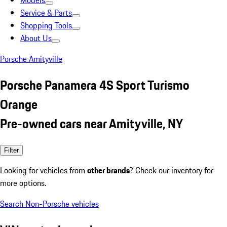
Models
Service & Parts
Shopping Tools
About Us
Porsche Amityville
Porsche Panamera 4S Sport Turismo
Orange
Pre-owned cars near Amityville, NY
Filter
Looking for vehicles from
other brands
? Check our inventory for
more options.
Search Non-Porsche vehicles