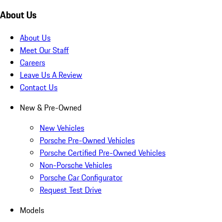
About Us
About Us
Meet Our Staff
Careers
Leave Us A Review
Contact Us
New & Pre-Owned
New Vehicles
Porsche Pre-Owned Vehicles
Porsche Certified Pre-Owned Vehicles
Non-Porsche Vehicles
Porsche Car Configurator
Request Test Drive
Models