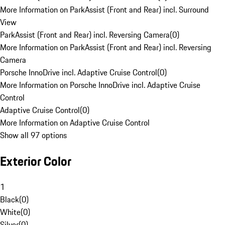
More Information on ParkAssist (Front and Rear) incl. Surround
View
ParkAssist (Front and Rear) incl. Reversing Camera
(
0
)
More Information on ParkAssist (Front and Rear) incl. Reversing
Camera
Porsche InnoDrive incl. Adaptive Cruise Control
(
0
)
More Information on Porsche InnoDrive incl. Adaptive Cruise
Control
Adaptive Cruise Control
(
0
)
More Information on Adaptive Cruise Control
Show all 97 options
Exterior Color
1
Black
(
0
)
White
(
0
)
Silver
(
0
)