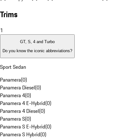
Trims
1
GT, S, 4 and Turbo
Do you know the iconic abbreviations?
Sport Sedan
Panamera
(
0
)
Panamera Diesel
(
0
)
Panamera 4
(
0
)
Panamera 4 E-Hybrid
(
0
)
Panamera 4 Diesel
(
0
)
Panamera S
(
0
)
Panamera S E-Hybrid
(
0
)
Panamera S Hybrid
(
0
)