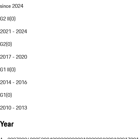
since 2024
G2 II
(
0
)
2021 - 2024
G2
(
0
)
2017 - 2020
G1 II
(
0
)
2014 - 2016
G1
(
0
)
2010 - 2013
Year