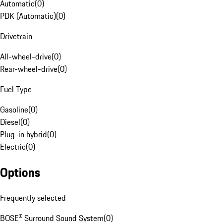
Automatic
(
0
)
PDK (Automatic)
(
0
)
Drivetrain
All-wheel-drive
(
0
)
Rear-wheel-drive
(
0
)
Fuel Type
Gasoline
(
0
)
Diesel
(
0
)
Plug-in hybrid
(
0
)
Electric
(
0
)
Options
Frequently selected
BOSE® Surround Sound System
(
0
)