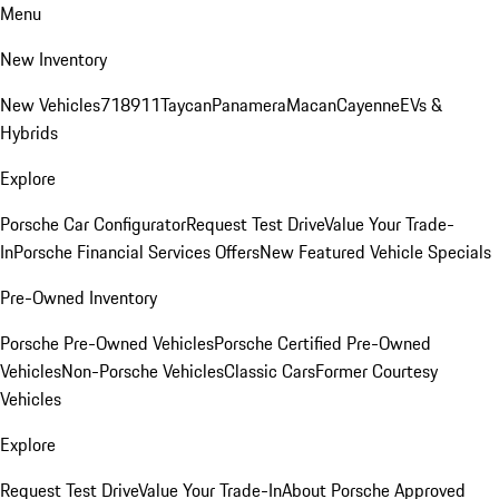
Menu
New Inventory
New Vehicles
718
911
Taycan
Panamera
Macan
Cayenne
EVs &
Hybrids
Explore
Porsche Car Configurator
Request Test Drive
Value Your Trade-
In
Porsche Financial Services Offers
New Featured Vehicle Specials
Pre-Owned Inventory
Porsche Pre-Owned Vehicles
Porsche Certified Pre-Owned
Vehicles
Non-Porsche Vehicles
Classic Cars
Former Courtesy
Vehicles
Explore
Request Test Drive
Value Your Trade-In
About Porsche Approved