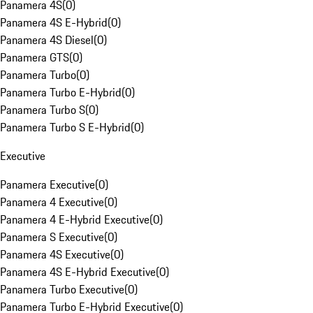
Panamera 4S
(
0
)
Panamera 4S E-Hybrid
(
0
)
Panamera 4S Diesel
(
0
)
Panamera GTS
(
0
)
Panamera Turbo
(
0
)
Panamera Turbo E-Hybrid
(
0
)
Panamera Turbo S
(
0
)
Panamera Turbo S E-Hybrid
(
0
)
Executive
Panamera Executive
(
0
)
Panamera 4 Executive
(
0
)
Panamera 4 E-Hybrid Executive
(
0
)
Panamera S Executive
(
0
)
Panamera 4S Executive
(
0
)
Panamera 4S E-Hybrid Executive
(
0
)
Panamera Turbo Executive
(
0
)
Panamera Turbo E-Hybrid Executive
(
0
)