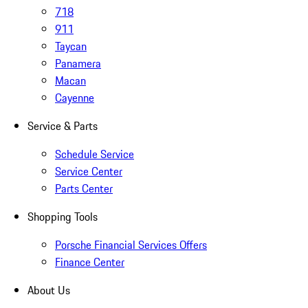
718
911
Taycan
Panamera
Macan
Cayenne
Service & Parts
Schedule Service
Service Center
Parts Center
Shopping Tools
Porsche Financial Services Offers
Finance Center
About Us