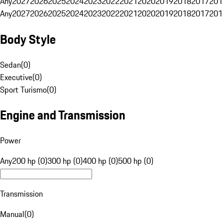
Any
2027
2026
2025
2024
2023
2022
2021
2020
2019
2018
2017
201
Any
2027
2026
2025
2024
2023
2022
2021
2020
2019
2018
2017
201
Body Style
Sedan
(
0
)
Executive
(
0
)
Sport Turismo
(
0
)
Engine and Transmission
Power
Any
200 hp (0)
300 hp (0)
400 hp (0)
500 hp (0)
Transmission
Manual
(
0
)