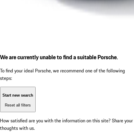
We are currently unable to find a suitable Porsche.
To find your ideal Porsche, we recommend one of the following
steps:
Start new search
Reset all filters
How satisfied are you with the information on this site?
Share your
thoughts with us.