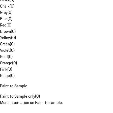
Chalk
(
0
)
Grey
(
0
)
Blue
(
0
)
Red
(
0
)
Brown
(
0
)
Yellow
(
0
)
Green
(
0
)
Violet
(
0
)
Gold
(
0
)
Orange
(
0
)
Pink
(
0
)
Beige
(
0
)
Paint to Sample
Paint to Sample only
(
0
)
More Information on Paint to sample.