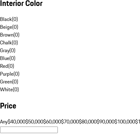
Interior Color
Black
(
0
)
Beige
(
0
)
Brown
(
0
)
Chalk
(
0
)
Gray
(
0
)
Blue
(
0
)
Red
(
0
)
Purple
(
0
)
Green
(
0
)
White
(
0
)
Price
Any
$40,000
$50,000
$60,000
$70,000
$80,000
$90,000
$100,000
$