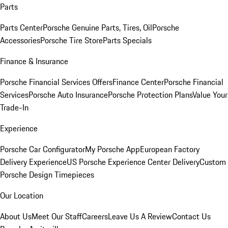
Parts
Parts Center
Porsche Genuine Parts, Tires, Oil
Porsche
Accessories
Porsche Tire Store
Parts Specials
Finance & Insurance
Porsche Financial Services Offers
Finance Center
Porsche Financial
Services
Porsche Auto Insurance
Porsche Protection Plans
Value Your
Trade-In
Experience
Porsche Car Configurator
My Porsche App
European Factory
Delivery Experience
US Porsche Experience Center Delivery
Custom
Porsche Design Timepieces
Our Location
About Us
Meet Our Staff
Careers
Leave Us A Review
Contact Us