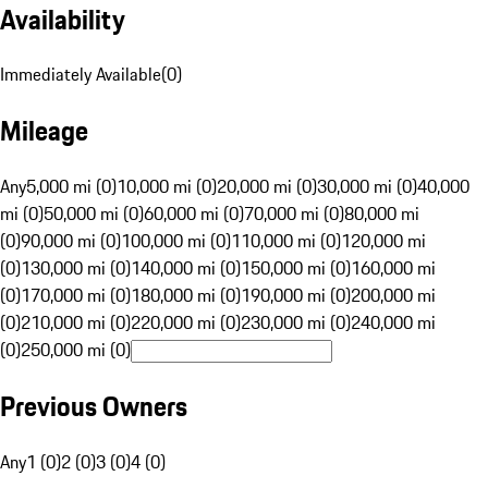
Availability
Immediately Available
(
0
)
Mileage
Any
5,000 mi (0)
10,000 mi (0)
20,000 mi (0)
30,000 mi (0)
40,000
mi (0)
50,000 mi (0)
60,000 mi (0)
70,000 mi (0)
80,000 mi
(0)
90,000 mi (0)
100,000 mi (0)
110,000 mi (0)
120,000 mi
(0)
130,000 mi (0)
140,000 mi (0)
150,000 mi (0)
160,000 mi
(0)
170,000 mi (0)
180,000 mi (0)
190,000 mi (0)
200,000 mi
(0)
210,000 mi (0)
220,000 mi (0)
230,000 mi (0)
240,000 mi
(0)
250,000 mi (0)
Previous Owners
Any
1 (0)
2 (0)
3 (0)
4 (0)