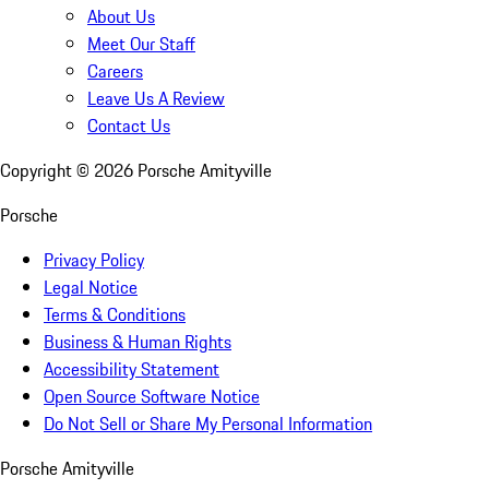
About Us
Meet Our Staff
Careers
Leave Us A Review
Contact Us
Copyright ©
2026
Porsche Amityville
Porsche
Privacy Policy
Legal Notice
Terms & Conditions
Business & Human Rights
Accessibility Statement
Open Source Software Notice
Do Not Sell or Share My Personal Information
Porsche Amityville