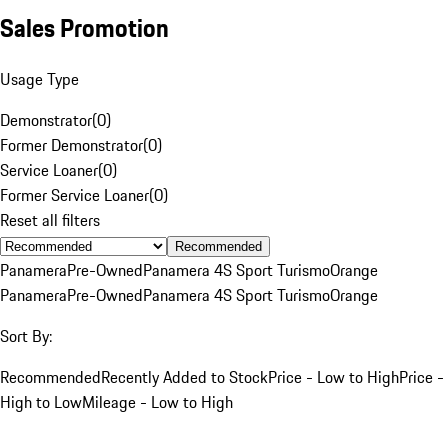
Sales Promotion
Usage Type
Demonstrator
(
0
)
Former Demonstrator
(
0
)
Service Loaner
(
0
)
Former Service Loaner
(
0
)
Reset all filters
Recommended
Panamera
Pre-Owned
Panamera 4S Sport Turismo
Orange
Panamera
Pre-Owned
Panamera 4S Sport Turismo
Orange
Sort By:
Recommended
Recently Added to Stock
Price - Low to High
Price -
High to Low
Mileage - Low to High