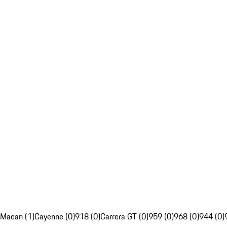
Macan (1)
Cayenne (0)
918 (0)
Carrera GT (0)
959 (0)
968 (0)
944 (0)