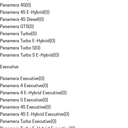
Panamera 4S
(
0
)
Panamera 4S E-Hybrid
(
0
)
Panamera 4S Diesel
(
0
)
Panamera GTS
(
0
)
Panamera Turbo
(
0
)
Panamera Turbo E-Hybrid
(
0
)
Panamera Turbo S
(
0
)
Panamera Turbo S E-Hybrid
(
0
)
Executive
Panamera Executive
(
0
)
Panamera 4 Executive
(
0
)
Panamera 4 E-Hybrid Executive
(
0
)
Panamera S Executive
(
0
)
Panamera 4S Executive
(
0
)
Panamera 4S E-Hybrid Executive
(
0
)
Panamera Turbo Executive
(
0
)