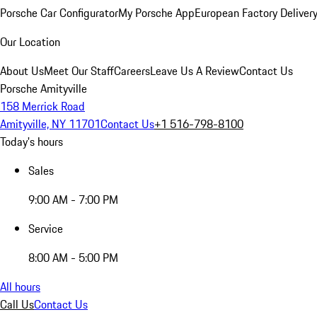
Porsche Car Configurator
My Porsche App
European Factory Deliver
Our Location
About Us
Meet Our Staff
Careers
Leave Us A Review
Contact Us
Porsche Amityville
158 Merrick Road
Amityville, NY 11701
Contact Us
+1 516-798-8100
Today's hours
Sales
9:00 AM - 7:00 PM
Service
8:00 AM - 5:00 PM
All hours
Call Us
Contact Us