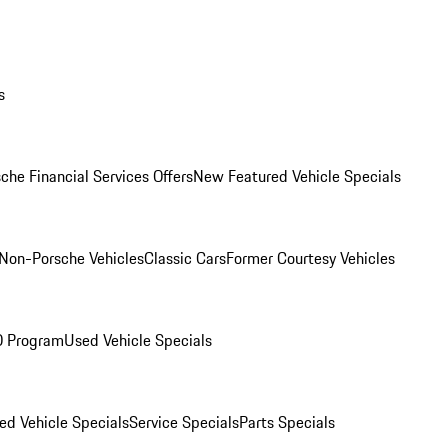
s
che Financial Services Offers
New Featured Vehicle Specials
Non-Porsche Vehicles
Classic Cars
Former Courtesy Vehicles
O Program
Used Vehicle Specials
ed Vehicle Specials
Service Specials
Parts Specials