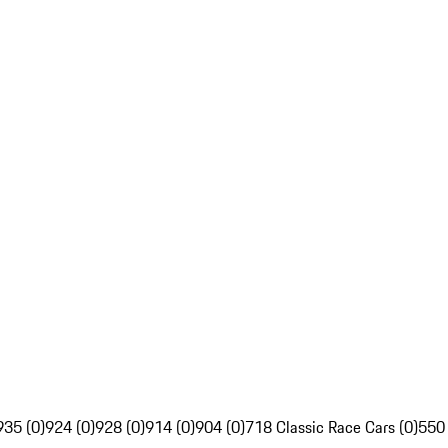
935 (0)
924 (0)
928 (0)
914 (0)
904 (0)
718 Classic Race Cars (0)
550