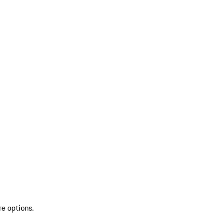
re options.