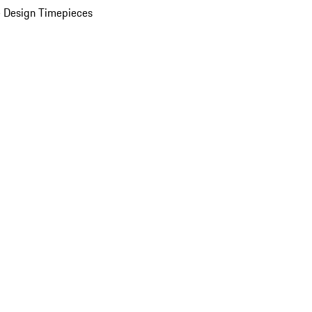
 Design Timepieces