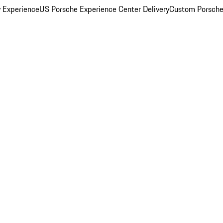
y Experience
US Porsche Experience Center Delivery
Custom Porsche