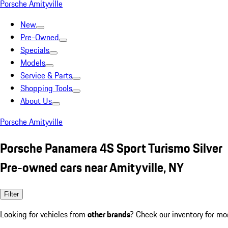
Porsche Amityville
New
Pre-Owned
Specials
Models
Service & Parts
Shopping Tools
About Us
Porsche Amityville
Porsche Panamera 4S Sport Turismo Silver
Pre-owned cars near Amityville, NY
Filter
Looking for vehicles from
other brands
? Check our inventory for mo