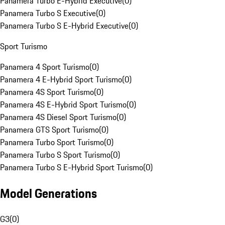
Panamera Turbo E-Hybrid Executive
(
0
)
Panamera Turbo S Executive
(
0
)
Panamera Turbo S E-Hybrid Executive
(
0
)
Sport Turismo
Panamera 4 Sport Turismo
(
0
)
Panamera 4 E-Hybrid Sport Turismo
(
0
)
Panamera 4S Sport Turismo
(
0
)
Panamera 4S E-Hybrid Sport Turismo
(
0
)
Panamera 4S Diesel Sport Turismo
(
0
)
Panamera GTS Sport Turismo
(
0
)
Panamera Turbo Sport Turismo
(
0
)
Panamera Turbo S Sport Turismo
(
0
)
Panamera Turbo S E-Hybrid Sport Turismo
(
0
)
Model Generations
G3
(
0
)