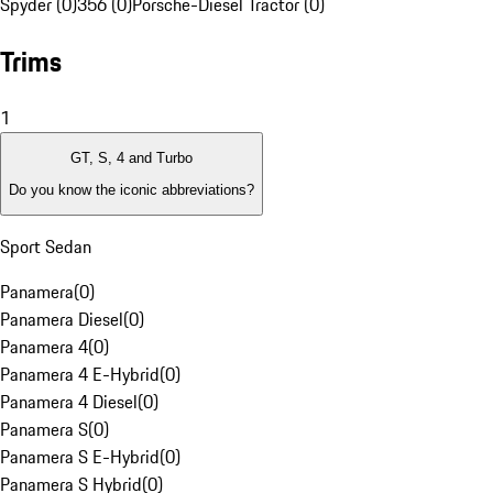
Spyder (0)
356 (0)
Porsche-Diesel Tractor (0)
Trims
1
GT, S, 4 and Turbo
Do you know the iconic abbreviations?
Sport Sedan
Panamera
(
0
)
Panamera Diesel
(
0
)
Panamera 4
(
0
)
Panamera 4 E-Hybrid
(
0
)
Panamera 4 Diesel
(
0
)
Panamera S
(
0
)
Panamera S E-Hybrid
(
0
)
Panamera S Hybrid
(
0
)