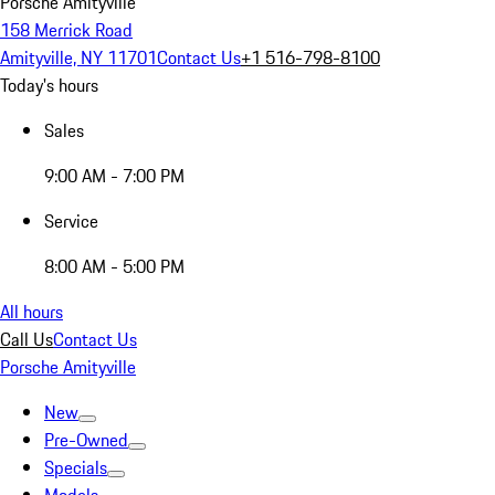
Porsche Amityville
158 Merrick Road
Amityville, NY 11701
Contact Us
+1 516-798-8100
Today's hours
Sales
9:00 AM - 7:00 PM
Service
8:00 AM - 5:00 PM
All hours
Call Us
Contact Us
Porsche Amityville
New
Pre-Owned
Specials