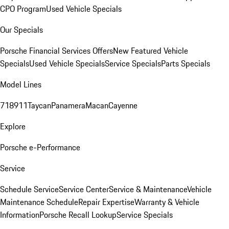
CPO Program
Used Vehicle Specials
Our Specials
Porsche Financial Services Offers
New Featured Vehicle
Specials
Used Vehicle Specials
Service Specials
Parts Specials
Model Lines
718
911
Taycan
Panamera
Macan
Cayenne
Explore
Porsche e-Performance
Service
Schedule Service
Service Center
Service & Maintenance
Vehicle
Maintenance Schedule
Repair Expertise
Warranty & Vehicle
Information
Porsche Recall Lookup
Service Specials