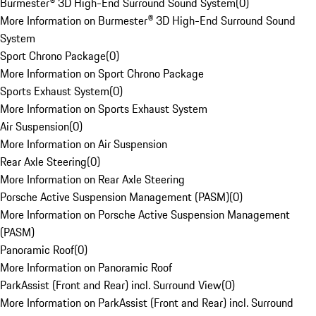
Burmester® 3D High-End Surround Sound System
(
0
)
More Information on Burmester® 3D High-End Surround Sound
System
Sport Chrono Package
(
0
)
More Information on Sport Chrono Package
Sports Exhaust System
(
0
)
More Information on Sports Exhaust System
Air Suspension
(
0
)
More Information on Air Suspension
Rear Axle Steering
(
0
)
More Information on Rear Axle Steering
Porsche Active Suspension Management (PASM)
(
0
)
More Information on Porsche Active Suspension Management
(PASM)
Panoramic Roof
(
0
)
More Information on Panoramic Roof
ParkAssist (Front and Rear) incl. Surround View
(
0
)
More Information on ParkAssist (Front and Rear) incl. Surround