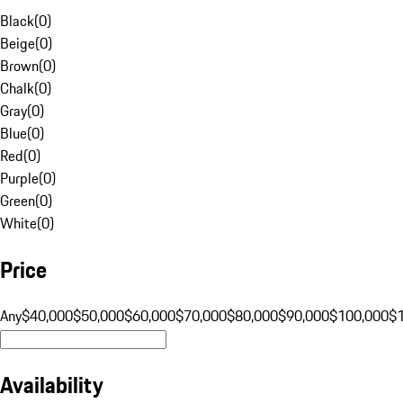
Black
(
0
)
Beige
(
0
)
Brown
(
0
)
Chalk
(
0
)
Gray
(
0
)
Blue
(
0
)
Red
(
0
)
Purple
(
0
)
Green
(
0
)
White
(
0
)
Price
Any
$40,000
$50,000
$60,000
$70,000
$80,000
$90,000
$100,000
$
Availability