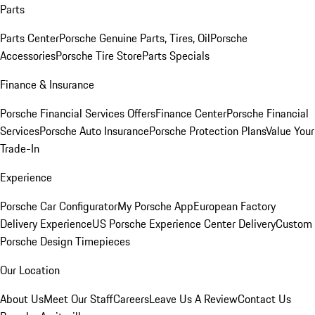
Parts
Parts Center
Porsche Genuine Parts, Tires, Oil
Porsche
Accessories
Porsche Tire Store
Parts Specials
Finance & Insurance
Porsche Financial Services Offers
Finance Center
Porsche Financial
Services
Porsche Auto Insurance
Porsche Protection Plans
Value Your
Trade-In
Experience
Porsche Car Configurator
My Porsche App
European Factory
Delivery Experience
US Porsche Experience Center Delivery
Custom
Porsche Design Timepieces
Our Location
About Us
Meet Our Staff
Careers
Leave Us A Review
Contact Us