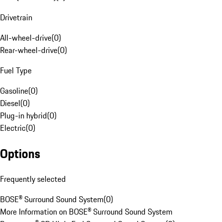
Drivetrain
All-wheel-drive
(
0
)
Rear-wheel-drive
(
0
)
Fuel Type
Gasoline
(
0
)
Diesel
(
0
)
Plug-in hybrid
(
0
)
Electric
(
0
)
Options
Frequently selected
BOSE® Surround Sound System
(
0
)
More Information on BOSE® Surround Sound System