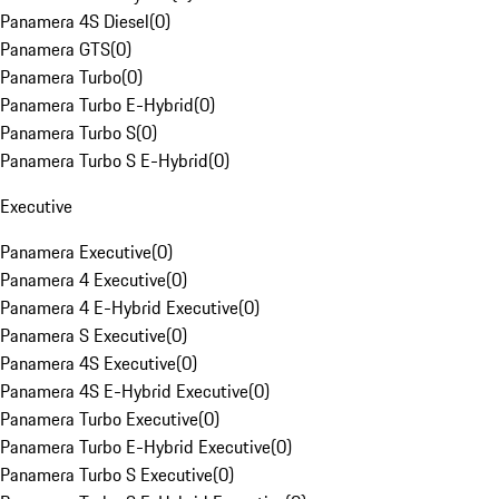
Panamera 4S Diesel
(
0
)
Panamera GTS
(
0
)
Panamera Turbo
(
0
)
Panamera Turbo E-Hybrid
(
0
)
Panamera Turbo S
(
0
)
Panamera Turbo S E-Hybrid
(
0
)
Executive
Panamera Executive
(
0
)
Panamera 4 Executive
(
0
)
Panamera 4 E-Hybrid Executive
(
0
)
Panamera S Executive
(
0
)
Panamera 4S Executive
(
0
)
Panamera 4S E-Hybrid Executive
(
0
)
Panamera Turbo Executive
(
0
)
Panamera Turbo E-Hybrid Executive
(
0
)
Panamera Turbo S Executive
(
0
)