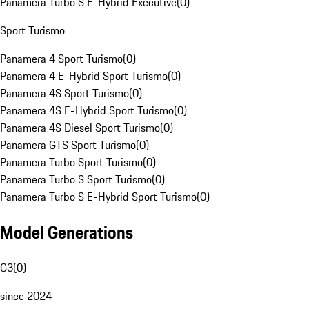
Panamera Turbo S E-Hybrid Executive
(
0
)
Sport Turismo
Panamera 4 Sport Turismo
(
0
)
Panamera 4 E-Hybrid Sport Turismo
(
0
)
Panamera 4S Sport Turismo
(
0
)
Panamera 4S E-Hybrid Sport Turismo
(
0
)
Panamera 4S Diesel Sport Turismo
(
0
)
Panamera GTS Sport Turismo
(
0
)
Panamera Turbo Sport Turismo
(
0
)
Panamera Turbo S Sport Turismo
(
0
)
Panamera Turbo S E-Hybrid Sport Turismo
(
0
)
Model Generations
G3
(
0
)
since 2024