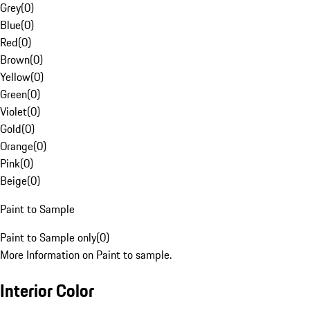
Grey
(
0
)
Blue
(
0
)
Red
(
0
)
Brown
(
0
)
Yellow
(
0
)
Green
(
0
)
Violet
(
0
)
Gold
(
0
)
Orange
(
0
)
Pink
(
0
)
Beige
(
0
)
Paint to Sample
Paint to Sample only
(
0
)
More Information on Paint to sample.
Interior Color