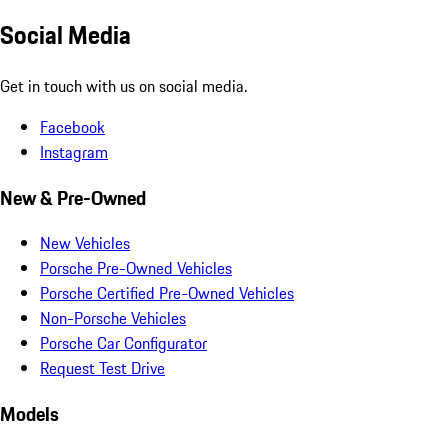
Social Media
Get in touch with us on social media.
Facebook
Instagram
New & Pre-Owned
New Vehicles
Porsche Pre-Owned Vehicles
Porsche Certified Pre-Owned Vehicles
Non-Porsche Vehicles
Porsche Car Configurator
Request Test Drive
Models