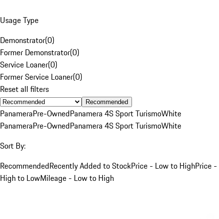
Usage Type
Demonstrator
(
0
)
Former Demonstrator
(
0
)
Service Loaner
(
0
)
Former Service Loaner
(
0
)
Reset all filters
Recommended
Panamera
Pre-Owned
Panamera 4S Sport Turismo
White
Panamera
Pre-Owned
Panamera 4S Sport Turismo
White
Sort By:
Recommended
Recently Added to Stock
Price - Low to High
Price -
High to Low
Mileage - Low to High