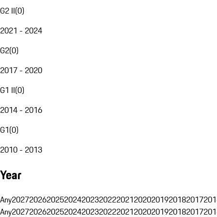
G2 II
(
0
)
2021 - 2024
G2
(
0
)
2017 - 2020
G1 II
(
0
)
2014 - 2016
G1
(
0
)
2010 - 2013
Year
Any
2027
2026
2025
2024
2023
2022
2021
2020
2019
2018
2017
201
Any
2027
2026
2025
2024
2023
2022
2021
2020
2019
2018
2017
201