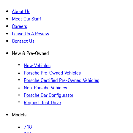
About Us
Meet Our Staff
Careers
Leave Us A Review
Contact Us
New & Pre-Owned
New Vehicles
Porsche Pre-Owned Vehicles
Porsche Certified Pre-Owned Vehicles
Non-Porsche Vehicles
Porsche Car Configurator
Request Test Drive
Models
718