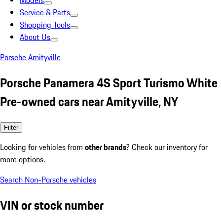
Models
Service & Parts
Shopping Tools
About Us
Porsche Amityville
Porsche Panamera 4S Sport Turismo White
Pre-owned cars near Amityville, NY
Filter
Looking for vehicles from
other brands
? Check our inventory for
more options.
Search Non-Porsche vehicles
VIN or stock number