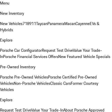
Menu
New Inventory
New Vehicles
718
911
Taycan
Panamera
Macan
Cayenne
EVs &
Hybrids
Explore
Porsche Car Configurator
Request Test Drive
Value Your Trade-
In
Porsche Financial Services Offers
New Featured Vehicle Specials
Pre-Owned Inventory
Porsche Pre-Owned Vehicles
Porsche Certified Pre-Owned
Vehicles
Non-Porsche Vehicles
Classic Cars
Former Courtesy
Vehicles
Explore
Request Test Drive
Value Your Trade-In
About Porsche Approved