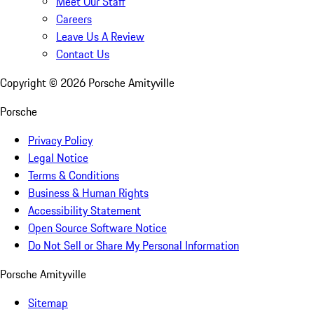
Meet Our Staff
Careers
Leave Us A Review
Contact Us
Copyright ©
2026
Porsche Amityville
Porsche
Privacy Policy
Legal Notice
Terms & Conditions
Business & Human Rights
Accessibility Statement
Open Source Software Notice
Do Not Sell or Share My Personal Information
Porsche Amityville
Sitemap