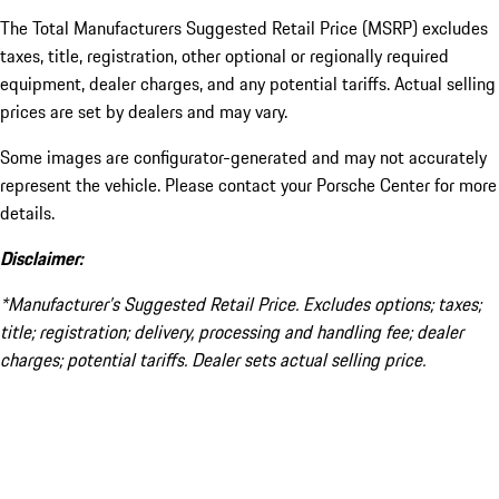
The Total Manufacturers Suggested Retail Price (MSRP) excludes
taxes, title, registration, other optional or regionally required
equipment, dealer charges, and any potential tariffs. Actual selling
prices are set by dealers and may vary.
Some images are configurator-generated and may not accurately
represent the vehicle. Please contact your Porsche Center for more
details.
Disclaimer:
*Manufacturer’s Suggested Retail Price. Excludes options; taxes;
title; registration; delivery, processing and handling fee; dealer
charges; potential tariffs. Dealer sets actual selling price.