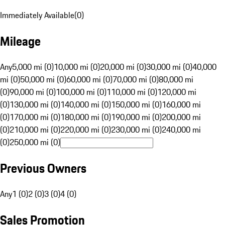
Immediately Available
(
0
)
Mileage
Any
5,000 mi (0)
10,000 mi (0)
20,000 mi (0)
30,000 mi (0)
40,000
mi (0)
50,000 mi (0)
60,000 mi (0)
70,000 mi (0)
80,000 mi
(0)
90,000 mi (0)
100,000 mi (0)
110,000 mi (0)
120,000 mi
(0)
130,000 mi (0)
140,000 mi (0)
150,000 mi (0)
160,000 mi
(0)
170,000 mi (0)
180,000 mi (0)
190,000 mi (0)
200,000 mi
(0)
210,000 mi (0)
220,000 mi (0)
230,000 mi (0)
240,000 mi
(0)
250,000 mi (0)
Previous Owners
Any
1 (0)
2 (0)
3 (0)
4 (0)
Sales Promotion