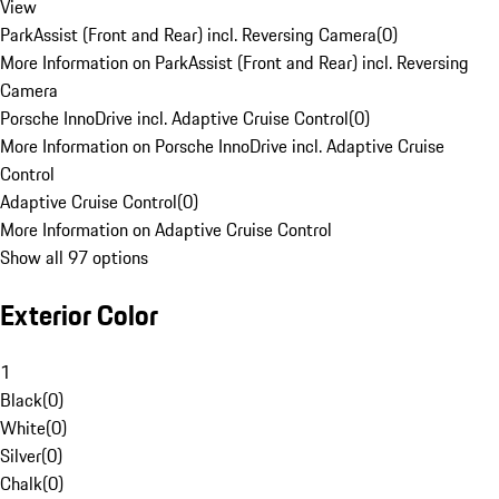
View
ParkAssist (Front and Rear) incl. Reversing Camera
(
0
)
More Information on ParkAssist (Front and Rear) incl. Reversing
Camera
Porsche InnoDrive incl. Adaptive Cruise Control
(
0
)
More Information on Porsche InnoDrive incl. Adaptive Cruise
Control
Adaptive Cruise Control
(
0
)
More Information on Adaptive Cruise Control
Show all 97 options
Exterior Color
1
Black
(
0
)
White
(
0
)
Silver
(
0
)
Chalk
(
0
)