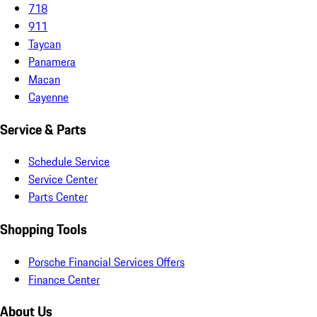
718
911
Taycan
Panamera
Macan
Cayenne
Service & Parts
Schedule Service
Service Center
Parts Center
Shopping Tools
Porsche Financial Services Offers
Finance Center
About Us