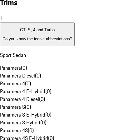
Trims
1
GT, S, 4 and Turbo
Do you know the iconic abbreviations?
Sport Sedan
Panamera
(
0
)
Panamera Diesel
(
0
)
Panamera 4
(
0
)
Panamera 4 E-Hybrid
(
0
)
Panamera 4 Diesel
(
0
)
Panamera S
(
0
)
Panamera S E-Hybrid
(
0
)
Panamera S Hybrid
(
0
)
Panamera 4S
(
0
)
Panamera 4S E-Hybrid
(
0
)