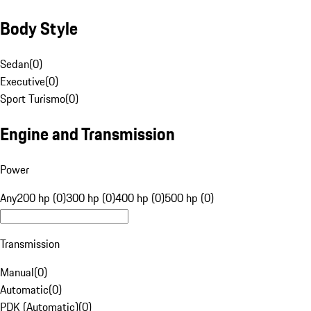
Body Style
Sedan
(
0
)
Executive
(
0
)
Sport Turismo
(
0
)
Engine and Transmission
Power
Any
200 hp (0)
300 hp (0)
400 hp (0)
500 hp (0)
Transmission
Manual
(
0
)
Automatic
(
0
)
PDK (Automatic)
(
0
)