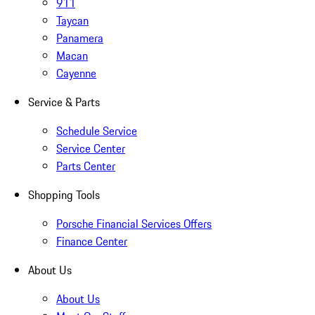
911
Taycan
Panamera
Macan
Cayenne
Service & Parts
Schedule Service
Service Center
Parts Center
Shopping Tools
Porsche Financial Services Offers
Finance Center
About Us
About Us