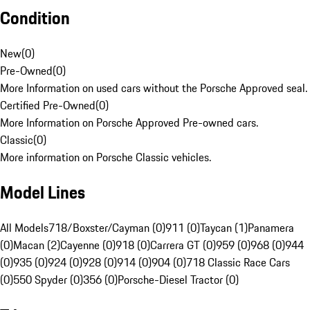
Condition
New
(
0
)
Pre-Owned
(
0
)
More Information on used cars without the Porsche Approved seal.
Certified Pre-Owned
(
0
)
More Information on Porsche Approved Pre-owned cars.
Classic
(
0
)
More information on Porsche Classic vehicles.
Model Lines
All Models
718/Boxster/Cayman (0)
911 (0)
Taycan (1)
Panamera
(0)
Macan (2)
Cayenne (0)
918 (0)
Carrera GT (0)
959 (0)
968 (0)
944
(0)
935 (0)
924 (0)
928 (0)
914 (0)
904 (0)
718 Classic Race Cars
(0)
550 Spyder (0)
356 (0)
Porsche-Diesel Tractor (0)