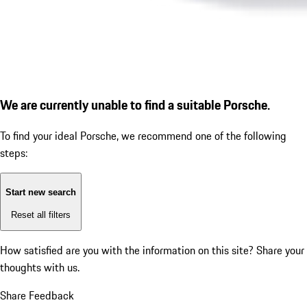
We are currently unable to find a suitable Porsche.
To find your ideal Porsche, we recommend one of the following
steps:
Start new search
Reset all filters
How satisfied are you with the information on this site?
Share your
thoughts with us.
Share Feedback