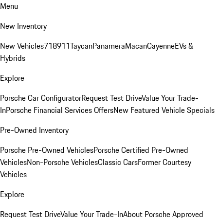
Menu
New Inventory
New Vehicles
718
911
Taycan
Panamera
Macan
Cayenne
EVs &
Hybrids
Explore
Porsche Car Configurator
Request Test Drive
Value Your Trade-
In
Porsche Financial Services Offers
New Featured Vehicle Specials
Pre-Owned Inventory
Porsche Pre-Owned Vehicles
Porsche Certified Pre-Owned
Vehicles
Non-Porsche Vehicles
Classic Cars
Former Courtesy
Vehicles
Explore
Request Test Drive
Value Your Trade-In
About Porsche Approved