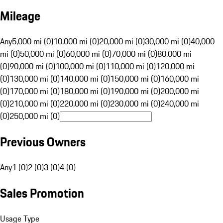
Mileage
Any
5,000 mi (0)
10,000 mi (0)
20,000 mi (0)
30,000 mi (0)
40,000
mi (0)
50,000 mi (0)
60,000 mi (0)
70,000 mi (0)
80,000 mi
(0)
90,000 mi (0)
100,000 mi (0)
110,000 mi (0)
120,000 mi
(0)
130,000 mi (0)
140,000 mi (0)
150,000 mi (0)
160,000 mi
(0)
170,000 mi (0)
180,000 mi (0)
190,000 mi (0)
200,000 mi
(0)
210,000 mi (0)
220,000 mi (0)
230,000 mi (0)
240,000 mi
(0)
250,000 mi (0)
Previous Owners
Any
1 (0)
2 (0)
3 (0)
4 (0)
Sales Promotion
Usage Type