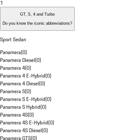
1
GT, S, 4 and Turbo
Do you know the iconic abbreviations?
Sport Sedan
Panamera
(
0
)
Panamera Diesel
(
0
)
Panamera 4
(
0
)
Panamera 4 E-Hybrid
(
0
)
Panamera 4 Diesel
(
0
)
Panamera S
(
0
)
Panamera S E-Hybrid
(
0
)
Panamera S Hybrid
(
0
)
Panamera 4S
(
0
)
Panamera 4S E-Hybrid
(
0
)
Panamera 4S Diesel
(
0
)
Panamera GTS
(
0
)