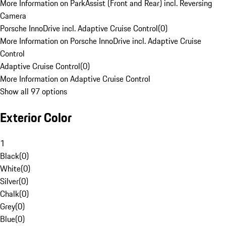
More Information on ParkAssist (Front and Rear) incl. Reversing
Camera
Porsche InnoDrive incl. Adaptive Cruise Control
(
0
)
More Information on Porsche InnoDrive incl. Adaptive Cruise
Control
Adaptive Cruise Control
(
0
)
More Information on Adaptive Cruise Control
Show all 97 options
Exterior Color
1
Black
(
0
)
White
(
0
)
Silver
(
0
)
Chalk
(
0
)
Grey
(
0
)
Blue
(
0
)