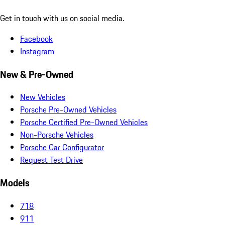
Get in touch with us on social media.
Facebook
Instagram
New & Pre-Owned
New Vehicles
Porsche Pre-Owned Vehicles
Porsche Certified Pre-Owned Vehicles
Non-Porsche Vehicles
Porsche Car Configurator
Request Test Drive
Models
718
911