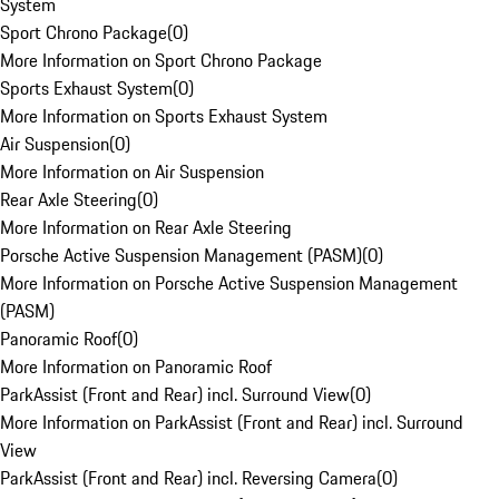
System
Sport Chrono Package
(
0
)
More Information on Sport Chrono Package
Sports Exhaust System
(
0
)
More Information on Sports Exhaust System
Air Suspension
(
0
)
More Information on Air Suspension
Rear Axle Steering
(
0
)
More Information on Rear Axle Steering
Porsche Active Suspension Management (PASM)
(
0
)
More Information on Porsche Active Suspension Management
(PASM)
Panoramic Roof
(
0
)
More Information on Panoramic Roof
ParkAssist (Front and Rear) incl. Surround View
(
0
)
More Information on ParkAssist (Front and Rear) incl. Surround
View
ParkAssist (Front and Rear) incl. Reversing Camera
(
0
)