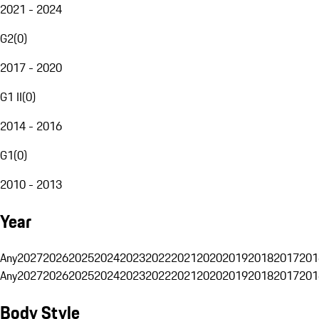
2021 - 2024
G2
(
0
)
2017 - 2020
G1 II
(
0
)
2014 - 2016
G1
(
0
)
2010 - 2013
Year
Any
2027
2026
2025
2024
2023
2022
2021
2020
2019
2018
2017
201
Any
2027
2026
2025
2024
2023
2022
2021
2020
2019
2018
2017
201
Body Style