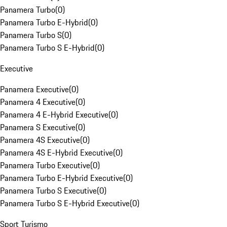
Panamera Turbo
(
0
)
Panamera Turbo E-Hybrid
(
0
)
Panamera Turbo S
(
0
)
Panamera Turbo S E-Hybrid
(
0
)
Executive
Panamera Executive
(
0
)
Panamera 4 Executive
(
0
)
Panamera 4 E-Hybrid Executive
(
0
)
Panamera S Executive
(
0
)
Panamera 4S Executive
(
0
)
Panamera 4S E-Hybrid Executive
(
0
)
Panamera Turbo Executive
(
0
)
Panamera Turbo E-Hybrid Executive
(
0
)
Panamera Turbo S Executive
(
0
)
Panamera Turbo S E-Hybrid Executive
(
0
)
Sport Turismo