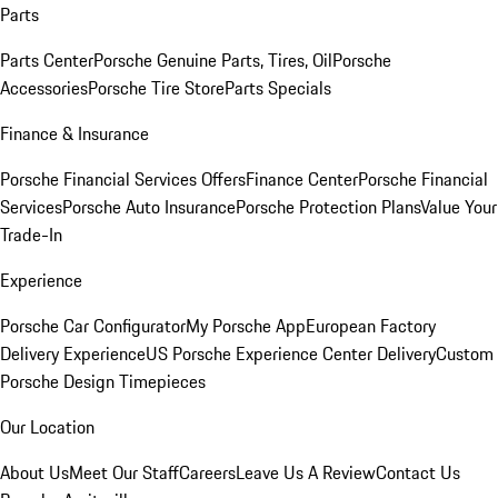
Parts
Parts Center
Porsche Genuine Parts, Tires, Oil
Porsche
Accessories
Porsche Tire Store
Parts Specials
Finance & Insurance
Porsche Financial Services Offers
Finance Center
Porsche Financial
Services
Porsche Auto Insurance
Porsche Protection Plans
Value Your
Trade-In
Experience
Porsche Car Configurator
My Porsche App
European Factory
Delivery Experience
US Porsche Experience Center Delivery
Custom
Porsche Design Timepieces
Our Location
About Us
Meet Our Staff
Careers
Leave Us A Review
Contact Us