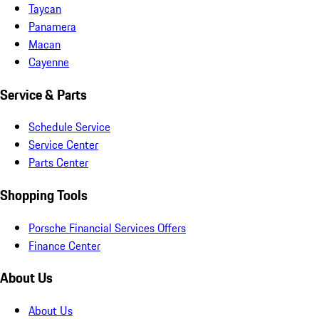
Taycan
Panamera
Macan
Cayenne
Service & Parts
Schedule Service
Service Center
Parts Center
Shopping Tools
Porsche Financial Services Offers
Finance Center
About Us
About Us