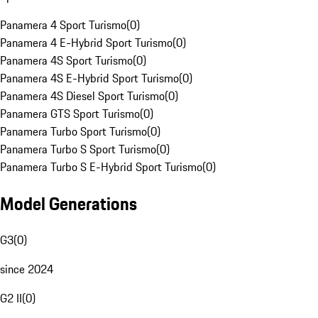
Panamera 4 Sport Turismo
(
0
)
Panamera 4 E-Hybrid Sport Turismo
(
0
)
Panamera 4S Sport Turismo
(
0
)
Panamera 4S E-Hybrid Sport Turismo
(
0
)
Panamera 4S Diesel Sport Turismo
(
0
)
Panamera GTS Sport Turismo
(
0
)
Panamera Turbo Sport Turismo
(
0
)
Panamera Turbo S Sport Turismo
(
0
)
Panamera Turbo S E-Hybrid Sport Turismo
(
0
)
Model Generations
G3
(
0
)
since 2024
G2 II
(
0
)