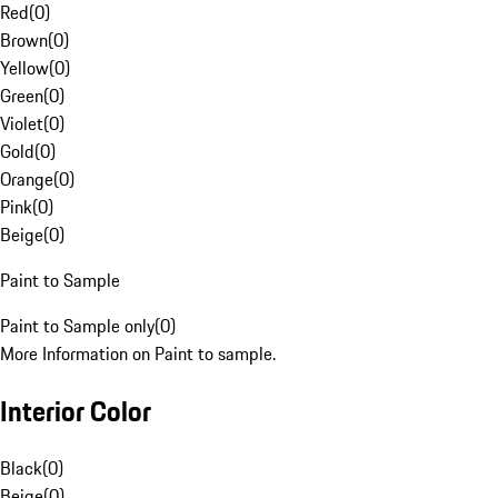
Red
(
0
)
Brown
(
0
)
Yellow
(
0
)
Green
(
0
)
Violet
(
0
)
Gold
(
0
)
Orange
(
0
)
Pink
(
0
)
Beige
(
0
)
Paint to Sample
Paint to Sample only
(
0
)
More Information on Paint to sample.
Interior Color
Black
(
0
)
Beige
(
0
)