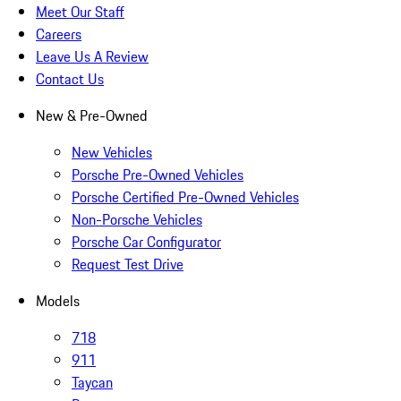
Meet Our Staff
Careers
Leave Us A Review
Contact Us
New & Pre-Owned
New Vehicles
Porsche Pre-Owned Vehicles
Porsche Certified Pre-Owned Vehicles
Non-Porsche Vehicles
Porsche Car Configurator
Request Test Drive
Models
718
911
Taycan