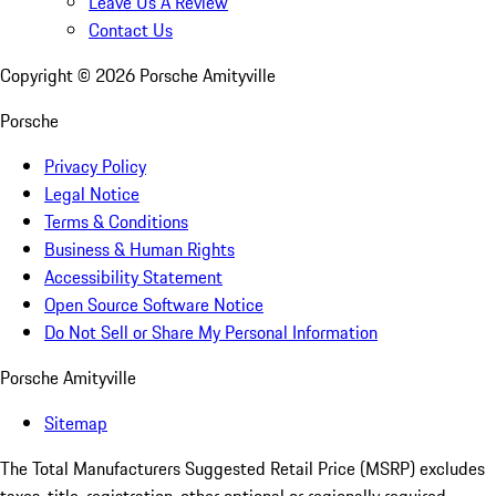
Leave Us A Review
Contact Us
Copyright ©
2026
Porsche Amityville
Porsche
Privacy Policy
Legal Notice
Terms & Conditions
Business & Human Rights
Accessibility Statement
Open Source Software Notice
Do Not Sell or Share My Personal Information
Porsche Amityville
Sitemap
The Total Manufacturers Suggested Retail Price (MSRP) excludes