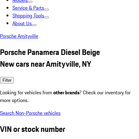
Models
Service & Parts
Shopping Tools
About Us
Porsche Amityville
Porsche Panamera Diesel Beige
New cars near Amityville, NY
Filter
Looking for vehicles from
other brands
? Check our inventory for
more options.
Search Non-Porsche vehicles
VIN or stock number