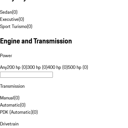
Sedan
(
0
)
Executive
(
0
)
Sport Turismo
(
0
)
Engine and Transmission
Power
Any
200 hp (0)
300 hp (0)
400 hp (0)
500 hp (0)
Transmission
Manual
(
0
)
Automatic
(
0
)
PDK (Automatic)
(
0
)
Drivetrain