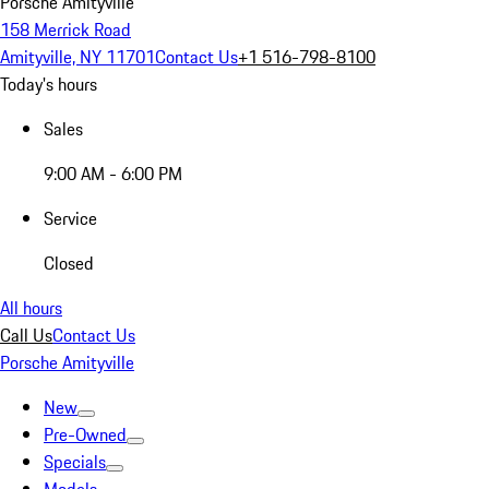
Porsche Amityville
158 Merrick Road
Amityville, NY 11701
Contact Us
+1 516-798-8100
Today's hours
Sales
9:00 AM - 6:00 PM
Service
Closed
All hours
Call Us
Contact Us
Porsche Amityville
New
Pre-Owned
Specials