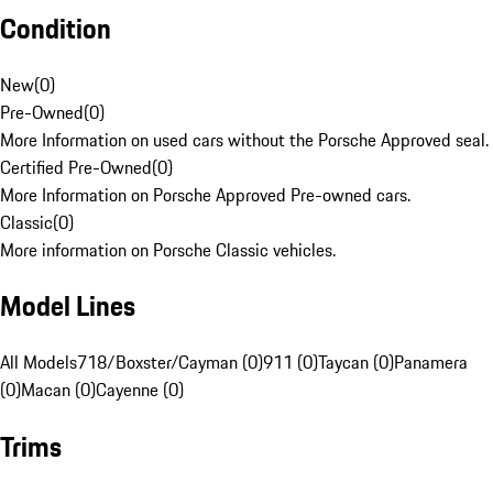
Condition
New
(
0
)
Pre-Owned
(
0
)
More Information on used cars without the Porsche Approved seal.
Certified Pre-Owned
(
0
)
More Information on Porsche Approved Pre-owned cars.
Classic
(
0
)
More information on Porsche Classic vehicles.
Model Lines
All Models
718/Boxster/Cayman (0)
911 (0)
Taycan (0)
Panamera
(0)
Macan (0)
Cayenne (0)
Trims