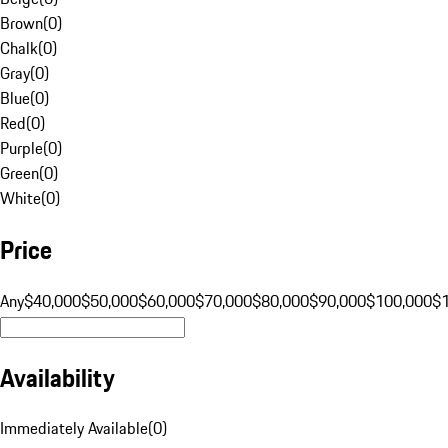
Brown
(
0
)
Chalk
(
0
)
Gray
(
0
)
Blue
(
0
)
Red
(
0
)
Purple
(
0
)
Green
(
0
)
White
(
0
)
Price
Any
$40,000
$50,000
$60,000
$70,000
$80,000
$90,000
$100,000
$
Availability
Immediately Available
(
0
)