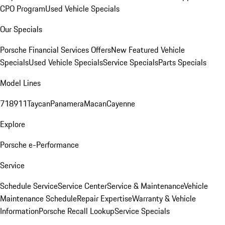
CPO Program
Used Vehicle Specials
Our Specials
Porsche Financial Services Offers
New Featured Vehicle
Specials
Used Vehicle Specials
Service Specials
Parts Specials
Model Lines
718
911
Taycan
Panamera
Macan
Cayenne
Explore
Porsche e-Performance
Service
Schedule Service
Service Center
Service & Maintenance
Vehicle
Maintenance Schedule
Repair Expertise
Warranty & Vehicle
Information
Porsche Recall Lookup
Service Specials