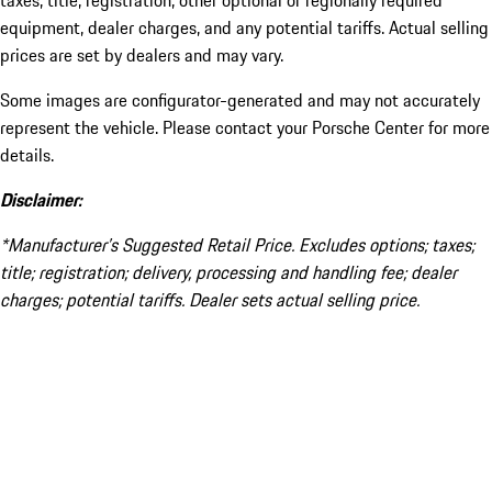
taxes, title, registration, other optional or regionally required
equipment, dealer charges, and any potential tariffs. Actual selling
prices are set by dealers and may vary.
Some images are configurator-generated and may not accurately
represent the vehicle. Please contact your Porsche Center for more
details.
Disclaimer:
*Manufacturer’s Suggested Retail Price. Excludes options; taxes;
title; registration; delivery, processing and handling fee; dealer
charges; potential tariffs. Dealer sets actual selling price.