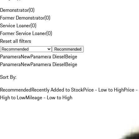
Demonstrator
(
0
)
Former Demonstrator
(
0
)
Service Loaner
(
0
)
Former Service Loaner
(
0
)
Reset all filters
Recommended
Panamera
New
Panamera Diesel
Beige
Panamera
New
Panamera Diesel
Beige
Sort By:
Recommended
Recently Added to Stock
Price - Low to High
Price -
High to Low
Mileage - Low to High