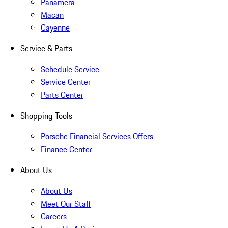
Panamera
Macan
Cayenne
Service & Parts
Schedule Service
Service Center
Parts Center
Shopping Tools
Porsche Financial Services Offers
Finance Center
About Us
About Us
Meet Our Staff
Careers