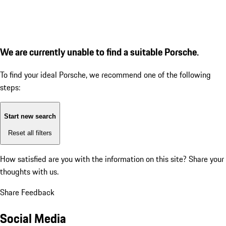
We are currently unable to find a suitable Porsche.
To find your ideal Porsche, we recommend one of the following
steps:
Start new search
Reset all filters
How satisfied are you with the information on this site?
Share your
thoughts with us.
Share Feedback
Social Media