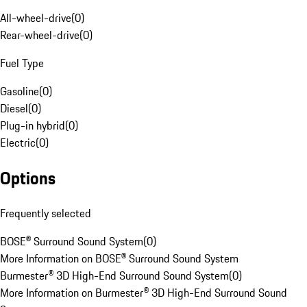
All-wheel-drive
(
0
)
Rear-wheel-drive
(
0
)
Fuel Type
Gasoline
(
0
)
Diesel
(
0
)
Plug-in hybrid
(
0
)
Electric
(
0
)
Options
Frequently selected
BOSE® Surround Sound System
(
0
)
More Information on BOSE® Surround Sound System
Burmester® 3D High-End Surround Sound System
(
0
)
More Information on Burmester® 3D High-End Surround Sound