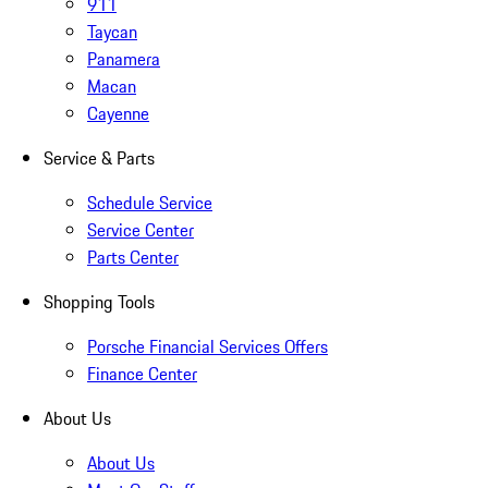
911
Taycan
Panamera
Macan
Cayenne
Service & Parts
Schedule Service
Service Center
Parts Center
Shopping Tools
Porsche Financial Services Offers
Finance Center
About Us
About Us