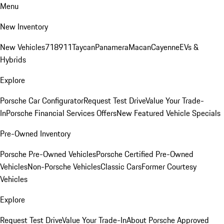
Menu
New Inventory
New Vehicles
718
911
Taycan
Panamera
Macan
Cayenne
EVs &
Hybrids
Explore
Porsche Car Configurator
Request Test Drive
Value Your Trade-
In
Porsche Financial Services Offers
New Featured Vehicle Specials
Pre-Owned Inventory
Porsche Pre-Owned Vehicles
Porsche Certified Pre-Owned
Vehicles
Non-Porsche Vehicles
Classic Cars
Former Courtesy
Vehicles
Explore
Request Test Drive
Value Your Trade-In
About Porsche Approved