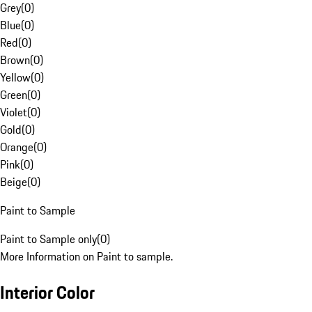
Grey
(
0
)
Blue
(
0
)
Red
(
0
)
Brown
(
0
)
Yellow
(
0
)
Green
(
0
)
Violet
(
0
)
Gold
(
0
)
Orange
(
0
)
Pink
(
0
)
Beige
(
0
)
Paint to Sample
Paint to Sample only
(
0
)
More Information on Paint to sample.
Interior Color