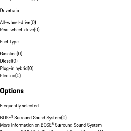
Drivetrain
All-wheel-drive
(
0
)
Rear-wheel-drive
(
0
)
Fuel Type
Gasoline
(
0
)
Diesel
(
0
)
Plug-in hybrid
(
0
)
Electric
(
0
)
Options
Frequently selected
BOSE® Surround Sound System
(
0
)
More Information on BOSE® Surround Sound System