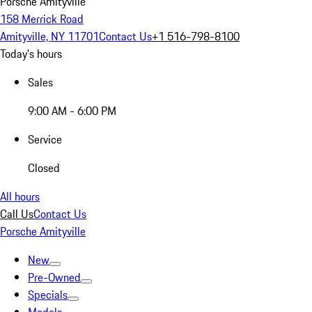
Porsche Amityville
158 Merrick Road
Amityville, NY 11701
Contact Us
+1 516-798-8100
Today's hours
Sales
9:00 AM - 6:00 PM
Service
Closed
All hours
Call Us
Contact Us
Porsche Amityville
New
Pre-Owned
Specials