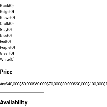
Black
(
0
)
Beige
(
0
)
Brown
(
0
)
Chalk
(
0
)
Gray
(
0
)
Blue
(
0
)
Red
(
0
)
Purple
(
0
)
Green
(
0
)
White
(
0
)
Price
Any
$40,000
$50,000
$60,000
$70,000
$80,000
$90,000
$100,000
$
Availability