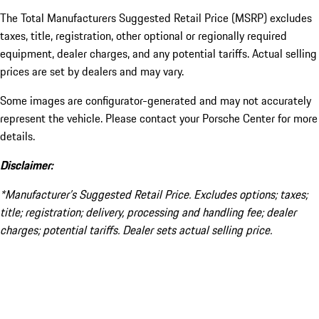
The Total Manufacturers Suggested Retail Price (MSRP) excludes
taxes, title, registration, other optional or regionally required
equipment, dealer charges, and any potential tariffs. Actual selling
prices are set by dealers and may vary.
Some images are configurator-generated and may not accurately
represent the vehicle. Please contact your Porsche Center for more
details.
Disclaimer:
*Manufacturer’s Suggested Retail Price. Excludes options; taxes;
title; registration; delivery, processing and handling fee; dealer
charges; potential tariffs. Dealer sets actual selling price.