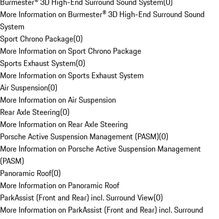
Burmester® 3D High-End Surround Sound System
(
0
)
More Information on Burmester® 3D High-End Surround Sound
System
Sport Chrono Package
(
0
)
More Information on Sport Chrono Package
Sports Exhaust System
(
0
)
More Information on Sports Exhaust System
Air Suspension
(
0
)
More Information on Air Suspension
Rear Axle Steering
(
0
)
More Information on Rear Axle Steering
Porsche Active Suspension Management (PASM)
(
0
)
More Information on Porsche Active Suspension Management
(PASM)
Panoramic Roof
(
0
)
More Information on Panoramic Roof
ParkAssist (Front and Rear) incl. Surround View
(
0
)
More Information on ParkAssist (Front and Rear) incl. Surround