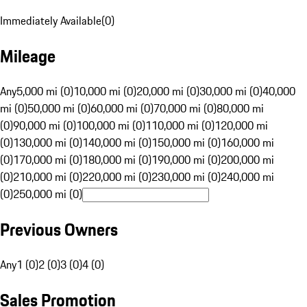
Immediately Available
(
0
)
Mileage
Any
5,000 mi (0)
10,000 mi (0)
20,000 mi (0)
30,000 mi (0)
40,000
mi (0)
50,000 mi (0)
60,000 mi (0)
70,000 mi (0)
80,000 mi
(0)
90,000 mi (0)
100,000 mi (0)
110,000 mi (0)
120,000 mi
(0)
130,000 mi (0)
140,000 mi (0)
150,000 mi (0)
160,000 mi
(0)
170,000 mi (0)
180,000 mi (0)
190,000 mi (0)
200,000 mi
(0)
210,000 mi (0)
220,000 mi (0)
230,000 mi (0)
240,000 mi
(0)
250,000 mi (0)
Previous Owners
Any
1 (0)
2 (0)
3 (0)
4 (0)
Sales Promotion