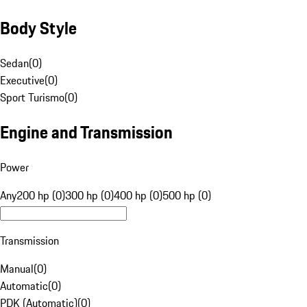
Body Style
Sedan
(
0
)
Executive
(
0
)
Sport Turismo
(
0
)
Engine and Transmission
Power
Any
200 hp (0)
300 hp (0)
400 hp (0)
500 hp (0)
Transmission
Manual
(
0
)
Automatic
(
0
)
PDK (Automatic)
(
0
)