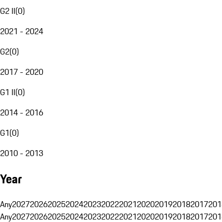
G2 II
(
0
)
2021 - 2024
G2
(
0
)
2017 - 2020
G1 II
(
0
)
2014 - 2016
G1
(
0
)
2010 - 2013
Year
Any
2027
2026
2025
2024
2023
2022
2021
2020
2019
2018
2017
201
Any
2027
2026
2025
2024
2023
2022
2021
2020
2019
2018
2017
201