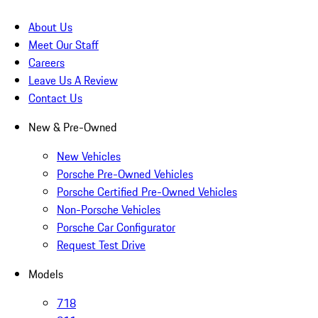
About Us
Meet Our Staff
Careers
Leave Us A Review
Contact Us
New & Pre-Owned
New Vehicles
Porsche Pre-Owned Vehicles
Porsche Certified Pre-Owned Vehicles
Non-Porsche Vehicles
Porsche Car Configurator
Request Test Drive
Models
718