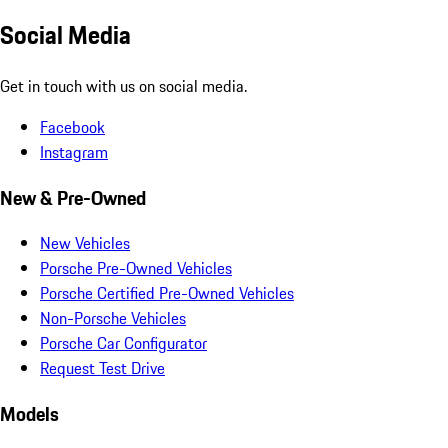
Social Media
Get in touch with us on social media.
Facebook
Instagram
New & Pre-Owned
New Vehicles
Porsche Pre-Owned Vehicles
Porsche Certified Pre-Owned Vehicles
Non-Porsche Vehicles
Porsche Car Configurator
Request Test Drive
Models