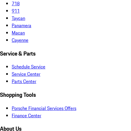
718
911
Taycan
Panamera
Macan
Cayenne
Service & Parts
Schedule Service
Service Center
Parts Center
Shopping Tools
Porsche Financial Services Offers
Finance Center
About Us