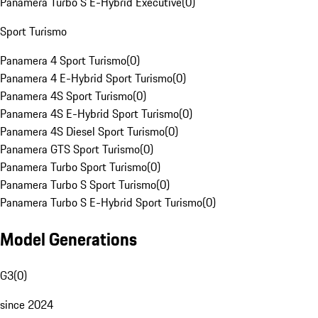
Panamera Turbo S E-Hybrid Executive
(
0
)
Sport Turismo
Panamera 4 Sport Turismo
(
0
)
Panamera 4 E-Hybrid Sport Turismo
(
0
)
Panamera 4S Sport Turismo
(
0
)
Panamera 4S E-Hybrid Sport Turismo
(
0
)
Panamera 4S Diesel Sport Turismo
(
0
)
Panamera GTS Sport Turismo
(
0
)
Panamera Turbo Sport Turismo
(
0
)
Panamera Turbo S Sport Turismo
(
0
)
Panamera Turbo S E-Hybrid Sport Turismo
(
0
)
Model Generations
G3
(
0
)
since 2024