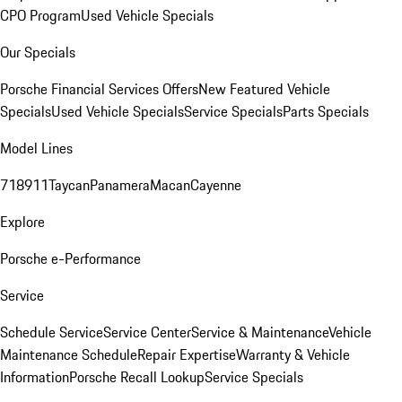
CPO Program
Used Vehicle Specials
Our Specials
Porsche Financial Services Offers
New Featured Vehicle
Specials
Used Vehicle Specials
Service Specials
Parts Specials
Model Lines
718
911
Taycan
Panamera
Macan
Cayenne
Explore
Porsche e-Performance
Service
Schedule Service
Service Center
Service & Maintenance
Vehicle
Maintenance Schedule
Repair Expertise
Warranty & Vehicle
Information
Porsche Recall Lookup
Service Specials