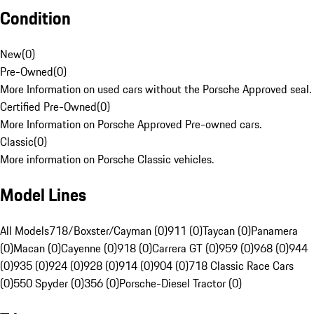
Condition
New
(
0
)
Pre-Owned
(
0
)
More Information on used cars without the Porsche Approved seal.
Certified Pre-Owned
(
0
)
More Information on Porsche Approved Pre-owned cars.
Classic
(
0
)
More information on Porsche Classic vehicles.
Model Lines
All Models
718/Boxster/Cayman (0)
911 (0)
Taycan (0)
Panamera
(0)
Macan (0)
Cayenne (0)
918 (0)
Carrera GT (0)
959 (0)
968 (0)
944
(0)
935 (0)
924 (0)
928 (0)
914 (0)
904 (0)
718 Classic Race Cars
(0)
550 Spyder (0)
356 (0)
Porsche-Diesel Tractor (0)