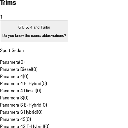
Trims
1
GT, S, 4 and Turbo
Do you know the iconic abbreviations?
Sport Sedan
Panamera
(
0
)
Panamera Diesel
(
0
)
Panamera 4
(
0
)
Panamera 4 E-Hybrid
(
0
)
Panamera 4 Diesel
(
0
)
Panamera S
(
0
)
Panamera S E-Hybrid
(
0
)
Panamera S Hybrid
(
0
)
Panamera 4S
(
0
)
Panamera 4S E-Hybrid
(
0
)