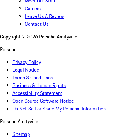
Meet Our Staff
Careers
Leave Us A Review
Contact Us
Copyright ©
2026
Porsche Amityville
Porsche
Privacy Policy
Legal Notice
Terms & Conditions
Business & Human Rights
Accessibility Statement
Open Source Software Notice
Do Not Sell or Share My Personal Information
Porsche Amityville
Sitemap