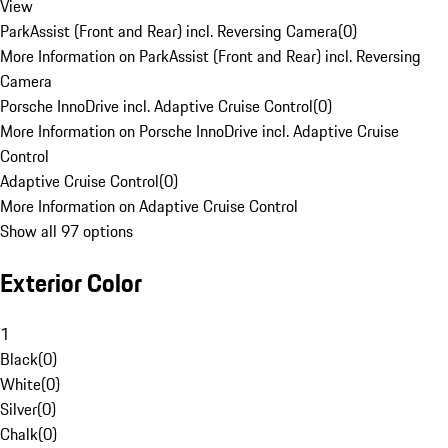
View
ParkAssist (Front and Rear) incl. Reversing Camera
(
0
)
More Information on ParkAssist (Front and Rear) incl. Reversing
Camera
Porsche InnoDrive incl. Adaptive Cruise Control
(
0
)
More Information on Porsche InnoDrive incl. Adaptive Cruise
Control
Adaptive Cruise Control
(
0
)
More Information on Adaptive Cruise Control
Show all 97 options
Exterior Color
1
Black
(
0
)
White
(
0
)
Silver
(
0
)
Chalk
(
0
)