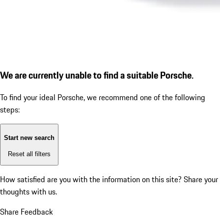
We are currently unable to find a suitable Porsche.
To find your ideal Porsche, we recommend one of the following
steps:
Start new search
Reset all filters
How satisfied are you with the information on this site?
Share your
thoughts with us.
Share Feedback