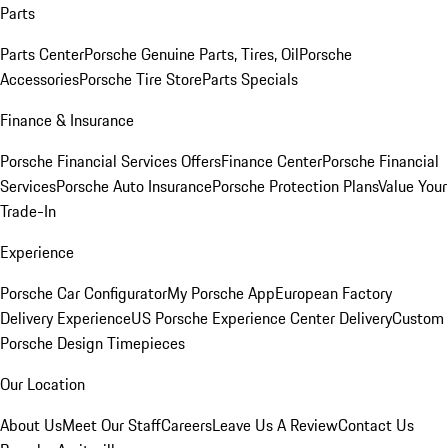
Parts
Parts Center
Porsche Genuine Parts, Tires, Oil
Porsche
Accessories
Porsche Tire Store
Parts Specials
Finance & Insurance
Porsche Financial Services Offers
Finance Center
Porsche Financial
Services
Porsche Auto Insurance
Porsche Protection Plans
Value Your
Trade-In
Experience
Porsche Car Configurator
My Porsche App
European Factory
Delivery Experience
US Porsche Experience Center Delivery
Custom
Porsche Design Timepieces
Our Location
About Us
Meet Our Staff
Careers
Leave Us A Review
Contact Us