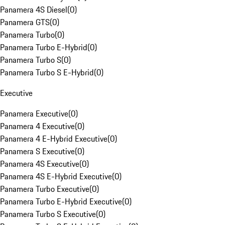
Panamera 4S Diesel
(
0
)
Panamera GTS
(
0
)
Panamera Turbo
(
0
)
Panamera Turbo E-Hybrid
(
0
)
Panamera Turbo S
(
0
)
Panamera Turbo S E-Hybrid
(
0
)
Executive
Panamera Executive
(
0
)
Panamera 4 Executive
(
0
)
Panamera 4 E-Hybrid Executive
(
0
)
Panamera S Executive
(
0
)
Panamera 4S Executive
(
0
)
Panamera 4S E-Hybrid Executive
(
0
)
Panamera Turbo Executive
(
0
)
Panamera Turbo E-Hybrid Executive
(
0
)
Panamera Turbo S Executive
(
0
)