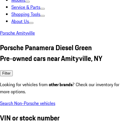
Models
Service & Parts
Shopping Tools
About Us
Porsche Amityville
Porsche Panamera Diesel Green
Pre-owned cars near Amityville, NY
Filter
Looking for vehicles from
other brands
? Check our inventory for
more options.
Search Non-Porsche vehicles
VIN or stock number