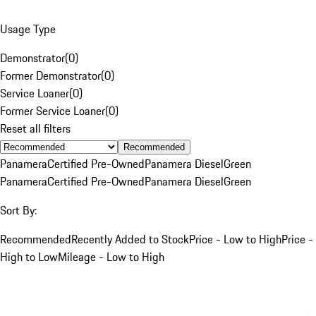
Usage Type
Demonstrator
(
0
)
Former Demonstrator
(
0
)
Service Loaner
(
0
)
Former Service Loaner
(
0
)
Reset all filters
Recommended
Panamera
Certified Pre-Owned
Panamera Diesel
Green
Panamera
Certified Pre-Owned
Panamera Diesel
Green
Sort By:
Recommended
Recently Added to Stock
Price - Low to High
Price -
High to Low
Mileage - Low to High