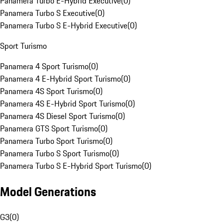
Panamera Turbo E-Hybrid Executive
(
0
)
Panamera Turbo S Executive
(
0
)
Panamera Turbo S E-Hybrid Executive
(
0
)
Sport Turismo
Panamera 4 Sport Turismo
(
0
)
Panamera 4 E-Hybrid Sport Turismo
(
0
)
Panamera 4S Sport Turismo
(
0
)
Panamera 4S E-Hybrid Sport Turismo
(
0
)
Panamera 4S Diesel Sport Turismo
(
0
)
Panamera GTS Sport Turismo
(
0
)
Panamera Turbo Sport Turismo
(
0
)
Panamera Turbo S Sport Turismo
(
0
)
Panamera Turbo S E-Hybrid Sport Turismo
(
0
)
Model Generations
G3
(
0
)