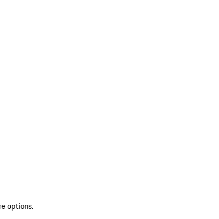
re options.