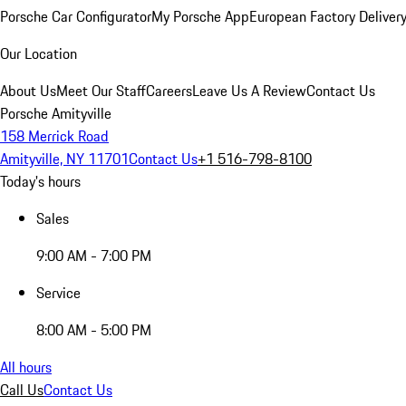
Porsche Car Configurator
My Porsche App
European Factory Deliver
Our Location
About Us
Meet Our Staff
Careers
Leave Us A Review
Contact Us
Porsche Amityville
158 Merrick Road
Amityville, NY 11701
Contact Us
+1 516-798-8100
Today's hours
Sales
9:00 AM - 7:00 PM
Service
8:00 AM - 5:00 PM
All hours
Call Us
Contact Us