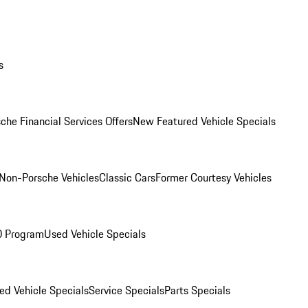
s
che Financial Services Offers
New Featured Vehicle Specials
Non-Porsche Vehicles
Classic Cars
Former Courtesy Vehicles
O Program
Used Vehicle Specials
ed Vehicle Specials
Service Specials
Parts Specials