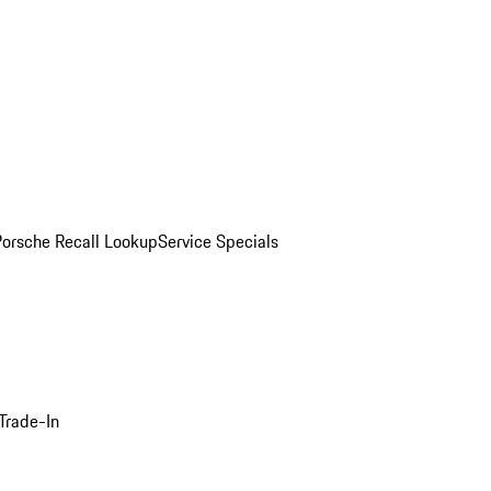
Porsche Recall Lookup
Service Specials
Trade-In