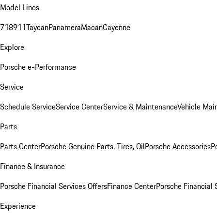
Model Lines
718
911
Taycan
Panamera
Macan
Cayenne
Explore
Porsche e-Performance
Service
Schedule Service
Service Center
Service & Maintenance
Vehicle Mai
Parts
Parts Center
Porsche Genuine Parts, Tires, Oil
Porsche Accessories
P
Finance & Insurance
Porsche Financial Services Offers
Finance Center
Porsche Financial 
Experience