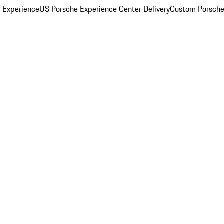
y Experience
US Porsche Experience Center Delivery
Custom Porsche