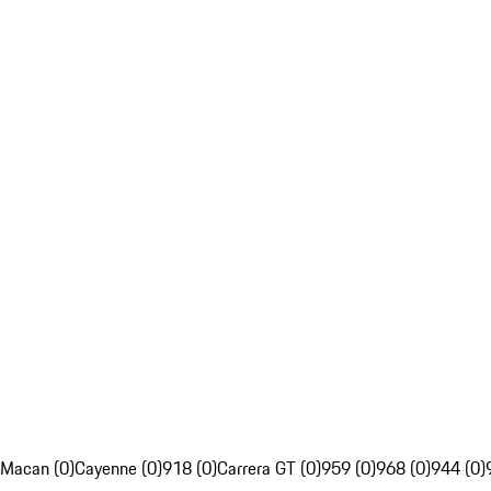
Macan (0)
Cayenne (0)
918 (0)
Carrera GT (0)
959 (0)
968 (0)
944 (0)