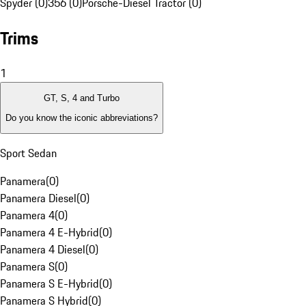
Spyder (0)
356 (0)
Porsche-Diesel Tractor (0)
Trims
1
GT, S, 4 and Turbo
Do you know the iconic abbreviations?
Sport Sedan
Panamera
(
0
)
Panamera Diesel
(
0
)
Panamera 4
(
0
)
Panamera 4 E-Hybrid
(
0
)
Panamera 4 Diesel
(
0
)
Panamera S
(
0
)
Panamera S E-Hybrid
(
0
)
Panamera S Hybrid
(
0
)