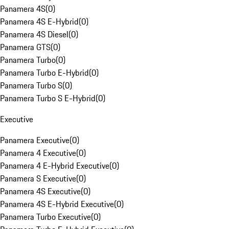
Panamera 4S
(
0
)
Panamera 4S E-Hybrid
(
0
)
Panamera 4S Diesel
(
0
)
Panamera GTS
(
0
)
Panamera Turbo
(
0
)
Panamera Turbo E-Hybrid
(
0
)
Panamera Turbo S
(
0
)
Panamera Turbo S E-Hybrid
(
0
)
Executive
Panamera Executive
(
0
)
Panamera 4 Executive
(
0
)
Panamera 4 E-Hybrid Executive
(
0
)
Panamera S Executive
(
0
)
Panamera 4S Executive
(
0
)
Panamera 4S E-Hybrid Executive
(
0
)
Panamera Turbo Executive
(
0
)