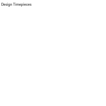
 Design Timepieces