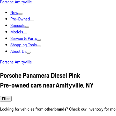
Porsche Amityville
New
Pre-Owned
Specials
Models
Service & Parts
Shopping Tools
About Us
Porsche Amityville
Porsche Panamera Diesel Pink
Pre-owned cars near Amityville, NY
Filter
Looking for vehicles from
other brands
? Check our inventory for mo