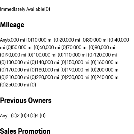
Immediately Available
(
0
)
Mileage
Any
5,000 mi (0)
10,000 mi (0)
20,000 mi (0)
30,000 mi (0)
40,000
mi (0)
50,000 mi (0)
60,000 mi (0)
70,000 mi (0)
80,000 mi
(0)
90,000 mi (0)
100,000 mi (0)
110,000 mi (0)
120,000 mi
(0)
130,000 mi (0)
140,000 mi (0)
150,000 mi (0)
160,000 mi
(0)
170,000 mi (0)
180,000 mi (0)
190,000 mi (0)
200,000 mi
(0)
210,000 mi (0)
220,000 mi (0)
230,000 mi (0)
240,000 mi
(0)
250,000 mi (0)
Previous Owners
Any
1 (0)
2 (0)
3 (0)
4 (0)
Sales Promotion