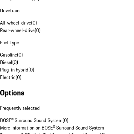
Drivetrain
All-wheel-drive
(
0
)
Rear-wheel-drive
(
0
)
Fuel Type
Gasoline
(
0
)
Diesel
(
0
)
Plug-in hybrid
(
0
)
Electric
(
0
)
Options
Frequently selected
BOSE® Surround Sound System
(
0
)
More Information on BOSE® Surround Sound System