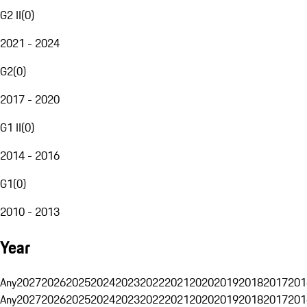
G2 II
(
0
)
2021 - 2024
G2
(
0
)
2017 - 2020
G1 II
(
0
)
2014 - 2016
G1
(
0
)
2010 - 2013
Year
Any
2027
2026
2025
2024
2023
2022
2021
2020
2019
2018
2017
201
Any
2027
2026
2025
2024
2023
2022
2021
2020
2019
2018
2017
201