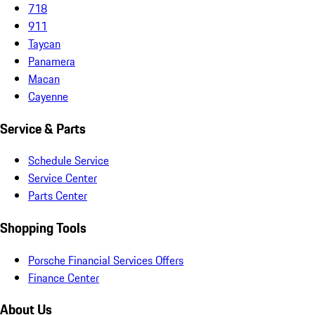
718
911
Taycan
Panamera
Macan
Cayenne
Service & Parts
Schedule Service
Service Center
Parts Center
Shopping Tools
Porsche Financial Services Offers
Finance Center
About Us