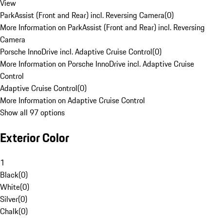
View
ParkAssist (Front and Rear) incl. Reversing Camera
(
0
)
More Information on ParkAssist (Front and Rear) incl. Reversing
Camera
Porsche InnoDrive incl. Adaptive Cruise Control
(
0
)
More Information on Porsche InnoDrive incl. Adaptive Cruise
Control
Adaptive Cruise Control
(
0
)
More Information on Adaptive Cruise Control
Show all 97 options
Exterior Color
1
Black
(
0
)
White
(
0
)
Silver
(
0
)
Chalk
(
0
)