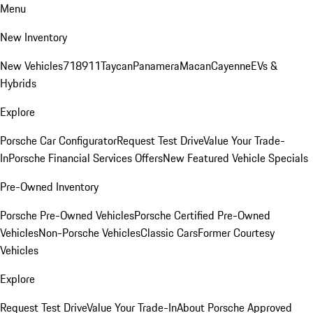
Menu
New Inventory
New Vehicles
718
911
Taycan
Panamera
Macan
Cayenne
EVs &
Hybrids
Explore
Porsche Car Configurator
Request Test Drive
Value Your Trade-
In
Porsche Financial Services Offers
New Featured Vehicle Specials
Pre-Owned Inventory
Porsche Pre-Owned Vehicles
Porsche Certified Pre-Owned
Vehicles
Non-Porsche Vehicles
Classic Cars
Former Courtesy
Vehicles
Explore
Request Test Drive
Value Your Trade-In
About Porsche Approved