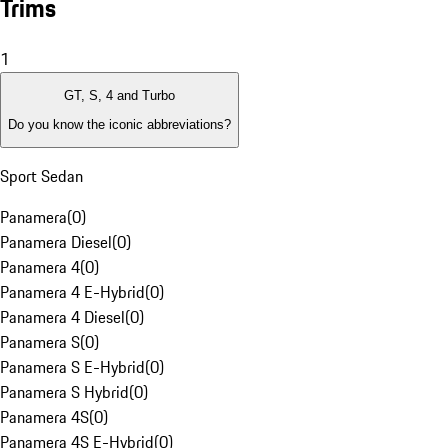
Trims
1
GT, S, 4 and Turbo
Do you know the iconic abbreviations?
Sport Sedan
Panamera
(
0
)
Panamera Diesel
(
0
)
Panamera 4
(
0
)
Panamera 4 E-Hybrid
(
0
)
Panamera 4 Diesel
(
0
)
Panamera S
(
0
)
Panamera S E-Hybrid
(
0
)
Panamera S Hybrid
(
0
)
Panamera 4S
(
0
)
Panamera 4S E-Hybrid
(
0
)