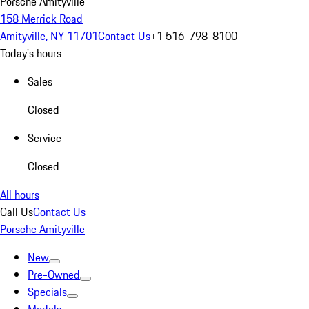
Porsche Amityville
158 Merrick Road
Amityville, NY 11701
Contact Us
+1 516-798-8100
Today's hours
Sales
Closed
Service
Closed
All hours
Call Us
Contact Us
Porsche Amityville
New
Pre-Owned
Specials