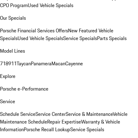
CPO Program
Used Vehicle Specials
Our Specials
Porsche Financial Services Offers
New Featured Vehicle
Specials
Used Vehicle Specials
Service Specials
Parts Specials
Model Lines
718
911
Taycan
Panamera
Macan
Cayenne
Explore
Porsche e-Performance
Service
Schedule Service
Service Center
Service & Maintenance
Vehicle
Maintenance Schedule
Repair Expertise
Warranty & Vehicle
Information
Porsche Recall Lookup
Service Specials