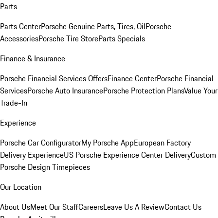
Parts
Parts Center
Porsche Genuine Parts, Tires, Oil
Porsche
Accessories
Porsche Tire Store
Parts Specials
Finance & Insurance
Porsche Financial Services Offers
Finance Center
Porsche Financial
Services
Porsche Auto Insurance
Porsche Protection Plans
Value Your
Trade-In
Experience
Porsche Car Configurator
My Porsche App
European Factory
Delivery Experience
US Porsche Experience Center Delivery
Custom
Porsche Design Timepieces
Our Location
About Us
Meet Our Staff
Careers
Leave Us A Review
Contact Us