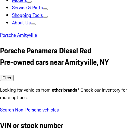
Models
Service & Parts
Shopping Tools
About Us
Porsche Amityville
Porsche Panamera Diesel Red
Pre-owned cars near Amityville, NY
Filter
Looking for vehicles from
other brands
? Check our inventory for
more options.
Search Non-Porsche vehicles
VIN or stock number