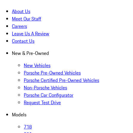
About Us
Meet Our Staff
Careers
Leave Us A Review
Contact Us
New & Pre-Owned
New Vehicles
Porsche Pre-Owned Vehicles
Porsche Certified Pre-Owned Vehicles
Non-Porsche Vehicles
Porsche Car Configurator
Request Test Drive
Models
718