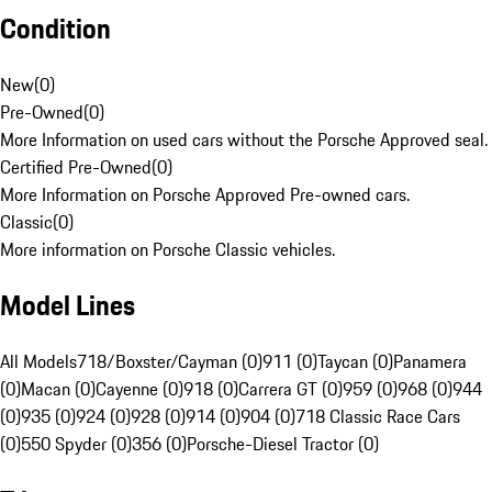
Condition
New
(
0
)
Pre-Owned
(
0
)
More Information on used cars without the Porsche Approved seal.
Certified Pre-Owned
(
0
)
More Information on Porsche Approved Pre-owned cars.
Classic
(
0
)
More information on Porsche Classic vehicles.
Model Lines
All Models
718/Boxster/Cayman (0)
911 (0)
Taycan (0)
Panamera
(0)
Macan (0)
Cayenne (0)
918 (0)
Carrera GT (0)
959 (0)
968 (0)
944
(0)
935 (0)
924 (0)
928 (0)
914 (0)
904 (0)
718 Classic Race Cars
(0)
550 Spyder (0)
356 (0)
Porsche-Diesel Tractor (0)