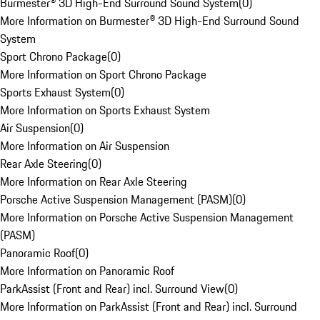
Burmester® 3D High-End Surround Sound System
(
0
)
More Information on Burmester® 3D High-End Surround Sound
System
Sport Chrono Package
(
0
)
More Information on Sport Chrono Package
Sports Exhaust System
(
0
)
More Information on Sports Exhaust System
Air Suspension
(
0
)
More Information on Air Suspension
Rear Axle Steering
(
0
)
More Information on Rear Axle Steering
Porsche Active Suspension Management (PASM)
(
0
)
More Information on Porsche Active Suspension Management
(PASM)
Panoramic Roof
(
0
)
More Information on Panoramic Roof
ParkAssist (Front and Rear) incl. Surround View
(
0
)
More Information on ParkAssist (Front and Rear) incl. Surround