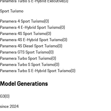
Panamera Turbo S E-Hybrid Executive
(
0
)
Sport Turismo
Panamera 4 Sport Turismo
(
0
)
Panamera 4 E-Hybrid Sport Turismo
(
0
)
Panamera 4S Sport Turismo
(
0
)
Panamera 4S E-Hybrid Sport Turismo
(
0
)
Panamera 4S Diesel Sport Turismo
(
0
)
Panamera GTS Sport Turismo
(
0
)
Panamera Turbo Sport Turismo
(
0
)
Panamera Turbo S Sport Turismo
(
0
)
Panamera Turbo S E-Hybrid Sport Turismo
(
0
)
Model Generations
G3
(
0
)
since 2024