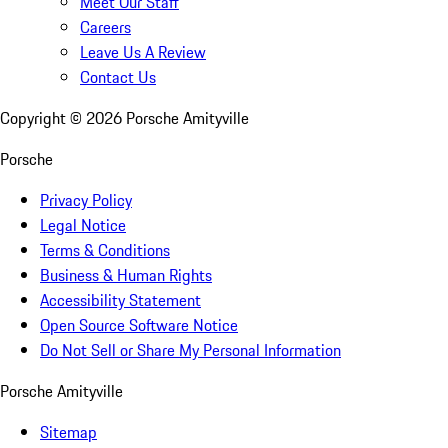
Meet Our Staff
Careers
Leave Us A Review
Contact Us
Copyright ©
2026
Porsche Amityville
Porsche
Privacy Policy
Legal Notice
Terms & Conditions
Business & Human Rights
Accessibility Statement
Open Source Software Notice
Do Not Sell or Share My Personal Information
Porsche Amityville
Sitemap