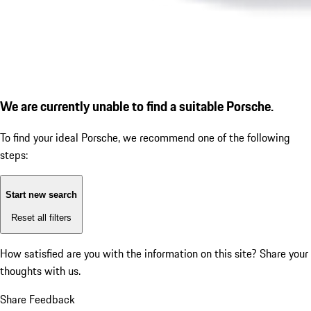
We are currently unable to find a suitable Porsche.
To find your ideal Porsche, we recommend one of the following
steps:
Start new search
Reset all filters
How satisfied are you with the information on this site?
Share your
thoughts with us.
Share Feedback