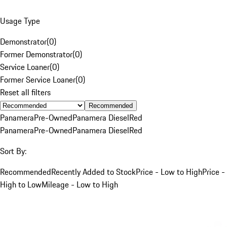
Usage Type
Demonstrator
(
0
)
Former Demonstrator
(
0
)
Service Loaner
(
0
)
Former Service Loaner
(
0
)
Reset all filters
Recommended
Panamera
Pre-Owned
Panamera Diesel
Red
Panamera
Pre-Owned
Panamera Diesel
Red
Sort By:
Recommended
Recently Added to Stock
Price - Low to High
Price -
High to Low
Mileage - Low to High