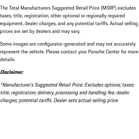
The Total Manufacturers Suggested Retail Price (MSRP) excludes
taxes, title, registration, other optional or regionally required
equipment, dealer charges, and any potential tariffs. Actual selling
prices are set by dealers and may vary.
Some images are configurator-generated and may not accurately
represent the vehicle. Please contact your Porsche Center for more
details.
Disclaimer:
*Manufacturer’s Suggested Retail Price. Excludes options; taxes;
title; registration; delivery, processing and handling fee; dealer
charges; potential tariffs. Dealer sets actual selling price.