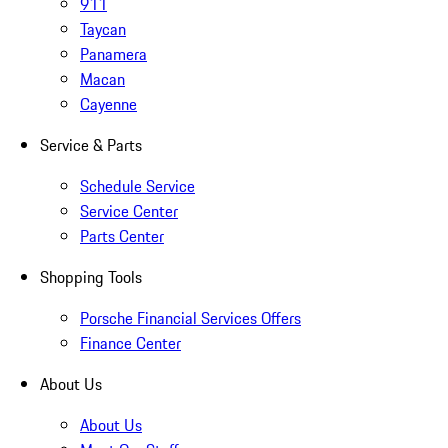
911
Taycan
Panamera
Macan
Cayenne
Service & Parts
Schedule Service
Service Center
Parts Center
Shopping Tools
Porsche Financial Services Offers
Finance Center
About Us
About Us