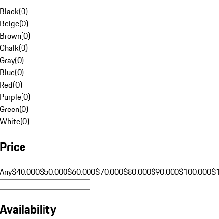
Black
(
0
)
Beige
(
0
)
Brown
(
0
)
Chalk
(
0
)
Gray
(
0
)
Blue
(
0
)
Red
(
0
)
Purple
(
0
)
Green
(
0
)
White
(
0
)
Price
Any
$40,000
$50,000
$60,000
$70,000
$80,000
$90,000
$100,000
$
Availability