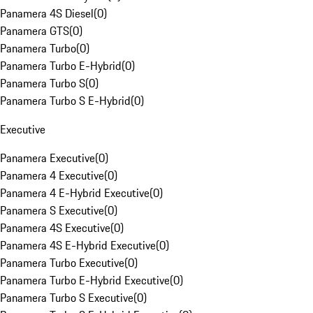
Panamera 4S Diesel
(
0
)
Panamera GTS
(
0
)
Panamera Turbo
(
0
)
Panamera Turbo E-Hybrid
(
0
)
Panamera Turbo S
(
0
)
Panamera Turbo S E-Hybrid
(
0
)
Executive
Panamera Executive
(
0
)
Panamera 4 Executive
(
0
)
Panamera 4 E-Hybrid Executive
(
0
)
Panamera S Executive
(
0
)
Panamera 4S Executive
(
0
)
Panamera 4S E-Hybrid Executive
(
0
)
Panamera Turbo Executive
(
0
)
Panamera Turbo E-Hybrid Executive
(
0
)
Panamera Turbo S Executive
(
0
)