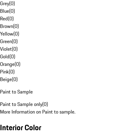
Grey
(
0
)
Blue
(
0
)
Red
(
0
)
Brown
(
0
)
Yellow
(
0
)
Green
(
0
)
Violet
(
0
)
Gold
(
0
)
Orange
(
0
)
Pink
(
0
)
Beige
(
0
)
Paint to Sample
Paint to Sample only
(
0
)
More Information on Paint to sample.
Interior Color