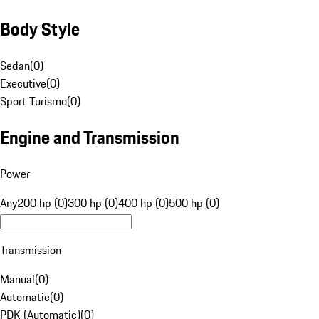
Body Style
Sedan
(
0
)
Executive
(
0
)
Sport Turismo
(
0
)
Engine and Transmission
Power
Any
200 hp (0)
300 hp (0)
400 hp (0)
500 hp (0)
Transmission
Manual
(
0
)
Automatic
(
0
)
PDK (Automatic)
(
0
)