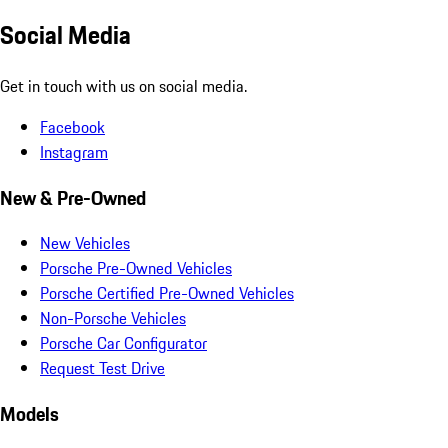
Social Media
Get in touch with us on social media.
Facebook
Instagram
New & Pre-Owned
New Vehicles
Porsche Pre-Owned Vehicles
Porsche Certified Pre-Owned Vehicles
Non-Porsche Vehicles
Porsche Car Configurator
Request Test Drive
Models