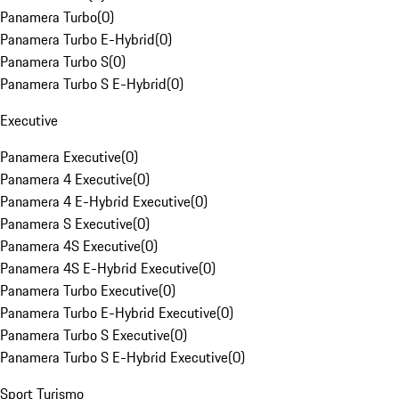
Panamera Turbo
(
0
)
Panamera Turbo E-Hybrid
(
0
)
Panamera Turbo S
(
0
)
Panamera Turbo S E-Hybrid
(
0
)
Executive
Panamera Executive
(
0
)
Panamera 4 Executive
(
0
)
Panamera 4 E-Hybrid Executive
(
0
)
Panamera S Executive
(
0
)
Panamera 4S Executive
(
0
)
Panamera 4S E-Hybrid Executive
(
0
)
Panamera Turbo Executive
(
0
)
Panamera Turbo E-Hybrid Executive
(
0
)
Panamera Turbo S Executive
(
0
)
Panamera Turbo S E-Hybrid Executive
(
0
)
Sport Turismo