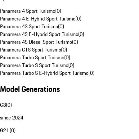
Panamera 4 Sport Turismo
(
0
)
Panamera 4 E-Hybrid Sport Turismo
(
0
)
Panamera 4S Sport Turismo
(
0
)
Panamera 4S E-Hybrid Sport Turismo
(
0
)
Panamera 4S Diesel Sport Turismo
(
0
)
Panamera GTS Sport Turismo
(
0
)
Panamera Turbo Sport Turismo
(
0
)
Panamera Turbo S Sport Turismo
(
0
)
Panamera Turbo S E-Hybrid Sport Turismo
(
0
)
Model Generations
G3
(
0
)
since 2024
G2 II
(
0
)