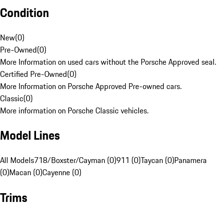
Condition
New
(
0
)
Pre-Owned
(
0
)
More Information on used cars without the Porsche Approved seal.
Certified Pre-Owned
(
0
)
More Information on Porsche Approved Pre-owned cars.
Classic
(
0
)
More information on Porsche Classic vehicles.
Model Lines
All Models
718/Boxster/Cayman (0)
911 (0)
Taycan (0)
Panamera
(0)
Macan (0)
Cayenne (0)
Trims