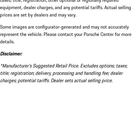
taxes, title, registration, other optional or regionally required
equipment, dealer charges, and any potential tariffs. Actual selling
prices are set by dealers and may vary.
Some images are configurator-generated and may not accurately
represent the vehicle. Please contact your Porsche Center for more
details.
Disclaimer:
*Manufacturer’s Suggested Retail Price. Excludes options; taxes;
title; registration; delivery, processing and handling fee; dealer
charges; potential tariffs. Dealer sets actual selling price.