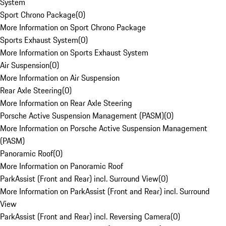
System
Sport Chrono Package
(
0
)
More Information on Sport Chrono Package
Sports Exhaust System
(
0
)
More Information on Sports Exhaust System
Air Suspension
(
0
)
More Information on Air Suspension
Rear Axle Steering
(
0
)
More Information on Rear Axle Steering
Porsche Active Suspension Management (PASM)
(
0
)
More Information on Porsche Active Suspension Management
(PASM)
Panoramic Roof
(
0
)
More Information on Panoramic Roof
ParkAssist (Front and Rear) incl. Surround View
(
0
)
More Information on ParkAssist (Front and Rear) incl. Surround
View
ParkAssist (Front and Rear) incl. Reversing Camera
(
0
)