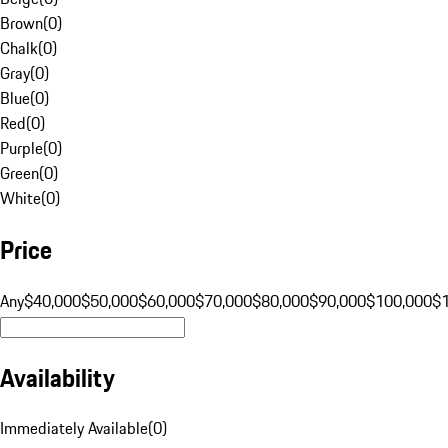
Brown
(
0
)
Chalk
(
0
)
Gray
(
0
)
Blue
(
0
)
Red
(
0
)
Purple
(
0
)
Green
(
0
)
White
(
0
)
Price
Any
$40,000
$50,000
$60,000
$70,000
$80,000
$90,000
$100,000
$
Availability
Immediately Available
(
0
)