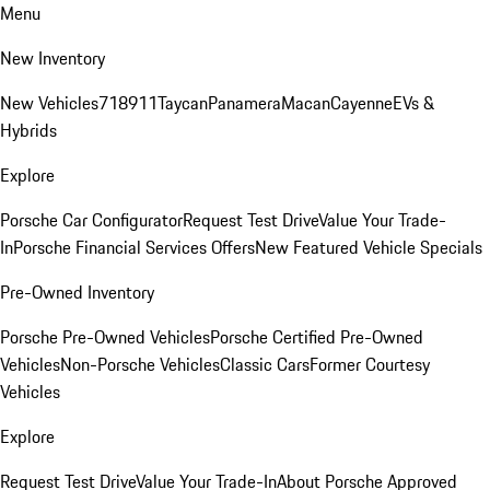
Menu
New Inventory
New Vehicles
718
911
Taycan
Panamera
Macan
Cayenne
EVs &
Hybrids
Explore
Porsche Car Configurator
Request Test Drive
Value Your Trade-
In
Porsche Financial Services Offers
New Featured Vehicle Specials
Pre-Owned Inventory
Porsche Pre-Owned Vehicles
Porsche Certified Pre-Owned
Vehicles
Non-Porsche Vehicles
Classic Cars
Former Courtesy
Vehicles
Explore
Request Test Drive
Value Your Trade-In
About Porsche Approved