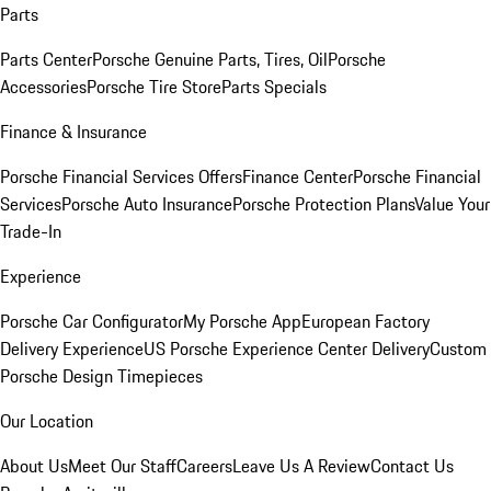
Parts
Parts Center
Porsche Genuine Parts, Tires, Oil
Porsche
Accessories
Porsche Tire Store
Parts Specials
Finance & Insurance
Porsche Financial Services Offers
Finance Center
Porsche Financial
Services
Porsche Auto Insurance
Porsche Protection Plans
Value Your
Trade-In
Experience
Porsche Car Configurator
My Porsche App
European Factory
Delivery Experience
US Porsche Experience Center Delivery
Custom
Porsche Design Timepieces
Our Location
About Us
Meet Our Staff
Careers
Leave Us A Review
Contact Us