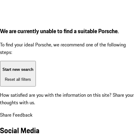
We are currently unable to find a suitable Porsche.
To find your ideal Porsche, we recommend one of the following
steps:
Start new search
Reset all filters
How satisfied are you with the information on this site?
Share your
thoughts with us.
Share Feedback
Social Media