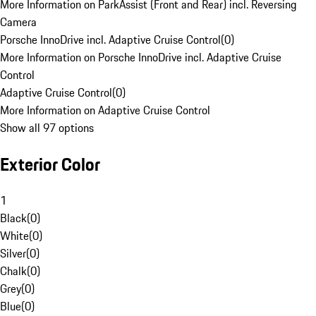
More Information on ParkAssist (Front and Rear) incl. Reversing
Camera
Porsche InnoDrive incl. Adaptive Cruise Control
(
0
)
More Information on Porsche InnoDrive incl. Adaptive Cruise
Control
Adaptive Cruise Control
(
0
)
More Information on Adaptive Cruise Control
Show all 97 options
Exterior Color
1
Black
(
0
)
White
(
0
)
Silver
(
0
)
Chalk
(
0
)
Grey
(
0
)
Blue
(
0
)