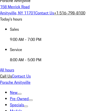
Porsche Amityville
158 Merrick Road
Amityville, NY 11701
Contact Us
+1 516-798-8100
Today's hours
Sales
9:00 AM - 7:00 PM
Service
8:00 AM - 5:00 PM
All hours
Call Us
Contact Us
Porsche Amityville
New
Pre-Owned
Specials