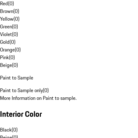
Red
(
0
)
Brown
(
0
)
Yellow
(
0
)
Green
(
0
)
Violet
(
0
)
Gold
(
0
)
Orange
(
0
)
Pink
(
0
)
Beige
(
0
)
Paint to Sample
Paint to Sample only
(
0
)
More Information on Paint to sample.
Interior Color
Black
(
0
)
Beige
(
0
)