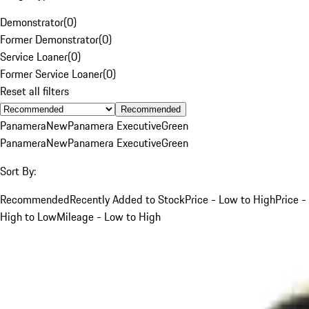
Demonstrator
(
0
)
Former Demonstrator
(
0
)
Service Loaner
(
0
)
Former Service Loaner
(
0
)
Reset all filters
Recommended
Panamera
New
Panamera Executive
Green
Panamera
New
Panamera Executive
Green
Sort By:
Recommended
Recently Added to Stock
Price - Low to High
Price -
High to Low
Mileage - Low to High