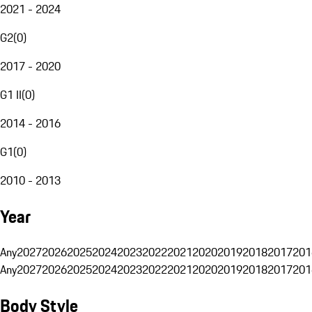
2021 - 2024
G2
(
0
)
2017 - 2020
G1 II
(
0
)
2014 - 2016
G1
(
0
)
2010 - 2013
Year
Any
2027
2026
2025
2024
2023
2022
2021
2020
2019
2018
2017
201
Any
2027
2026
2025
2024
2023
2022
2021
2020
2019
2018
2017
201
Body Style