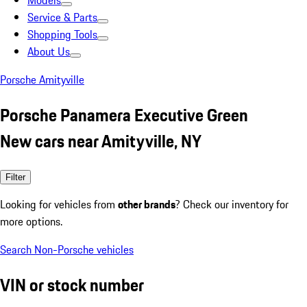
Models
Service & Parts
Shopping Tools
About Us
Porsche Amityville
Porsche Panamera Executive Green
New cars near Amityville, NY
Filter
Looking for vehicles from
other brands
? Check our inventory for
more options.
Search Non-Porsche vehicles
VIN or stock number