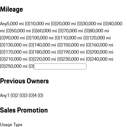
Mileage
Any
5,000 mi (0)
10,000 mi (0)
20,000 mi (0)
30,000 mi (0)
40,000
mi (0)
50,000 mi (0)
60,000 mi (0)
70,000 mi (0)
80,000 mi
(0)
90,000 mi (0)
100,000 mi (0)
110,000 mi (0)
120,000 mi
(0)
130,000 mi (0)
140,000 mi (0)
150,000 mi (0)
160,000 mi
(0)
170,000 mi (0)
180,000 mi (0)
190,000 mi (0)
200,000 mi
(0)
210,000 mi (0)
220,000 mi (0)
230,000 mi (0)
240,000 mi
(0)
250,000 mi (0)
Previous Owners
Any
1 (0)
2 (0)
3 (0)
4 (0)
Sales Promotion
Usage Type