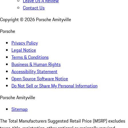
Leave Us A Review
Contact Us
Copyright ©
2026
Porsche Amityville
Porsche
Privacy Policy
Legal Notice
Terms & Conditions
Business & Human Rights
Accessibility Statement
Open Source Software Notice
Do Not Sell or Share My Personal Information
Porsche Amityville
Sitemap
The Total Manufacturers Suggested Retail Price (MSRP) excludes