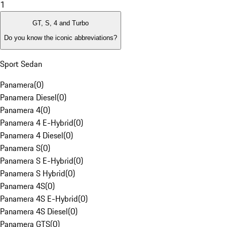
1
GT, S, 4 and Turbo
Do you know the iconic abbreviations?
Sport Sedan
Panamera
(
0
)
Panamera Diesel
(
0
)
Panamera 4
(
0
)
Panamera 4 E-Hybrid
(
0
)
Panamera 4 Diesel
(
0
)
Panamera S
(
0
)
Panamera S E-Hybrid
(
0
)
Panamera S Hybrid
(
0
)
Panamera 4S
(
0
)
Panamera 4S E-Hybrid
(
0
)
Panamera 4S Diesel
(
0
)
Panamera GTS
(
0
)