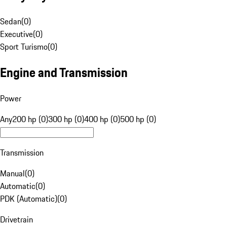
Sedan
(
0
)
Executive
(
0
)
Sport Turismo
(
0
)
Engine and Transmission
Power
Any
200 hp (0)
300 hp (0)
400 hp (0)
500 hp (0)
Transmission
Manual
(
0
)
Automatic
(
0
)
PDK (Automatic)
(
0
)
Drivetrain