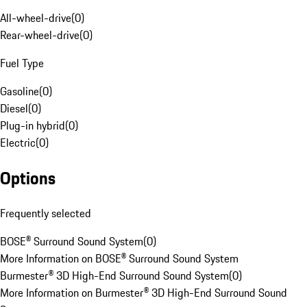
All-wheel-drive
(
0
)
Rear-wheel-drive
(
0
)
Fuel Type
Gasoline
(
0
)
Diesel
(
0
)
Plug-in hybrid
(
0
)
Electric
(
0
)
Options
Frequently selected
BOSE® Surround Sound System
(
0
)
More Information on BOSE® Surround Sound System
Burmester® 3D High-End Surround Sound System
(
0
)
More Information on Burmester® 3D High-End Surround Sound