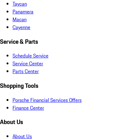
Taycan
Panamera
Macan
Cayenne
Service & Parts
Schedule Service
Service Center
Parts Center
Shopping Tools
Porsche Financial Services Offers
Finance Center
About Us
About Us