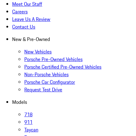
Meet Our Staff
Careers
Leave Us A Review
Contact Us
New & Pre-Owned
New Vehicles
Porsche Pre-Owned Vehicles
Porsche Certified Pre-Owned Vehicles
Non-Porsche Vehicles
Porsche Car Configurator
Request Test Drive
Models
718
911
Taycan