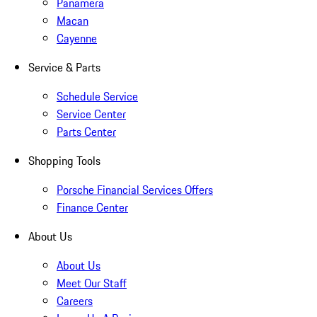
Panamera
Macan
Cayenne
Service & Parts
Schedule Service
Service Center
Parts Center
Shopping Tools
Porsche Financial Services Offers
Finance Center
About Us
About Us
Meet Our Staff
Careers