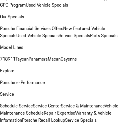
CPO Program
Used Vehicle Specials
Our Specials
Porsche Financial Services Offers
New Featured Vehicle
Specials
Used Vehicle Specials
Service Specials
Parts Specials
Model Lines
718
911
Taycan
Panamera
Macan
Cayenne
Explore
Porsche e-Performance
Service
Schedule Service
Service Center
Service & Maintenance
Vehicle
Maintenance Schedule
Repair Expertise
Warranty & Vehicle
Information
Porsche Recall Lookup
Service Specials