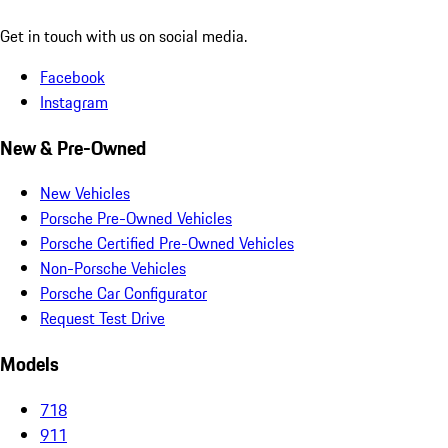
Get in touch with us on social media.
Facebook
Instagram
New & Pre-Owned
New Vehicles
Porsche Pre-Owned Vehicles
Porsche Certified Pre-Owned Vehicles
Non-Porsche Vehicles
Porsche Car Configurator
Request Test Drive
Models
718
911