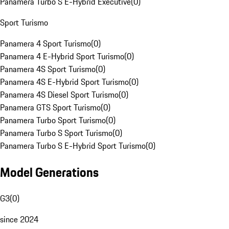
Panamera Turbo S E-Hybrid Executive
(
0
)
Sport Turismo
Panamera 4 Sport Turismo
(
0
)
Panamera 4 E-Hybrid Sport Turismo
(
0
)
Panamera 4S Sport Turismo
(
0
)
Panamera 4S E-Hybrid Sport Turismo
(
0
)
Panamera 4S Diesel Sport Turismo
(
0
)
Panamera GTS Sport Turismo
(
0
)
Panamera Turbo Sport Turismo
(
0
)
Panamera Turbo S Sport Turismo
(
0
)
Panamera Turbo S E-Hybrid Sport Turismo
(
0
)
Model Generations
G3
(
0
)
since 2024