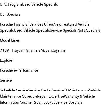
CPO Program
Used Vehicle Specials
Our Specials
Porsche Financial Services Offers
New Featured Vehicle
Specials
Used Vehicle Specials
Service Specials
Parts Specials
Model Lines
718
911
Taycan
Panamera
Macan
Cayenne
Explore
Porsche e-Performance
Service
Schedule Service
Service Center
Service & Maintenance
Vehicle
Maintenance Schedule
Repair Expertise
Warranty & Vehicle
Information
Porsche Recall Lookup
Service Specials