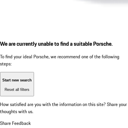
We are currently unable to find a suitable Porsche.
To find your ideal Porsche, we recommend one of the following
steps:
Start new search
Reset all filters
How satisfied are you with the information on this site?
Share your
thoughts with us.
Share Feedback