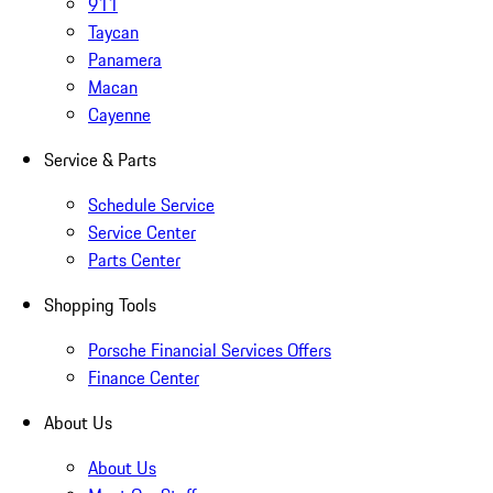
911
Taycan
Panamera
Macan
Cayenne
Service & Parts
Schedule Service
Service Center
Parts Center
Shopping Tools
Porsche Financial Services Offers
Finance Center
About Us
About Us