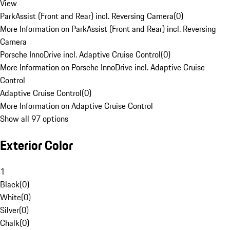
View
ParkAssist (Front and Rear) incl. Reversing Camera
(
0
)
More Information on ParkAssist (Front and Rear) incl. Reversing
Camera
Porsche InnoDrive incl. Adaptive Cruise Control
(
0
)
More Information on Porsche InnoDrive incl. Adaptive Cruise
Control
Adaptive Cruise Control
(
0
)
More Information on Adaptive Cruise Control
Show all 97 options
Exterior Color
1
Black
(
0
)
White
(
0
)
Silver
(
0
)
Chalk
(
0
)