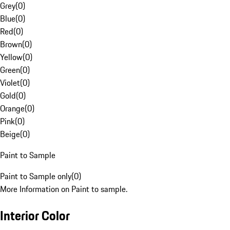
Grey
(
0
)
Blue
(
0
)
Red
(
0
)
Brown
(
0
)
Yellow
(
0
)
Green
(
0
)
Violet
(
0
)
Gold
(
0
)
Orange
(
0
)
Pink
(
0
)
Beige
(
0
)
Paint to Sample
Paint to Sample only
(
0
)
More Information on Paint to sample.
Interior Color