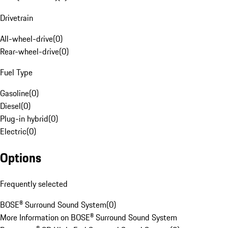
Drivetrain
All-wheel-drive
(
0
)
Rear-wheel-drive
(
0
)
Fuel Type
Gasoline
(
0
)
Diesel
(
0
)
Plug-in hybrid
(
0
)
Electric
(
0
)
Options
Frequently selected
BOSE® Surround Sound System
(
0
)
More Information on BOSE® Surround Sound System