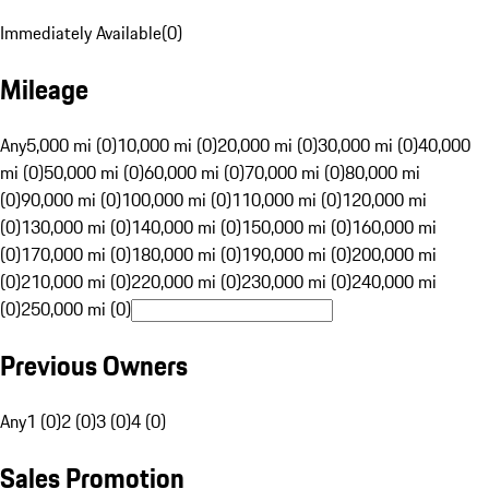
Immediately Available
(
0
)
Mileage
Any
5,000 mi (0)
10,000 mi (0)
20,000 mi (0)
30,000 mi (0)
40,000
mi (0)
50,000 mi (0)
60,000 mi (0)
70,000 mi (0)
80,000 mi
(0)
90,000 mi (0)
100,000 mi (0)
110,000 mi (0)
120,000 mi
(0)
130,000 mi (0)
140,000 mi (0)
150,000 mi (0)
160,000 mi
(0)
170,000 mi (0)
180,000 mi (0)
190,000 mi (0)
200,000 mi
(0)
210,000 mi (0)
220,000 mi (0)
230,000 mi (0)
240,000 mi
(0)
250,000 mi (0)
Previous Owners
Any
1 (0)
2 (0)
3 (0)
4 (0)
Sales Promotion