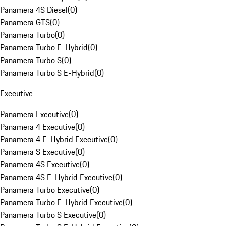
Panamera 4S Diesel
(
0
)
Panamera GTS
(
0
)
Panamera Turbo
(
0
)
Panamera Turbo E-Hybrid
(
0
)
Panamera Turbo S
(
0
)
Panamera Turbo S E-Hybrid
(
0
)
Executive
Panamera Executive
(
0
)
Panamera 4 Executive
(
0
)
Panamera 4 E-Hybrid Executive
(
0
)
Panamera S Executive
(
0
)
Panamera 4S Executive
(
0
)
Panamera 4S E-Hybrid Executive
(
0
)
Panamera Turbo Executive
(
0
)
Panamera Turbo E-Hybrid Executive
(
0
)
Panamera Turbo S Executive
(
0
)