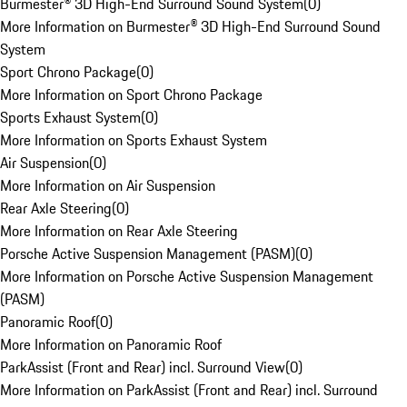
Burmester® 3D High-End Surround Sound System
(
0
)
More Information on Burmester® 3D High-End Surround Sound
System
Sport Chrono Package
(
0
)
More Information on Sport Chrono Package
Sports Exhaust System
(
0
)
More Information on Sports Exhaust System
Air Suspension
(
0
)
More Information on Air Suspension
Rear Axle Steering
(
0
)
More Information on Rear Axle Steering
Porsche Active Suspension Management (PASM)
(
0
)
More Information on Porsche Active Suspension Management
(PASM)
Panoramic Roof
(
0
)
More Information on Panoramic Roof
ParkAssist (Front and Rear) incl. Surround View
(
0
)
More Information on ParkAssist (Front and Rear) incl. Surround