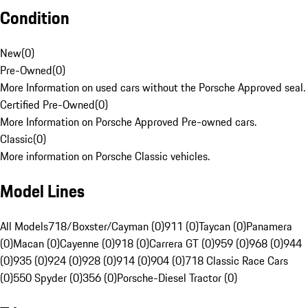
Condition
New
(
0
)
Pre-Owned
(
0
)
More Information on used cars without the Porsche Approved seal.
Certified Pre-Owned
(
0
)
More Information on Porsche Approved Pre-owned cars.
Classic
(
0
)
More information on Porsche Classic vehicles.
Model Lines
All Models
718/Boxster/Cayman (0)
911 (0)
Taycan (0)
Panamera
(0)
Macan (0)
Cayenne (0)
918 (0)
Carrera GT (0)
959 (0)
968 (0)
944
(0)
935 (0)
924 (0)
928 (0)
914 (0)
904 (0)
718 Classic Race Cars
(0)
550 Spyder (0)
356 (0)
Porsche-Diesel Tractor (0)