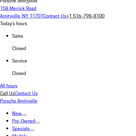
Porsche Amityville
158 Merrick Road
Amityville, NY 11701
Contact Us
+1 516-798-8100
Today's hours
Sales
Closed
Service
Closed
All hours
Call Us
Contact Us
Porsche Amityville
New
Pre-Owned
Specials