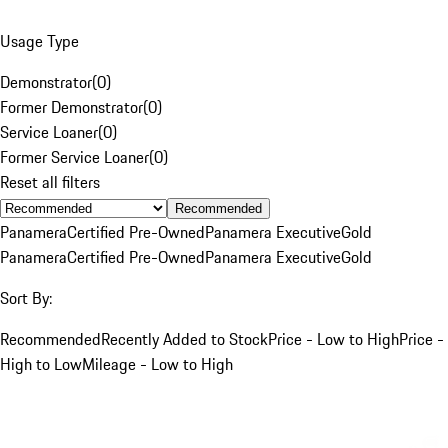
Usage Type
Demonstrator
(
0
)
Former Demonstrator
(
0
)
Service Loaner
(
0
)
Former Service Loaner
(
0
)
Reset all filters
Recommended
Panamera
Certified Pre-Owned
Panamera Executive
Gold
Panamera
Certified Pre-Owned
Panamera Executive
Gold
Sort By:
Recommended
Recently Added to Stock
Price - Low to High
Price -
High to Low
Mileage - Low to High