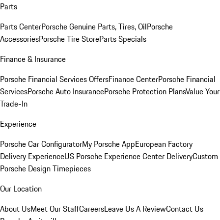
Parts
Parts Center
Porsche Genuine Parts, Tires, Oil
Porsche
Accessories
Porsche Tire Store
Parts Specials
Finance & Insurance
Porsche Financial Services Offers
Finance Center
Porsche Financial
Services
Porsche Auto Insurance
Porsche Protection Plans
Value Your
Trade-In
Experience
Porsche Car Configurator
My Porsche App
European Factory
Delivery Experience
US Porsche Experience Center Delivery
Custom
Porsche Design Timepieces
Our Location
About Us
Meet Our Staff
Careers
Leave Us A Review
Contact Us