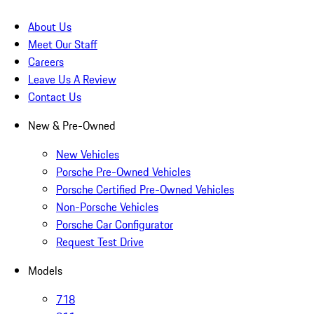
About Us
Meet Our Staff
Careers
Leave Us A Review
Contact Us
New & Pre-Owned
New Vehicles
Porsche Pre-Owned Vehicles
Porsche Certified Pre-Owned Vehicles
Non-Porsche Vehicles
Porsche Car Configurator
Request Test Drive
Models
718