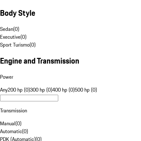
Body Style
Sedan
(
0
)
Executive
(
0
)
Sport Turismo
(
0
)
Engine and Transmission
Power
Any
200 hp (0)
300 hp (0)
400 hp (0)
500 hp (0)
Transmission
Manual
(
0
)
Automatic
(
0
)
PDK (Automatic)
(
0
)