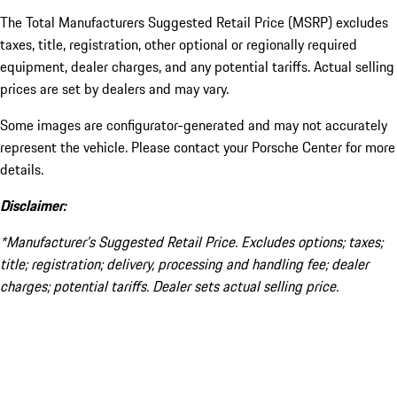
The Total Manufacturers Suggested Retail Price (MSRP) excludes
taxes, title, registration, other optional or regionally required
equipment, dealer charges, and any potential tariffs. Actual selling
prices are set by dealers and may vary.
Some images are configurator-generated and may not accurately
represent the vehicle. Please contact your Porsche Center for more
details.
Disclaimer:
*Manufacturer’s Suggested Retail Price. Excludes options; taxes;
title; registration; delivery, processing and handling fee; dealer
charges; potential tariffs. Dealer sets actual selling price.