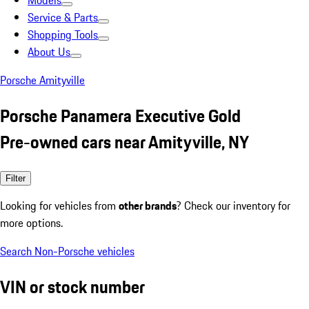
Models
Service & Parts
Shopping Tools
About Us
Porsche Amityville
Porsche Panamera Executive Gold
Pre-owned cars near Amityville, NY
Filter
Looking for vehicles from
other brands
? Check our inventory for
more options.
Search Non-Porsche vehicles
VIN or stock number