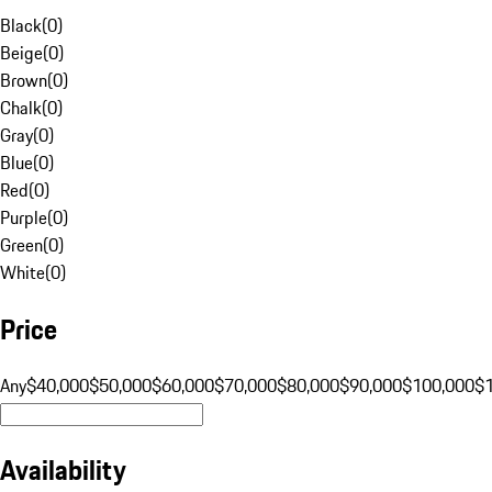
Black
(
0
)
Beige
(
0
)
Brown
(
0
)
Chalk
(
0
)
Gray
(
0
)
Blue
(
0
)
Red
(
0
)
Purple
(
0
)
Green
(
0
)
White
(
0
)
Price
Any
$40,000
$50,000
$60,000
$70,000
$80,000
$90,000
$100,000
$
Availability