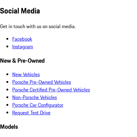
Social Media
Get in touch with us on social media.
Facebook
Instagram
New & Pre-Owned
New Vehicles
Porsche Pre-Owned Vehicles
Porsche Certified Pre-Owned Vehicles
Non-Porsche Vehicles
Porsche Car Configurator
Request Test Drive
Models