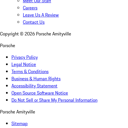
Meet Our Staff
Careers
Leave Us A Review
Contact Us
Copyright ©
2026
Porsche Amityville
Porsche
Privacy Policy
Legal Notice
Terms & Conditions
Business & Human Rights
Accessibility Statement
Open Source Software Notice
Do Not Sell or Share My Personal Information
Porsche Amityville
Sitemap