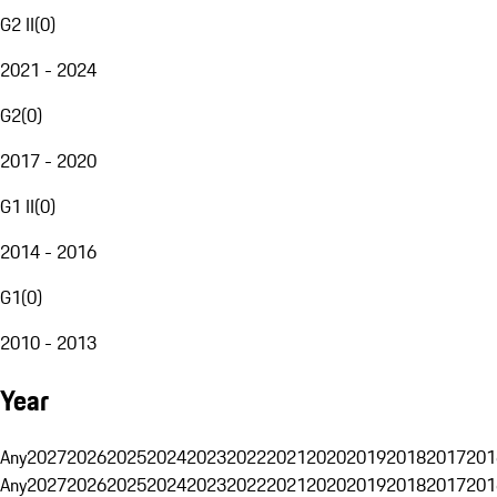
G2 II
(
0
)
2021 - 2024
G2
(
0
)
2017 - 2020
G1 II
(
0
)
2014 - 2016
G1
(
0
)
2010 - 2013
Year
Any
2027
2026
2025
2024
2023
2022
2021
2020
2019
2018
2017
201
Any
2027
2026
2025
2024
2023
2022
2021
2020
2019
2018
2017
201