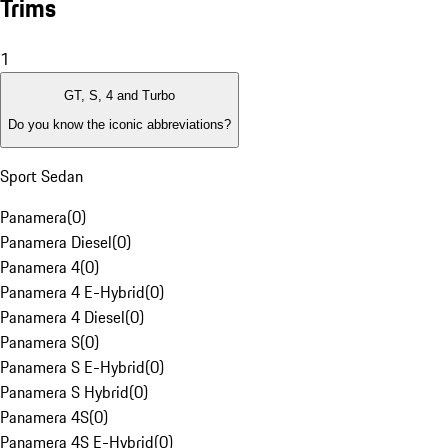
Trims
1
GT, S, 4 and Turbo
Do you know the iconic abbreviations?
Sport Sedan
Panamera
(
0
)
Panamera Diesel
(
0
)
Panamera 4
(
0
)
Panamera 4 E-Hybrid
(
0
)
Panamera 4 Diesel
(
0
)
Panamera S
(
0
)
Panamera S E-Hybrid
(
0
)
Panamera S Hybrid
(
0
)
Panamera 4S
(
0
)
Panamera 4S E-Hybrid
(
0
)