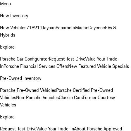
Menu
New Inventory
New Vehicles
718
911
Taycan
Panamera
Macan
Cayenne
EVs &
Hybrids
Explore
Porsche Car Configurator
Request Test Drive
Value Your Trade-
In
Porsche Financial Services Offers
New Featured Vehicle Specials
Pre-Owned Inventory
Porsche Pre-Owned Vehicles
Porsche Certified Pre-Owned
Vehicles
Non-Porsche Vehicles
Classic Cars
Former Courtesy
Vehicles
Explore
Request Test Drive
Value Your Trade-In
About Porsche Approved