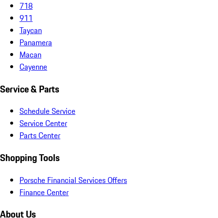
718
911
Taycan
Panamera
Macan
Cayenne
Service & Parts
Schedule Service
Service Center
Parts Center
Shopping Tools
Porsche Financial Services Offers
Finance Center
About Us