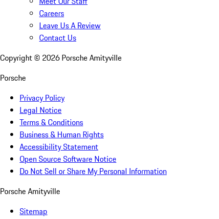
Meet Our Staff
Careers
Leave Us A Review
Contact Us
Copyright ©
2026
Porsche Amityville
Porsche
Privacy Policy
Legal Notice
Terms & Conditions
Business & Human Rights
Accessibility Statement
Open Source Software Notice
Do Not Sell or Share My Personal Information
Porsche Amityville
Sitemap