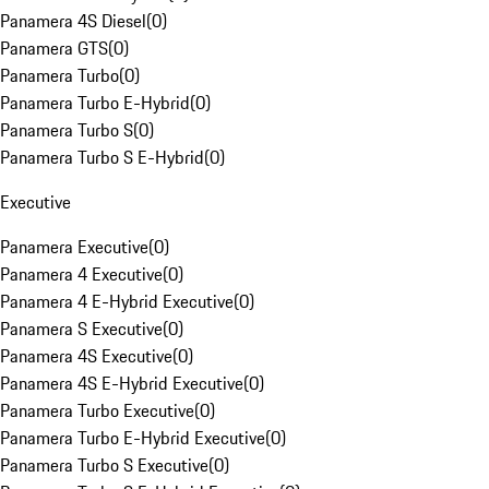
Panamera 4S Diesel
(
0
)
Panamera GTS
(
0
)
Panamera Turbo
(
0
)
Panamera Turbo E-Hybrid
(
0
)
Panamera Turbo S
(
0
)
Panamera Turbo S E-Hybrid
(
0
)
Executive
Panamera Executive
(
0
)
Panamera 4 Executive
(
0
)
Panamera 4 E-Hybrid Executive
(
0
)
Panamera S Executive
(
0
)
Panamera 4S Executive
(
0
)
Panamera 4S E-Hybrid Executive
(
0
)
Panamera Turbo Executive
(
0
)
Panamera Turbo E-Hybrid Executive
(
0
)
Panamera Turbo S Executive
(
0
)