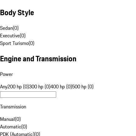
Body Style
Sedan
(
0
)
Executive
(
0
)
Sport Turismo
(
0
)
Engine and Transmission
Power
Any
200 hp (0)
300 hp (0)
400 hp (0)
500 hp (0)
Transmission
Manual
(
0
)
Automatic
(
0
)
PDK (Automatic)
(
0
)