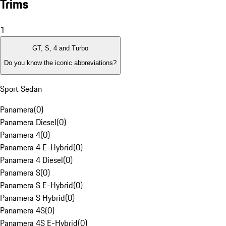
Trims
1
GT, S, 4 and Turbo
Do you know the iconic abbreviations?
Sport Sedan
Panamera
(
0
)
Panamera Diesel
(
0
)
Panamera 4
(
0
)
Panamera 4 E-Hybrid
(
0
)
Panamera 4 Diesel
(
0
)
Panamera S
(
0
)
Panamera S E-Hybrid
(
0
)
Panamera S Hybrid
(
0
)
Panamera 4S
(
0
)
Panamera 4S E-Hybrid
(
0
)