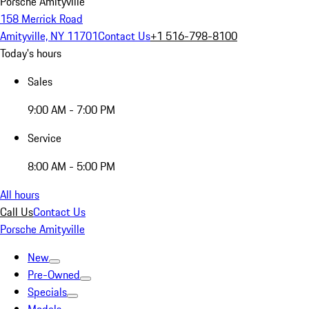
Porsche Amityville
158 Merrick Road
Amityville, NY 11701
Contact Us
+1 516-798-8100
Today's hours
Sales
9:00 AM - 7:00 PM
Service
8:00 AM - 5:00 PM
All hours
Call Us
Contact Us
Porsche Amityville
New
Pre-Owned
Specials