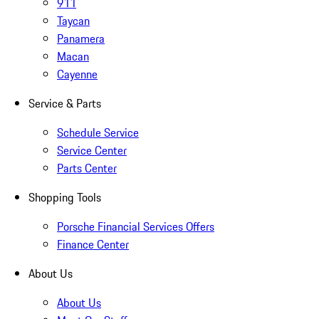
911
Taycan
Panamera
Macan
Cayenne
Service & Parts
Schedule Service
Service Center
Parts Center
Shopping Tools
Porsche Financial Services Offers
Finance Center
About Us
About Us