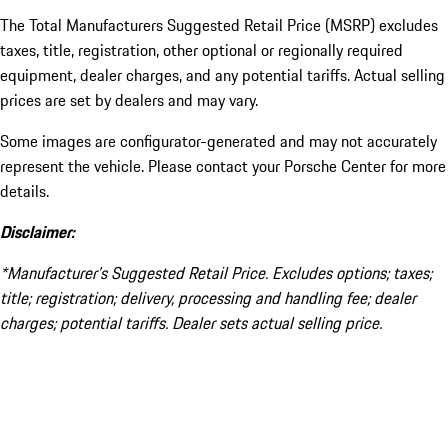
The Total Manufacturers Suggested Retail Price (MSRP) excludes
taxes, title, registration, other optional or regionally required
equipment, dealer charges, and any potential tariffs. Actual selling
prices are set by dealers and may vary.
Some images are configurator-generated and may not accurately
represent the vehicle. Please contact your Porsche Center for more
details.
Disclaimer:
*Manufacturer’s Suggested Retail Price. Excludes options; taxes;
title; registration; delivery, processing and handling fee; dealer
charges; potential tariffs. Dealer sets actual selling price.