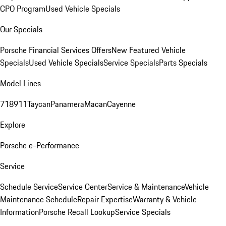
CPO Program
Used Vehicle Specials
Our Specials
Porsche Financial Services Offers
New Featured Vehicle
Specials
Used Vehicle Specials
Service Specials
Parts Specials
Model Lines
718
911
Taycan
Panamera
Macan
Cayenne
Explore
Porsche e-Performance
Service
Schedule Service
Service Center
Service & Maintenance
Vehicle
Maintenance Schedule
Repair Expertise
Warranty & Vehicle
Information
Porsche Recall Lookup
Service Specials