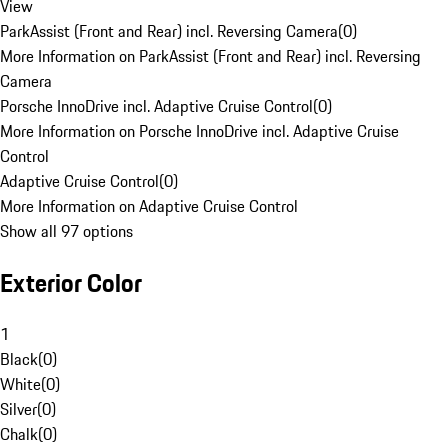
View
ParkAssist (Front and Rear) incl. Reversing Camera
(
0
)
More Information on ParkAssist (Front and Rear) incl. Reversing
Camera
Porsche InnoDrive incl. Adaptive Cruise Control
(
0
)
More Information on Porsche InnoDrive incl. Adaptive Cruise
Control
Adaptive Cruise Control
(
0
)
More Information on Adaptive Cruise Control
Show all 97 options
Exterior Color
1
Black
(
0
)
White
(
0
)
Silver
(
0
)
Chalk
(
0
)