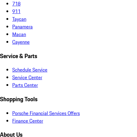
718
911
Taycan
Panamera
Macan
Cayenne
Service & Parts
Schedule Service
Service Center
Parts Center
Shopping Tools
Porsche Financial Services Offers
Finance Center
About Us