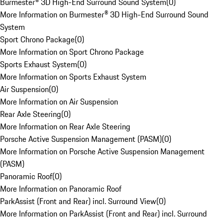
Burmester® 3D High-End Surround Sound System
(
0
)
More Information on Burmester® 3D High-End Surround Sound
System
Sport Chrono Package
(
0
)
More Information on Sport Chrono Package
Sports Exhaust System
(
0
)
More Information on Sports Exhaust System
Air Suspension
(
0
)
More Information on Air Suspension
Rear Axle Steering
(
0
)
More Information on Rear Axle Steering
Porsche Active Suspension Management (PASM)
(
0
)
More Information on Porsche Active Suspension Management
(PASM)
Panoramic Roof
(
0
)
More Information on Panoramic Roof
ParkAssist (Front and Rear) incl. Surround View
(
0
)
More Information on ParkAssist (Front and Rear) incl. Surround