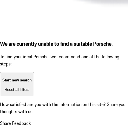
We are currently unable to find a suitable Porsche.
To find your ideal Porsche, we recommend one of the following
steps:
Start new search
Reset all filters
How satisfied are you with the information on this site?
Share your
thoughts with us.
Share Feedback