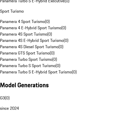
Panamera Turbo S E-Hybrid Executive
(
0
)
Sport Turismo
Panamera 4 Sport Turismo
(
0
)
Panamera 4 E-Hybrid Sport Turismo
(
0
)
Panamera 4S Sport Turismo
(
0
)
Panamera 4S E-Hybrid Sport Turismo
(
0
)
Panamera 4S Diesel Sport Turismo
(
0
)
Panamera GTS Sport Turismo
(
0
)
Panamera Turbo Sport Turismo
(
0
)
Panamera Turbo S Sport Turismo
(
0
)
Panamera Turbo S E-Hybrid Sport Turismo
(
0
)
Model Generations
G3
(
0
)
since 2024