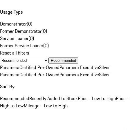
Usage Type
Demonstrator
(
0
)
Former Demonstrator
(
0
)
Service Loaner
(
0
)
Former Service Loaner
(
0
)
Reset all filters
Recommended
Panamera
Certified Pre-Owned
Panamera Executive
Silver
Panamera
Certified Pre-Owned
Panamera Executive
Silver
Sort By:
Recommended
Recently Added to Stock
Price - Low to High
Price -
High to Low
Mileage - Low to High