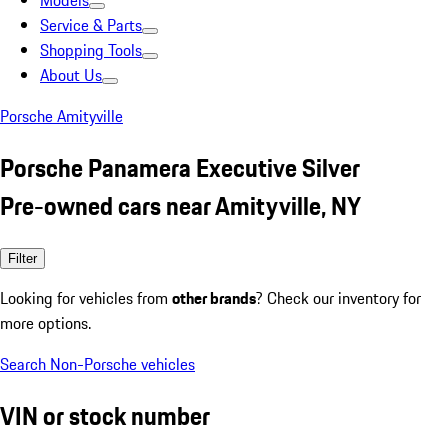
Models
Service & Parts
Shopping Tools
About Us
Porsche Amityville
Porsche Panamera Executive Silver
Pre-owned cars near Amityville, NY
Filter
Looking for vehicles from
other brands
? Check our inventory for
more options.
Search Non-Porsche vehicles
VIN or stock number