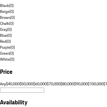
Black
(
0
)
Beige
(
0
)
Brown
(
0
)
Chalk
(
0
)
Gray
(
0
)
Blue
(
0
)
Red
(
0
)
Purple
(
0
)
Green
(
0
)
White
(
0
)
Price
Any
$40,000
$50,000
$60,000
$70,000
$80,000
$90,000
$100,000
$
Availability