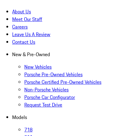
About Us
Meet Our Staff
Careers
Leave Us A Review
Contact Us
New & Pre-Owned
New Vehicles
Porsche Pre-Owned Vehicles
Porsche Certified Pre-Owned Vehicles
Non-Porsche Vehicles
Porsche Car Configurator
Request Test Drive
Models
718