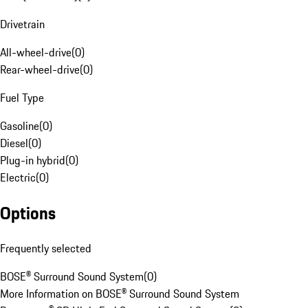
Drivetrain
All-wheel-drive
(
0
)
Rear-wheel-drive
(
0
)
Fuel Type
Gasoline
(
0
)
Diesel
(
0
)
Plug-in hybrid
(
0
)
Electric
(
0
)
Options
Frequently selected
BOSE® Surround Sound System
(
0
)
More Information on BOSE® Surround Sound System