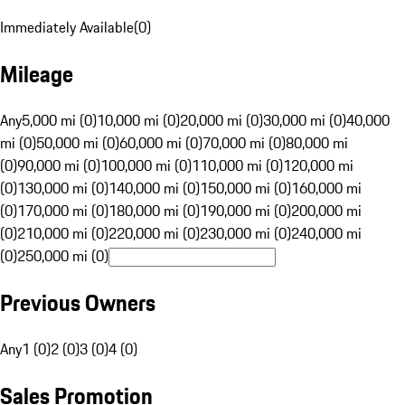
Immediately Available
(
0
)
Mileage
Any
5,000 mi (0)
10,000 mi (0)
20,000 mi (0)
30,000 mi (0)
40,000
mi (0)
50,000 mi (0)
60,000 mi (0)
70,000 mi (0)
80,000 mi
(0)
90,000 mi (0)
100,000 mi (0)
110,000 mi (0)
120,000 mi
(0)
130,000 mi (0)
140,000 mi (0)
150,000 mi (0)
160,000 mi
(0)
170,000 mi (0)
180,000 mi (0)
190,000 mi (0)
200,000 mi
(0)
210,000 mi (0)
220,000 mi (0)
230,000 mi (0)
240,000 mi
(0)
250,000 mi (0)
Previous Owners
Any
1 (0)
2 (0)
3 (0)
4 (0)
Sales Promotion