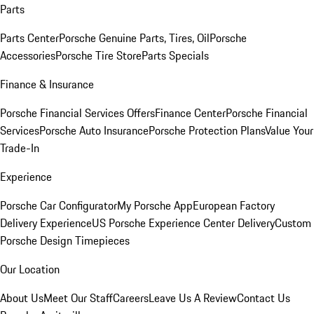
Parts
Parts Center
Porsche Genuine Parts, Tires, Oil
Porsche
Accessories
Porsche Tire Store
Parts Specials
Finance & Insurance
Porsche Financial Services Offers
Finance Center
Porsche Financial
Services
Porsche Auto Insurance
Porsche Protection Plans
Value Your
Trade-In
Experience
Porsche Car Configurator
My Porsche App
European Factory
Delivery Experience
US Porsche Experience Center Delivery
Custom
Porsche Design Timepieces
Our Location
About Us
Meet Our Staff
Careers
Leave Us A Review
Contact Us