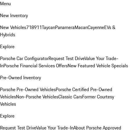
Menu
New Inventory
New Vehicles
718
911
Taycan
Panamera
Macan
Cayenne
EVs &
Hybrids
Explore
Porsche Car Configurator
Request Test Drive
Value Your Trade-
In
Porsche Financial Services Offers
New Featured Vehicle Specials
Pre-Owned Inventory
Porsche Pre-Owned Vehicles
Porsche Certified Pre-Owned
Vehicles
Non-Porsche Vehicles
Classic Cars
Former Courtesy
Vehicles
Explore
Request Test Drive
Value Your Trade-In
About Porsche Approved