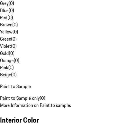
Grey
(
0
)
Blue
(
0
)
Red
(
0
)
Brown
(
0
)
Yellow
(
0
)
Green
(
0
)
Violet
(
0
)
Gold
(
0
)
Orange
(
0
)
Pink
(
0
)
Beige
(
0
)
Paint to Sample
Paint to Sample only
(
0
)
More Information on Paint to sample.
Interior Color