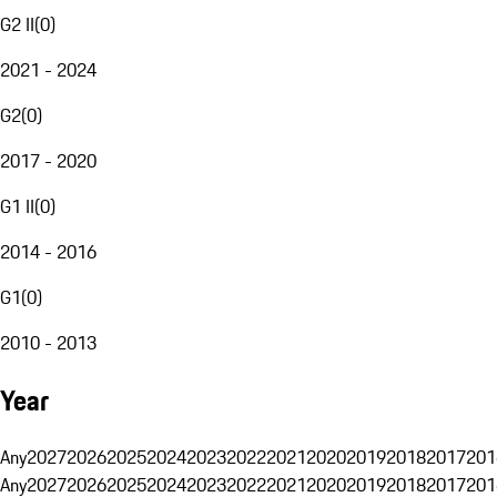
G2 II
(
0
)
2021 - 2024
G2
(
0
)
2017 - 2020
G1 II
(
0
)
2014 - 2016
G1
(
0
)
2010 - 2013
Year
Any
2027
2026
2025
2024
2023
2022
2021
2020
2019
2018
2017
201
Any
2027
2026
2025
2024
2023
2022
2021
2020
2019
2018
2017
201