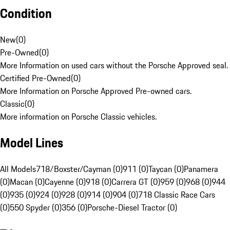
Condition
New
(
0
)
Pre-Owned
(
0
)
More Information on used cars without the Porsche Approved seal.
Certified Pre-Owned
(
0
)
More Information on Porsche Approved Pre-owned cars.
Classic
(
0
)
More information on Porsche Classic vehicles.
Model Lines
All Models
718/Boxster/Cayman (0)
911 (0)
Taycan (0)
Panamera
(0)
Macan (0)
Cayenne (0)
918 (0)
Carrera GT (0)
959 (0)
968 (0)
944
(0)
935 (0)
924 (0)
928 (0)
914 (0)
904 (0)
718 Classic Race Cars
(0)
550 Spyder (0)
356 (0)
Porsche-Diesel Tractor (0)