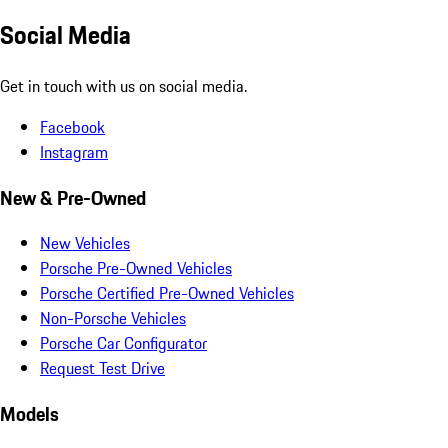
Social Media
Get in touch with us on social media.
Facebook
Instagram
New & Pre-Owned
New Vehicles
Porsche Pre-Owned Vehicles
Porsche Certified Pre-Owned Vehicles
Non-Porsche Vehicles
Porsche Car Configurator
Request Test Drive
Models