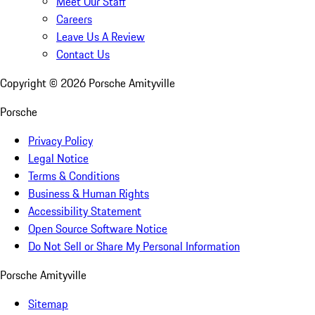
Meet Our Staff
Careers
Leave Us A Review
Contact Us
Copyright ©
2026
Porsche Amityville
Porsche
Privacy Policy
Legal Notice
Terms & Conditions
Business & Human Rights
Accessibility Statement
Open Source Software Notice
Do Not Sell or Share My Personal Information
Porsche Amityville
Sitemap