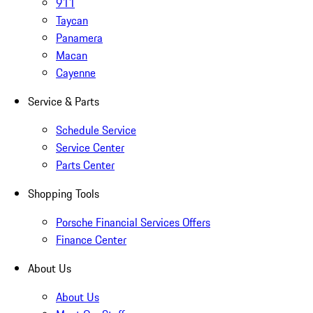
911
Taycan
Panamera
Macan
Cayenne
Service & Parts
Schedule Service
Service Center
Parts Center
Shopping Tools
Porsche Financial Services Offers
Finance Center
About Us
About Us