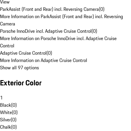
View
ParkAssist (Front and Rear) incl. Reversing Camera
(
0
)
More Information on ParkAssist (Front and Rear) incl. Reversing
Camera
Porsche InnoDrive incl. Adaptive Cruise Control
(
0
)
More Information on Porsche InnoDrive incl. Adaptive Cruise
Control
Adaptive Cruise Control
(
0
)
More Information on Adaptive Cruise Control
Show all 97 options
Exterior Color
1
Black
(
0
)
White
(
0
)
Silver
(
0
)
Chalk
(
0
)