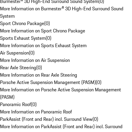
Burmester® 3D High-End Surround Sound System
(
0
)
More Information on Burmester® 3D High-End Surround Sound
System
Sport Chrono Package
(
0
)
More Information on Sport Chrono Package
Sports Exhaust System
(
0
)
More Information on Sports Exhaust System
Air Suspension
(
0
)
More Information on Air Suspension
Rear Axle Steering
(
0
)
More Information on Rear Axle Steering
Porsche Active Suspension Management (PASM)
(
0
)
More Information on Porsche Active Suspension Management
(PASM)
Panoramic Roof
(
0
)
More Information on Panoramic Roof
ParkAssist (Front and Rear) incl. Surround View
(
0
)
More Information on ParkAssist (Front and Rear) incl. Surround