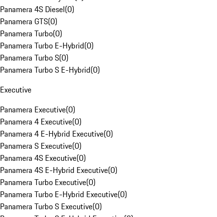
Panamera 4S Diesel
(
0
)
Panamera GTS
(
0
)
Panamera Turbo
(
0
)
Panamera Turbo E-Hybrid
(
0
)
Panamera Turbo S
(
0
)
Panamera Turbo S E-Hybrid
(
0
)
Executive
Panamera Executive
(
0
)
Panamera 4 Executive
(
0
)
Panamera 4 E-Hybrid Executive
(
0
)
Panamera S Executive
(
0
)
Panamera 4S Executive
(
0
)
Panamera 4S E-Hybrid Executive
(
0
)
Panamera Turbo Executive
(
0
)
Panamera Turbo E-Hybrid Executive
(
0
)
Panamera Turbo S Executive
(
0
)