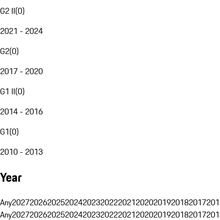
G2 II
(
0
)
2021 - 2024
G2
(
0
)
2017 - 2020
G1 II
(
0
)
2014 - 2016
G1
(
0
)
2010 - 2013
Year
Any
2027
2026
2025
2024
2023
2022
2021
2020
2019
2018
2017
201
Any
2027
2026
2025
2024
2023
2022
2021
2020
2019
2018
2017
201