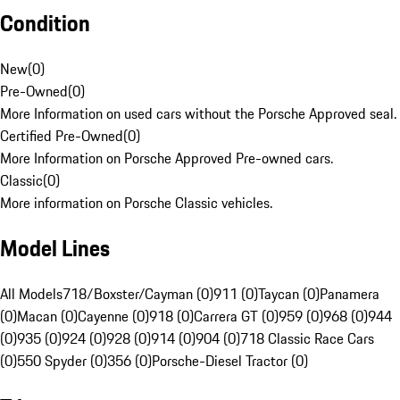
Condition
New
(
0
)
Pre-Owned
(
0
)
More Information on used cars without the Porsche Approved seal.
Certified Pre-Owned
(
0
)
More Information on Porsche Approved Pre-owned cars.
Classic
(
0
)
More information on Porsche Classic vehicles.
Model Lines
All Models
718/Boxster/Cayman (0)
911 (0)
Taycan (0)
Panamera
(0)
Macan (0)
Cayenne (0)
918 (0)
Carrera GT (0)
959 (0)
968 (0)
944
(0)
935 (0)
924 (0)
928 (0)
914 (0)
904 (0)
718 Classic Race Cars
(0)
550 Spyder (0)
356 (0)
Porsche-Diesel Tractor (0)