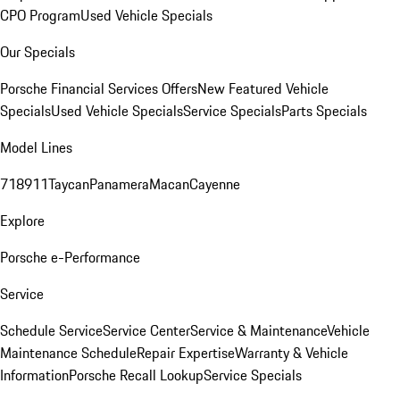
CPO Program
Used Vehicle Specials
Our Specials
Porsche Financial Services Offers
New Featured Vehicle
Specials
Used Vehicle Specials
Service Specials
Parts Specials
Model Lines
718
911
Taycan
Panamera
Macan
Cayenne
Explore
Porsche e-Performance
Service
Schedule Service
Service Center
Service & Maintenance
Vehicle
Maintenance Schedule
Repair Expertise
Warranty & Vehicle
Information
Porsche Recall Lookup
Service Specials