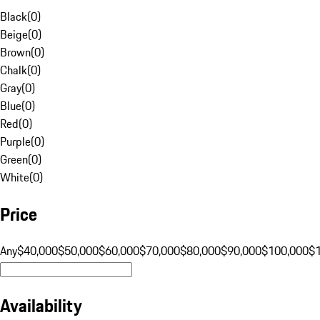
Black
(
0
)
Beige
(
0
)
Brown
(
0
)
Chalk
(
0
)
Gray
(
0
)
Blue
(
0
)
Red
(
0
)
Purple
(
0
)
Green
(
0
)
White
(
0
)
Price
Any
$40,000
$50,000
$60,000
$70,000
$80,000
$90,000
$100,000
$
Availability