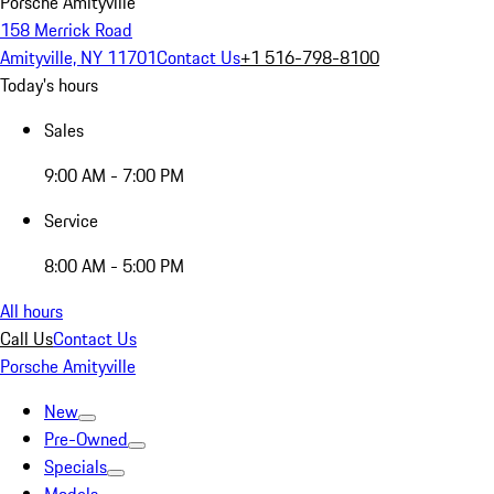
Porsche Amityville
158 Merrick Road
Amityville, NY 11701
Contact Us
+1 516-798-8100
Today's hours
Sales
9:00 AM - 7:00 PM
Service
8:00 AM - 5:00 PM
All hours
Call Us
Contact Us
Porsche Amityville
New
Pre-Owned
Specials