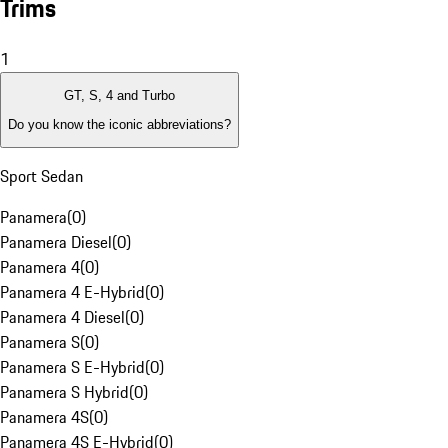
Trims
1
GT, S, 4 and Turbo
Do you know the iconic abbreviations?
Sport Sedan
Panamera
(
0
)
Panamera Diesel
(
0
)
Panamera 4
(
0
)
Panamera 4 E-Hybrid
(
0
)
Panamera 4 Diesel
(
0
)
Panamera S
(
0
)
Panamera S E-Hybrid
(
0
)
Panamera S Hybrid
(
0
)
Panamera 4S
(
0
)
Panamera 4S E-Hybrid
(
0
)