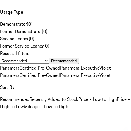
Usage Type
Demonstrator
(
0
)
Former Demonstrator
(
0
)
Service Loaner
(
0
)
Former Service Loaner
(
0
)
Reset all filters
Recommended
Panamera
Certified Pre-Owned
Panamera Executive
Violet
Panamera
Certified Pre-Owned
Panamera Executive
Violet
Sort By:
Recommended
Recently Added to Stock
Price - Low to High
Price -
High to Low
Mileage - Low to High