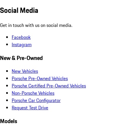
Social Media
Get in touch with us on social media.
Facebook
Instagram
New & Pre-Owned
New Vehicles
Porsche Pre-Owned Vehicles
Porsche Certified Pre-Owned Vehicles
Non-Porsche Vehicles
Porsche Car Configurator
Request Test Drive
Models