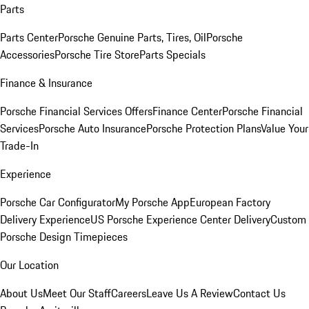
Parts
Parts Center
Porsche Genuine Parts, Tires, Oil
Porsche
Accessories
Porsche Tire Store
Parts Specials
Finance & Insurance
Porsche Financial Services Offers
Finance Center
Porsche Financial
Services
Porsche Auto Insurance
Porsche Protection Plans
Value Your
Trade-In
Experience
Porsche Car Configurator
My Porsche App
European Factory
Delivery Experience
US Porsche Experience Center Delivery
Custom
Porsche Design Timepieces
Our Location
About Us
Meet Our Staff
Careers
Leave Us A Review
Contact Us