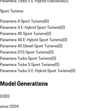
Panamera Turbo S E-Hybrid Executive
(
0
)
Sport Turismo
Panamera 4 Sport Turismo
(
0
)
Panamera 4 E-Hybrid Sport Turismo
(
0
)
Panamera 4S Sport Turismo
(
0
)
Panamera 4S E-Hybrid Sport Turismo
(
0
)
Panamera 4S Diesel Sport Turismo
(
0
)
Panamera GTS Sport Turismo
(
0
)
Panamera Turbo Sport Turismo
(
0
)
Panamera Turbo S Sport Turismo
(
0
)
Panamera Turbo S E-Hybrid Sport Turismo
(
0
)
Model Generations
G3
(
0
)
since 2024