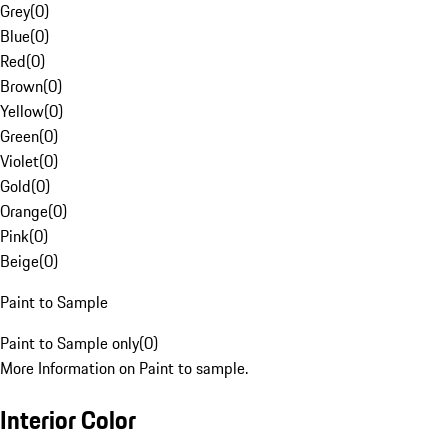
Grey
(
0
)
Blue
(
0
)
Red
(
0
)
Brown
(
0
)
Yellow
(
0
)
Green
(
0
)
Violet
(
0
)
Gold
(
0
)
Orange
(
0
)
Pink
(
0
)
Beige
(
0
)
Paint to Sample
Paint to Sample only
(
0
)
More Information on Paint to sample.
Interior Color