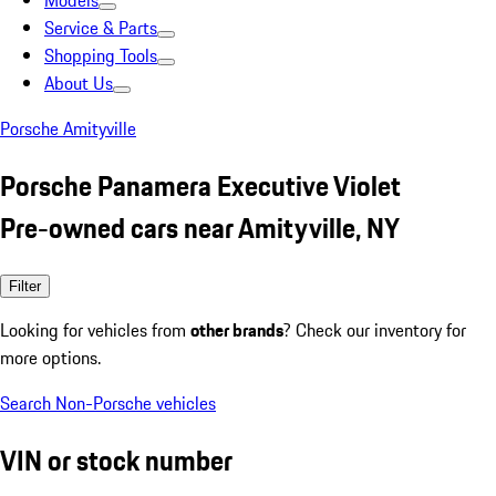
Models
Service & Parts
Shopping Tools
About Us
Porsche Amityville
Porsche Panamera Executive Violet
Pre-owned cars near Amityville, NY
Filter
Looking for vehicles from
other brands
? Check our inventory for
more options.
Search Non-Porsche vehicles
VIN or stock number