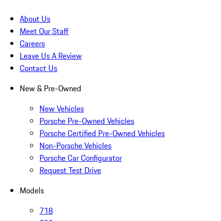
About Us
Meet Our Staff
Careers
Leave Us A Review
Contact Us
New & Pre-Owned
New Vehicles
Porsche Pre-Owned Vehicles
Porsche Certified Pre-Owned Vehicles
Non-Porsche Vehicles
Porsche Car Configurator
Request Test Drive
Models
718