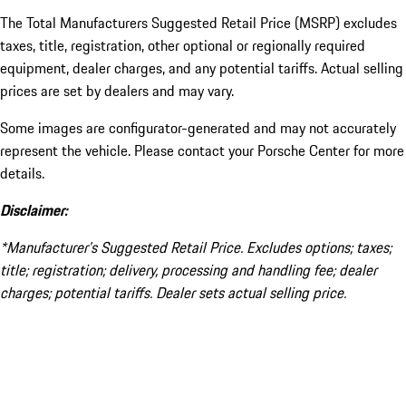
The Total Manufacturers Suggested Retail Price (MSRP) excludes
taxes, title, registration, other optional or regionally required
equipment, dealer charges, and any potential tariffs. Actual selling
prices are set by dealers and may vary.
Some images are configurator-generated and may not accurately
represent the vehicle. Please contact your Porsche Center for more
details.
Disclaimer:
*Manufacturer’s Suggested Retail Price. Excludes options; taxes;
title; registration; delivery, processing and handling fee; dealer
charges; potential tariffs. Dealer sets actual selling price.