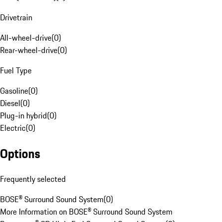
Drivetrain
All-wheel-drive
(
0
)
Rear-wheel-drive
(
0
)
Fuel Type
Gasoline
(
0
)
Diesel
(
0
)
Plug-in hybrid
(
0
)
Electric
(
0
)
Options
Frequently selected
BOSE® Surround Sound System
(
0
)
More Information on BOSE® Surround Sound System