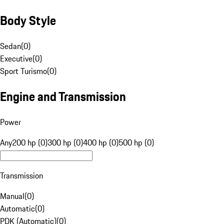
Body Style
Sedan
(
0
)
Executive
(
0
)
Sport Turismo
(
0
)
Engine and Transmission
Power
Any
200 hp (0)
300 hp (0)
400 hp (0)
500 hp (0)
Transmission
Manual
(
0
)
Automatic
(
0
)
PDK (Automatic)
(
0
)