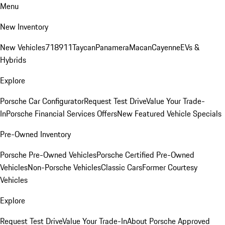
Menu
New Inventory
New Vehicles
718
911
Taycan
Panamera
Macan
Cayenne
EVs &
Hybrids
Explore
Porsche Car Configurator
Request Test Drive
Value Your Trade-
In
Porsche Financial Services Offers
New Featured Vehicle Specials
Pre-Owned Inventory
Porsche Pre-Owned Vehicles
Porsche Certified Pre-Owned
Vehicles
Non-Porsche Vehicles
Classic Cars
Former Courtesy
Vehicles
Explore
Request Test Drive
Value Your Trade-In
About Porsche Approved