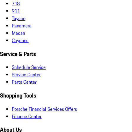
718
911
Taycan
Panamera
Macan
Cayenne
Service & Parts
Schedule Service
Service Center
Parts Center
Shopping Tools
Porsche Financial Services Offers
Finance Center
About Us