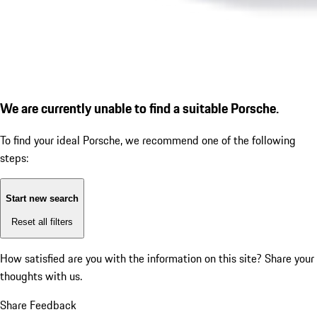
We are currently unable to find a suitable Porsche.
To find your ideal Porsche, we recommend one of the following
steps:
Start new search
Reset all filters
How satisfied are you with the information on this site?
Share your
thoughts with us.
Share Feedback