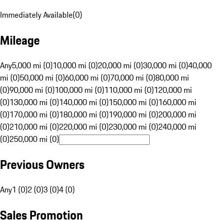
Immediately Available
(
0
)
Mileage
Any
5,000 mi (0)
10,000 mi (0)
20,000 mi (0)
30,000 mi (0)
40,000
mi (0)
50,000 mi (0)
60,000 mi (0)
70,000 mi (0)
80,000 mi
(0)
90,000 mi (0)
100,000 mi (0)
110,000 mi (0)
120,000 mi
(0)
130,000 mi (0)
140,000 mi (0)
150,000 mi (0)
160,000 mi
(0)
170,000 mi (0)
180,000 mi (0)
190,000 mi (0)
200,000 mi
(0)
210,000 mi (0)
220,000 mi (0)
230,000 mi (0)
240,000 mi
(0)
250,000 mi (0)
Previous Owners
Any
1 (0)
2 (0)
3 (0)
4 (0)
Sales Promotion