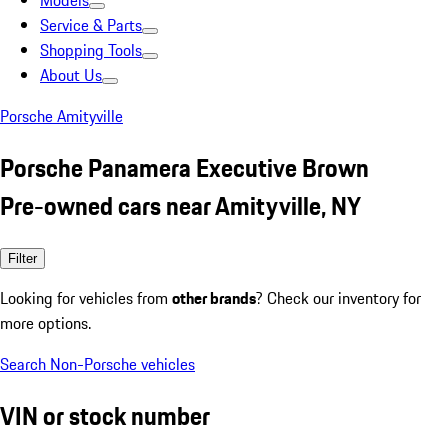
Models
Service & Parts
Shopping Tools
About Us
Porsche Amityville
Porsche Panamera Executive Brown
Pre-owned cars near Amityville, NY
Filter
Looking for vehicles from
other brands
? Check our inventory for
more options.
Search Non-Porsche vehicles
VIN or stock number