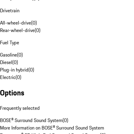
Drivetrain
All-wheel-drive
(
0
)
Rear-wheel-drive
(
0
)
Fuel Type
Gasoline
(
0
)
Diesel
(
0
)
Plug-in hybrid
(
0
)
Electric
(
0
)
Options
Frequently selected
BOSE® Surround Sound System
(
0
)
More Information on BOSE® Surround Sound System