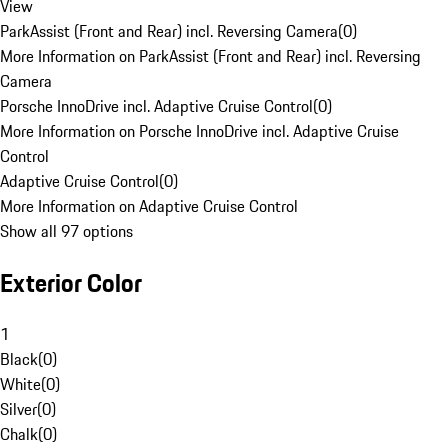
View
ParkAssist (Front and Rear) incl. Reversing Camera
(
0
)
More Information on ParkAssist (Front and Rear) incl. Reversing
Camera
Porsche InnoDrive incl. Adaptive Cruise Control
(
0
)
More Information on Porsche InnoDrive incl. Adaptive Cruise
Control
Adaptive Cruise Control
(
0
)
More Information on Adaptive Cruise Control
Show all 97 options
Exterior Color
1
Black
(
0
)
White
(
0
)
Silver
(
0
)
Chalk
(
0
)