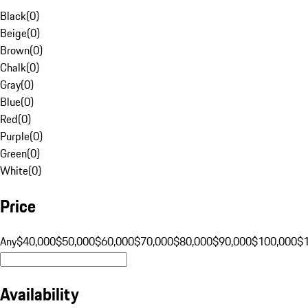
Black
(
0
)
Beige
(
0
)
Brown
(
0
)
Chalk
(
0
)
Gray
(
0
)
Blue
(
0
)
Red
(
0
)
Purple
(
0
)
Green
(
0
)
White
(
0
)
Price
Any
$40,000
$50,000
$60,000
$70,000
$80,000
$90,000
$100,000
$
Availability