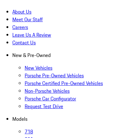
About Us
Meet Our Staff
Careers
Leave Us A Review
Contact Us
New & Pre-Owned
New Vehicles
Porsche Pre-Owned Vehicles
Porsche Certified Pre-Owned Vehicles
Non-Porsche Vehicles
Porsche Car Configurator
Request Test Drive
Models
718