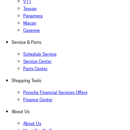
911
Taycan
Panamera
Macan
Cayenne
Service & Parts
Schedule Service
Service Center
Parts Center
Shopping Tools
Porsche Financial Services Offers
Finance Center
About Us
About Us