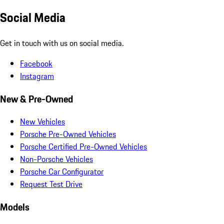
Social Media
Get in touch with us on social media.
Facebook
Instagram
New & Pre-Owned
New Vehicles
Porsche Pre-Owned Vehicles
Porsche Certified Pre-Owned Vehicles
Non-Porsche Vehicles
Porsche Car Configurator
Request Test Drive
Models