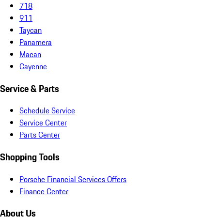
718
911
Taycan
Panamera
Macan
Cayenne
Service & Parts
Schedule Service
Service Center
Parts Center
Shopping Tools
Porsche Financial Services Offers
Finance Center
About Us