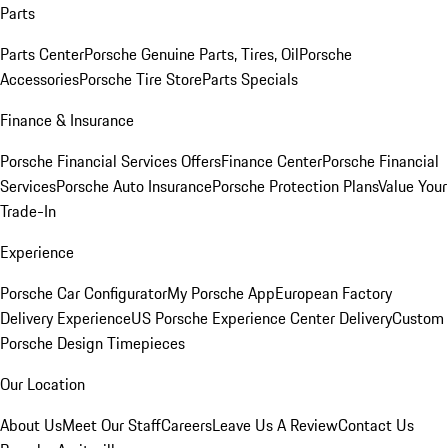
Parts
Parts Center
Porsche Genuine Parts, Tires, Oil
Porsche
Accessories
Porsche Tire Store
Parts Specials
Finance & Insurance
Porsche Financial Services Offers
Finance Center
Porsche Financial
Services
Porsche Auto Insurance
Porsche Protection Plans
Value Your
Trade-In
Experience
Porsche Car Configurator
My Porsche App
European Factory
Delivery Experience
US Porsche Experience Center Delivery
Custom
Porsche Design Timepieces
Our Location
About Us
Meet Our Staff
Careers
Leave Us A Review
Contact Us