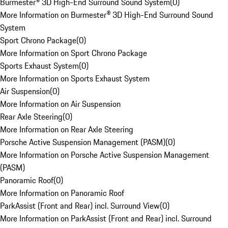
Burmester® 3D High-End Surround Sound System
(
0
)
More Information on Burmester® 3D High-End Surround Sound
System
Sport Chrono Package
(
0
)
More Information on Sport Chrono Package
Sports Exhaust System
(
0
)
More Information on Sports Exhaust System
Air Suspension
(
0
)
More Information on Air Suspension
Rear Axle Steering
(
0
)
More Information on Rear Axle Steering
Porsche Active Suspension Management (PASM)
(
0
)
More Information on Porsche Active Suspension Management
(PASM)
Panoramic Roof
(
0
)
More Information on Panoramic Roof
ParkAssist (Front and Rear) incl. Surround View
(
0
)
More Information on ParkAssist (Front and Rear) incl. Surround