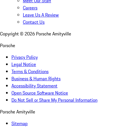
Meet Our Staff
Careers
Leave Us A Review
Contact Us
Copyright ©
2026
Porsche Amityville
Porsche
Privacy Policy
Legal Notice
Terms & Conditions
Business & Human Rights
Accessibility Statement
Open Source Software Notice
Do Not Sell or Share My Personal Information
Porsche Amityville
Sitemap