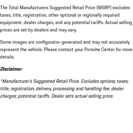
The Total Manufacturers Suggested Retail Price (MSRP) excludes
taxes, title, registration, other optional or regionally required
equipment, dealer charges, and any potential tariffs. Actual selling
prices are set by dealers and may vary.
Some images are configurator-generated and may not accurately
represent the vehicle. Please contact your Porsche Center for more
details.
Disclaimer:
*Manufacturer’s Suggested Retail Price. Excludes options; taxes;
title; registration; delivery, processing and handling fee; dealer
charges; potential tariffs. Dealer sets actual selling price.