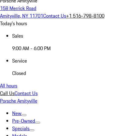
Porsche Amityville
158 Merrick Road
Amityville, NY 11701
Contact Us
+1 516-798-8100
Today's hours
Sales
9:00 AM - 6:00 PM
Service
Closed
All hours
Call Us
Contact Us
Porsche Amityville
New
Pre-Owned
Specials