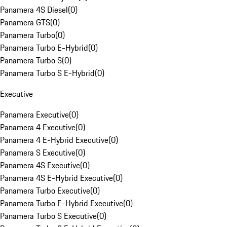
Panamera 4S Diesel
(
0
)
Panamera GTS
(
0
)
Panamera Turbo
(
0
)
Panamera Turbo E-Hybrid
(
0
)
Panamera Turbo S
(
0
)
Panamera Turbo S E-Hybrid
(
0
)
Executive
Panamera Executive
(
0
)
Panamera 4 Executive
(
0
)
Panamera 4 E-Hybrid Executive
(
0
)
Panamera S Executive
(
0
)
Panamera 4S Executive
(
0
)
Panamera 4S E-Hybrid Executive
(
0
)
Panamera Turbo Executive
(
0
)
Panamera Turbo E-Hybrid Executive
(
0
)
Panamera Turbo S Executive
(
0
)