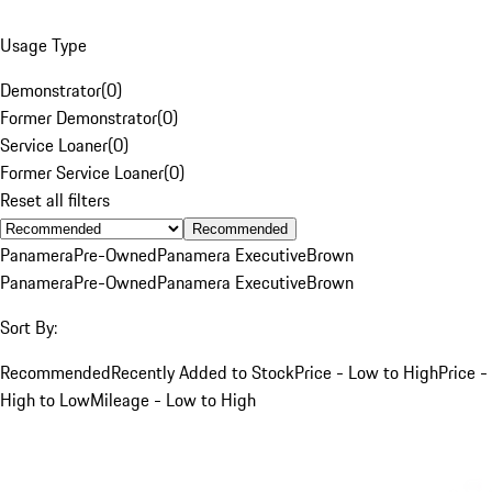
Usage Type
Demonstrator
(
0
)
Former Demonstrator
(
0
)
Service Loaner
(
0
)
Former Service Loaner
(
0
)
Reset all filters
Recommended
Panamera
Pre-Owned
Panamera Executive
Brown
Panamera
Pre-Owned
Panamera Executive
Brown
Sort By:
Recommended
Recently Added to Stock
Price - Low to High
Price -
High to Low
Mileage - Low to High