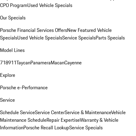
CPO Program
Used Vehicle Specials
Our Specials
Porsche Financial Services Offers
New Featured Vehicle
Specials
Used Vehicle Specials
Service Specials
Parts Specials
Model Lines
718
911
Taycan
Panamera
Macan
Cayenne
Explore
Porsche e-Performance
Service
Schedule Service
Service Center
Service & Maintenance
Vehicle
Maintenance Schedule
Repair Expertise
Warranty & Vehicle
Information
Porsche Recall Lookup
Service Specials