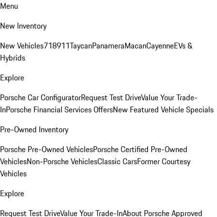
Menu
New Inventory
New Vehicles
718
911
Taycan
Panamera
Macan
Cayenne
EVs &
Hybrids
Explore
Porsche Car Configurator
Request Test Drive
Value Your Trade-
In
Porsche Financial Services Offers
New Featured Vehicle Specials
Pre-Owned Inventory
Porsche Pre-Owned Vehicles
Porsche Certified Pre-Owned
Vehicles
Non-Porsche Vehicles
Classic Cars
Former Courtesy
Vehicles
Explore
Request Test Drive
Value Your Trade-In
About Porsche Approved