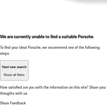
We are currently unable to find a suitable Porsche.
To find your ideal Porsche, we recommend one of the following
steps:
Start new search
Reset all filters
How satisfied are you with the information on this site?
Share your
thoughts with us.
Share Feedback