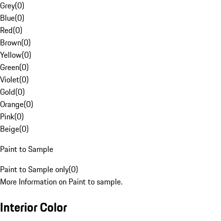
Grey
(
0
)
Blue
(
0
)
Red
(
0
)
Brown
(
0
)
Yellow
(
0
)
Green
(
0
)
Violet
(
0
)
Gold
(
0
)
Orange
(
0
)
Pink
(
0
)
Beige
(
0
)
Paint to Sample
Paint to Sample only
(
0
)
More Information on Paint to sample.
Interior Color