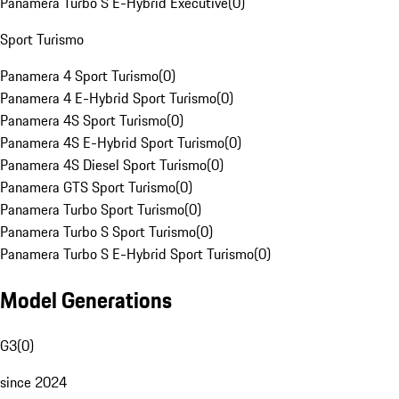
Panamera Turbo S E-Hybrid Executive
(
0
)
Sport Turismo
Panamera 4 Sport Turismo
(
0
)
Panamera 4 E-Hybrid Sport Turismo
(
0
)
Panamera 4S Sport Turismo
(
0
)
Panamera 4S E-Hybrid Sport Turismo
(
0
)
Panamera 4S Diesel Sport Turismo
(
0
)
Panamera GTS Sport Turismo
(
0
)
Panamera Turbo Sport Turismo
(
0
)
Panamera Turbo S Sport Turismo
(
0
)
Panamera Turbo S E-Hybrid Sport Turismo
(
0
)
Model Generations
G3
(
0
)
since 2024