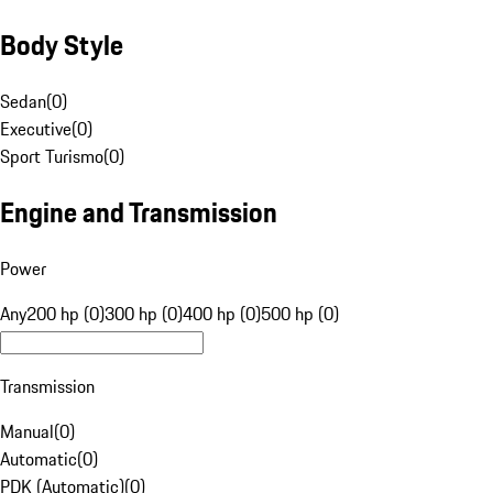
Body Style
Sedan
(
0
)
Executive
(
0
)
Sport Turismo
(
0
)
Engine and Transmission
Power
Any
200 hp (0)
300 hp (0)
400 hp (0)
500 hp (0)
Transmission
Manual
(
0
)
Automatic
(
0
)
PDK (Automatic)
(
0
)