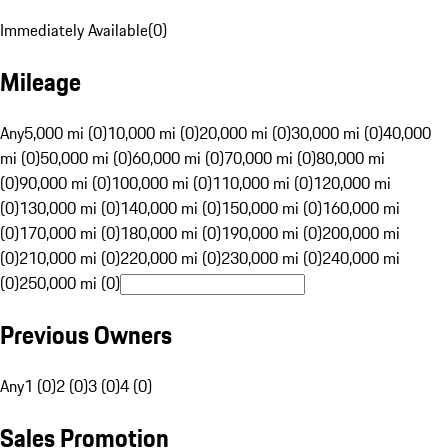
Immediately Available
(
0
)
Mileage
Any
5,000 mi (0)
10,000 mi (0)
20,000 mi (0)
30,000 mi (0)
40,000
mi (0)
50,000 mi (0)
60,000 mi (0)
70,000 mi (0)
80,000 mi
(0)
90,000 mi (0)
100,000 mi (0)
110,000 mi (0)
120,000 mi
(0)
130,000 mi (0)
140,000 mi (0)
150,000 mi (0)
160,000 mi
(0)
170,000 mi (0)
180,000 mi (0)
190,000 mi (0)
200,000 mi
(0)
210,000 mi (0)
220,000 mi (0)
230,000 mi (0)
240,000 mi
(0)
250,000 mi (0)
Previous Owners
Any
1 (0)
2 (0)
3 (0)
4 (0)
Sales Promotion