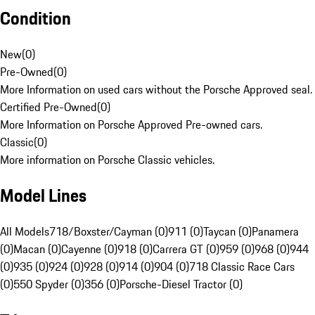
Condition
New
(
0
)
Pre-Owned
(
0
)
More Information on used cars without the Porsche Approved seal.
Certified Pre-Owned
(
0
)
More Information on Porsche Approved Pre-owned cars.
Classic
(
0
)
More information on Porsche Classic vehicles.
Model Lines
All Models
718/Boxster/Cayman (0)
911 (0)
Taycan (0)
Panamera
(0)
Macan (0)
Cayenne (0)
918 (0)
Carrera GT (0)
959 (0)
968 (0)
944
(0)
935 (0)
924 (0)
928 (0)
914 (0)
904 (0)
718 Classic Race Cars
(0)
550 Spyder (0)
356 (0)
Porsche-Diesel Tractor (0)