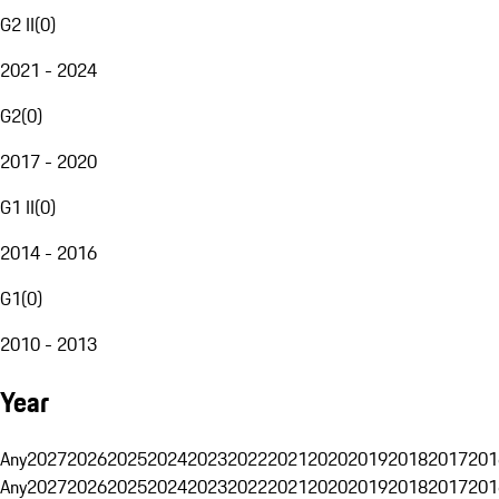
G2 II
(
0
)
2021 - 2024
G2
(
0
)
2017 - 2020
G1 II
(
0
)
2014 - 2016
G1
(
0
)
2010 - 2013
Year
Any
2027
2026
2025
2024
2023
2022
2021
2020
2019
2018
2017
201
Any
2027
2026
2025
2024
2023
2022
2021
2020
2019
2018
2017
201