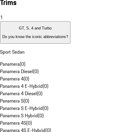
Trims
1
GT, S, 4 and Turbo
Do you know the iconic abbreviations?
Sport Sedan
Panamera
(
0
)
Panamera Diesel
(
0
)
Panamera 4
(
0
)
Panamera 4 E-Hybrid
(
0
)
Panamera 4 Diesel
(
0
)
Panamera S
(
0
)
Panamera S E-Hybrid
(
0
)
Panamera S Hybrid
(
0
)
Panamera 4S
(
0
)
Panamera 4S E-Hybrid
(
0
)