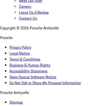
Meet Our Staff
Careers
Leave Us A Review
Contact Us
Copyright ©
2026
Porsche Amityville
Porsche
Privacy Policy
Legal Notice
Terms & Conditions
Business & Human Rights
Accessibility Statement
Open Source Software Notice
Do Not Sell or Share My Personal Information
Porsche Amityville
Sitemap