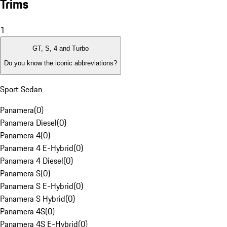
Trims
1
GT, S, 4 and Turbo
Do you know the iconic abbreviations?
Sport Sedan
Panamera
(
0
)
Panamera Diesel
(
0
)
Panamera 4
(
0
)
Panamera 4 E-Hybrid
(
0
)
Panamera 4 Diesel
(
0
)
Panamera S
(
0
)
Panamera S E-Hybrid
(
0
)
Panamera S Hybrid
(
0
)
Panamera 4S
(
0
)
Panamera 4S E-Hybrid
(
0
)