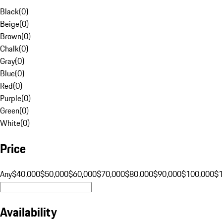
Black
(
0
)
Beige
(
0
)
Brown
(
0
)
Chalk
(
0
)
Gray
(
0
)
Blue
(
0
)
Red
(
0
)
Purple
(
0
)
Green
(
0
)
White
(
0
)
Price
Any
$40,000
$50,000
$60,000
$70,000
$80,000
$90,000
$100,000
$
Availability