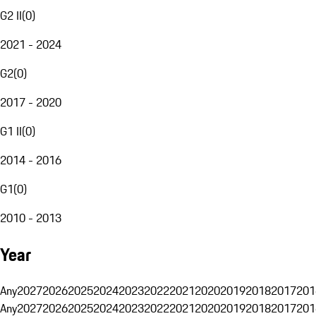
G2 II
(
0
)
2021 - 2024
G2
(
0
)
2017 - 2020
G1 II
(
0
)
2014 - 2016
G1
(
0
)
2010 - 2013
Year
Any
2027
2026
2025
2024
2023
2022
2021
2020
2019
2018
2017
201
Any
2027
2026
2025
2024
2023
2022
2021
2020
2019
2018
2017
201