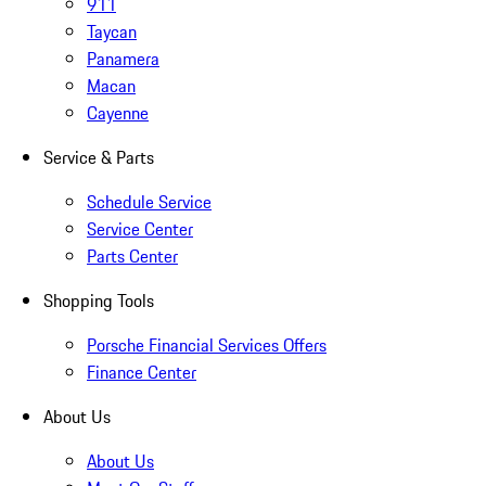
911
Taycan
Panamera
Macan
Cayenne
Service & Parts
Schedule Service
Service Center
Parts Center
Shopping Tools
Porsche Financial Services Offers
Finance Center
About Us
About Us