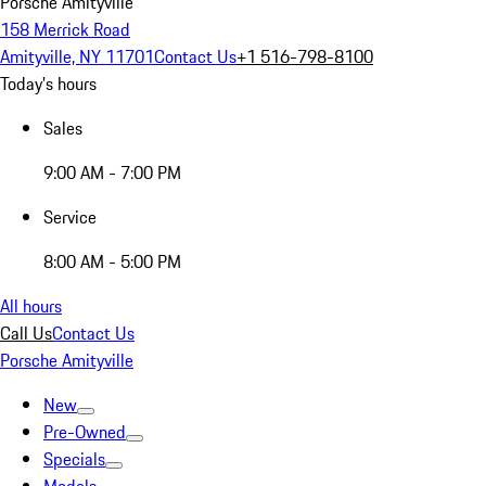
Porsche Amityville
158 Merrick Road
Amityville, NY 11701
Contact Us
+1 516-798-8100
Today's hours
Sales
9:00 AM - 7:00 PM
Service
8:00 AM - 5:00 PM
All hours
Call Us
Contact Us
Porsche Amityville
New
Pre-Owned
Specials