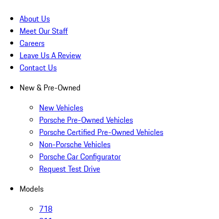
About Us
Meet Our Staff
Careers
Leave Us A Review
Contact Us
New & Pre-Owned
New Vehicles
Porsche Pre-Owned Vehicles
Porsche Certified Pre-Owned Vehicles
Non-Porsche Vehicles
Porsche Car Configurator
Request Test Drive
Models
718