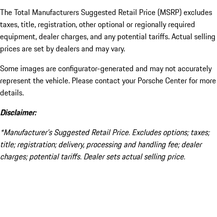
The Total Manufacturers Suggested Retail Price (MSRP) excludes
taxes, title, registration, other optional or regionally required
equipment, dealer charges, and any potential tariffs. Actual selling
prices are set by dealers and may vary.
Some images are configurator-generated and may not accurately
represent the vehicle. Please contact your Porsche Center for more
details.
Disclaimer:
*Manufacturer’s Suggested Retail Price. Excludes options; taxes;
title; registration; delivery, processing and handling fee; dealer
charges; potential tariffs. Dealer sets actual selling price.