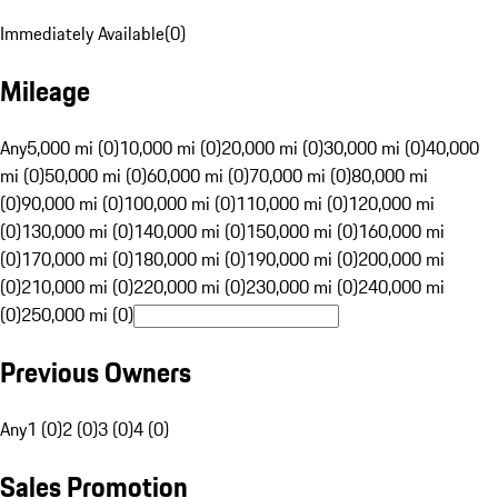
Immediately Available
(
0
)
Mileage
Any
5,000 mi (0)
10,000 mi (0)
20,000 mi (0)
30,000 mi (0)
40,000
mi (0)
50,000 mi (0)
60,000 mi (0)
70,000 mi (0)
80,000 mi
(0)
90,000 mi (0)
100,000 mi (0)
110,000 mi (0)
120,000 mi
(0)
130,000 mi (0)
140,000 mi (0)
150,000 mi (0)
160,000 mi
(0)
170,000 mi (0)
180,000 mi (0)
190,000 mi (0)
200,000 mi
(0)
210,000 mi (0)
220,000 mi (0)
230,000 mi (0)
240,000 mi
(0)
250,000 mi (0)
Previous Owners
Any
1 (0)
2 (0)
3 (0)
4 (0)
Sales Promotion