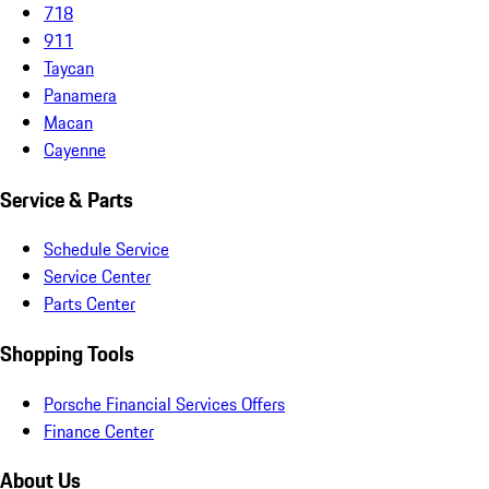
718
911
Taycan
Panamera
Macan
Cayenne
Service & Parts
Schedule Service
Service Center
Parts Center
Shopping Tools
Porsche Financial Services Offers
Finance Center
About Us