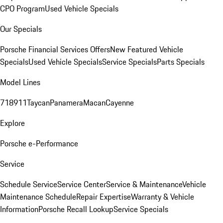
CPO Program
Used Vehicle Specials
Our Specials
Porsche Financial Services Offers
New Featured Vehicle
Specials
Used Vehicle Specials
Service Specials
Parts Specials
Model Lines
718
911
Taycan
Panamera
Macan
Cayenne
Explore
Porsche e-Performance
Service
Schedule Service
Service Center
Service & Maintenance
Vehicle
Maintenance Schedule
Repair Expertise
Warranty & Vehicle
Information
Porsche Recall Lookup
Service Specials