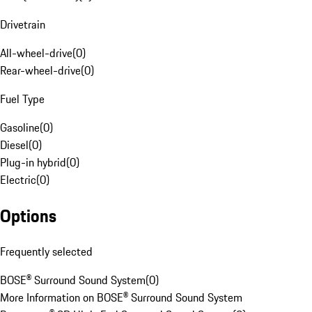
Drivetrain
All-wheel-drive
(
0
)
Rear-wheel-drive
(
0
)
Fuel Type
Gasoline
(
0
)
Diesel
(
0
)
Plug-in hybrid
(
0
)
Electric
(
0
)
Options
Frequently selected
BOSE® Surround Sound System
(
0
)
More Information on BOSE® Surround Sound System