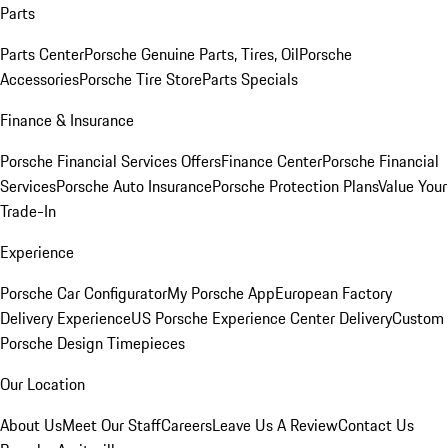
Parts
Parts Center
Porsche Genuine Parts, Tires, Oil
Porsche
Accessories
Porsche Tire Store
Parts Specials
Finance & Insurance
Porsche Financial Services Offers
Finance Center
Porsche Financial
Services
Porsche Auto Insurance
Porsche Protection Plans
Value Your
Trade-In
Experience
Porsche Car Configurator
My Porsche App
European Factory
Delivery Experience
US Porsche Experience Center Delivery
Custom
Porsche Design Timepieces
Our Location
About Us
Meet Our Staff
Careers
Leave Us A Review
Contact Us