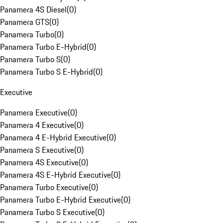
Panamera 4S Diesel
(
0
)
Panamera GTS
(
0
)
Panamera Turbo
(
0
)
Panamera Turbo E-Hybrid
(
0
)
Panamera Turbo S
(
0
)
Panamera Turbo S E-Hybrid
(
0
)
Executive
Panamera Executive
(
0
)
Panamera 4 Executive
(
0
)
Panamera 4 E-Hybrid Executive
(
0
)
Panamera S Executive
(
0
)
Panamera 4S Executive
(
0
)
Panamera 4S E-Hybrid Executive
(
0
)
Panamera Turbo Executive
(
0
)
Panamera Turbo E-Hybrid Executive
(
0
)
Panamera Turbo S Executive
(
0
)