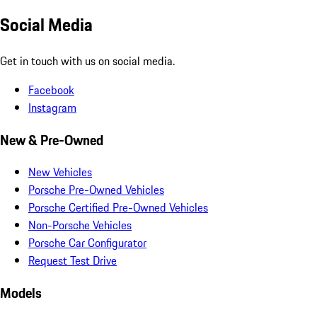
Social Media
Get in touch with us on social media.
Facebook
Instagram
New & Pre-Owned
New Vehicles
Porsche Pre-Owned Vehicles
Porsche Certified Pre-Owned Vehicles
Non-Porsche Vehicles
Porsche Car Configurator
Request Test Drive
Models