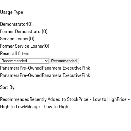
Usage Type
Demonstrator
(
0
)
Former Demonstrator
(
0
)
Service Loaner
(
0
)
Former Service Loaner
(
0
)
Reset all filters
Recommended
Panamera
Pre-Owned
Panamera Executive
Pink
Panamera
Pre-Owned
Panamera Executive
Pink
Sort By:
Recommended
Recently Added to Stock
Price - Low to High
Price -
High to Low
Mileage - Low to High