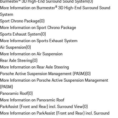
Burmester® 3D High-End Surround Sound System
(
0
)
More Information on Burmester® 3D High-End Surround Sound
System
Sport Chrono Package
(
0
)
More Information on Sport Chrono Package
Sports Exhaust System
(
0
)
More Information on Sports Exhaust System
Air Suspension
(
0
)
More Information on Air Suspension
Rear Axle Steering
(
0
)
More Information on Rear Axle Steering
Porsche Active Suspension Management (PASM)
(
0
)
More Information on Porsche Active Suspension Management
(PASM)
Panoramic Roof
(
0
)
More Information on Panoramic Roof
ParkAssist (Front and Rear) incl. Surround View
(
0
)
More Information on ParkAssist (Front and Rear) incl. Surround