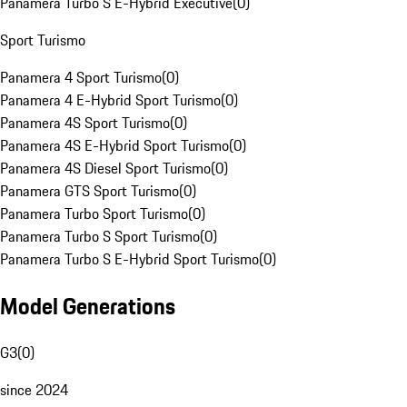
Panamera Turbo S E-Hybrid Executive
(
0
)
Sport Turismo
Panamera 4 Sport Turismo
(
0
)
Panamera 4 E-Hybrid Sport Turismo
(
0
)
Panamera 4S Sport Turismo
(
0
)
Panamera 4S E-Hybrid Sport Turismo
(
0
)
Panamera 4S Diesel Sport Turismo
(
0
)
Panamera GTS Sport Turismo
(
0
)
Panamera Turbo Sport Turismo
(
0
)
Panamera Turbo S Sport Turismo
(
0
)
Panamera Turbo S E-Hybrid Sport Turismo
(
0
)
Model Generations
G3
(
0
)
since 2024