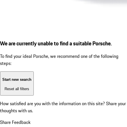
We are currently unable to find a suitable Porsche.
To find your ideal Porsche, we recommend one of the following
steps:
Start new search
Reset all filters
How satisfied are you with the information on this site?
Share your
thoughts with us.
Share Feedback