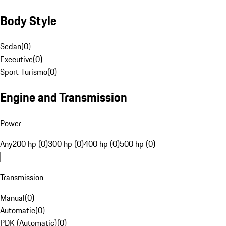
Body Style
Sedan
(
0
)
Executive
(
0
)
Sport Turismo
(
0
)
Engine and Transmission
Power
Any
200 hp (0)
300 hp (0)
400 hp (0)
500 hp (0)
Transmission
Manual
(
0
)
Automatic
(
0
)
PDK (Automatic)
(
0
)