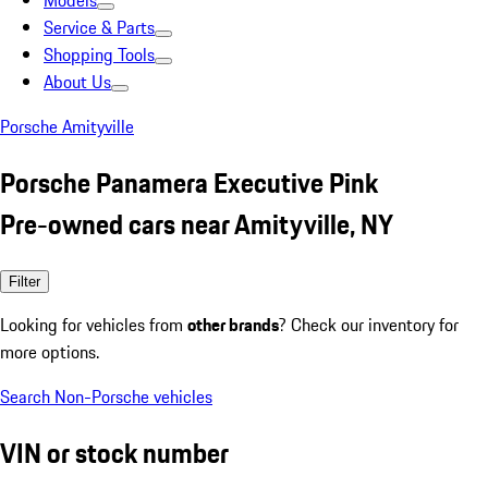
Models
Service & Parts
Shopping Tools
About Us
Porsche Amityville
Porsche Panamera Executive Pink
Pre-owned cars near Amityville, NY
Filter
Looking for vehicles from
other brands
? Check our inventory for
more options.
Search Non-Porsche vehicles
VIN or stock number