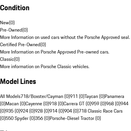
Condition
New
(
0
)
Pre-Owned
(
0
)
More Information on used cars without the Porsche Approved seal.
Certified Pre-Owned
(
0
)
More Information on Porsche Approved Pre-owned cars.
Classic
(
0
)
More information on Porsche Classic vehicles.
Model Lines
All Models
718/Boxster/Cayman (0)
911 (0)
Taycan (0)
Panamera
(0)
Macan (0)
Cayenne (0)
918 (0)
Carrera GT (0)
959 (0)
968 (0)
944
(0)
935 (0)
924 (0)
928 (0)
914 (0)
904 (0)
718 Classic Race Cars
(0)
550 Spyder (0)
356 (0)
Porsche-Diesel Tractor (0)