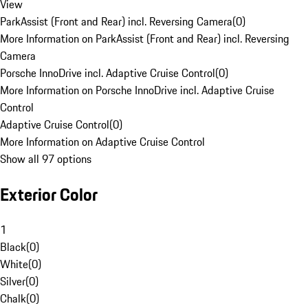
View
ParkAssist (Front and Rear) incl. Reversing Camera
(
0
)
More Information on ParkAssist (Front and Rear) incl. Reversing
Camera
Porsche InnoDrive incl. Adaptive Cruise Control
(
0
)
More Information on Porsche InnoDrive incl. Adaptive Cruise
Control
Adaptive Cruise Control
(
0
)
More Information on Adaptive Cruise Control
Show all 97 options
Exterior Color
1
Black
(
0
)
White
(
0
)
Silver
(
0
)
Chalk
(
0
)