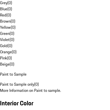
Grey
(
0
)
Blue
(
0
)
Red
(
0
)
Brown
(
0
)
Yellow
(
0
)
Green
(
0
)
Violet
(
0
)
Gold
(
0
)
Orange
(
0
)
Pink
(
0
)
Beige
(
0
)
Paint to Sample
Paint to Sample only
(
0
)
More Information on Paint to sample.
Interior Color