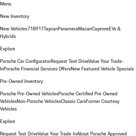
Menu
New Inventory
New Vehicles
718
911
Taycan
Panamera
Macan
Cayenne
EVs &
Hybrids
Explore
Porsche Car Configurator
Request Test Drive
Value Your Trade-
In
Porsche Financial Services Offers
New Featured Vehicle Specials
Pre-Owned Inventory
Porsche Pre-Owned Vehicles
Porsche Certified Pre-Owned
Vehicles
Non-Porsche Vehicles
Classic Cars
Former Courtesy
Vehicles
Explore
Request Test Drive
Value Your Trade-In
About Porsche Approved