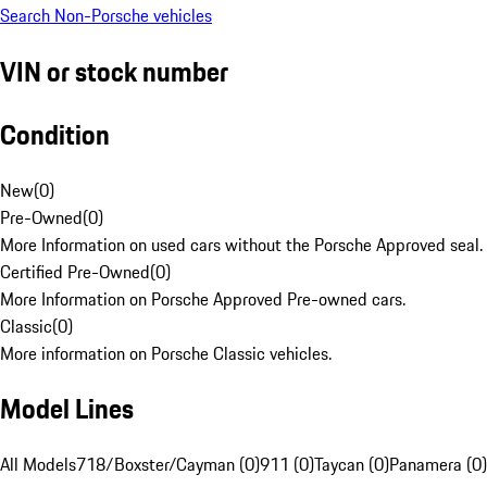
Search Non-Porsche vehicles
VIN or stock number
Condition
New
(
0
)
Pre-Owned
(
0
)
More Information on used cars without the Porsche Approved seal.
Certified Pre-Owned
(
0
)
More Information on Porsche Approved Pre-owned cars.
Classic
(
0
)
More information on Porsche Classic vehicles.
Model Lines
All Models
718/Boxster/Cayman (0)
911 (0)
Taycan (0)
Panamera (0)