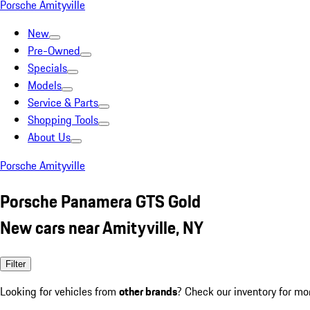
Porsche Amityville
New
Pre-Owned
Specials
Models
Service & Parts
Shopping Tools
About Us
Porsche Amityville
Porsche Panamera GTS Gold
New cars near Amityville, NY
Filter
Looking for vehicles from
other brands
? Check our inventory for mo