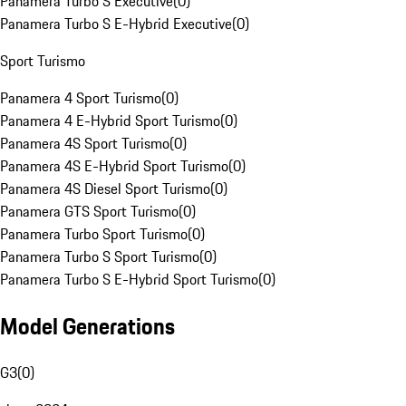
Panamera Turbo S Executive
(
0
)
Panamera Turbo S E-Hybrid Executive
(
0
)
Sport Turismo
Panamera 4 Sport Turismo
(
0
)
Panamera 4 E-Hybrid Sport Turismo
(
0
)
Panamera 4S Sport Turismo
(
0
)
Panamera 4S E-Hybrid Sport Turismo
(
0
)
Panamera 4S Diesel Sport Turismo
(
0
)
Panamera GTS Sport Turismo
(
0
)
Panamera Turbo Sport Turismo
(
0
)
Panamera Turbo S Sport Turismo
(
0
)
Panamera Turbo S E-Hybrid Sport Turismo
(
0
)
Model Generations
G3
(
0
)