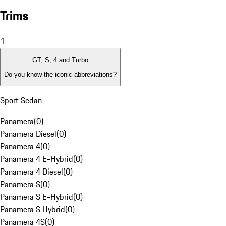
Trims
1
GT, S, 4 and Turbo
Do you know the iconic abbreviations?
Sport Sedan
Panamera
(
0
)
Panamera Diesel
(
0
)
Panamera 4
(
0
)
Panamera 4 E-Hybrid
(
0
)
Panamera 4 Diesel
(
0
)
Panamera S
(
0
)
Panamera S E-Hybrid
(
0
)
Panamera S Hybrid
(
0
)
Panamera 4S
(
0
)