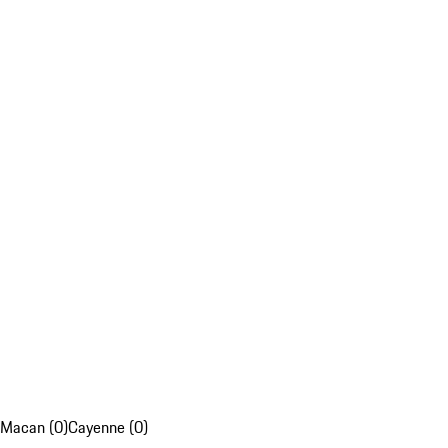
Macan (0)
Cayenne (0)