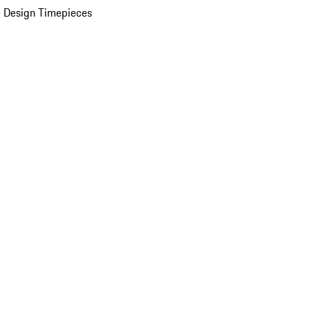
 Design Timepieces