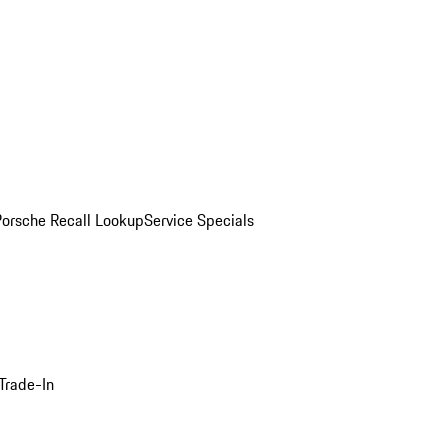
Porsche Recall Lookup
Service Specials
Trade-In