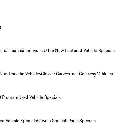
s
che Financial Services Offers
New Featured Vehicle Specials
Non-Porsche Vehicles
Classic Cars
Former Courtesy Vehicles
O Program
Used Vehicle Specials
ed Vehicle Specials
Service Specials
Parts Specials