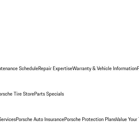
ntenance Schedule
Repair Expertise
Warranty & Vehicle Information
orsche Tire Store
Parts Specials
Services
Porsche Auto Insurance
Porsche Protection Plans
Value Your 