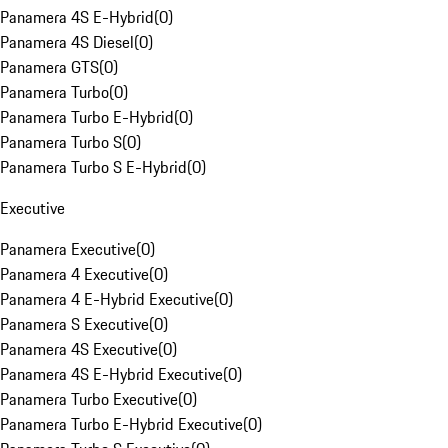
Panamera 4S E-Hybrid
(
0
)
Panamera 4S Diesel
(
0
)
Panamera GTS
(
0
)
Panamera Turbo
(
0
)
Panamera Turbo E-Hybrid
(
0
)
Panamera Turbo S
(
0
)
Panamera Turbo S E-Hybrid
(
0
)
Executive
Panamera Executive
(
0
)
Panamera 4 Executive
(
0
)
Panamera 4 E-Hybrid Executive
(
0
)
Panamera S Executive
(
0
)
Panamera 4S Executive
(
0
)
Panamera 4S E-Hybrid Executive
(
0
)
Panamera Turbo Executive
(
0
)
Panamera Turbo E-Hybrid Executive
(
0
)