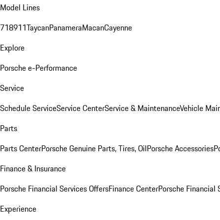
Model Lines
718
911
Taycan
Panamera
Macan
Cayenne
Explore
Porsche e-Performance
Service
Schedule Service
Service Center
Service & Maintenance
Vehicle Mai
Parts
Parts Center
Porsche Genuine Parts, Tires, Oil
Porsche Accessories
P
Finance & Insurance
Porsche Financial Services Offers
Finance Center
Porsche Financial 
Experience