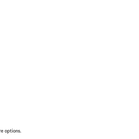
re options.