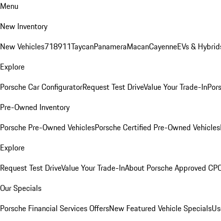
Menu
New Inventory
New Vehicles
718
911
Taycan
Panamera
Macan
Cayenne
EVs & Hybrid
Explore
Porsche Car Configurator
Request Test Drive
Value Your Trade-In
Pors
Pre-Owned Inventory
Porsche Pre-Owned Vehicles
Porsche Certified Pre-Owned Vehicles
Explore
Request Test Drive
Value Your Trade-In
About Porsche Approved CP
Our Specials
Porsche Financial Services Offers
New Featured Vehicle Specials
Us