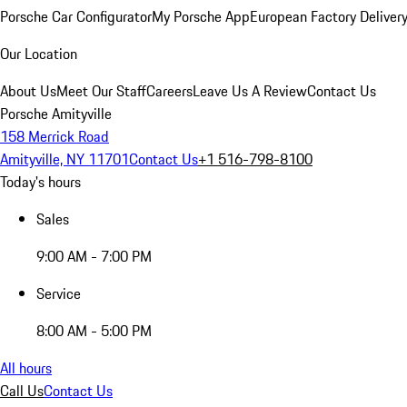
Porsche Car Configurator
My Porsche App
European Factory Deliver
Our Location
About Us
Meet Our Staff
Careers
Leave Us A Review
Contact Us
Porsche Amityville
158 Merrick Road
Amityville, NY 11701
Contact Us
+1 516-798-8100
Today's hours
Sales
9:00 AM - 7:00 PM
Service
8:00 AM - 5:00 PM
All hours
Call Us
Contact Us