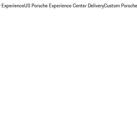
y Experience
US Porsche Experience Center Delivery
Custom Porsche