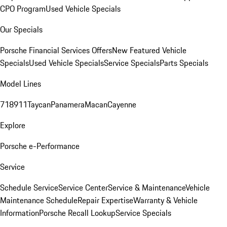
CPO Program
Used Vehicle Specials
Our Specials
Porsche Financial Services Offers
New Featured Vehicle
Specials
Used Vehicle Specials
Service Specials
Parts Specials
Model Lines
718
911
Taycan
Panamera
Macan
Cayenne
Explore
Porsche e-Performance
Service
Schedule Service
Service Center
Service & Maintenance
Vehicle
Maintenance Schedule
Repair Expertise
Warranty & Vehicle
Information
Porsche Recall Lookup
Service Specials