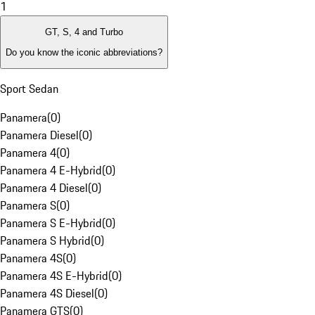
1
GT, S, 4 and Turbo
Do you know the iconic abbreviations?
Sport Sedan
Panamera
(
0
)
Panamera Diesel
(
0
)
Panamera 4
(
0
)
Panamera 4 E-Hybrid
(
0
)
Panamera 4 Diesel
(
0
)
Panamera S
(
0
)
Panamera S E-Hybrid
(
0
)
Panamera S Hybrid
(
0
)
Panamera 4S
(
0
)
Panamera 4S E-Hybrid
(
0
)
Panamera 4S Diesel
(
0
)
Panamera GTS
(
0
)