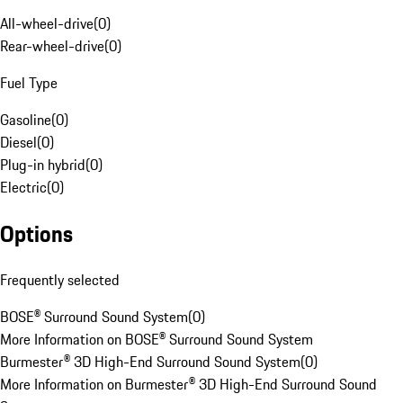
All-wheel-drive
(
0
)
Rear-wheel-drive
(
0
)
Fuel Type
Gasoline
(
0
)
Diesel
(
0
)
Plug-in hybrid
(
0
)
Electric
(
0
)
Options
Frequently selected
BOSE® Surround Sound System
(
0
)
More Information on BOSE® Surround Sound System
Burmester® 3D High-End Surround Sound System
(
0
)
More Information on Burmester® 3D High-End Surround Sound