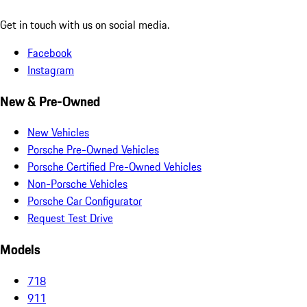
Get in touch with us on social media.
Facebook
Instagram
New & Pre-Owned
New Vehicles
Porsche Pre-Owned Vehicles
Porsche Certified Pre-Owned Vehicles
Non-Porsche Vehicles
Porsche Car Configurator
Request Test Drive
Models
718
911