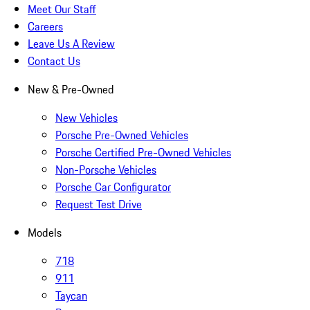
Meet Our Staff
Careers
Leave Us A Review
Contact Us
New & Pre-Owned
New Vehicles
Porsche Pre-Owned Vehicles
Porsche Certified Pre-Owned Vehicles
Non-Porsche Vehicles
Porsche Car Configurator
Request Test Drive
Models
718
911
Taycan