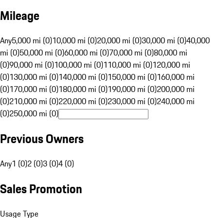
Mileage
Any
5,000 mi (0)
10,000 mi (0)
20,000 mi (0)
30,000 mi (0)
40,000
mi (0)
50,000 mi (0)
60,000 mi (0)
70,000 mi (0)
80,000 mi
(0)
90,000 mi (0)
100,000 mi (0)
110,000 mi (0)
120,000 mi
(0)
130,000 mi (0)
140,000 mi (0)
150,000 mi (0)
160,000 mi
(0)
170,000 mi (0)
180,000 mi (0)
190,000 mi (0)
200,000 mi
(0)
210,000 mi (0)
220,000 mi (0)
230,000 mi (0)
240,000 mi
(0)
250,000 mi (0)
Previous Owners
Any
1 (0)
2 (0)
3 (0)
4 (0)
Sales Promotion
Usage Type