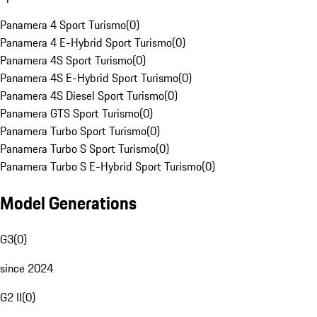
Panamera 4 Sport Turismo
(
0
)
Panamera 4 E-Hybrid Sport Turismo
(
0
)
Panamera 4S Sport Turismo
(
0
)
Panamera 4S E-Hybrid Sport Turismo
(
0
)
Panamera 4S Diesel Sport Turismo
(
0
)
Panamera GTS Sport Turismo
(
0
)
Panamera Turbo Sport Turismo
(
0
)
Panamera Turbo S Sport Turismo
(
0
)
Panamera Turbo S E-Hybrid Sport Turismo
(
0
)
Model Generations
G3
(
0
)
since 2024
G2 II
(
0
)