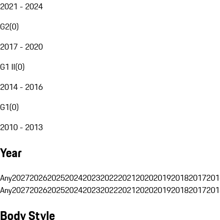
2021 - 2024
G2
(
0
)
2017 - 2020
G1 II
(
0
)
2014 - 2016
G1
(
0
)
2010 - 2013
Year
Any
2027
2026
2025
2024
2023
2022
2021
2020
2019
2018
2017
201
Any
2027
2026
2025
2024
2023
2022
2021
2020
2019
2018
2017
201
Body Style