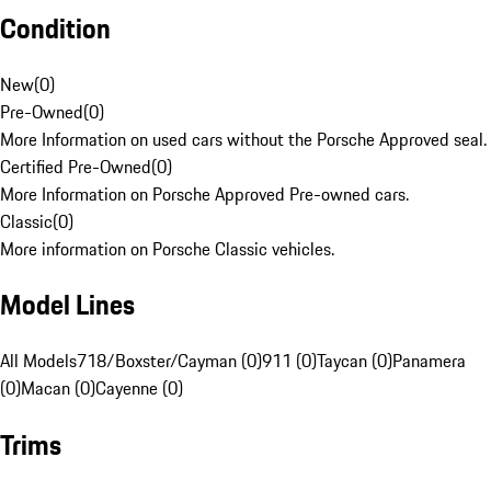
Condition
New
(
0
)
Pre-Owned
(
0
)
More Information on used cars without the Porsche Approved seal.
Certified Pre-Owned
(
0
)
More Information on Porsche Approved Pre-owned cars.
Classic
(
0
)
More information on Porsche Classic vehicles.
Model Lines
All Models
718/Boxster/Cayman (0)
911 (0)
Taycan (0)
Panamera
(0)
Macan (0)
Cayenne (0)
Trims