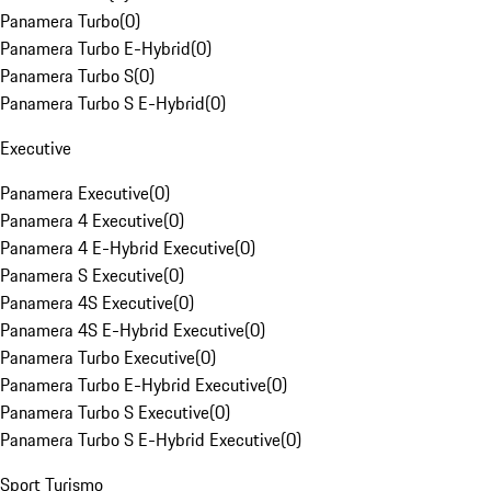
Panamera Turbo
(
0
)
Panamera Turbo E-Hybrid
(
0
)
Panamera Turbo S
(
0
)
Panamera Turbo S E-Hybrid
(
0
)
Executive
Panamera Executive
(
0
)
Panamera 4 Executive
(
0
)
Panamera 4 E-Hybrid Executive
(
0
)
Panamera S Executive
(
0
)
Panamera 4S Executive
(
0
)
Panamera 4S E-Hybrid Executive
(
0
)
Panamera Turbo Executive
(
0
)
Panamera Turbo E-Hybrid Executive
(
0
)
Panamera Turbo S Executive
(
0
)
Panamera Turbo S E-Hybrid Executive
(
0
)
Sport Turismo