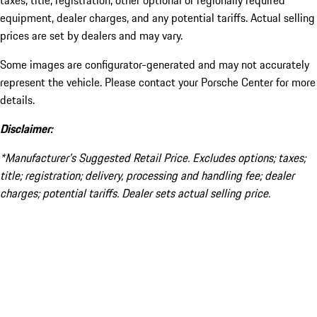
taxes, title, registration, other optional or regionally required
equipment, dealer charges, and any potential tariffs. Actual selling
prices are set by dealers and may vary.
Some images are configurator-generated and may not accurately
represent the vehicle. Please contact your Porsche Center for more
details.
Disclaimer:
*Manufacturer’s Suggested Retail Price. Excludes options; taxes;
title; registration; delivery, processing and handling fee; dealer
charges; potential tariffs. Dealer sets actual selling price.