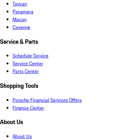
Taycan
Panamera
Macan
Cayenne
Service & Parts
Schedule Service
Service Center
Parts Center
Shopping Tools
Porsche Financial Services Offers
Finance Center
About Us
About Us