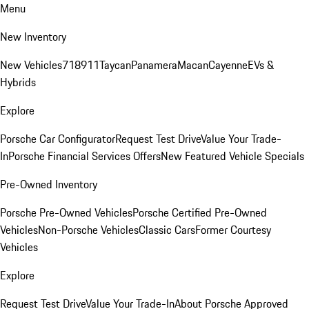
Menu
New Inventory
New Vehicles
718
911
Taycan
Panamera
Macan
Cayenne
EVs &
Hybrids
Explore
Porsche Car Configurator
Request Test Drive
Value Your Trade-
In
Porsche Financial Services Offers
New Featured Vehicle Specials
Pre-Owned Inventory
Porsche Pre-Owned Vehicles
Porsche Certified Pre-Owned
Vehicles
Non-Porsche Vehicles
Classic Cars
Former Courtesy
Vehicles
Explore
Request Test Drive
Value Your Trade-In
About Porsche Approved