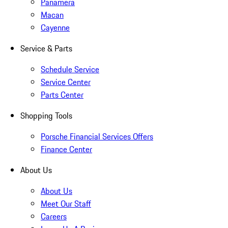
Panamera
Macan
Cayenne
Service & Parts
Schedule Service
Service Center
Parts Center
Shopping Tools
Porsche Financial Services Offers
Finance Center
About Us
About Us
Meet Our Staff
Careers