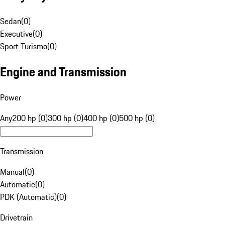
Sedan
(
0
)
Executive
(
0
)
Sport Turismo
(
0
)
Engine and Transmission
Power
Any
200 hp (0)
300 hp (0)
400 hp (0)
500 hp (0)
Transmission
Manual
(
0
)
Automatic
(
0
)
PDK (Automatic)
(
0
)
Drivetrain