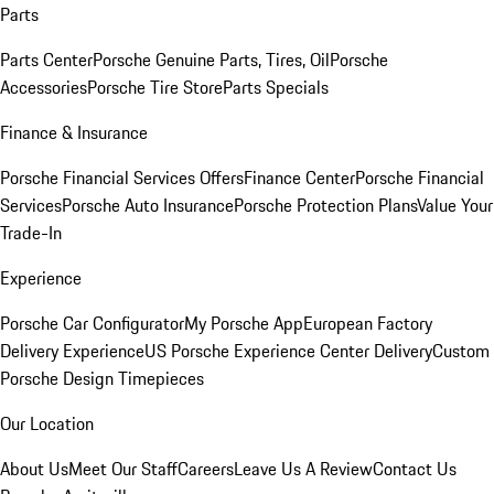
Parts
Parts Center
Porsche Genuine Parts, Tires, Oil
Porsche
Accessories
Porsche Tire Store
Parts Specials
Finance & Insurance
Porsche Financial Services Offers
Finance Center
Porsche Financial
Services
Porsche Auto Insurance
Porsche Protection Plans
Value Your
Trade-In
Experience
Porsche Car Configurator
My Porsche App
European Factory
Delivery Experience
US Porsche Experience Center Delivery
Custom
Porsche Design Timepieces
Our Location
About Us
Meet Our Staff
Careers
Leave Us A Review
Contact Us