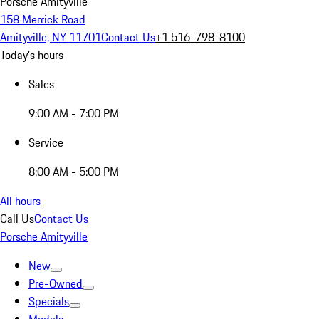
Porsche Amityville
158 Merrick Road
Amityville, NY 11701
Contact Us
+1 516-798-8100
Today's hours
Sales
9:00 AM - 7:00 PM
Service
8:00 AM - 5:00 PM
All hours
Call Us
Contact Us
Porsche Amityville
New
Pre-Owned
Specials