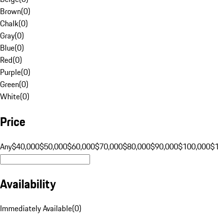
Brown
(
0
)
Chalk
(
0
)
Gray
(
0
)
Blue
(
0
)
Red
(
0
)
Purple
(
0
)
Green
(
0
)
White
(
0
)
Price
Any
$40,000
$50,000
$60,000
$70,000
$80,000
$90,000
$100,000
$
Availability
Immediately Available
(
0
)