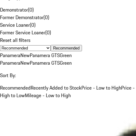
Demonstrator
(
0
)
Former Demonstrator
(
0
)
Service Loaner
(
0
)
Former Service Loaner
(
0
)
Reset all filters
Recommended
Panamera
New
Panamera GTS
Green
Panamera
New
Panamera GTS
Green
Sort By:
Recommended
Recently Added to Stock
Price - Low to High
Price -
High to Low
Mileage - Low to High