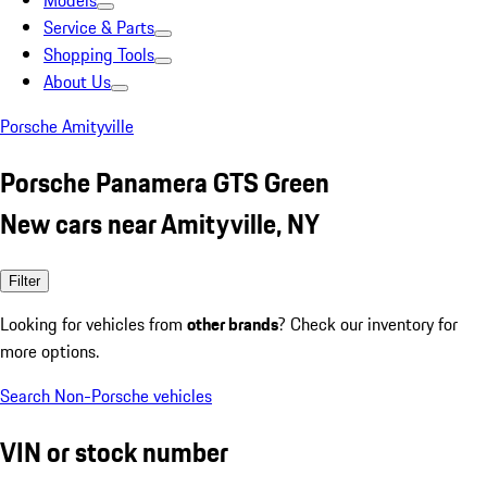
Models
Service & Parts
Shopping Tools
About Us
Porsche Amityville
Porsche Panamera GTS Green
New cars near Amityville, NY
Filter
Looking for vehicles from
other brands
? Check our inventory for
more options.
Search Non-Porsche vehicles
VIN or stock number