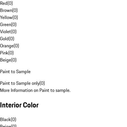
Red
(
0
)
Brown
(
0
)
Yellow
(
0
)
Green
(
0
)
Violet
(
0
)
Gold
(
0
)
Orange
(
0
)
Pink
(
0
)
Beige
(
0
)
Paint to Sample
Paint to Sample only
(
0
)
More Information on Paint to sample.
Interior Color
Black
(
0
)
Beige
(
0
)