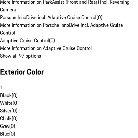
More Information on ParkAssist (Front and Rear) incl. Reversing
Camera
Porsche InnoDrive incl. Adaptive Cruise Control
(
0
)
More Information on Porsche InnoDrive incl. Adaptive Cruise
Control
Adaptive Cruise Control
(
0
)
More Information on Adaptive Cruise Control
Show all 97 options
Exterior Color
1
Black
(
0
)
White
(
0
)
Silver
(
0
)
Chalk
(
0
)
Grey
(
0
)
Blue
(
0
)