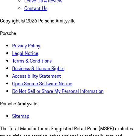
Leave Us A Review
Contact Us
Copyright ©
2026
Porsche Amityville
Porsche
Privacy Policy
Legal Notice
Terms & Conditions
Business & Human Rights
Accessibility Statement
Open Source Software Notice
Do Not Sell or Share My Personal Information
Porsche Amityville
Sitemap
The Total Manufacturers Suggested Retail Price (MSRP) excludes