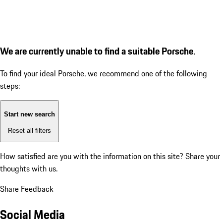
We are currently unable to find a suitable Porsche.
To find your ideal Porsche, we recommend one of the following
steps:
Start new search
Reset all filters
How satisfied are you with the information on this site?
Share your
thoughts with us.
Share Feedback
Social Media