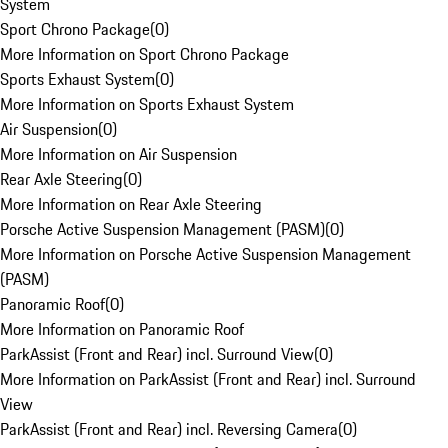
System
Sport Chrono Package
(
0
)
More Information on Sport Chrono Package
Sports Exhaust System
(
0
)
More Information on Sports Exhaust System
Air Suspension
(
0
)
More Information on Air Suspension
Rear Axle Steering
(
0
)
More Information on Rear Axle Steering
Porsche Active Suspension Management (PASM)
(
0
)
More Information on Porsche Active Suspension Management
(PASM)
Panoramic Roof
(
0
)
More Information on Panoramic Roof
ParkAssist (Front and Rear) incl. Surround View
(
0
)
More Information on ParkAssist (Front and Rear) incl. Surround
View
ParkAssist (Front and Rear) incl. Reversing Camera
(
0
)