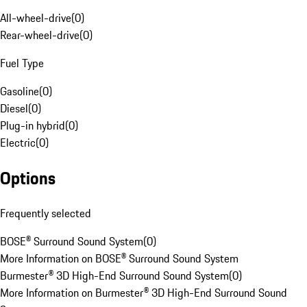
All-wheel-drive
(
0
)
Rear-wheel-drive
(
0
)
Fuel Type
Gasoline
(
0
)
Diesel
(
0
)
Plug-in hybrid
(
0
)
Electric
(
0
)
Options
Frequently selected
BOSE® Surround Sound System
(
0
)
More Information on BOSE® Surround Sound System
Burmester® 3D High-End Surround Sound System
(
0
)
More Information on Burmester® 3D High-End Surround Sound