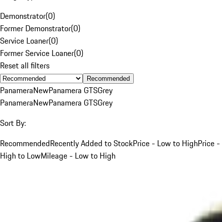
Demonstrator
(
0
)
Former Demonstrator
(
0
)
Service Loaner
(
0
)
Former Service Loaner
(
0
)
Reset all filters
Recommended
Panamera
New
Panamera GTS
Grey
Panamera
New
Panamera GTS
Grey
Sort By:
Recommended
Recently Added to Stock
Price - Low to High
Price -
High to Low
Mileage - Low to High