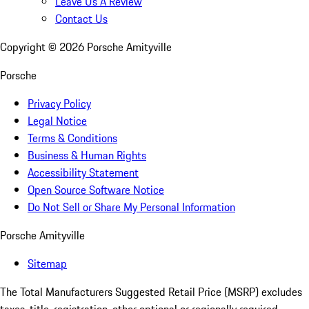
Leave Us A Review
Contact Us
Copyright ©
2026
Porsche Amityville
Porsche
Privacy Policy
Legal Notice
Terms & Conditions
Business & Human Rights
Accessibility Statement
Open Source Software Notice
Do Not Sell or Share My Personal Information
Porsche Amityville
Sitemap
The Total Manufacturers Suggested Retail Price (MSRP) excludes