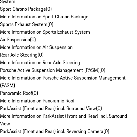
System
Sport Chrono Package
(
0
)
More Information on Sport Chrono Package
Sports Exhaust System
(
0
)
More Information on Sports Exhaust System
Air Suspension
(
0
)
More Information on Air Suspension
Rear Axle Steering
(
0
)
More Information on Rear Axle Steering
Porsche Active Suspension Management (PASM)
(
0
)
More Information on Porsche Active Suspension Management
(PASM)
Panoramic Roof
(
0
)
More Information on Panoramic Roof
ParkAssist (Front and Rear) incl. Surround View
(
0
)
More Information on ParkAssist (Front and Rear) incl. Surround
View
ParkAssist (Front and Rear) incl. Reversing Camera
(
0
)