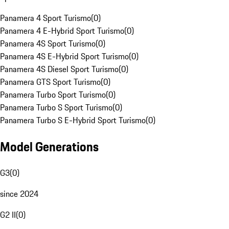
Panamera 4 Sport Turismo
(
0
)
Panamera 4 E-Hybrid Sport Turismo
(
0
)
Panamera 4S Sport Turismo
(
0
)
Panamera 4S E-Hybrid Sport Turismo
(
0
)
Panamera 4S Diesel Sport Turismo
(
0
)
Panamera GTS Sport Turismo
(
0
)
Panamera Turbo Sport Turismo
(
0
)
Panamera Turbo S Sport Turismo
(
0
)
Panamera Turbo S E-Hybrid Sport Turismo
(
0
)
Model Generations
G3
(
0
)
since 2024
G2 II
(
0
)