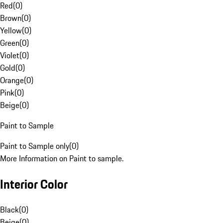
Red
(
0
)
Brown
(
0
)
Yellow
(
0
)
Green
(
0
)
Violet
(
0
)
Gold
(
0
)
Orange
(
0
)
Pink
(
0
)
Beige
(
0
)
Paint to Sample
Paint to Sample only
(
0
)
More Information on Paint to sample.
Interior Color
Black
(
0
)
Beige
(
0
)