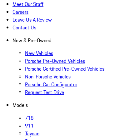
Meet Our Staff
Careers
Leave Us A Review
Contact Us
New & Pre-Owned
New Vehicles
Porsche Pre-Owned Vehicles
Porsche Certified Pre-Owned Vehicles
Non-Porsche Vehicles
Porsche Car Configurator
Request Test Drive
Models
718
911
Taycan