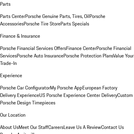
Parts
Parts Center
Porsche Genuine Parts, Tires, Oil
Porsche
Accessories
Porsche Tire Store
Parts Specials
Finance & Insurance
Porsche Financial Services Offers
Finance Center
Porsche Financial
Services
Porsche Auto Insurance
Porsche Protection Plans
Value Your
Trade-In
Experience
Porsche Car Configurator
My Porsche App
European Factory
Delivery Experience
US Porsche Experience Center Delivery
Custom
Porsche Design Timepieces
Our Location
About Us
Meet Our Staff
Careers
Leave Us A Review
Contact Us