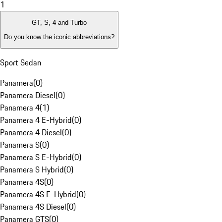
1
GT, S, 4 and Turbo
Do you know the iconic abbreviations?
Sport Sedan
Panamera
(
0
)
Panamera Diesel
(
0
)
Panamera 4
(
1
)
Panamera 4 E-Hybrid
(
0
)
Panamera 4 Diesel
(
0
)
Panamera S
(
0
)
Panamera S E-Hybrid
(
0
)
Panamera S Hybrid
(
0
)
Panamera 4S
(
0
)
Panamera 4S E-Hybrid
(
0
)
Panamera 4S Diesel
(
0
)
Panamera GTS
(
0
)