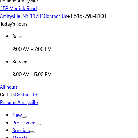
Porsche Amityville
158 Merrick Road
Amityville, NY 11701
Contact Us
+1 516-798-8100
Today's hours
Sales
9:00 AM - 7:00 PM
Service
8:00 AM - 5:00 PM
All hours
Call Us
Contact Us
Porsche Amityville
New
Pre-Owned
Specials