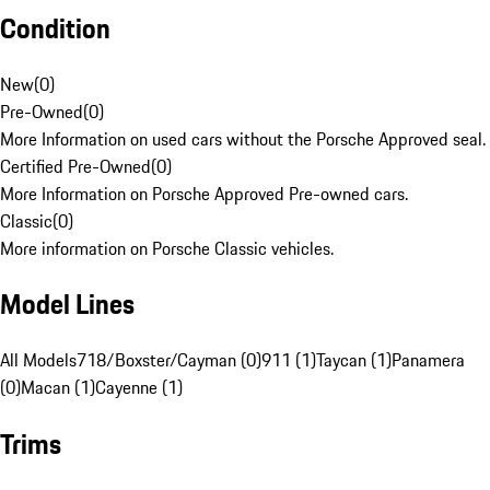
Condition
New
(
0
)
Pre-Owned
(
0
)
More Information on used cars without the Porsche Approved seal.
Certified Pre-Owned
(
0
)
More Information on Porsche Approved Pre-owned cars.
Classic
(
0
)
More information on Porsche Classic vehicles.
Model Lines
All Models
718/Boxster/Cayman (0)
911 (1)
Taycan (1)
Panamera
(0)
Macan (1)
Cayenne (1)
Trims