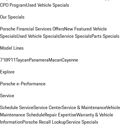
CPO Program
Used Vehicle Specials
Our Specials
Porsche Financial Services Offers
New Featured Vehicle
Specials
Used Vehicle Specials
Service Specials
Parts Specials
Model Lines
718
911
Taycan
Panamera
Macan
Cayenne
Explore
Porsche e-Performance
Service
Schedule Service
Service Center
Service & Maintenance
Vehicle
Maintenance Schedule
Repair Expertise
Warranty & Vehicle
Information
Porsche Recall Lookup
Service Specials