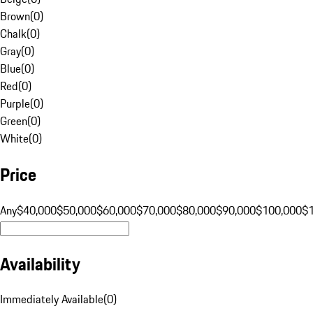
Brown
(
0
)
Chalk
(
0
)
Gray
(
0
)
Blue
(
0
)
Red
(
0
)
Purple
(
0
)
Green
(
0
)
White
(
0
)
Price
Any
$40,000
$50,000
$60,000
$70,000
$80,000
$90,000
$100,000
$
Availability
Immediately Available
(
0
)