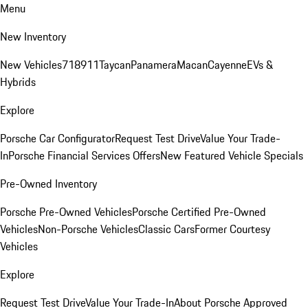
Menu
New Inventory
New Vehicles
718
911
Taycan
Panamera
Macan
Cayenne
EVs &
Hybrids
Explore
Porsche Car Configurator
Request Test Drive
Value Your Trade-
In
Porsche Financial Services Offers
New Featured Vehicle Specials
Pre-Owned Inventory
Porsche Pre-Owned Vehicles
Porsche Certified Pre-Owned
Vehicles
Non-Porsche Vehicles
Classic Cars
Former Courtesy
Vehicles
Explore
Request Test Drive
Value Your Trade-In
About Porsche Approved