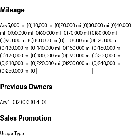
Mileage
Any
5,000 mi (0)
10,000 mi (0)
20,000 mi (0)
30,000 mi (0)
40,000
mi (0)
50,000 mi (0)
60,000 mi (0)
70,000 mi (0)
80,000 mi
(0)
90,000 mi (0)
100,000 mi (0)
110,000 mi (0)
120,000 mi
(0)
130,000 mi (0)
140,000 mi (0)
150,000 mi (0)
160,000 mi
(0)
170,000 mi (0)
180,000 mi (0)
190,000 mi (0)
200,000 mi
(0)
210,000 mi (0)
220,000 mi (0)
230,000 mi (0)
240,000 mi
(0)
250,000 mi (0)
Previous Owners
Any
1 (0)
2 (0)
3 (0)
4 (0)
Sales Promotion
Usage Type