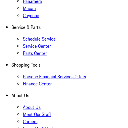
Panamera
Macan
Cayenne
Service & Parts
Schedule Service
Service Center
Parts Center
Shopping Tools
Porsche Financial Services Offers
Finance Center
About Us
About Us
Meet Our Staff
Careers