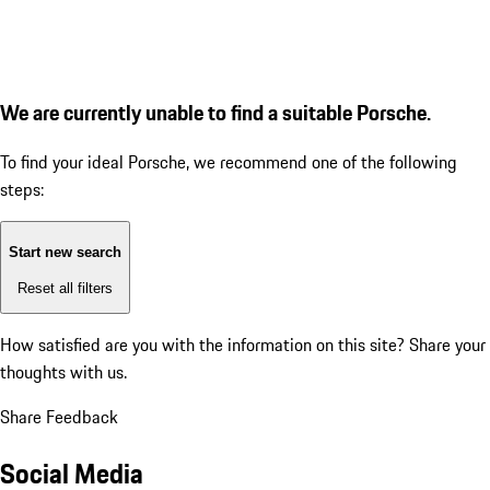
We are currently unable to find a suitable Porsche.
To find your ideal Porsche, we recommend one of the following
steps:
Start new search
Reset all filters
How satisfied are you with the information on this site?
Share your
thoughts with us.
Share Feedback
Social Media