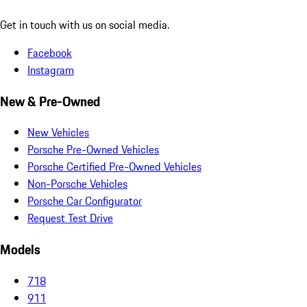
Get in touch with us on social media.
Facebook
Instagram
New & Pre-Owned
New Vehicles
Porsche Pre-Owned Vehicles
Porsche Certified Pre-Owned Vehicles
Non-Porsche Vehicles
Porsche Car Configurator
Request Test Drive
Models
718
911