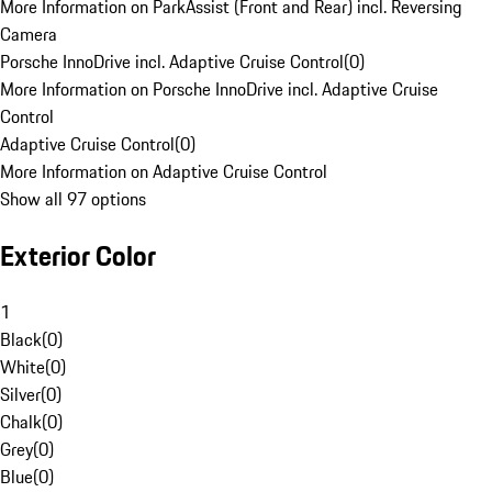
More Information on ParkAssist (Front and Rear) incl. Reversing
Camera
Porsche InnoDrive incl. Adaptive Cruise Control
(
0
)
More Information on Porsche InnoDrive incl. Adaptive Cruise
Control
Adaptive Cruise Control
(
0
)
More Information on Adaptive Cruise Control
Show all 97 options
Exterior Color
1
Black
(
0
)
White
(
0
)
Silver
(
0
)
Chalk
(
0
)
Grey
(
0
)
Blue
(
0
)