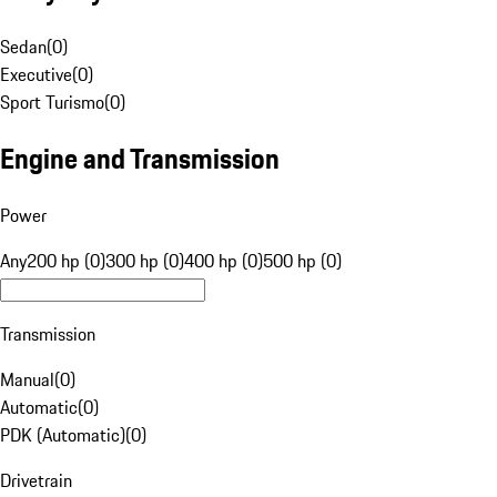
Sedan
(
0
)
Executive
(
0
)
Sport Turismo
(
0
)
Engine and Transmission
Power
Any
200 hp (0)
300 hp (0)
400 hp (0)
500 hp (0)
Transmission
Manual
(
0
)
Automatic
(
0
)
PDK (Automatic)
(
0
)
Drivetrain