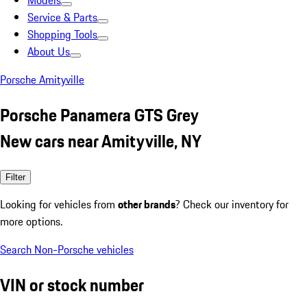
Models
Service & Parts
Shopping Tools
About Us
Porsche Amityville
Porsche Panamera GTS Grey
New cars near Amityville, NY
Filter
Looking for vehicles from
other brands
? Check our inventory for
more options.
Search Non-Porsche vehicles
VIN or stock number