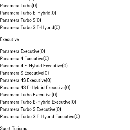
Panamera Turbo
(
0
)
Panamera Turbo E-Hybrid
(
0
)
Panamera Turbo S
(
0
)
Panamera Turbo S E-Hybrid
(
0
)
Executive
Panamera Executive
(
0
)
Panamera 4 Executive
(
0
)
Panamera 4 E-Hybrid Executive
(
0
)
Panamera S Executive
(
0
)
Panamera 4S Executive
(
0
)
Panamera 4S E-Hybrid Executive
(
0
)
Panamera Turbo Executive
(
0
)
Panamera Turbo E-Hybrid Executive
(
0
)
Panamera Turbo S Executive
(
0
)
Panamera Turbo S E-Hybrid Executive
(
0
)
Sport Turismo