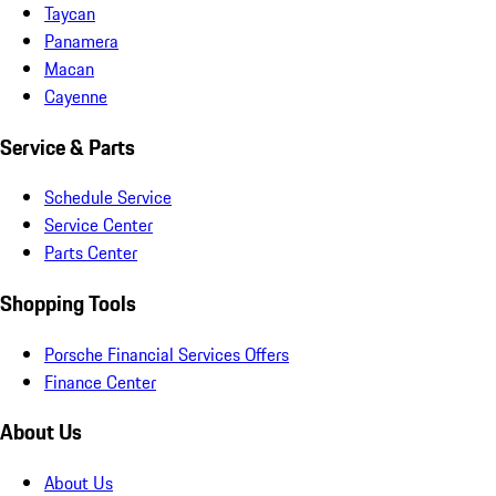
Taycan
Panamera
Macan
Cayenne
Service & Parts
Schedule Service
Service Center
Parts Center
Shopping Tools
Porsche Financial Services Offers
Finance Center
About Us
About Us