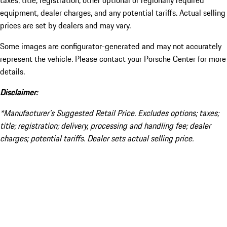
taxes, title, registration, other optional or regionally required
equipment, dealer charges, and any potential tariffs. Actual selling
prices are set by dealers and may vary.
Some images are configurator-generated and may not accurately
represent the vehicle. Please contact your Porsche Center for more
details.
Disclaimer:
*Manufacturer’s Suggested Retail Price. Excludes options; taxes;
title; registration; delivery, processing and handling fee; dealer
charges; potential tariffs. Dealer sets actual selling price.