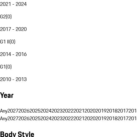
2021 - 2024
G2
(
0
)
2017 - 2020
G1 II
(
0
)
2014 - 2016
G1
(
0
)
2010 - 2013
Year
Any
2027
2026
2025
2024
2023
2022
2021
2020
2019
2018
2017
201
Any
2027
2026
2025
2024
2023
2022
2021
2020
2019
2018
2017
201
Body Style