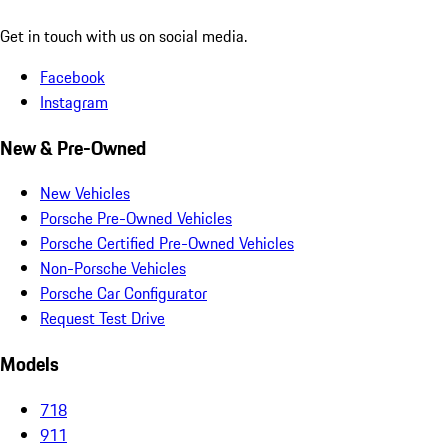
Get in touch with us on social media.
Facebook
Instagram
New & Pre-Owned
New Vehicles
Porsche Pre-Owned Vehicles
Porsche Certified Pre-Owned Vehicles
Non-Porsche Vehicles
Porsche Car Configurator
Request Test Drive
Models
718
911