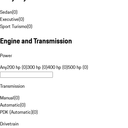
Sedan
(
0
)
Executive
(
0
)
Sport Turismo
(
0
)
Engine and Transmission
Power
Any
200 hp (0)
300 hp (0)
400 hp (0)
500 hp (0)
Transmission
Manual
(
0
)
Automatic
(
0
)
PDK (Automatic)
(
0
)
Drivetrain