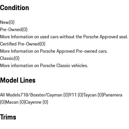
Condition
New
(
0
)
Pre-Owned
(
0
)
More Information on used cars without the Porsche Approved seal.
Certified Pre-Owned
(
0
)
More Information on Porsche Approved Pre-owned cars.
Classic
(
0
)
More information on Porsche Classic vehicles.
Model Lines
All Models
718/Boxster/Cayman (0)
911 (0)
Taycan (0)
Panamera
(0)
Macan (0)
Cayenne (0)
Trims