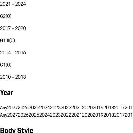
2021 - 2024
G2
(
0
)
2017 - 2020
G1 II
(
0
)
2014 - 2016
G1
(
0
)
2010 - 2013
Year
Any
2027
2026
2025
2024
2023
2022
2021
2020
2019
2018
2017
201
Any
2027
2026
2025
2024
2023
2022
2021
2020
2019
2018
2017
201
Body Style