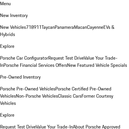
Menu
New Inventory
New Vehicles
718
911
Taycan
Panamera
Macan
Cayenne
EVs &
Hybrids
Explore
Porsche Car Configurator
Request Test Drive
Value Your Trade-
In
Porsche Financial Services Offers
New Featured Vehicle Specials
Pre-Owned Inventory
Porsche Pre-Owned Vehicles
Porsche Certified Pre-Owned
Vehicles
Non-Porsche Vehicles
Classic Cars
Former Courtesy
Vehicles
Explore
Request Test Drive
Value Your Trade-In
About Porsche Approved