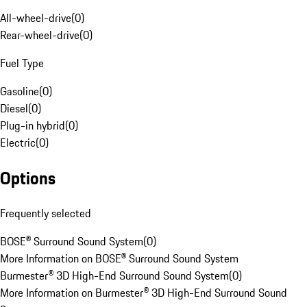
All-wheel-drive
(
0
)
Rear-wheel-drive
(
0
)
Fuel Type
Gasoline
(
0
)
Diesel
(
0
)
Plug-in hybrid
(
0
)
Electric
(
0
)
Options
Frequently selected
BOSE® Surround Sound System
(
0
)
More Information on BOSE® Surround Sound System
Burmester® 3D High-End Surround Sound System
(
0
)
More Information on Burmester® 3D High-End Surround Sound