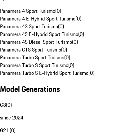
Panamera 4 Sport Turismo
(
0
)
Panamera 4 E-Hybrid Sport Turismo
(
0
)
Panamera 4S Sport Turismo
(
0
)
Panamera 4S E-Hybrid Sport Turismo
(
0
)
Panamera 4S Diesel Sport Turismo
(
0
)
Panamera GTS Sport Turismo
(
0
)
Panamera Turbo Sport Turismo
(
0
)
Panamera Turbo S Sport Turismo
(
0
)
Panamera Turbo S E-Hybrid Sport Turismo
(
0
)
Model Generations
G3
(
0
)
since 2024
G2 II
(
0
)