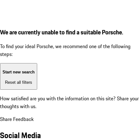
We are currently unable to find a suitable Porsche.
To find your ideal Porsche, we recommend one of the following
steps:
Start new search
Reset all filters
How satisfied are you with the information on this site?
Share your
thoughts with us.
Share Feedback
Social Media