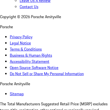
Leave Us A Review
Contact Us
Copyright ©
2026
Porsche Amityville
Porsche
Privacy Policy
Legal Notice
Terms & Conditions
Business & Human Rights
Accessibility Statement
Open Source Software Notice
Do Not Sell or Share My Personal Information
Porsche Amityville
Sitemap
The Total Manufacturers Suggested Retail Price (MSRP) excludes