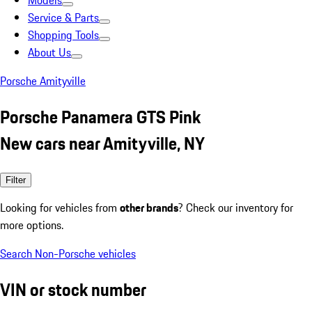
Models
Service & Parts
Shopping Tools
About Us
Porsche Amityville
Porsche Panamera GTS Pink
New cars near Amityville, NY
Filter
Looking for vehicles from
other brands
? Check our inventory for
more options.
Search Non-Porsche vehicles
VIN or stock number