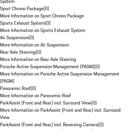
System
Sport Chrono Package
(
0
)
More Information on Sport Chrono Package
Sports Exhaust System
(
0
)
More Information on Sports Exhaust System
Air Suspension
(
0
)
More Information on Air Suspension
Rear Axle Steering
(
0
)
More Information on Rear Axle Steering
Porsche Active Suspension Management (PASM)
(
0
)
More Information on Porsche Active Suspension Management
(PASM)
Panoramic Roof
(
0
)
More Information on Panoramic Roof
ParkAssist (Front and Rear) incl. Surround View
(
0
)
More Information on ParkAssist (Front and Rear) incl. Surround
View
ParkAssist (Front and Rear) incl. Reversing Camera
(
0
)