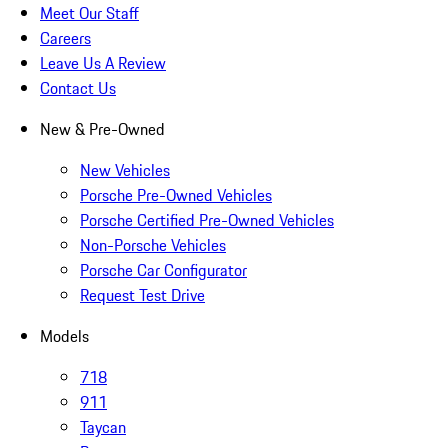
Meet Our Staff
Careers
Leave Us A Review
Contact Us
New & Pre-Owned
New Vehicles
Porsche Pre-Owned Vehicles
Porsche Certified Pre-Owned Vehicles
Non-Porsche Vehicles
Porsche Car Configurator
Request Test Drive
Models
718
911
Taycan