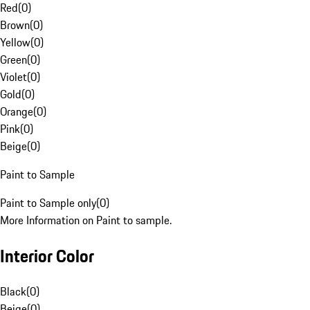
Red
(
0
)
Brown
(
0
)
Yellow
(
0
)
Green
(
0
)
Violet
(
0
)
Gold
(
0
)
Orange
(
0
)
Pink
(
0
)
Beige
(
0
)
Paint to Sample
Paint to Sample only
(
0
)
More Information on Paint to sample.
Interior Color
Black
(
0
)
Beige
(
0
)