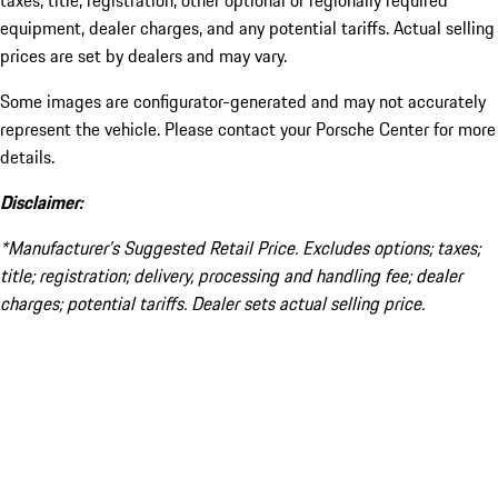
taxes, title, registration, other optional or regionally required
equipment, dealer charges, and any potential tariffs. Actual selling
prices are set by dealers and may vary.
Some images are configurator-generated and may not accurately
represent the vehicle. Please contact your Porsche Center for more
details.
Disclaimer:
*Manufacturer’s Suggested Retail Price. Excludes options; taxes;
title; registration; delivery, processing and handling fee; dealer
charges; potential tariffs. Dealer sets actual selling price.