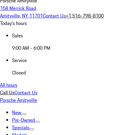
Porsche Amityville
158 Merrick Road
Amityville, NY 11701
Contact Us
+1 516-798-8100
Today's hours
Sales
9:00 AM - 6:00 PM
Service
Closed
All hours
Call Us
Contact Us
Porsche Amityville
New
Pre-Owned
Specials