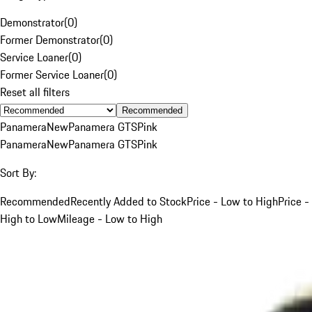
Demonstrator
(
0
)
Former Demonstrator
(
0
)
Service Loaner
(
0
)
Former Service Loaner
(
0
)
Reset all filters
Recommended
Panamera
New
Panamera GTS
Pink
Panamera
New
Panamera GTS
Pink
Sort By:
Recommended
Recently Added to Stock
Price - Low to High
Price -
High to Low
Mileage - Low to High