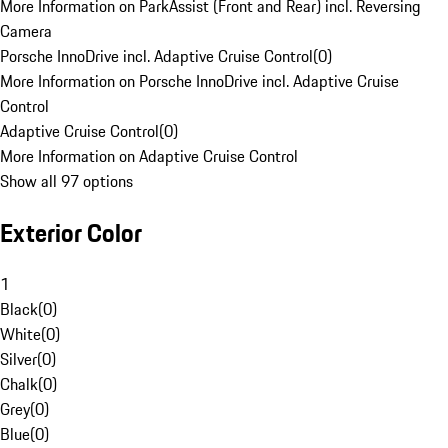
More Information on ParkAssist (Front and Rear) incl. Reversing
Camera
Porsche InnoDrive incl. Adaptive Cruise Control
(
0
)
More Information on Porsche InnoDrive incl. Adaptive Cruise
Control
Adaptive Cruise Control
(
0
)
More Information on Adaptive Cruise Control
Show all 97 options
Exterior Color
1
Black
(
0
)
White
(
0
)
Silver
(
0
)
Chalk
(
0
)
Grey
(
0
)
Blue
(
0
)