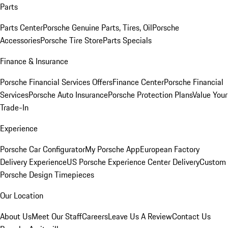
Parts
Parts Center
Porsche Genuine Parts, Tires, Oil
Porsche
Accessories
Porsche Tire Store
Parts Specials
Finance & Insurance
Porsche Financial Services Offers
Finance Center
Porsche Financial
Services
Porsche Auto Insurance
Porsche Protection Plans
Value Your
Trade-In
Experience
Porsche Car Configurator
My Porsche App
European Factory
Delivery Experience
US Porsche Experience Center Delivery
Custom
Porsche Design Timepieces
Our Location
About Us
Meet Our Staff
Careers
Leave Us A Review
Contact Us