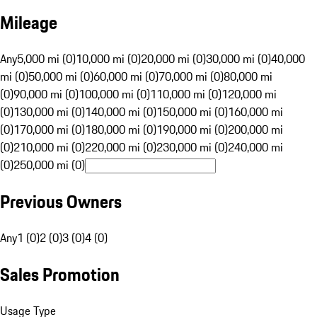
Mileage
Any
5,000 mi (0)
10,000 mi (0)
20,000 mi (0)
30,000 mi (0)
40,000
mi (0)
50,000 mi (0)
60,000 mi (0)
70,000 mi (0)
80,000 mi
(0)
90,000 mi (0)
100,000 mi (0)
110,000 mi (0)
120,000 mi
(0)
130,000 mi (0)
140,000 mi (0)
150,000 mi (0)
160,000 mi
(0)
170,000 mi (0)
180,000 mi (0)
190,000 mi (0)
200,000 mi
(0)
210,000 mi (0)
220,000 mi (0)
230,000 mi (0)
240,000 mi
(0)
250,000 mi (0)
Previous Owners
Any
1 (0)
2 (0)
3 (0)
4 (0)
Sales Promotion
Usage Type