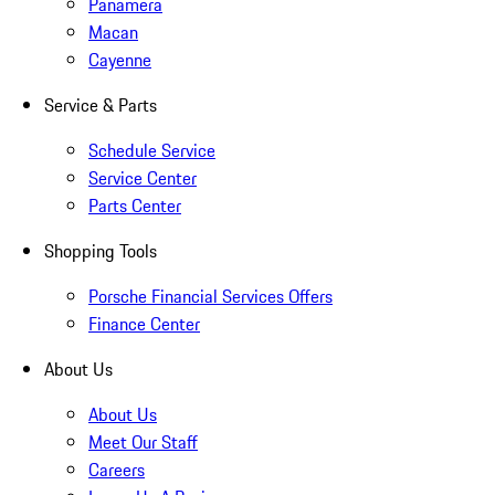
Panamera
Macan
Cayenne
Service & Parts
Schedule Service
Service Center
Parts Center
Shopping Tools
Porsche Financial Services Offers
Finance Center
About Us
About Us
Meet Our Staff
Careers