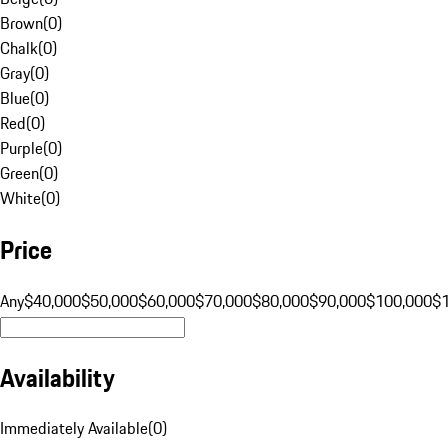
Brown
(
0
)
Chalk
(
0
)
Gray
(
0
)
Blue
(
0
)
Red
(
0
)
Purple
(
0
)
Green
(
0
)
White
(
0
)
Price
Any
$40,000
$50,000
$60,000
$70,000
$80,000
$90,000
$100,000
$
Availability
Immediately Available
(
0
)