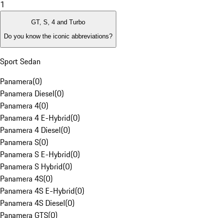
1
GT, S, 4 and Turbo
Do you know the iconic abbreviations?
Sport Sedan
Panamera
(
0
)
Panamera Diesel
(
0
)
Panamera 4
(
0
)
Panamera 4 E-Hybrid
(
0
)
Panamera 4 Diesel
(
0
)
Panamera S
(
0
)
Panamera S E-Hybrid
(
0
)
Panamera S Hybrid
(
0
)
Panamera 4S
(
0
)
Panamera 4S E-Hybrid
(
0
)
Panamera 4S Diesel
(
0
)
Panamera GTS
(
0
)