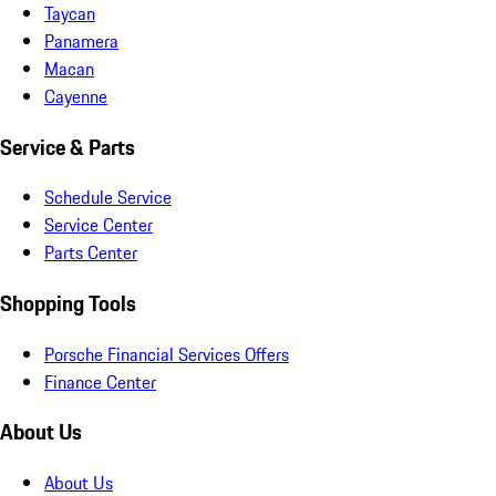
Taycan
Panamera
Macan
Cayenne
Service & Parts
Schedule Service
Service Center
Parts Center
Shopping Tools
Porsche Financial Services Offers
Finance Center
About Us
About Us