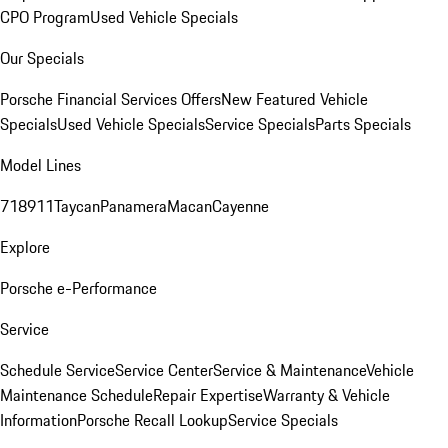
CPO Program
Used Vehicle Specials
Our Specials
Porsche Financial Services Offers
New Featured Vehicle
Specials
Used Vehicle Specials
Service Specials
Parts Specials
Model Lines
718
911
Taycan
Panamera
Macan
Cayenne
Explore
Porsche e-Performance
Service
Schedule Service
Service Center
Service & Maintenance
Vehicle
Maintenance Schedule
Repair Expertise
Warranty & Vehicle
Information
Porsche Recall Lookup
Service Specials