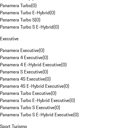
Panamera Turbo
(
0
)
Panamera Turbo E-Hybrid
(
0
)
Panamera Turbo S
(
0
)
Panamera Turbo S E-Hybrid
(
0
)
Executive
Panamera Executive
(
0
)
Panamera 4 Executive
(
0
)
Panamera 4 E-Hybrid Executive
(
0
)
Panamera S Executive
(
0
)
Panamera 4S Executive
(
0
)
Panamera 4S E-Hybrid Executive
(
0
)
Panamera Turbo Executive
(
0
)
Panamera Turbo E-Hybrid Executive
(
0
)
Panamera Turbo S Executive
(
0
)
Panamera Turbo S E-Hybrid Executive
(
0
)
Sport Turismo