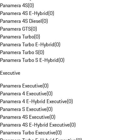
Panamera 4S
(
0
)
Panamera 4S E-Hybrid
(
0
)
Panamera 4S Diesel
(
0
)
Panamera GTS
(
0
)
Panamera Turbo
(
0
)
Panamera Turbo E-Hybrid
(
0
)
Panamera Turbo S
(
0
)
Panamera Turbo S E-Hybrid
(
0
)
Executive
Panamera Executive
(
0
)
Panamera 4 Executive
(
0
)
Panamera 4 E-Hybrid Executive
(
0
)
Panamera S Executive
(
0
)
Panamera 4S Executive
(
0
)
Panamera 4S E-Hybrid Executive
(
0
)
Panamera Turbo Executive
(
0
)