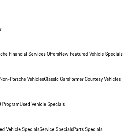
s
che Financial Services Offers
New Featured Vehicle Specials
Non-Porsche Vehicles
Classic Cars
Former Courtesy Vehicles
O Program
Used Vehicle Specials
ed Vehicle Specials
Service Specials
Parts Specials