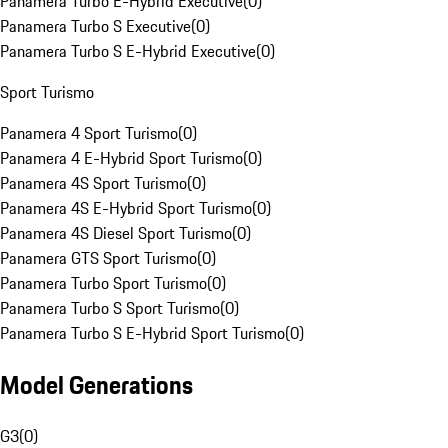
Panamera Turbo E-Hybrid Executive
(
0
)
Panamera Turbo S Executive
(
0
)
Panamera Turbo S E-Hybrid Executive
(
0
)
Sport Turismo
Panamera 4 Sport Turismo
(
0
)
Panamera 4 E-Hybrid Sport Turismo
(
0
)
Panamera 4S Sport Turismo
(
0
)
Panamera 4S E-Hybrid Sport Turismo
(
0
)
Panamera 4S Diesel Sport Turismo
(
0
)
Panamera GTS Sport Turismo
(
0
)
Panamera Turbo Sport Turismo
(
0
)
Panamera Turbo S Sport Turismo
(
0
)
Panamera Turbo S E-Hybrid Sport Turismo
(
0
)
Model Generations
G3
(
0
)