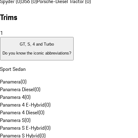
Spyder (0)
356 (0)
Porsche-Diesel Tractor (0)
Trims
1
GT, S, 4 and Turbo
Do you know the iconic abbreviations?
Sport Sedan
Panamera
(
0
)
Panamera Diesel
(
0
)
Panamera 4
(
0
)
Panamera 4 E-Hybrid
(
0
)
Panamera 4 Diesel
(
0
)
Panamera S
(
0
)
Panamera S E-Hybrid
(
0
)
Panamera S Hybrid
(
0
)