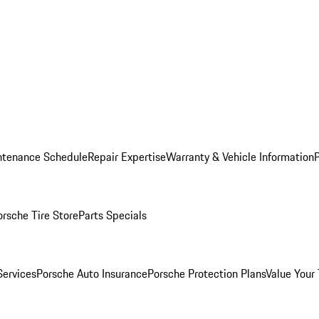
ntenance Schedule
Repair Expertise
Warranty & Vehicle Information
orsche Tire Store
Parts Specials
Services
Porsche Auto Insurance
Porsche Protection Plans
Value Your 