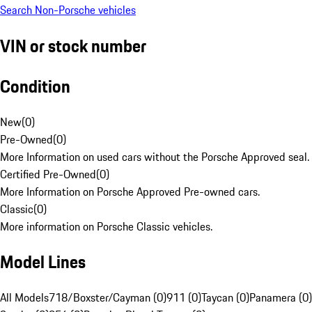
Search Non-Porsche vehicles
VIN or stock number
Condition
New
(
0
)
Pre-Owned
(
0
)
More Information on used cars without the Porsche Approved seal.
Certified Pre-Owned
(
0
)
More Information on Porsche Approved Pre-owned cars.
Classic
(
0
)
More information on Porsche Classic vehicles.
Model Lines
All Models
718/Boxster/Cayman (0)
911 (0)
Taycan (0)
Panamera (0)