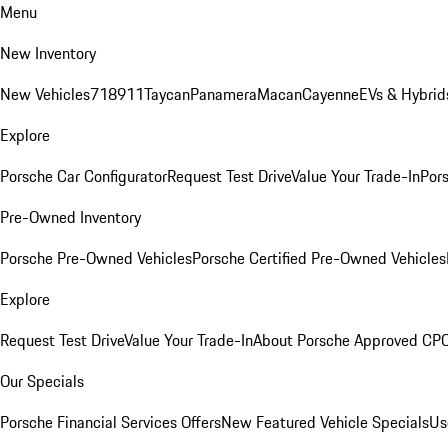
Menu
New Inventory
New Vehicles
718
911
Taycan
Panamera
Macan
Cayenne
EVs & Hybrid
Explore
Porsche Car Configurator
Request Test Drive
Value Your Trade-In
Pors
Pre-Owned Inventory
Porsche Pre-Owned Vehicles
Porsche Certified Pre-Owned Vehicles
Explore
Request Test Drive
Value Your Trade-In
About Porsche Approved CP
Our Specials
Porsche Financial Services Offers
New Featured Vehicle Specials
Us