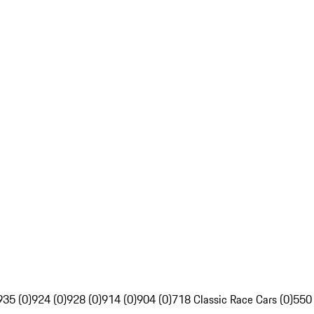
935 (0)
924 (0)
928 (0)
914 (0)
904 (0)
718 Classic Race Cars (0)
550