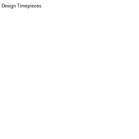
 Design Timepieces