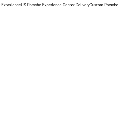
y Experience
US Porsche Experience Center Delivery
Custom Porsche