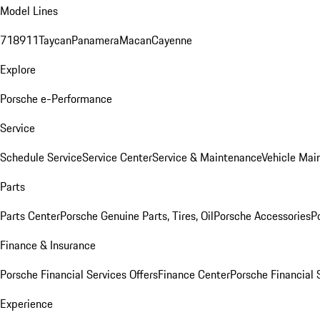
Model Lines
718
911
Taycan
Panamera
Macan
Cayenne
Explore
Porsche e-Performance
Service
Schedule Service
Service Center
Service & Maintenance
Vehicle Mai
Parts
Parts Center
Porsche Genuine Parts, Tires, Oil
Porsche Accessories
P
Finance & Insurance
Porsche Financial Services Offers
Finance Center
Porsche Financial 
Experience