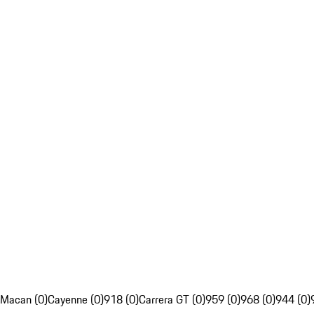
Macan (0)
Cayenne (0)
918 (0)
Carrera GT (0)
959 (0)
968 (0)
944 (0)