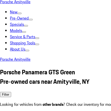
Porsche Amityville
New
Pre-Owned
Specials
Models
Service & Parts
Shopping Tools
About Us
Porsche Amityville
Porsche Panamera GTS Green
Pre-owned cars near Amityville, NY
Filter
Looking for vehicles from
other brands
? Check our inventory for mo