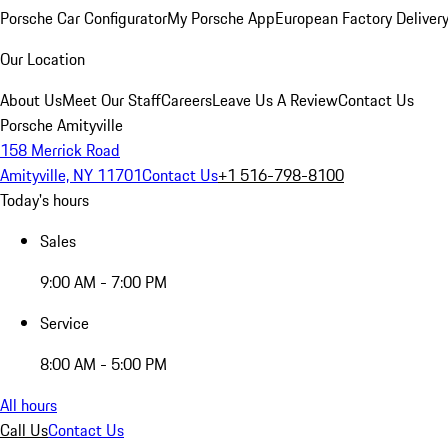
Porsche Car Configurator
My Porsche App
European Factory Deliver
Our Location
About Us
Meet Our Staff
Careers
Leave Us A Review
Contact Us
Porsche Amityville
158 Merrick Road
Amityville, NY 11701
Contact Us
+1 516-798-8100
Today's hours
Sales
9:00 AM - 7:00 PM
Service
8:00 AM - 5:00 PM
All hours
Call Us
Contact Us