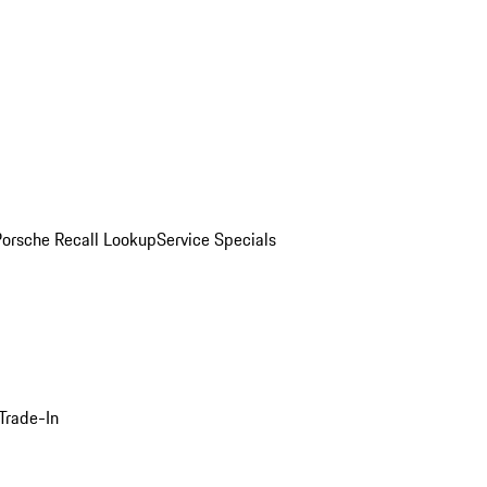
Porsche Recall Lookup
Service Specials
Trade-In