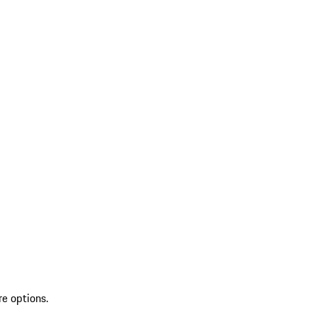
re options.