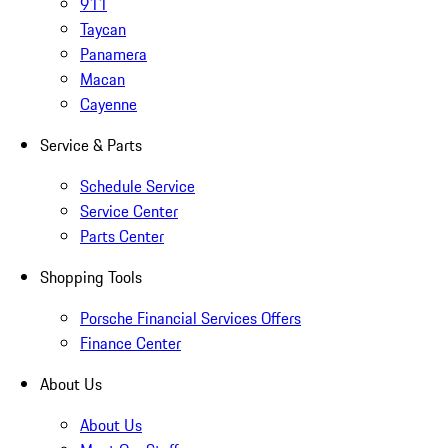
911
Taycan
Panamera
Macan
Cayenne
Service & Parts
Schedule Service
Service Center
Parts Center
Shopping Tools
Porsche Financial Services Offers
Finance Center
About Us
About Us