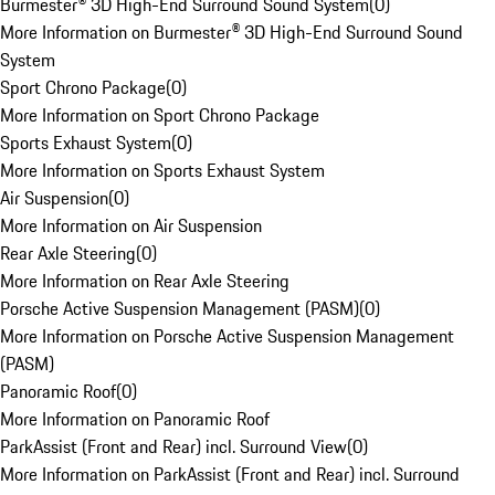
Burmester® 3D High-End Surround Sound System
(
0
)
More Information on Burmester® 3D High-End Surround Sound
System
Sport Chrono Package
(
0
)
More Information on Sport Chrono Package
Sports Exhaust System
(
0
)
More Information on Sports Exhaust System
Air Suspension
(
0
)
More Information on Air Suspension
Rear Axle Steering
(
0
)
More Information on Rear Axle Steering
Porsche Active Suspension Management (PASM)
(
0
)
More Information on Porsche Active Suspension Management
(PASM)
Panoramic Roof
(
0
)
More Information on Panoramic Roof
ParkAssist (Front and Rear) incl. Surround View
(
0
)
More Information on ParkAssist (Front and Rear) incl. Surround