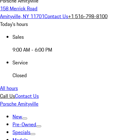
Porsche Amityville
158 Merrick Road
Amityville, NY 11701
Contact Us
+1 516-798-8100
Today's hours
Sales
9:00 AM - 6:00 PM
Service
Closed
All hours
Call Us
Contact Us
Porsche Amityville
New
Pre-Owned
Specials