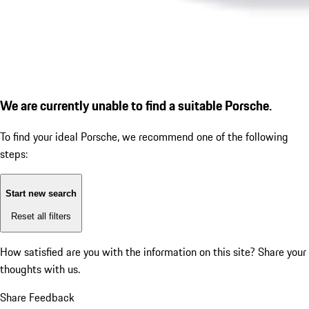
We are currently unable to find a suitable Porsche.
To find your ideal Porsche, we recommend one of the following
steps:
Start new search
Reset all filters
How satisfied are you with the information on this site?
Share your
thoughts with us.
Share Feedback