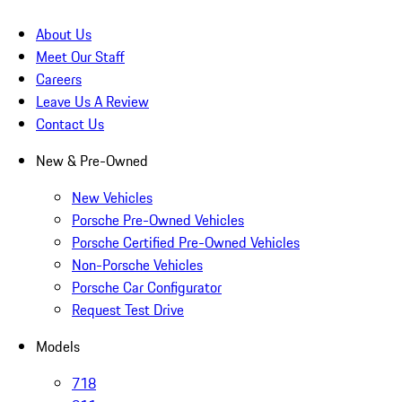
About Us
Meet Our Staff
Careers
Leave Us A Review
Contact Us
New & Pre-Owned
New Vehicles
Porsche Pre-Owned Vehicles
Porsche Certified Pre-Owned Vehicles
Non-Porsche Vehicles
Porsche Car Configurator
Request Test Drive
Models
718