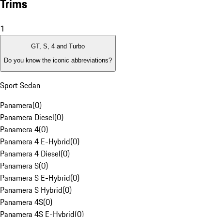
Trims
1
GT, S, 4 and Turbo
Do you know the iconic abbreviations?
Sport Sedan
Panamera
(
0
)
Panamera Diesel
(
0
)
Panamera 4
(
0
)
Panamera 4 E-Hybrid
(
0
)
Panamera 4 Diesel
(
0
)
Panamera S
(
0
)
Panamera S E-Hybrid
(
0
)
Panamera S Hybrid
(
0
)
Panamera 4S
(
0
)
Panamera 4S E-Hybrid
(
0
)