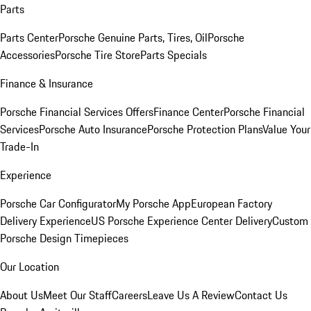
Parts
Parts Center
Porsche Genuine Parts, Tires, Oil
Porsche
Accessories
Porsche Tire Store
Parts Specials
Finance & Insurance
Porsche Financial Services Offers
Finance Center
Porsche Financial
Services
Porsche Auto Insurance
Porsche Protection Plans
Value Your
Trade-In
Experience
Porsche Car Configurator
My Porsche App
European Factory
Delivery Experience
US Porsche Experience Center Delivery
Custom
Porsche Design Timepieces
Our Location
About Us
Meet Our Staff
Careers
Leave Us A Review
Contact Us