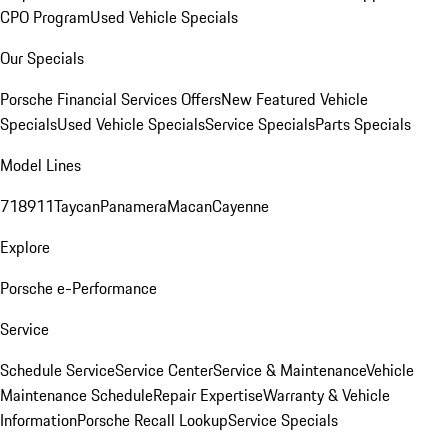
CPO Program
Used Vehicle Specials
Our Specials
Porsche Financial Services Offers
New Featured Vehicle
Specials
Used Vehicle Specials
Service Specials
Parts Specials
Model Lines
718
911
Taycan
Panamera
Macan
Cayenne
Explore
Porsche e-Performance
Service
Schedule Service
Service Center
Service & Maintenance
Vehicle
Maintenance Schedule
Repair Expertise
Warranty & Vehicle
Information
Porsche Recall Lookup
Service Specials