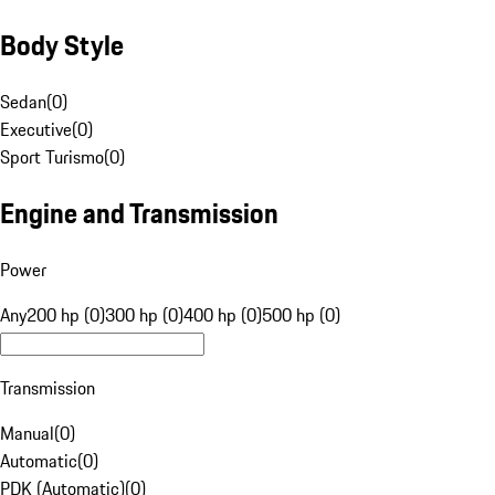
Body Style
Sedan
(
0
)
Executive
(
0
)
Sport Turismo
(
0
)
Engine and Transmission
Power
Any
200 hp (0)
300 hp (0)
400 hp (0)
500 hp (0)
Transmission
Manual
(
0
)
Automatic
(
0
)
PDK (Automatic)
(
0
)