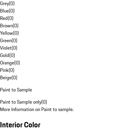
Grey
(
0
)
Blue
(
0
)
Red
(
0
)
Brown
(
0
)
Yellow
(
0
)
Green
(
0
)
Violet
(
0
)
Gold
(
0
)
Orange
(
0
)
Pink
(
0
)
Beige
(
0
)
Paint to Sample
Paint to Sample only
(
0
)
More Information on Paint to sample.
Interior Color