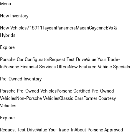
Menu
New Inventory
New Vehicles
718
911
Taycan
Panamera
Macan
Cayenne
EVs &
Hybrids
Explore
Porsche Car Configurator
Request Test Drive
Value Your Trade-
In
Porsche Financial Services Offers
New Featured Vehicle Specials
Pre-Owned Inventory
Porsche Pre-Owned Vehicles
Porsche Certified Pre-Owned
Vehicles
Non-Porsche Vehicles
Classic Cars
Former Courtesy
Vehicles
Explore
Request Test Drive
Value Your Trade-In
About Porsche Approved