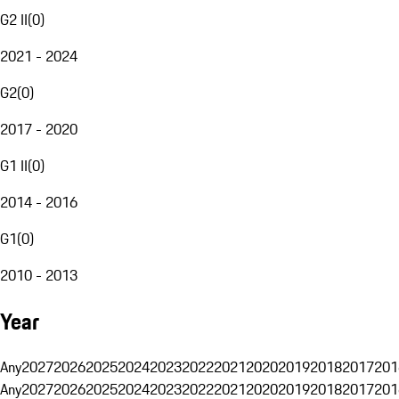
G2 II
(
0
)
2021 - 2024
G2
(
0
)
2017 - 2020
G1 II
(
0
)
2014 - 2016
G1
(
0
)
2010 - 2013
Year
Any
2027
2026
2025
2024
2023
2022
2021
2020
2019
2018
2017
201
Any
2027
2026
2025
2024
2023
2022
2021
2020
2019
2018
2017
201