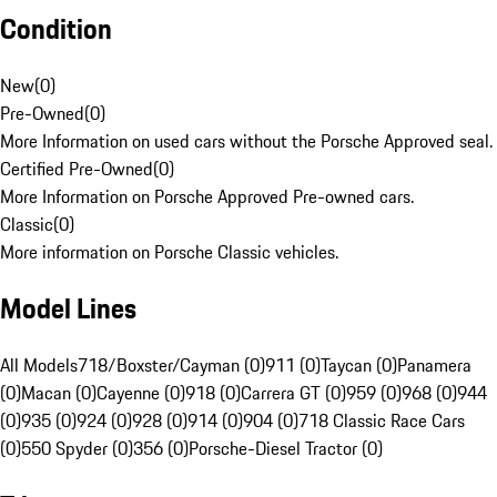
Condition
New
(
0
)
Pre-Owned
(
0
)
More Information on used cars without the Porsche Approved seal.
Certified Pre-Owned
(
0
)
More Information on Porsche Approved Pre-owned cars.
Classic
(
0
)
More information on Porsche Classic vehicles.
Model Lines
All Models
718/Boxster/Cayman (0)
911 (0)
Taycan (0)
Panamera
(0)
Macan (0)
Cayenne (0)
918 (0)
Carrera GT (0)
959 (0)
968 (0)
944
(0)
935 (0)
924 (0)
928 (0)
914 (0)
904 (0)
718 Classic Race Cars
(0)
550 Spyder (0)
356 (0)
Porsche-Diesel Tractor (0)