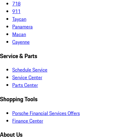
718
911
Taycan
Panamera
Macan
Cayenne
Service & Parts
Schedule Service
Service Center
Parts Center
Shopping Tools
Porsche Financial Services Offers
Finance Center
About Us