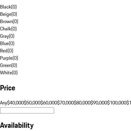
Black
(
0
)
Beige
(
0
)
Brown
(
0
)
Chalk
(
0
)
Gray
(
0
)
Blue
(
0
)
Red
(
0
)
Purple
(
0
)
Green
(
0
)
White
(
0
)
Price
Any
$40,000
$50,000
$60,000
$70,000
$80,000
$90,000
$100,000
$
Availability