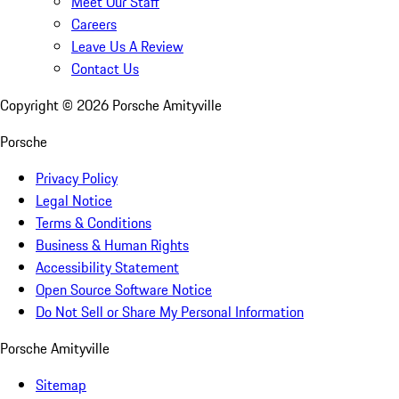
Meet Our Staff
Careers
Leave Us A Review
Contact Us
Copyright ©
2026
Porsche Amityville
Porsche
Privacy Policy
Legal Notice
Terms & Conditions
Business & Human Rights
Accessibility Statement
Open Source Software Notice
Do Not Sell or Share My Personal Information
Porsche Amityville
Sitemap