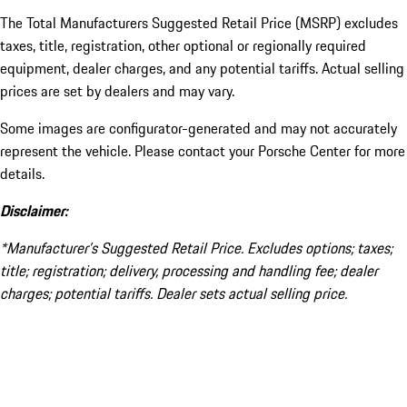
The Total Manufacturers Suggested Retail Price (MSRP) excludes
taxes, title, registration, other optional or regionally required
equipment, dealer charges, and any potential tariffs. Actual selling
prices are set by dealers and may vary.
Some images are configurator-generated and may not accurately
represent the vehicle. Please contact your Porsche Center for more
details.
Disclaimer:
*Manufacturer’s Suggested Retail Price. Excludes options; taxes;
title; registration; delivery, processing and handling fee; dealer
charges; potential tariffs. Dealer sets actual selling price.