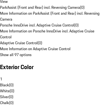
View
ParkAssist (Front and Rear) incl. Reversing Camera
(
0
)
More Information on ParkAssist (Front and Rear) incl. Reversing
Camera
Porsche InnoDrive incl. Adaptive Cruise Control
(
0
)
More Information on Porsche InnoDrive incl. Adaptive Cruise
Control
Adaptive Cruise Control
(
0
)
More Information on Adaptive Cruise Control
Show all 97 options
Exterior Color
1
Black
(
0
)
White
(
0
)
Silver
(
0
)
Chalk
(
0
)