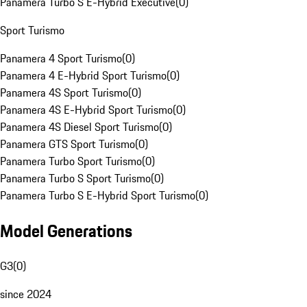
Panamera Turbo S E-Hybrid Executive
(
0
)
Sport Turismo
Panamera 4 Sport Turismo
(
0
)
Panamera 4 E-Hybrid Sport Turismo
(
0
)
Panamera 4S Sport Turismo
(
0
)
Panamera 4S E-Hybrid Sport Turismo
(
0
)
Panamera 4S Diesel Sport Turismo
(
0
)
Panamera GTS Sport Turismo
(
0
)
Panamera Turbo Sport Turismo
(
0
)
Panamera Turbo S Sport Turismo
(
0
)
Panamera Turbo S E-Hybrid Sport Turismo
(
0
)
Model Generations
G3
(
0
)
since 2024