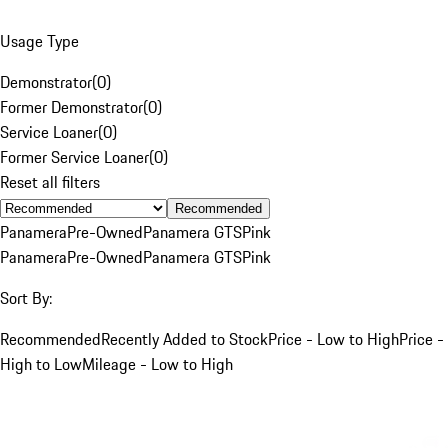
Usage Type
Demonstrator
(
0
)
Former Demonstrator
(
0
)
Service Loaner
(
0
)
Former Service Loaner
(
0
)
Reset all filters
Recommended
Panamera
Pre-Owned
Panamera GTS
Pink
Panamera
Pre-Owned
Panamera GTS
Pink
Sort By:
Recommended
Recently Added to Stock
Price - Low to High
Price -
High to Low
Mileage - Low to High