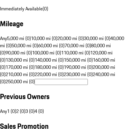
Immediately Available
(
0
)
Mileage
Any
5,000 mi (0)
10,000 mi (0)
20,000 mi (0)
30,000 mi (0)
40,000
mi (0)
50,000 mi (0)
60,000 mi (0)
70,000 mi (0)
80,000 mi
(0)
90,000 mi (0)
100,000 mi (0)
110,000 mi (0)
120,000 mi
(0)
130,000 mi (0)
140,000 mi (0)
150,000 mi (0)
160,000 mi
(0)
170,000 mi (0)
180,000 mi (0)
190,000 mi (0)
200,000 mi
(0)
210,000 mi (0)
220,000 mi (0)
230,000 mi (0)
240,000 mi
(0)
250,000 mi (0)
Previous Owners
Any
1 (0)
2 (0)
3 (0)
4 (0)
Sales Promotion