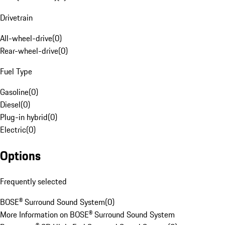
Drivetrain
All-wheel-drive
(
0
)
Rear-wheel-drive
(
0
)
Fuel Type
Gasoline
(
0
)
Diesel
(
0
)
Plug-in hybrid
(
0
)
Electric
(
0
)
Options
Frequently selected
BOSE® Surround Sound System
(
0
)
More Information on BOSE® Surround Sound System