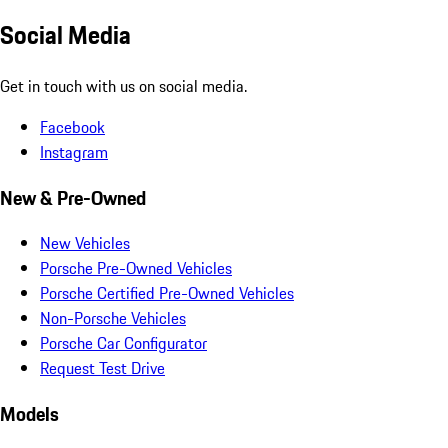
Social Media
Get in touch with us on social media.
Facebook
Instagram
New & Pre-Owned
New Vehicles
Porsche Pre-Owned Vehicles
Porsche Certified Pre-Owned Vehicles
Non-Porsche Vehicles
Porsche Car Configurator
Request Test Drive
Models