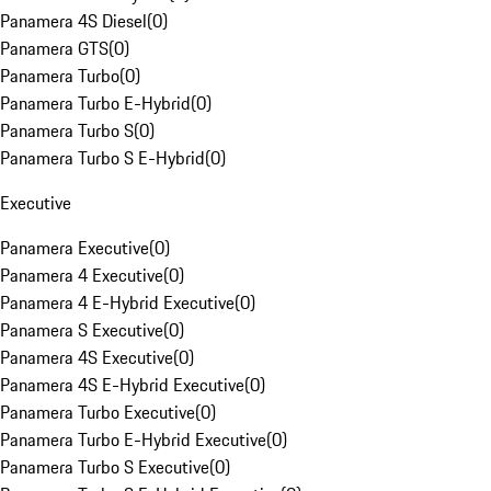
Panamera 4S Diesel
(
0
)
Panamera GTS
(
0
)
Panamera Turbo
(
0
)
Panamera Turbo E-Hybrid
(
0
)
Panamera Turbo S
(
0
)
Panamera Turbo S E-Hybrid
(
0
)
Executive
Panamera Executive
(
0
)
Panamera 4 Executive
(
0
)
Panamera 4 E-Hybrid Executive
(
0
)
Panamera S Executive
(
0
)
Panamera 4S Executive
(
0
)
Panamera 4S E-Hybrid Executive
(
0
)
Panamera Turbo Executive
(
0
)
Panamera Turbo E-Hybrid Executive
(
0
)
Panamera Turbo S Executive
(
0
)