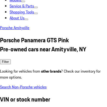
Models
Service & Parts
Shopping Tools
About Us
Porsche Amityville
Porsche Panamera GTS Pink
Pre-owned cars near Amityville, NY
Filter
Looking for vehicles from
other brands
? Check our inventory for
more options.
Search Non-Porsche vehicles
VIN or stock number