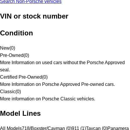
Search Non-Porsche vehicles
VIN or stock number
Condition
New
(
0
)
Pre-Owned
(
0
)
More Information on used cars without the Porsche Approved
seal.
Certified Pre-Owned
(
0
)
More Information on Porsche Approved Pre-owned cars.
Classic
(
0
)
More information on Porsche Classic vehicles.
Model Lines
All Models
718/Boxster/Cayman (0)
911 (1)
Taycan (0)
Panamera