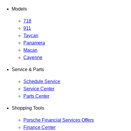
Models
718
911
Taycan
Panamera
Macan
Cayenne
Service & Parts
Schedule Service
Service Center
Parts Center
Shopping Tools
Porsche Financial Services Offers
Finance Center