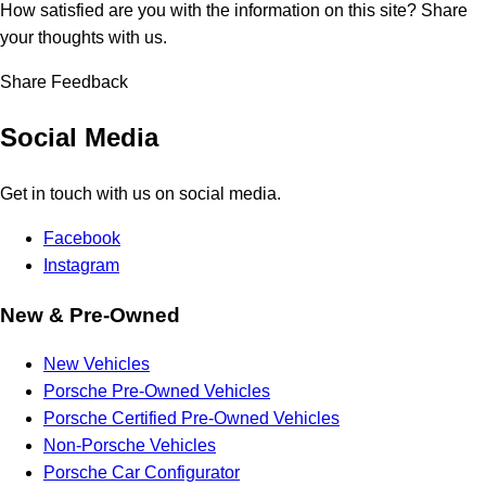
How satisfied are you with the information on this site?
Share
your thoughts with us.
Share Feedback
Social Media
Get in touch with us on social media.
Facebook
Instagram
New & Pre-Owned
New Vehicles
Porsche Pre-Owned Vehicles
Porsche Certified Pre-Owned Vehicles
Non-Porsche Vehicles
Porsche Car Configurator