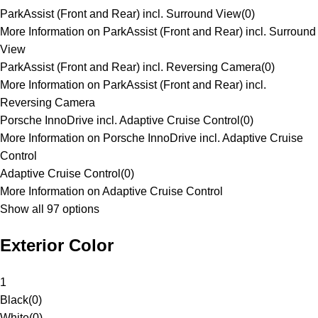
ParkAssist (Front and Rear) incl. Surround View
(
0
)
More Information on ParkAssist (Front and Rear) incl. Surround
View
ParkAssist (Front and Rear) incl. Reversing Camera
(
0
)
More Information on ParkAssist (Front and Rear) incl.
Reversing Camera
Porsche InnoDrive incl. Adaptive Cruise Control
(
0
)
More Information on Porsche InnoDrive incl. Adaptive Cruise
Control
Adaptive Cruise Control
(
0
)
More Information on Adaptive Cruise Control
Show all 97 options
Exterior Color
1
Black
(
0
)
White
(
0
)