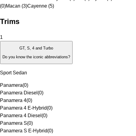
(0)
Macan (3)
Cayenne (5)
Trims
1
GT, S, 4 and Turbo
Do you know the iconic abbreviations?
Sport Sedan
Panamera
(
0
)
Panamera Diesel
(
0
)
Panamera 4
(
0
)
Panamera 4 E-Hybrid
(
0
)
Panamera 4 Diesel
(
0
)
Panamera S
(
0
)
Panamera S E-Hybrid
(
0
)