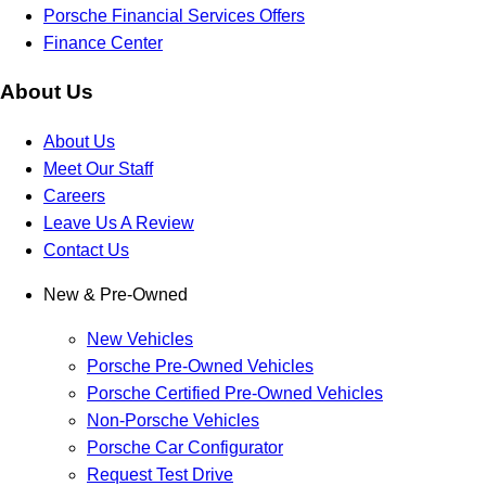
Porsche Financial Services Offers
Finance Center
About Us
About Us
Meet Our Staff
Careers
Leave Us A Review
Contact Us
New & Pre-Owned
New Vehicles
Porsche Pre-Owned Vehicles
Porsche Certified Pre-Owned Vehicles
Non-Porsche Vehicles
Porsche Car Configurator
Request Test Drive