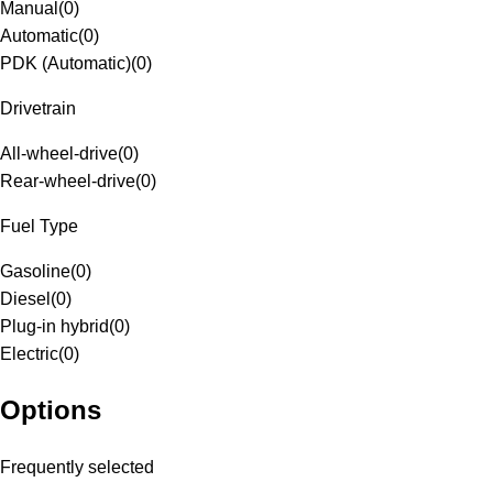
Manual
(
0
)
Automatic
(
0
)
PDK (Automatic)
(
0
)
Drivetrain
All-wheel-drive
(
0
)
Rear-wheel-drive
(
0
)
Fuel Type
Gasoline
(
0
)
Diesel
(
0
)
Plug-in hybrid
(
0
)
Electric
(
0
)
Options
Frequently selected