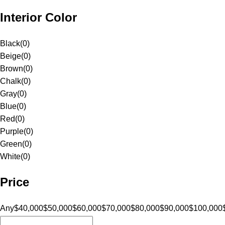
Interior Color
Black
(
0
)
Beige
(
0
)
Brown
(
0
)
Chalk
(
0
)
Gray
(
0
)
Blue
(
0
)
Red
(
0
)
Purple
(
0
)
Green
(
0
)
White
(
0
)
Price
Any
$40,000
$50,000
$60,000
$70,000
$80,000
$90,000
$100,000