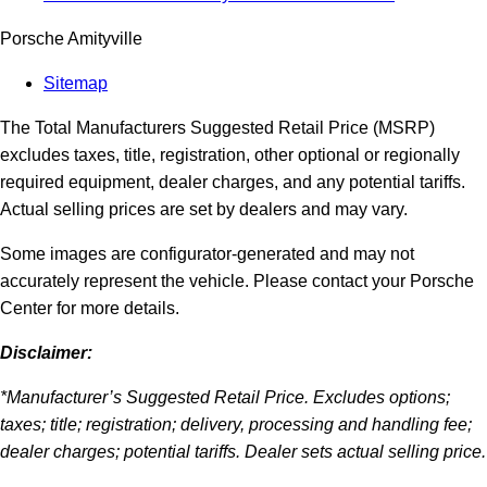
Porsche Amityville
Sitemap
The Total Manufacturers Suggested Retail Price (MSRP)
excludes taxes, title, registration, other optional or regionally
required equipment, dealer charges, and any potential tariffs.
Actual selling prices are set by dealers and may vary.
Some images are configurator-generated and may not
accurately represent the vehicle. Please contact your Porsche
Center for more details.
Disclaimer:
*Manufacturer’s Suggested Retail Price. Excludes options;
taxes; title; registration; delivery, processing and handling fee;
dealer charges; potential tariffs. Dealer sets actual selling price.