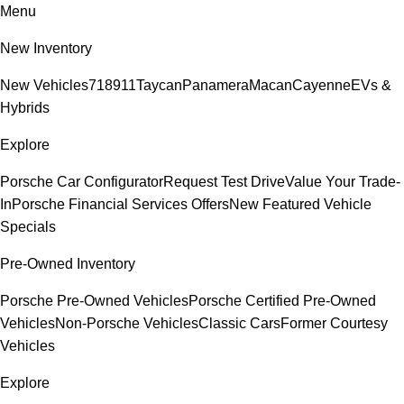
Menu
New Inventory
New Vehicles
718
911
Taycan
Panamera
Macan
Cayenne
EVs &
Hybrids
Explore
Porsche Car Configurator
Request Test Drive
Value Your Trade-
In
Porsche Financial Services Offers
New Featured Vehicle
Specials
Pre-Owned Inventory
Porsche Pre-Owned Vehicles
Porsche Certified Pre-Owned
Vehicles
Non-Porsche Vehicles
Classic Cars
Former Courtesy
Vehicles
Explore