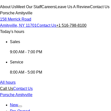
About Us
Meet Our Staff
Careers
Leave Us A Review
Contact Us
Porsche Amityville
158 Merrick Road
Amityville, NY 11701
Contact Us
+1 516-798-8100
Today's hours
Sales
9:00 AM - 7:00 PM
Service
8:00 AM - 5:00 PM
All hours
Call Us
Contact Us
Porsche Amityville
New