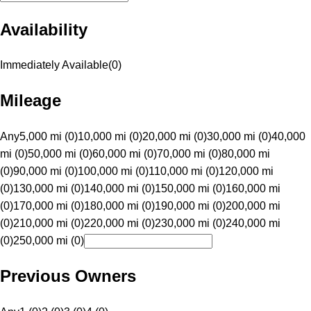
Availability
Immediately Available
(
0
)
Mileage
Any
5,000 mi (0)
10,000 mi (0)
20,000 mi (0)
30,000 mi (0)
40,000
mi (0)
50,000 mi (0)
60,000 mi (0)
70,000 mi (0)
80,000 mi
(0)
90,000 mi (0)
100,000 mi (0)
110,000 mi (0)
120,000 mi
(0)
130,000 mi (0)
140,000 mi (0)
150,000 mi (0)
160,000 mi
(0)
170,000 mi (0)
180,000 mi (0)
190,000 mi (0)
200,000 mi
(0)
210,000 mi (0)
220,000 mi (0)
230,000 mi (0)
240,000 mi
(0)
250,000 mi (0)
Previous Owners