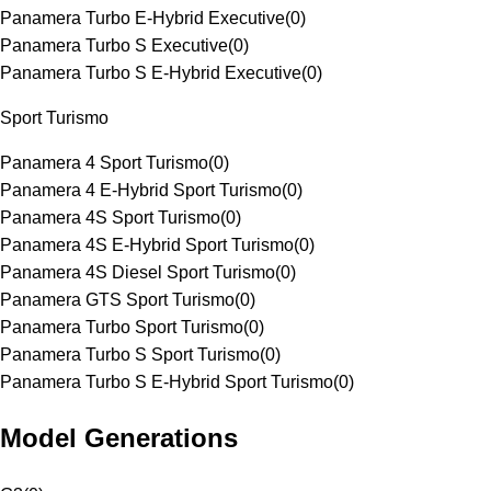
Panamera Turbo E-Hybrid Executive
(
0
)
Panamera Turbo S Executive
(
0
)
Panamera Turbo S E-Hybrid Executive
(
0
)
Sport Turismo
Panamera 4 Sport Turismo
(
0
)
Panamera 4 E-Hybrid Sport Turismo
(
0
)
Panamera 4S Sport Turismo
(
0
)
Panamera 4S E-Hybrid Sport Turismo
(
0
)
Panamera 4S Diesel Sport Turismo
(
0
)
Panamera GTS Sport Turismo
(
0
)
Panamera Turbo Sport Turismo
(
0
)
Panamera Turbo S Sport Turismo
(
0
)
Panamera Turbo S E-Hybrid Sport Turismo
(
0
)
Model Generations