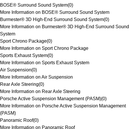
BOSE® Surround Sound System
(
0
)
More Information on BOSE® Surround Sound System
Burmester® 3D High-End Surround Sound System
(
0
)
More Information on Burmester® 3D High-End Surround Sound
System
Sport Chrono Package
(
0
)
More Information on Sport Chrono Package
Sports Exhaust System
(
0
)
More Information on Sports Exhaust System
Air Suspension
(
0
)
More Information on Air Suspension
Rear Axle Steering
(
0
)
More Information on Rear Axle Steering
Porsche Active Suspension Management (PASM)
(
0
)
More Information on Porsche Active Suspension Management
(PASM)
Panoramic Roof
(
0
)
More Information on Panoramic Roof