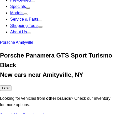
Pre-Owned
Specials
Models
Service & Parts
Shopping Tools
About Us
Porsche Amityville
Porsche Panamera GTS Sport Turismo
Black
New cars near Amityville, NY
Filter
Looking for vehicles from
other brands
? Check our inventory
for more options.