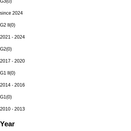
G3
(
0
)
since 2024
G2 II
(
0
)
2021 - 2024
G2
(
0
)
2017 - 2020
G1 II
(
0
)
2014 - 2016
G1
(
0
)
2010 - 2013
Year