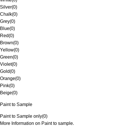
Silver
(
0
)
Chalk
(
0
)
Grey
(
0
)
Blue
(
0
)
Red
(
0
)
Brown
(
0
)
Yellow
(
0
)
Green
(
0
)
Violet
(
0
)
Gold
(
0
)
Orange
(
0
)
Pink
(
0
)
Beige
(
0
)
Paint to Sample
Paint to Sample only
(
0
)
More Information on Paint to sample.