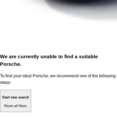
We are currently unable to find a suitable
Porsche.
To find your ideal Porsche, we recommend one of the following
steps:
Start new search
Reset all filters