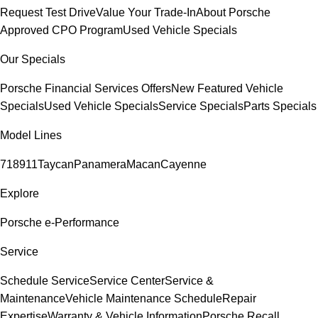
Request Test Drive
Value Your Trade-In
About Porsche
Approved CPO Program
Used Vehicle Specials
Our Specials
Porsche Financial Services Offers
New Featured Vehicle
Specials
Used Vehicle Specials
Service Specials
Parts Specials
Model Lines
718
911
Taycan
Panamera
Macan
Cayenne
Explore
Porsche e-Performance
Service
Schedule Service
Service Center
Service &
Maintenance
Vehicle Maintenance Schedule
Repair
Expertise
Warranty & Vehicle Information
Porsche Recall