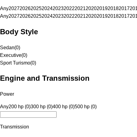
Any
2027
2026
2025
2024
2023
2022
2021
2020
2019
2018
2017
20
Any
2027
2026
2025
2024
2023
2022
2021
2020
2019
2018
2017
20
Body Style
Sedan
(
0
)
Executive
(
0
)
Sport Turismo
(
0
)
Engine and Transmission
Power
Any
200 hp (0)
300 hp (0)
400 hp (0)
500 hp (0)
Transmission