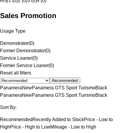
Any
1 (0)
2 (0)
3 (0)
4 (0)
Sales Promotion
Usage Type
Demonstrator
(
0
)
Former Demonstrator
(
0
)
Service Loaner
(
0
)
Former Service Loaner
(
0
)
Reset all filters
Recommended
Panamera
New
Panamera GTS Sport Turismo
Black
Panamera
New
Panamera GTS Sport Turismo
Black
Sort By:
Recommended
Recently Added to Stock
Price - Low to
High
Price - High to Low
Mileage - Low to High