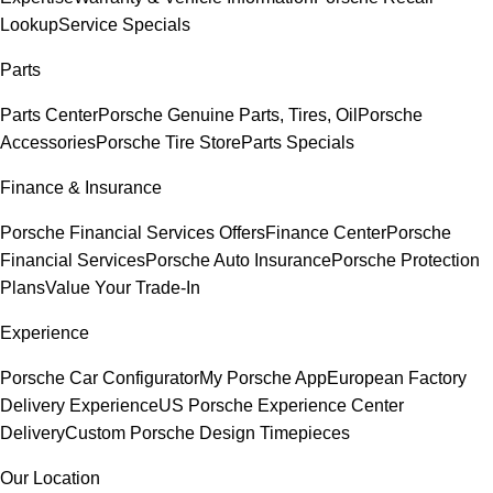
Lookup
Service Specials
Parts
Parts Center
Porsche Genuine Parts, Tires, Oil
Porsche
Accessories
Porsche Tire Store
Parts Specials
Finance & Insurance
Porsche Financial Services Offers
Finance Center
Porsche
Financial Services
Porsche Auto Insurance
Porsche Protection
Plans
Value Your Trade-In
Experience
Porsche Car Configurator
My Porsche App
European Factory
Delivery Experience
US Porsche Experience Center
Delivery
Custom Porsche Design Timepieces
Our Location