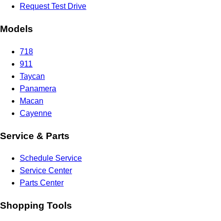
Request Test Drive
Models
718
911
Taycan
Panamera
Macan
Cayenne
Service & Parts
Schedule Service
Service Center
Parts Center
Shopping Tools