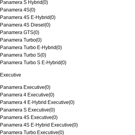
Panamera S Hybrid
(
0
)
Panamera 4S
(
0
)
Panamera 4S E-Hybrid
(
0
)
Panamera 4S Diesel
(
0
)
Panamera GTS
(
0
)
Panamera Turbo
(
0
)
Panamera Turbo E-Hybrid
(
0
)
Panamera Turbo S
(
0
)
Panamera Turbo S E-Hybrid
(
0
)
Executive
Panamera Executive
(
0
)
Panamera 4 Executive
(
0
)
Panamera 4 E-Hybrid Executive
(
0
)
Panamera S Executive
(
0
)
Panamera 4S Executive
(
0
)
Panamera 4S E-Hybrid Executive
(
0
)
Panamera Turbo Executive
(
0
)