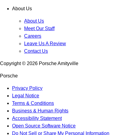
About Us
About Us
Meet Our Staff
Careers
Leave Us A Review
Contact Us
Copyright ©
2026
Porsche Amityville
Porsche
Privacy Policy
Legal Notice
Terms & Conditions
Business & Human Rights
Accessibility Statement
Open Source Software Notice
Do Not Sell or Share My Personal Information