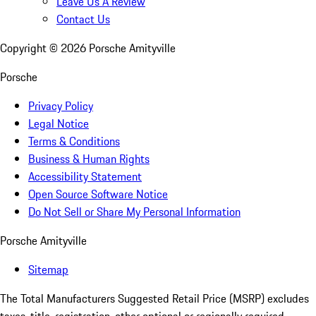
Leave Us A Review
Contact Us
Copyright ©
2026
Porsche Amityville
Porsche
Privacy Policy
Legal Notice
Terms & Conditions
Business & Human Rights
Accessibility Statement
Open Source Software Notice
Do Not Sell or Share My Personal Information
Porsche Amityville
Sitemap
The Total Manufacturers Suggested Retail Price (MSRP) excludes