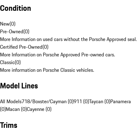
Condition
New
(
0
)
Pre-Owned
(
0
)
More Information on used cars without the Porsche Approved seal.
Certified Pre-Owned
(
0
)
More Information on Porsche Approved Pre-owned cars.
Classic
(
0
)
More information on Porsche Classic vehicles.
Model Lines
All Models
718/Boxster/Cayman (0)
911 (0)
Taycan (0)
Panamera
(0)
Macan (0)
Cayenne (0)
Trims