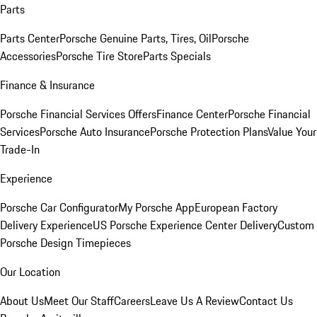
Parts
Parts Center
Porsche Genuine Parts, Tires, Oil
Porsche
Accessories
Porsche Tire Store
Parts Specials
Finance & Insurance
Porsche Financial Services Offers
Finance Center
Porsche Financial
Services
Porsche Auto Insurance
Porsche Protection Plans
Value Your
Trade-In
Experience
Porsche Car Configurator
My Porsche App
European Factory
Delivery Experience
US Porsche Experience Center Delivery
Custom
Porsche Design Timepieces
Our Location
About Us
Meet Our Staff
Careers
Leave Us A Review
Contact Us