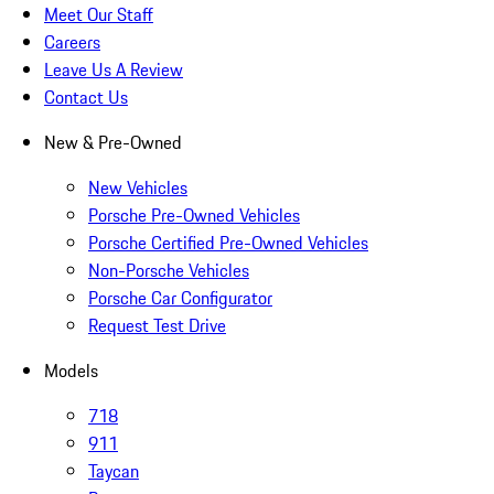
Meet Our Staff
Careers
Leave Us A Review
Contact Us
New & Pre-Owned
New Vehicles
Porsche Pre-Owned Vehicles
Porsche Certified Pre-Owned Vehicles
Non-Porsche Vehicles
Porsche Car Configurator
Request Test Drive
Models
718
911
Taycan