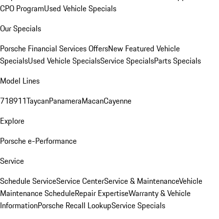
CPO Program
Used Vehicle Specials
Our Specials
Porsche Financial Services Offers
New Featured Vehicle
Specials
Used Vehicle Specials
Service Specials
Parts Specials
Model Lines
718
911
Taycan
Panamera
Macan
Cayenne
Explore
Porsche e-Performance
Service
Schedule Service
Service Center
Service & Maintenance
Vehicle
Maintenance Schedule
Repair Expertise
Warranty & Vehicle
Information
Porsche Recall Lookup
Service Specials