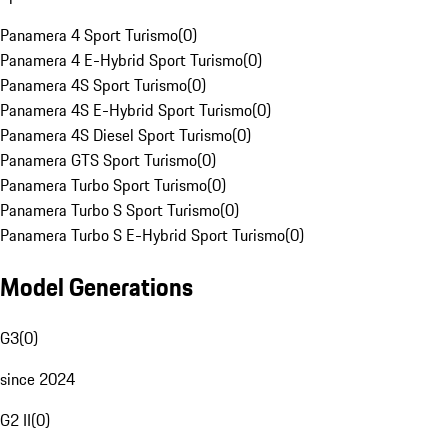
Panamera 4 Sport Turismo
(
0
)
Panamera 4 E-Hybrid Sport Turismo
(
0
)
Panamera 4S Sport Turismo
(
0
)
Panamera 4S E-Hybrid Sport Turismo
(
0
)
Panamera 4S Diesel Sport Turismo
(
0
)
Panamera GTS Sport Turismo
(
0
)
Panamera Turbo Sport Turismo
(
0
)
Panamera Turbo S Sport Turismo
(
0
)
Panamera Turbo S E-Hybrid Sport Turismo
(
0
)
Model Generations
G3
(
0
)
since 2024
G2 II
(
0
)