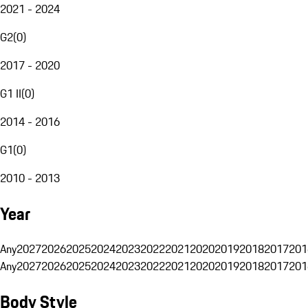
2021 - 2024
G2
(
0
)
2017 - 2020
G1 II
(
0
)
2014 - 2016
G1
(
0
)
2010 - 2013
Year
Any
2027
2026
2025
2024
2023
2022
2021
2020
2019
2018
2017
201
Any
2027
2026
2025
2024
2023
2022
2021
2020
2019
2018
2017
201
Body Style