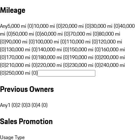
Mileage
Any
5,000 mi (0)
10,000 mi (0)
20,000 mi (0)
30,000 mi (0)
40,000
mi (0)
50,000 mi (0)
60,000 mi (0)
70,000 mi (0)
80,000 mi
(0)
90,000 mi (0)
100,000 mi (0)
110,000 mi (0)
120,000 mi
(0)
130,000 mi (0)
140,000 mi (0)
150,000 mi (0)
160,000 mi
(0)
170,000 mi (0)
180,000 mi (0)
190,000 mi (0)
200,000 mi
(0)
210,000 mi (0)
220,000 mi (0)
230,000 mi (0)
240,000 mi
(0)
250,000 mi (0)
Previous Owners
Any
1 (0)
2 (0)
3 (0)
4 (0)
Sales Promotion
Usage Type