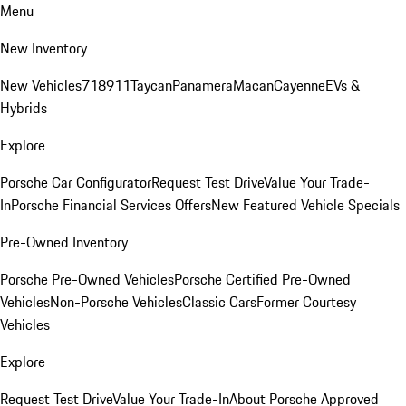
Menu
New Inventory
New Vehicles
718
911
Taycan
Panamera
Macan
Cayenne
EVs &
Hybrids
Explore
Porsche Car Configurator
Request Test Drive
Value Your Trade-
In
Porsche Financial Services Offers
New Featured Vehicle Specials
Pre-Owned Inventory
Porsche Pre-Owned Vehicles
Porsche Certified Pre-Owned
Vehicles
Non-Porsche Vehicles
Classic Cars
Former Courtesy
Vehicles
Explore
Request Test Drive
Value Your Trade-In
About Porsche Approved