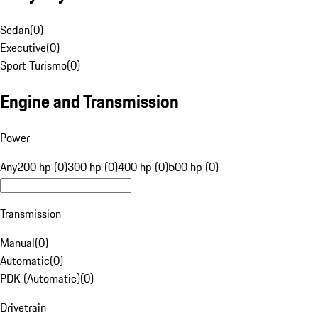
Sedan
(
0
)
Executive
(
0
)
Sport Turismo
(
0
)
Engine and Transmission
Power
Any
200 hp (0)
300 hp (0)
400 hp (0)
500 hp (0)
Transmission
Manual
(
0
)
Automatic
(
0
)
PDK (Automatic)
(
0
)
Drivetrain