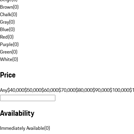
Brown
(
0
)
Chalk
(
0
)
Gray
(
0
)
Blue
(
0
)
Red
(
0
)
Purple
(
0
)
Green
(
0
)
White
(
0
)
Price
Any
$40,000
$50,000
$60,000
$70,000
$80,000
$90,000
$100,000
$
Availability
Immediately Available
(
0
)