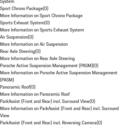
System
Sport Chrono Package
(
0
)
More Information on Sport Chrono Package
Sports Exhaust System
(
0
)
More Information on Sports Exhaust System
Air Suspension
(
0
)
More Information on Air Suspension
Rear Axle Steering
(
0
)
More Information on Rear Axle Steering
Porsche Active Suspension Management (PASM)
(
0
)
More Information on Porsche Active Suspension Management
(PASM)
Panoramic Roof
(
0
)
More Information on Panoramic Roof
ParkAssist (Front and Rear) incl. Surround View
(
0
)
More Information on ParkAssist (Front and Rear) incl. Surround
View
ParkAssist (Front and Rear) incl. Reversing Camera
(
0
)