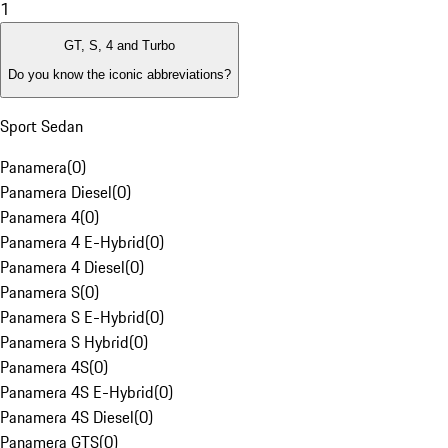
1
GT, S, 4 and Turbo
Do you know the iconic abbreviations?
Sport Sedan
Panamera
(
0
)
Panamera Diesel
(
0
)
Panamera 4
(
0
)
Panamera 4 E-Hybrid
(
0
)
Panamera 4 Diesel
(
0
)
Panamera S
(
0
)
Panamera S E-Hybrid
(
0
)
Panamera S Hybrid
(
0
)
Panamera 4S
(
0
)
Panamera 4S E-Hybrid
(
0
)
Panamera 4S Diesel
(
0
)
Panamera GTS
(
0
)