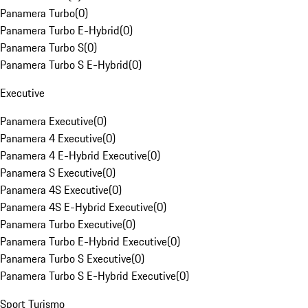
Panamera Turbo
(
0
)
Panamera Turbo E-Hybrid
(
0
)
Panamera Turbo S
(
0
)
Panamera Turbo S E-Hybrid
(
0
)
Executive
Panamera Executive
(
0
)
Panamera 4 Executive
(
0
)
Panamera 4 E-Hybrid Executive
(
0
)
Panamera S Executive
(
0
)
Panamera 4S Executive
(
0
)
Panamera 4S E-Hybrid Executive
(
0
)
Panamera Turbo Executive
(
0
)
Panamera Turbo E-Hybrid Executive
(
0
)
Panamera Turbo S Executive
(
0
)
Panamera Turbo S E-Hybrid Executive
(
0
)
Sport Turismo