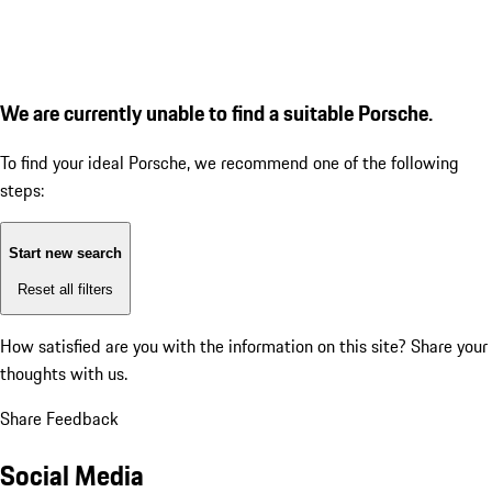
We are currently unable to find a suitable Porsche.
To find your ideal Porsche, we recommend one of the following
steps:
Start new search
Reset all filters
How satisfied are you with the information on this site?
Share your
thoughts with us.
Share Feedback
Social Media