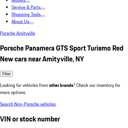
Models
Service & Parts
Shopping Tools
About Us
Porsche Amityville
Porsche Panamera GTS Sport Turismo Red
New cars near Amityville, NY
Filter
Looking for vehicles from
other brands
? Check our inventory for
more options.
Search Non-Porsche vehicles
VIN or stock number