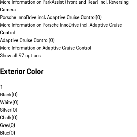
More Information on ParkAssist (Front and Rear) incl. Reversing
Camera
Porsche InnoDrive incl. Adaptive Cruise Control
(
0
)
More Information on Porsche InnoDrive incl. Adaptive Cruise
Control
Adaptive Cruise Control
(
0
)
More Information on Adaptive Cruise Control
Show all 97 options
Exterior Color
1
Black
(
0
)
White
(
0
)
Silver
(
0
)
Chalk
(
0
)
Grey
(
0
)
Blue
(
0
)