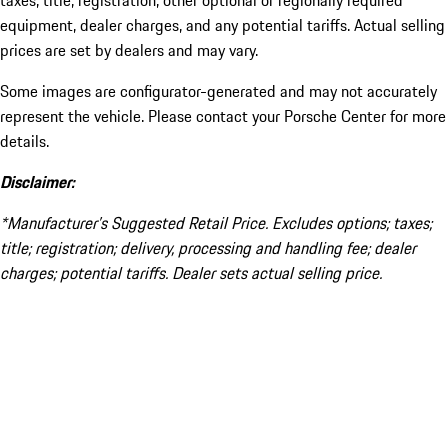
taxes, title, registration, other optional or regionally required
equipment, dealer charges, and any potential tariffs. Actual selling
prices are set by dealers and may vary.
Some images are configurator-generated and may not accurately
represent the vehicle. Please contact your Porsche Center for more
details.
Disclaimer:
*Manufacturer’s Suggested Retail Price. Excludes options; taxes;
title; registration; delivery, processing and handling fee; dealer
charges; potential tariffs. Dealer sets actual selling price.