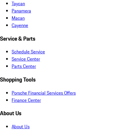
Taycan
Panamera
Macan
Cayenne
Service & Parts
Schedule Service
Service Center
Parts Center
Shopping Tools
Porsche Financial Services Offers
Finance Center
About Us
About Us