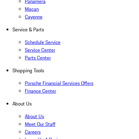
Panamera
Macan
Cayenne
Service & Parts
Schedule Service
Service Center
Parts Center
Shopping Tools
Porsche Financial Services Offers
Finance Center
About Us
About Us
Meet Our Staff
Careers