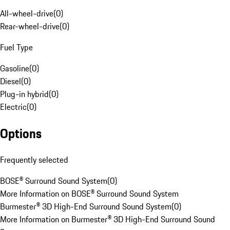
All-wheel-drive
(
0
)
Rear-wheel-drive
(
0
)
Fuel Type
Gasoline
(
0
)
Diesel
(
0
)
Plug-in hybrid
(
0
)
Electric
(
0
)
Options
Frequently selected
BOSE® Surround Sound System
(
0
)
More Information on BOSE® Surround Sound System
Burmester® 3D High-End Surround Sound System
(
0
)
More Information on Burmester® 3D High-End Surround Sound