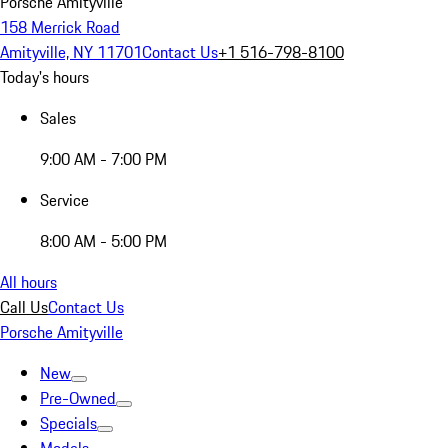
Porsche Amityville
158 Merrick Road
Amityville, NY 11701
Contact Us
+1 516-798-8100
Today's hours
Sales
9:00 AM - 7:00 PM
Service
8:00 AM - 5:00 PM
All hours
Call Us
Contact Us
Porsche Amityville
New
Pre-Owned
Specials