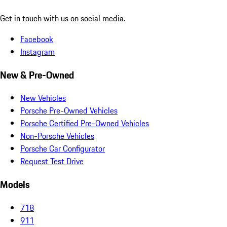
Get in touch with us on social media.
Facebook
Instagram
New & Pre-Owned
New Vehicles
Porsche Pre-Owned Vehicles
Porsche Certified Pre-Owned Vehicles
Non-Porsche Vehicles
Porsche Car Configurator
Request Test Drive
Models
718
911