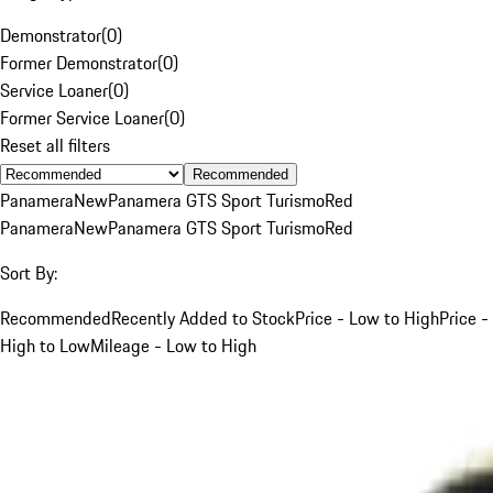
Demonstrator
(
0
)
Former Demonstrator
(
0
)
Service Loaner
(
0
)
Former Service Loaner
(
0
)
Reset all filters
Recommended
Panamera
New
Panamera GTS Sport Turismo
Red
Panamera
New
Panamera GTS Sport Turismo
Red
Sort By:
Recommended
Recently Added to Stock
Price - Low to High
Price -
High to Low
Mileage - Low to High