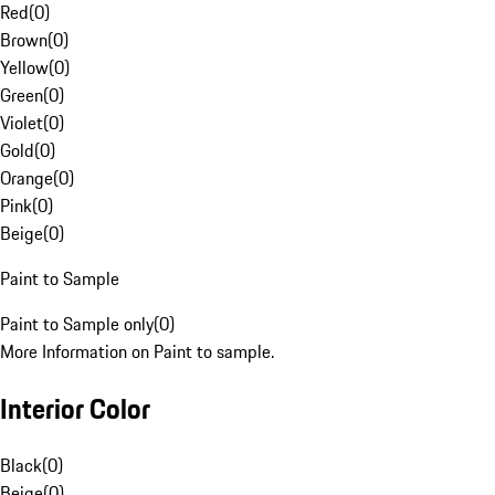
Red
(
0
)
Brown
(
0
)
Yellow
(
0
)
Green
(
0
)
Violet
(
0
)
Gold
(
0
)
Orange
(
0
)
Pink
(
0
)
Beige
(
0
)
Paint to Sample
Paint to Sample only
(
0
)
More Information on Paint to sample.
Interior Color
Black
(
0
)
Beige
(
0
)