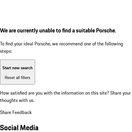
We are currently unable to find a suitable Porsche.
To find your ideal Porsche, we recommend one of the following
steps:
Start new search
Reset all filters
How satisfied are you with the information on this site?
Share your
thoughts with us.
Share Feedback
Social Media