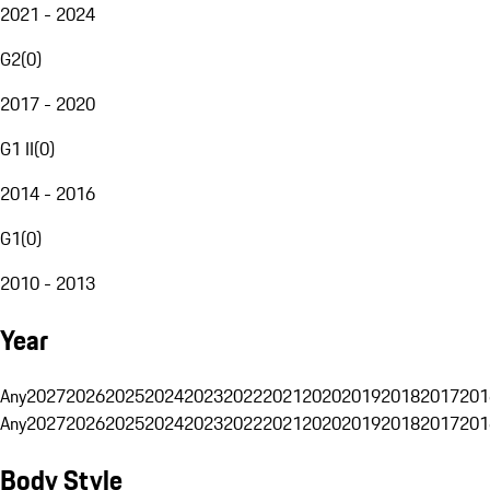
2021 - 2024
G2
(
0
)
2017 - 2020
G1 II
(
0
)
2014 - 2016
G1
(
0
)
2010 - 2013
Year
Any
2027
2026
2025
2024
2023
2022
2021
2020
2019
2018
2017
201
Any
2027
2026
2025
2024
2023
2022
2021
2020
2019
2018
2017
201
Body Style