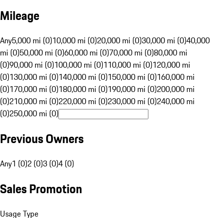
Mileage
Any
5,000 mi (0)
10,000 mi (0)
20,000 mi (0)
30,000 mi (0)
40,000
mi (0)
50,000 mi (0)
60,000 mi (0)
70,000 mi (0)
80,000 mi
(0)
90,000 mi (0)
100,000 mi (0)
110,000 mi (0)
120,000 mi
(0)
130,000 mi (0)
140,000 mi (0)
150,000 mi (0)
160,000 mi
(0)
170,000 mi (0)
180,000 mi (0)
190,000 mi (0)
200,000 mi
(0)
210,000 mi (0)
220,000 mi (0)
230,000 mi (0)
240,000 mi
(0)
250,000 mi (0)
Previous Owners
Any
1 (0)
2 (0)
3 (0)
4 (0)
Sales Promotion
Usage Type