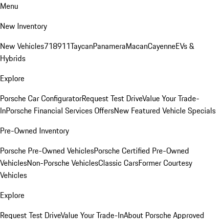
Menu
New Inventory
New Vehicles
718
911
Taycan
Panamera
Macan
Cayenne
EVs &
Hybrids
Explore
Porsche Car Configurator
Request Test Drive
Value Your Trade-
In
Porsche Financial Services Offers
New Featured Vehicle Specials
Pre-Owned Inventory
Porsche Pre-Owned Vehicles
Porsche Certified Pre-Owned
Vehicles
Non-Porsche Vehicles
Classic Cars
Former Courtesy
Vehicles
Explore
Request Test Drive
Value Your Trade-In
About Porsche Approved