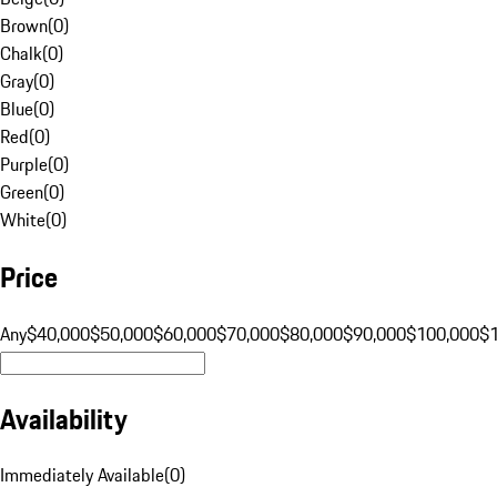
Brown
(
0
)
Chalk
(
0
)
Gray
(
0
)
Blue
(
0
)
Red
(
0
)
Purple
(
0
)
Green
(
0
)
White
(
0
)
Price
Any
$40,000
$50,000
$60,000
$70,000
$80,000
$90,000
$100,000
$
Availability
Immediately Available
(
0
)