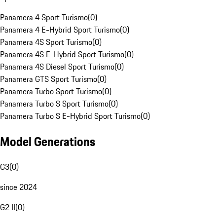
Panamera 4 Sport Turismo
(
0
)
Panamera 4 E-Hybrid Sport Turismo
(
0
)
Panamera 4S Sport Turismo
(
0
)
Panamera 4S E-Hybrid Sport Turismo
(
0
)
Panamera 4S Diesel Sport Turismo
(
0
)
Panamera GTS Sport Turismo
(
0
)
Panamera Turbo Sport Turismo
(
0
)
Panamera Turbo S Sport Turismo
(
0
)
Panamera Turbo S E-Hybrid Sport Turismo
(
0
)
Model Generations
G3
(
0
)
since 2024
G2 II
(
0
)