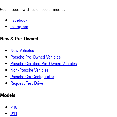
Get in touch with us on social media.
Facebook
Instagram
New & Pre-Owned
New Vehicles
Porsche Pre-Owned Vehicles
Porsche Certified Pre-Owned Vehicles
Non-Porsche Vehicles
Porsche Car Configurator
Request Test Drive
Models
718
911