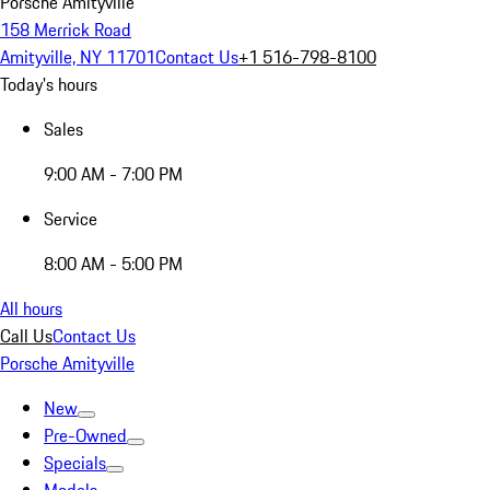
Porsche Amityville
158 Merrick Road
Amityville, NY 11701
Contact Us
+1 516-798-8100
Today's hours
Sales
9:00 AM - 7:00 PM
Service
8:00 AM - 5:00 PM
All hours
Call Us
Contact Us
Porsche Amityville
New
Pre-Owned
Specials