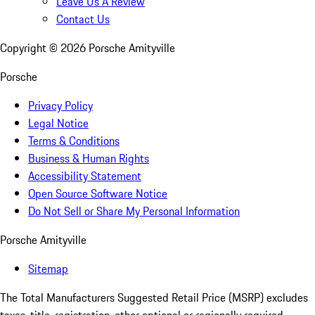
Leave Us A Review
Contact Us
Copyright ©
2026
Porsche Amityville
Porsche
Privacy Policy
Legal Notice
Terms & Conditions
Business & Human Rights
Accessibility Statement
Open Source Software Notice
Do Not Sell or Share My Personal Information
Porsche Amityville
Sitemap
The Total Manufacturers Suggested Retail Price (MSRP) excludes