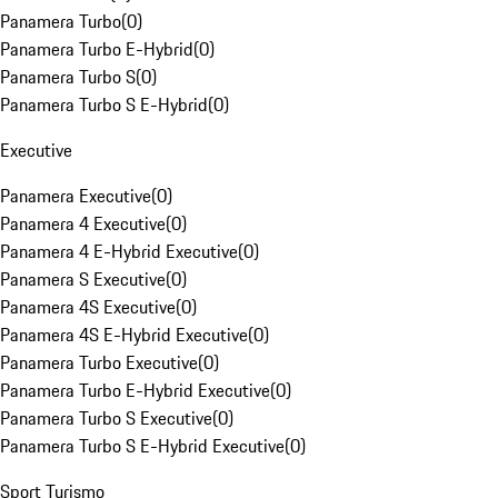
Panamera Turbo
(
0
)
Panamera Turbo E-Hybrid
(
0
)
Panamera Turbo S
(
0
)
Panamera Turbo S E-Hybrid
(
0
)
Executive
Panamera Executive
(
0
)
Panamera 4 Executive
(
0
)
Panamera 4 E-Hybrid Executive
(
0
)
Panamera S Executive
(
0
)
Panamera 4S Executive
(
0
)
Panamera 4S E-Hybrid Executive
(
0
)
Panamera Turbo Executive
(
0
)
Panamera Turbo E-Hybrid Executive
(
0
)
Panamera Turbo S Executive
(
0
)
Panamera Turbo S E-Hybrid Executive
(
0
)
Sport Turismo