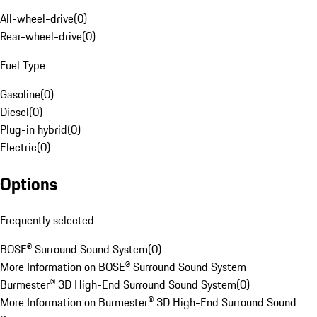
All-wheel-drive
(
0
)
Rear-wheel-drive
(
0
)
Fuel Type
Gasoline
(
0
)
Diesel
(
0
)
Plug-in hybrid
(
0
)
Electric
(
0
)
Options
Frequently selected
BOSE® Surround Sound System
(
0
)
More Information on BOSE® Surround Sound System
Burmester® 3D High-End Surround Sound System
(
0
)
More Information on Burmester® 3D High-End Surround Sound