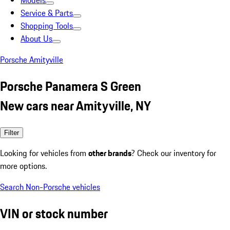
Models
Service & Parts
Shopping Tools
About Us
Porsche Amityville
Porsche Panamera S Green
New cars near Amityville, NY
Filter
Looking for vehicles from
other brands
? Check our inventory for
more options.
Search Non-Porsche vehicles
VIN or stock number