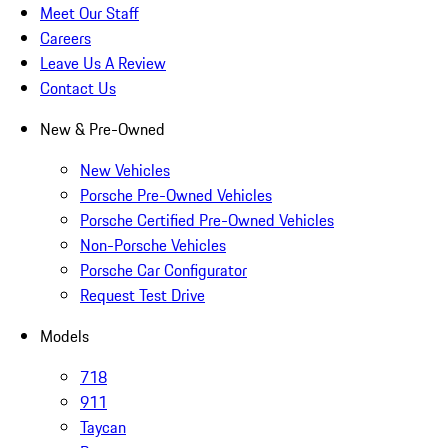
Meet Our Staff
Careers
Leave Us A Review
Contact Us
New & Pre-Owned
New Vehicles
Porsche Pre-Owned Vehicles
Porsche Certified Pre-Owned Vehicles
Non-Porsche Vehicles
Porsche Car Configurator
Request Test Drive
Models
718
911
Taycan