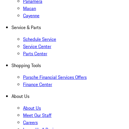
Panamera
Macan
Cayenne
Service & Parts
Schedule Service
Service Center
Parts Center
Shopping Tools
Porsche Financial Services Offers
Finance Center
About Us
About Us
Meet Our Staff
Careers