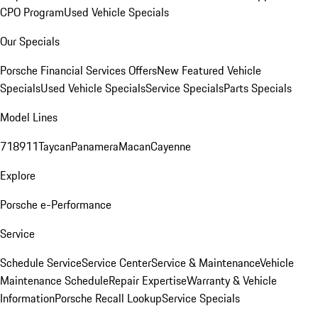
CPO Program
Used Vehicle Specials
Our Specials
Porsche Financial Services Offers
New Featured Vehicle
Specials
Used Vehicle Specials
Service Specials
Parts Specials
Model Lines
718
911
Taycan
Panamera
Macan
Cayenne
Explore
Porsche e-Performance
Service
Schedule Service
Service Center
Service & Maintenance
Vehicle
Maintenance Schedule
Repair Expertise
Warranty & Vehicle
Information
Porsche Recall Lookup
Service Specials