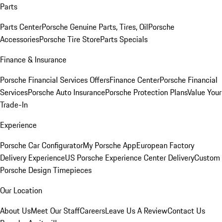
Parts
Parts Center
Porsche Genuine Parts, Tires, Oil
Porsche
Accessories
Porsche Tire Store
Parts Specials
Finance & Insurance
Porsche Financial Services Offers
Finance Center
Porsche Financial
Services
Porsche Auto Insurance
Porsche Protection Plans
Value Your
Trade-In
Experience
Porsche Car Configurator
My Porsche App
European Factory
Delivery Experience
US Porsche Experience Center Delivery
Custom
Porsche Design Timepieces
Our Location
About Us
Meet Our Staff
Careers
Leave Us A Review
Contact Us