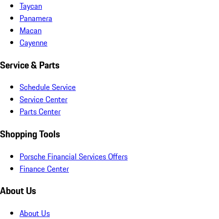
Taycan
Panamera
Macan
Cayenne
Service & Parts
Schedule Service
Service Center
Parts Center
Shopping Tools
Porsche Financial Services Offers
Finance Center
About Us
About Us