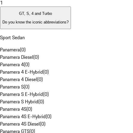
1
GT, S, 4 and Turbo
Do you know the iconic abbreviations?
Sport Sedan
Panamera
(
0
)
Panamera Diesel
(
0
)
Panamera 4
(
0
)
Panamera 4 E-Hybrid
(
0
)
Panamera 4 Diesel
(
0
)
Panamera S
(
0
)
Panamera S E-Hybrid
(
0
)
Panamera S Hybrid
(
0
)
Panamera 4S
(
0
)
Panamera 4S E-Hybrid
(
0
)
Panamera 4S Diesel
(
0
)
Panamera GTS
(
0
)