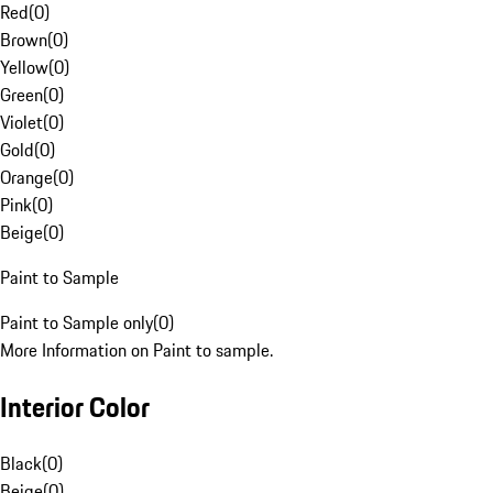
Red
(
0
)
Brown
(
0
)
Yellow
(
0
)
Green
(
0
)
Violet
(
0
)
Gold
(
0
)
Orange
(
0
)
Pink
(
0
)
Beige
(
0
)
Paint to Sample
Paint to Sample only
(
0
)
More Information on Paint to sample.
Interior Color
Black
(
0
)
Beige
(
0
)