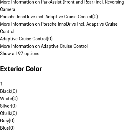
More Information on ParkAssist (Front and Rear) incl. Reversing
Camera
Porsche InnoDrive incl. Adaptive Cruise Control
(
0
)
More Information on Porsche InnoDrive incl. Adaptive Cruise
Control
Adaptive Cruise Control
(
0
)
More Information on Adaptive Cruise Control
Show all 97 options
Exterior Color
1
Black
(
0
)
White
(
0
)
Silver
(
0
)
Chalk
(
0
)
Grey
(
0
)
Blue
(
0
)