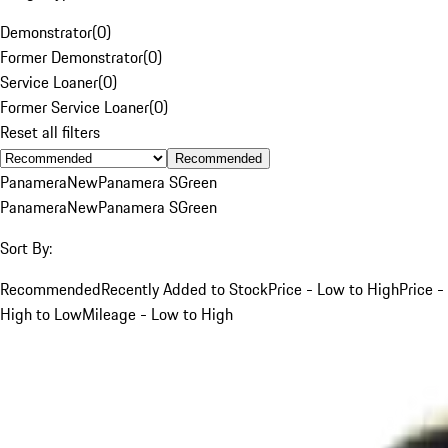
Demonstrator
(
0
)
Former Demonstrator
(
0
)
Service Loaner
(
0
)
Former Service Loaner
(
0
)
Reset all filters
Recommended
Panamera
New
Panamera S
Green
Panamera
New
Panamera S
Green
Sort By:
Recommended
Recently Added to Stock
Price - Low to High
Price -
High to Low
Mileage - Low to High