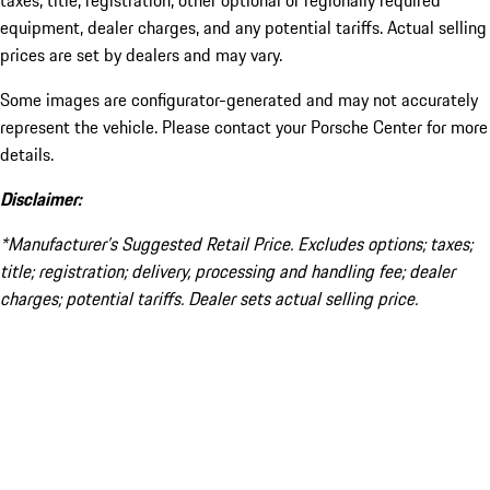
taxes, title, registration, other optional or regionally required
equipment, dealer charges, and any potential tariffs. Actual selling
prices are set by dealers and may vary.
Some images are configurator-generated and may not accurately
represent the vehicle. Please contact your Porsche Center for more
details.
Disclaimer:
*Manufacturer’s Suggested Retail Price. Excludes options; taxes;
title; registration; delivery, processing and handling fee; dealer
charges; potential tariffs. Dealer sets actual selling price.