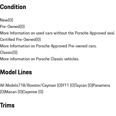
Condition
New
(
0
)
Pre-Owned
(
0
)
More Information on used cars without the Porsche Approved seal.
Certified Pre-Owned
(
0
)
More Information on Porsche Approved Pre-owned cars.
Classic
(
0
)
More information on Porsche Classic vehicles.
Model Lines
All Models
718/Boxster/Cayman (0)
911 (0)
Taycan (0)
Panamera
(0)
Macan (0)
Cayenne (0)
Trims