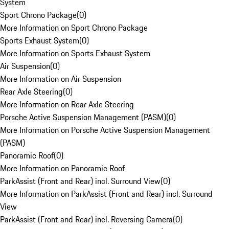
System
Sport Chrono Package
(
0
)
More Information on Sport Chrono Package
Sports Exhaust System
(
0
)
More Information on Sports Exhaust System
Air Suspension
(
0
)
More Information on Air Suspension
Rear Axle Steering
(
0
)
More Information on Rear Axle Steering
Porsche Active Suspension Management (PASM)
(
0
)
More Information on Porsche Active Suspension Management
(PASM)
Panoramic Roof
(
0
)
More Information on Panoramic Roof
ParkAssist (Front and Rear) incl. Surround View
(
0
)
More Information on ParkAssist (Front and Rear) incl. Surround
View
ParkAssist (Front and Rear) incl. Reversing Camera
(
0
)