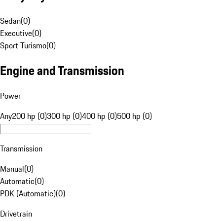
Sedan
(
0
)
Executive
(
0
)
Sport Turismo
(
0
)
Engine and Transmission
Power
Any
200 hp (0)
300 hp (0)
400 hp (0)
500 hp (0)
Transmission
Manual
(
0
)
Automatic
(
0
)
PDK (Automatic)
(
0
)
Drivetrain