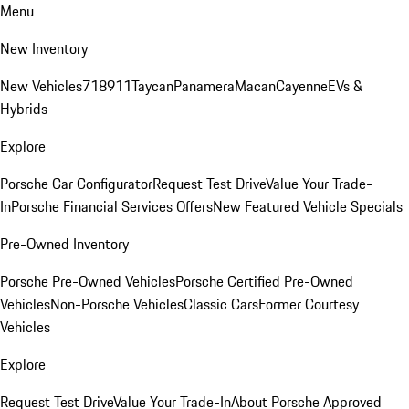
Menu
New Inventory
New Vehicles
718
911
Taycan
Panamera
Macan
Cayenne
EVs &
Hybrids
Explore
Porsche Car Configurator
Request Test Drive
Value Your Trade-
In
Porsche Financial Services Offers
New Featured Vehicle Specials
Pre-Owned Inventory
Porsche Pre-Owned Vehicles
Porsche Certified Pre-Owned
Vehicles
Non-Porsche Vehicles
Classic Cars
Former Courtesy
Vehicles
Explore
Request Test Drive
Value Your Trade-In
About Porsche Approved