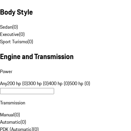
Body Style
Sedan
(
0
)
Executive
(
0
)
Sport Turismo
(
0
)
Engine and Transmission
Power
Any
200 hp (0)
300 hp (0)
400 hp (0)
500 hp (0)
Transmission
Manual
(
0
)
Automatic
(
0
)
PDK (Automatic)
(
0
)