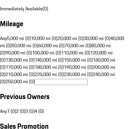
Immediately Available
(
0
)
Mileage
Any
5,000 mi (0)
10,000 mi (0)
20,000 mi (0)
30,000 mi (0)
40,000
mi (0)
50,000 mi (0)
60,000 mi (0)
70,000 mi (0)
80,000 mi
(0)
90,000 mi (0)
100,000 mi (0)
110,000 mi (0)
120,000 mi
(0)
130,000 mi (0)
140,000 mi (0)
150,000 mi (0)
160,000 mi
(0)
170,000 mi (0)
180,000 mi (0)
190,000 mi (0)
200,000 mi
(0)
210,000 mi (0)
220,000 mi (0)
230,000 mi (0)
240,000 mi
(0)
250,000 mi (0)
Previous Owners
Any
1 (0)
2 (0)
3 (0)
4 (0)
Sales Promotion