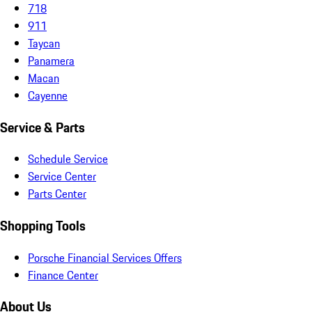
718
911
Taycan
Panamera
Macan
Cayenne
Service & Parts
Schedule Service
Service Center
Parts Center
Shopping Tools
Porsche Financial Services Offers
Finance Center
About Us