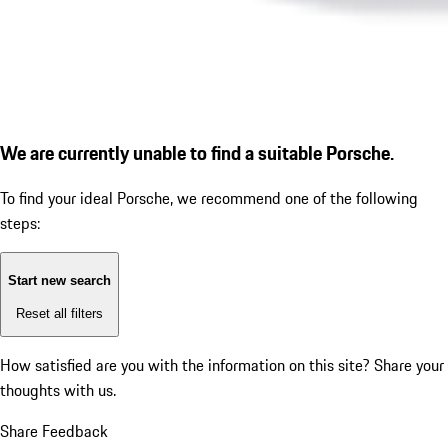
We are currently unable to find a suitable Porsche.
To find your ideal Porsche, we recommend one of the following
steps:
Start new search
Reset all filters
How satisfied are you with the information on this site?
Share your
thoughts with us.
Share Feedback