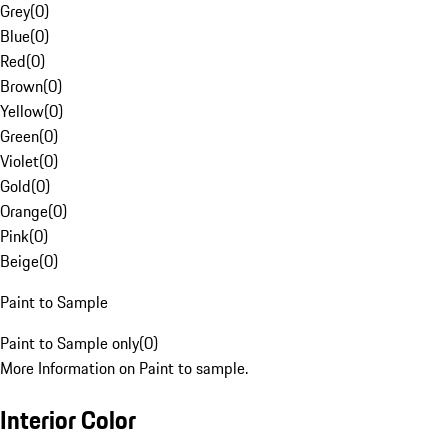
Grey
(
0
)
Blue
(
0
)
Red
(
0
)
Brown
(
0
)
Yellow
(
0
)
Green
(
0
)
Violet
(
0
)
Gold
(
0
)
Orange
(
0
)
Pink
(
0
)
Beige
(
0
)
Paint to Sample
Paint to Sample only
(
0
)
More Information on Paint to sample.
Interior Color