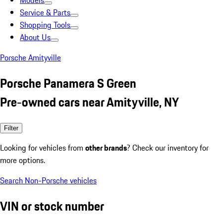
Models
Service & Parts
Shopping Tools
About Us
Porsche Amityville
Porsche Panamera S Green
Pre-owned cars near Amityville, NY
Filter
Looking for vehicles from
other brands
? Check our inventory for
more options.
Search Non-Porsche vehicles
VIN or stock number