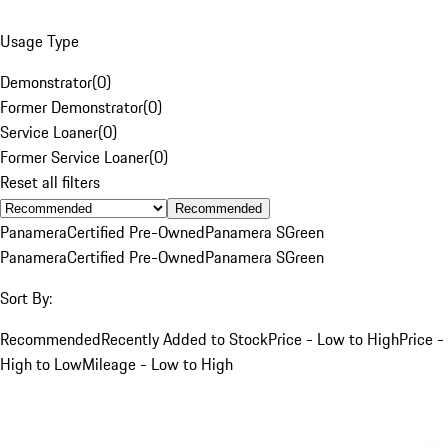
Usage Type
Demonstrator
(
0
)
Former Demonstrator
(
0
)
Service Loaner
(
0
)
Former Service Loaner
(
0
)
Reset all filters
Recommended
Panamera
Certified Pre-Owned
Panamera S
Green
Panamera
Certified Pre-Owned
Panamera S
Green
Sort By:
Recommended
Recently Added to Stock
Price - Low to High
Price -
High to Low
Mileage - Low to High