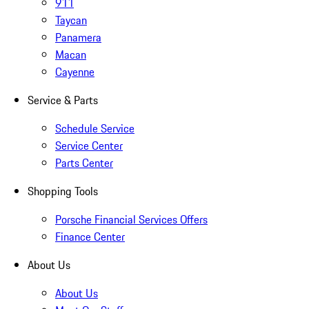
911
Taycan
Panamera
Macan
Cayenne
Service & Parts
Schedule Service
Service Center
Parts Center
Shopping Tools
Porsche Financial Services Offers
Finance Center
About Us
About Us