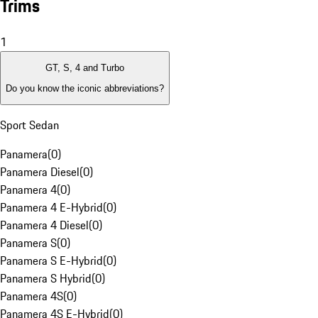
Trims
1
GT, S, 4 and Turbo
Do you know the iconic abbreviations?
Sport Sedan
Panamera
(
0
)
Panamera Diesel
(
0
)
Panamera 4
(
0
)
Panamera 4 E-Hybrid
(
0
)
Panamera 4 Diesel
(
0
)
Panamera S
(
0
)
Panamera S E-Hybrid
(
0
)
Panamera S Hybrid
(
0
)
Panamera 4S
(
0
)
Panamera 4S E-Hybrid
(
0
)