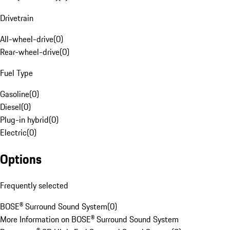
Drivetrain
All-wheel-drive
(
0
)
Rear-wheel-drive
(
0
)
Fuel Type
Gasoline
(
0
)
Diesel
(
0
)
Plug-in hybrid
(
0
)
Electric
(
0
)
Options
Frequently selected
BOSE® Surround Sound System
(
0
)
More Information on BOSE® Surround Sound System