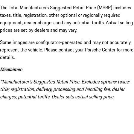
The Total Manufacturers Suggested Retail Price (MSRP) excludes
taxes, title, registration, other optional or regionally required
equipment, dealer charges, and any potential tariffs. Actual selling
prices are set by dealers and may vary.
Some images are configurator-generated and may not accurately
represent the vehicle. Please contact your Porsche Center for more
details.
Disclaimer:
*Manufacturer’s Suggested Retail Price. Excludes options; taxes;
title; registration; delivery, processing and handling fee; dealer
charges; potential tariffs. Dealer sets actual selling price.