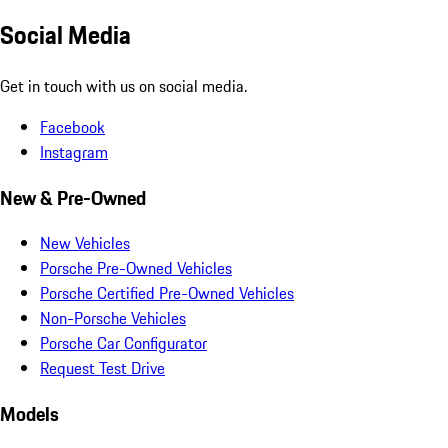
Social Media
Get in touch with us on social media.
Facebook
Instagram
New & Pre-Owned
New Vehicles
Porsche Pre-Owned Vehicles
Porsche Certified Pre-Owned Vehicles
Non-Porsche Vehicles
Porsche Car Configurator
Request Test Drive
Models