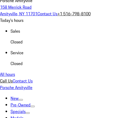
Porsche Amityville
158 Merrick Road
Amityville, NY 11701
Contact Us
+1 516-798-8100
Today's hours
Sales
Closed
Service
Closed
All hours
Call Us
Contact Us
Porsche Amityville
New
Pre-Owned
Specials