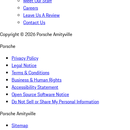
Meet Our Staff
Careers
Leave Us A Review
Contact Us
Copyright ©
2026
Porsche Amityville
Porsche
Privacy Policy
Legal Notice
Terms & Conditions
Business & Human Rights
Accessibility Statement
Open Source Software Notice
Do Not Sell or Share My Personal Information
Porsche Amityville
Sitemap