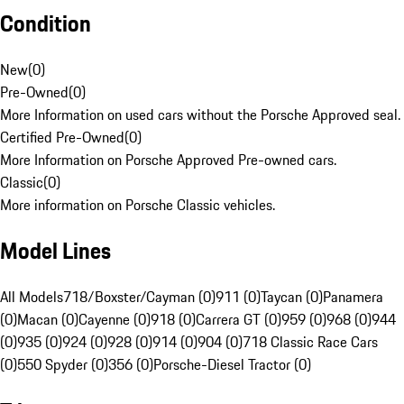
Condition
New
(
0
)
Pre-Owned
(
0
)
More Information on used cars without the Porsche Approved seal.
Certified Pre-Owned
(
0
)
More Information on Porsche Approved Pre-owned cars.
Classic
(
0
)
More information on Porsche Classic vehicles.
Model Lines
All Models
718/Boxster/Cayman (0)
911 (0)
Taycan (0)
Panamera
(0)
Macan (0)
Cayenne (0)
918 (0)
Carrera GT (0)
959 (0)
968 (0)
944
(0)
935 (0)
924 (0)
928 (0)
914 (0)
904 (0)
718 Classic Race Cars
(0)
550 Spyder (0)
356 (0)
Porsche-Diesel Tractor (0)