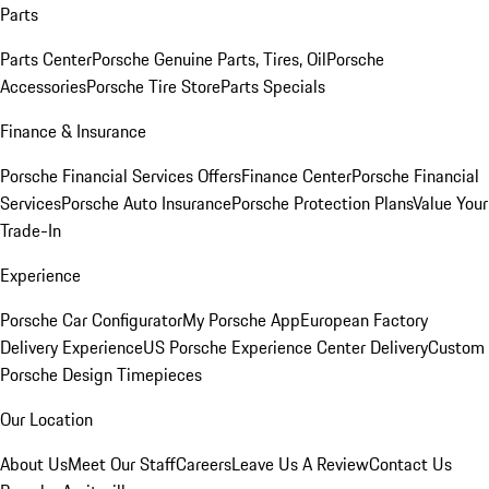
Parts
Parts Center
Porsche Genuine Parts, Tires, Oil
Porsche
Accessories
Porsche Tire Store
Parts Specials
Finance & Insurance
Porsche Financial Services Offers
Finance Center
Porsche Financial
Services
Porsche Auto Insurance
Porsche Protection Plans
Value Your
Trade-In
Experience
Porsche Car Configurator
My Porsche App
European Factory
Delivery Experience
US Porsche Experience Center Delivery
Custom
Porsche Design Timepieces
Our Location
About Us
Meet Our Staff
Careers
Leave Us A Review
Contact Us