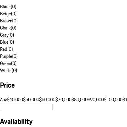
Black
(
0
)
Beige
(
0
)
Brown
(
0
)
Chalk
(
0
)
Gray
(
0
)
Blue
(
0
)
Red
(
0
)
Purple
(
0
)
Green
(
0
)
White
(
0
)
Price
Any
$40,000
$50,000
$60,000
$70,000
$80,000
$90,000
$100,000
$
Availability