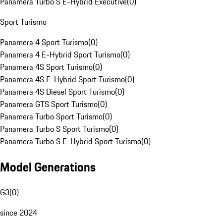
Panamera Turbo S E-Hybrid Executive
(
0
)
Sport Turismo
Panamera 4 Sport Turismo
(
0
)
Panamera 4 E-Hybrid Sport Turismo
(
0
)
Panamera 4S Sport Turismo
(
0
)
Panamera 4S E-Hybrid Sport Turismo
(
0
)
Panamera 4S Diesel Sport Turismo
(
0
)
Panamera GTS Sport Turismo
(
0
)
Panamera Turbo Sport Turismo
(
0
)
Panamera Turbo S Sport Turismo
(
0
)
Panamera Turbo S E-Hybrid Sport Turismo
(
0
)
Model Generations
G3
(
0
)
since 2024