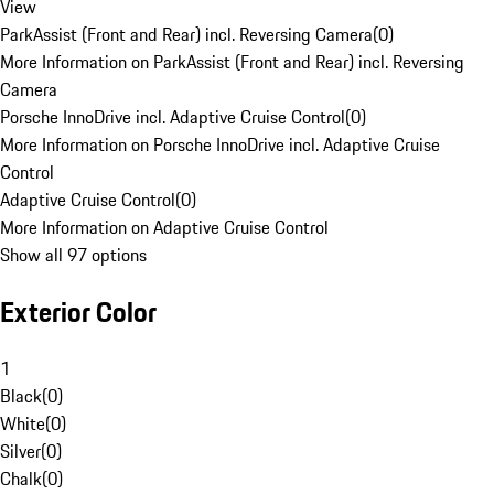
View
ParkAssist (Front and Rear) incl. Reversing Camera
(
0
)
More Information on ParkAssist (Front and Rear) incl. Reversing
Camera
Porsche InnoDrive incl. Adaptive Cruise Control
(
0
)
More Information on Porsche InnoDrive incl. Adaptive Cruise
Control
Adaptive Cruise Control
(
0
)
More Information on Adaptive Cruise Control
Show all 97 options
Exterior Color
1
Black
(
0
)
White
(
0
)
Silver
(
0
)
Chalk
(
0
)