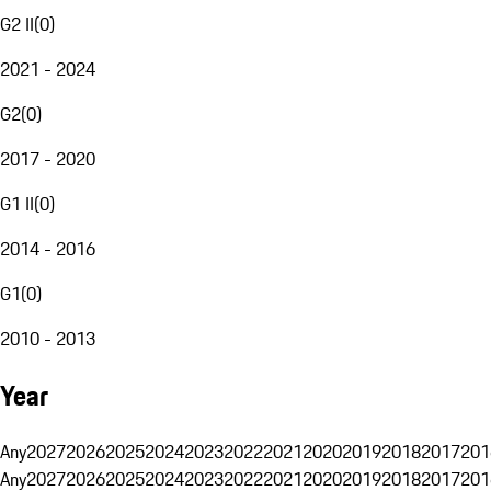
G2 II
(
0
)
2021 - 2024
G2
(
0
)
2017 - 2020
G1 II
(
0
)
2014 - 2016
G1
(
0
)
2010 - 2013
Year
Any
2027
2026
2025
2024
2023
2022
2021
2020
2019
2018
2017
201
Any
2027
2026
2025
2024
2023
2022
2021
2020
2019
2018
2017
201