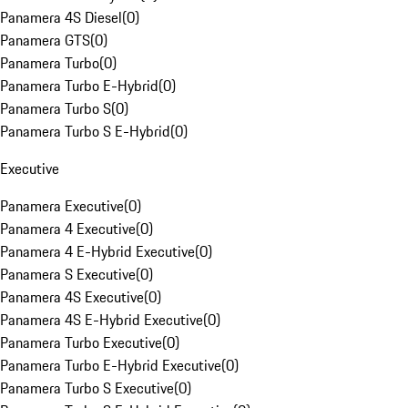
Panamera 4S Diesel
(
0
)
Panamera GTS
(
0
)
Panamera Turbo
(
0
)
Panamera Turbo E-Hybrid
(
0
)
Panamera Turbo S
(
0
)
Panamera Turbo S E-Hybrid
(
0
)
Executive
Panamera Executive
(
0
)
Panamera 4 Executive
(
0
)
Panamera 4 E-Hybrid Executive
(
0
)
Panamera S Executive
(
0
)
Panamera 4S Executive
(
0
)
Panamera 4S E-Hybrid Executive
(
0
)
Panamera Turbo Executive
(
0
)
Panamera Turbo E-Hybrid Executive
(
0
)
Panamera Turbo S Executive
(
0
)