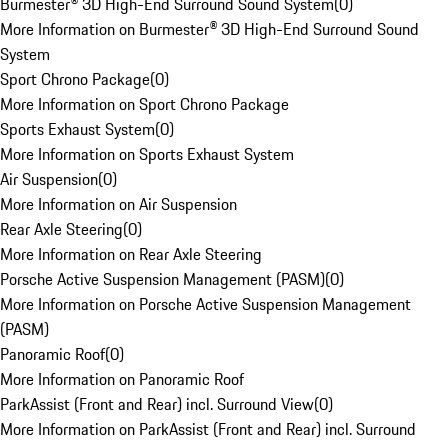
Burmester® 3D High-End Surround Sound System
(
0
)
More Information on Burmester® 3D High-End Surround Sound
System
Sport Chrono Package
(
0
)
More Information on Sport Chrono Package
Sports Exhaust System
(
0
)
More Information on Sports Exhaust System
Air Suspension
(
0
)
More Information on Air Suspension
Rear Axle Steering
(
0
)
More Information on Rear Axle Steering
Porsche Active Suspension Management (PASM)
(
0
)
More Information on Porsche Active Suspension Management
(PASM)
Panoramic Roof
(
0
)
More Information on Panoramic Roof
ParkAssist (Front and Rear) incl. Surround View
(
0
)
More Information on ParkAssist (Front and Rear) incl. Surround