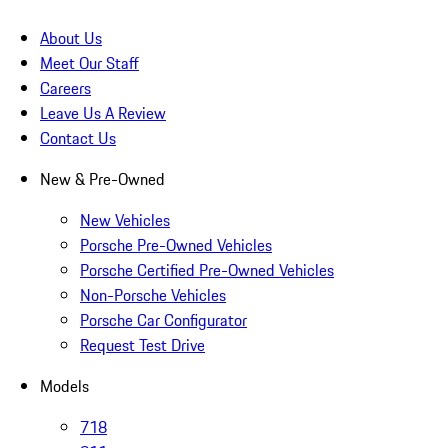
About Us
Meet Our Staff
Careers
Leave Us A Review
Contact Us
New & Pre-Owned
New Vehicles
Porsche Pre-Owned Vehicles
Porsche Certified Pre-Owned Vehicles
Non-Porsche Vehicles
Porsche Car Configurator
Request Test Drive
Models
718