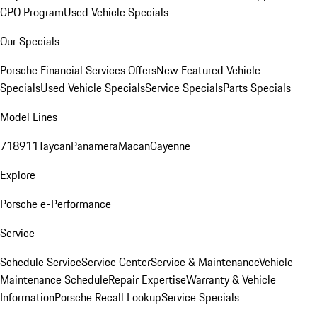
CPO Program
Used Vehicle Specials
Our Specials
Porsche Financial Services Offers
New Featured Vehicle
Specials
Used Vehicle Specials
Service Specials
Parts Specials
Model Lines
718
911
Taycan
Panamera
Macan
Cayenne
Explore
Porsche e-Performance
Service
Schedule Service
Service Center
Service & Maintenance
Vehicle
Maintenance Schedule
Repair Expertise
Warranty & Vehicle
Information
Porsche Recall Lookup
Service Specials