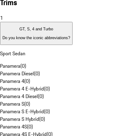
Trims
1
GT, S, 4 and Turbo
Do you know the iconic abbreviations?
Sport Sedan
Panamera
(
0
)
Panamera Diesel
(
0
)
Panamera 4
(
0
)
Panamera 4 E-Hybrid
(
0
)
Panamera 4 Diesel
(
0
)
Panamera S
(
0
)
Panamera S E-Hybrid
(
0
)
Panamera S Hybrid
(
0
)
Panamera 4S
(
0
)
Panamera 4S E-Hybrid
(
0
)