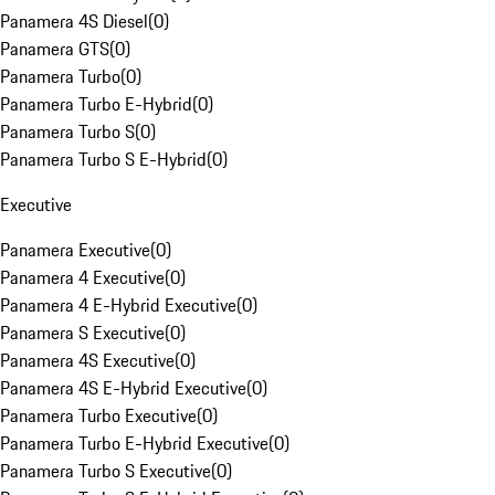
Panamera 4S Diesel
(
0
)
Panamera GTS
(
0
)
Panamera Turbo
(
0
)
Panamera Turbo E-Hybrid
(
0
)
Panamera Turbo S
(
0
)
Panamera Turbo S E-Hybrid
(
0
)
Executive
Panamera Executive
(
0
)
Panamera 4 Executive
(
0
)
Panamera 4 E-Hybrid Executive
(
0
)
Panamera S Executive
(
0
)
Panamera 4S Executive
(
0
)
Panamera 4S E-Hybrid Executive
(
0
)
Panamera Turbo Executive
(
0
)
Panamera Turbo E-Hybrid Executive
(
0
)
Panamera Turbo S Executive
(
0
)