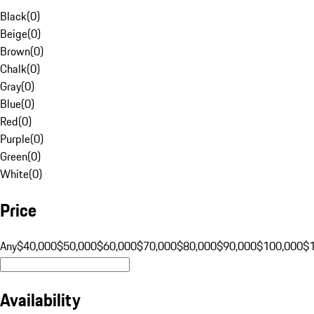
Black
(
0
)
Beige
(
0
)
Brown
(
0
)
Chalk
(
0
)
Gray
(
0
)
Blue
(
0
)
Red
(
0
)
Purple
(
0
)
Green
(
0
)
White
(
0
)
Price
Any
$40,000
$50,000
$60,000
$70,000
$80,000
$90,000
$100,000
$
Availability