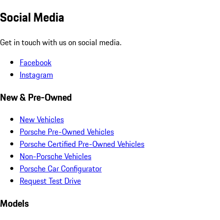
Social Media
Get in touch with us on social media.
Facebook
Instagram
New & Pre-Owned
New Vehicles
Porsche Pre-Owned Vehicles
Porsche Certified Pre-Owned Vehicles
Non-Porsche Vehicles
Porsche Car Configurator
Request Test Drive
Models