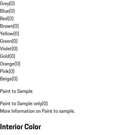
Grey
(
0
)
Blue
(
0
)
Red
(
0
)
Brown
(
0
)
Yellow
(
0
)
Green
(
0
)
Violet
(
0
)
Gold
(
0
)
Orange
(
0
)
Pink
(
0
)
Beige
(
0
)
Paint to Sample
Paint to Sample only
(
0
)
More Information on Paint to sample.
Interior Color