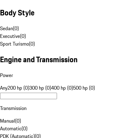
Body Style
Sedan
(
0
)
Executive
(
0
)
Sport Turismo
(
0
)
Engine and Transmission
Power
Any
200 hp (0)
300 hp (0)
400 hp (0)
500 hp (0)
Transmission
Manual
(
0
)
Automatic
(
0
)
PDK (Automatic)
(
0
)