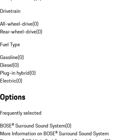
Drivetrain
All-wheel-drive
(
0
)
Rear-wheel-drive
(
0
)
Fuel Type
Gasoline
(
0
)
Diesel
(
0
)
Plug-in hybrid
(
0
)
Electric
(
0
)
Options
Frequently selected
BOSE® Surround Sound System
(
0
)
More Information on BOSE® Surround Sound System