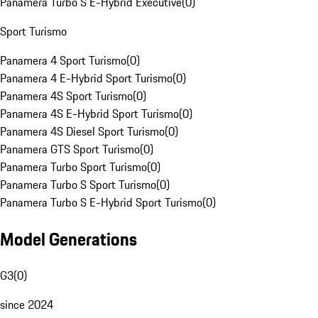
Panamera Turbo S E-Hybrid Executive
(
0
)
Sport Turismo
Panamera 4 Sport Turismo
(
0
)
Panamera 4 E-Hybrid Sport Turismo
(
0
)
Panamera 4S Sport Turismo
(
0
)
Panamera 4S E-Hybrid Sport Turismo
(
0
)
Panamera 4S Diesel Sport Turismo
(
0
)
Panamera GTS Sport Turismo
(
0
)
Panamera Turbo Sport Turismo
(
0
)
Panamera Turbo S Sport Turismo
(
0
)
Panamera Turbo S E-Hybrid Sport Turismo
(
0
)
Model Generations
G3
(
0
)
since 2024