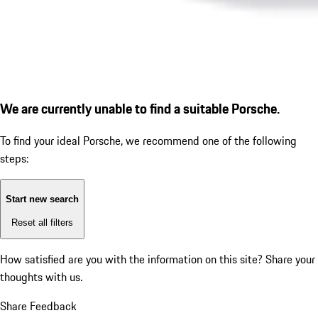
We are currently unable to find a suitable Porsche.
To find your ideal Porsche, we recommend one of the following
steps:
Start new search
Reset all filters
How satisfied are you with the information on this site?
Share your
thoughts with us.
Share Feedback