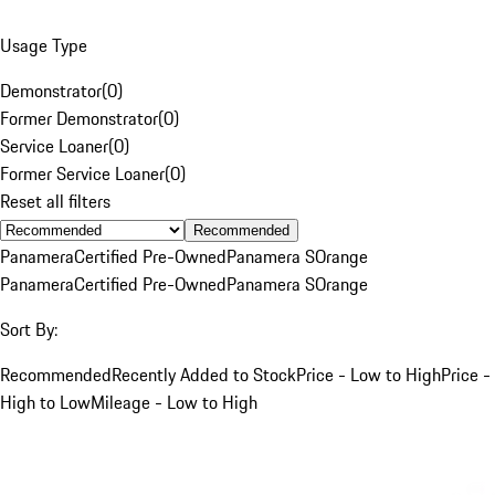
Usage Type
Demonstrator
(
0
)
Former Demonstrator
(
0
)
Service Loaner
(
0
)
Former Service Loaner
(
0
)
Reset all filters
Recommended
Panamera
Certified Pre-Owned
Panamera S
Orange
Panamera
Certified Pre-Owned
Panamera S
Orange
Sort By:
Recommended
Recently Added to Stock
Price - Low to High
Price -
High to Low
Mileage - Low to High