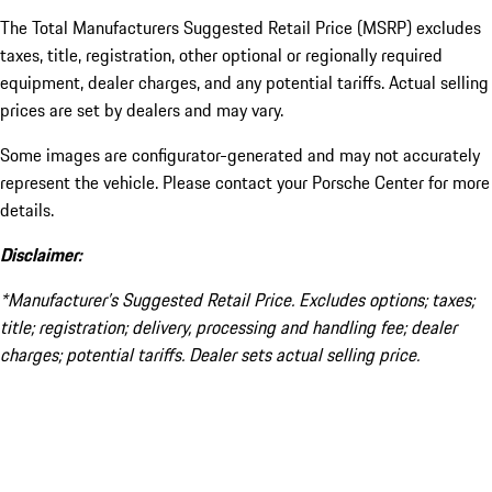
The Total Manufacturers Suggested Retail Price (MSRP) excludes
taxes, title, registration, other optional or regionally required
equipment, dealer charges, and any potential tariffs. Actual selling
prices are set by dealers and may vary.
Some images are configurator-generated and may not accurately
represent the vehicle. Please contact your Porsche Center for more
details.
Disclaimer:
*Manufacturer’s Suggested Retail Price. Excludes options; taxes;
title; registration; delivery, processing and handling fee; dealer
charges; potential tariffs. Dealer sets actual selling price.