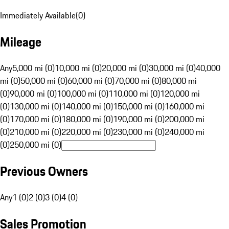
Immediately Available
(
0
)
Mileage
Any
5,000 mi (0)
10,000 mi (0)
20,000 mi (0)
30,000 mi (0)
40,000
mi (0)
50,000 mi (0)
60,000 mi (0)
70,000 mi (0)
80,000 mi
(0)
90,000 mi (0)
100,000 mi (0)
110,000 mi (0)
120,000 mi
(0)
130,000 mi (0)
140,000 mi (0)
150,000 mi (0)
160,000 mi
(0)
170,000 mi (0)
180,000 mi (0)
190,000 mi (0)
200,000 mi
(0)
210,000 mi (0)
220,000 mi (0)
230,000 mi (0)
240,000 mi
(0)
250,000 mi (0)
Previous Owners
Any
1 (0)
2 (0)
3 (0)
4 (0)
Sales Promotion