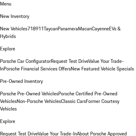
Menu
New Inventory
New Vehicles
718
911
Taycan
Panamera
Macan
Cayenne
EVs &
Hybrids
Explore
Porsche Car Configurator
Request Test Drive
Value Your Trade-
In
Porsche Financial Services Offers
New Featured Vehicle Specials
Pre-Owned Inventory
Porsche Pre-Owned Vehicles
Porsche Certified Pre-Owned
Vehicles
Non-Porsche Vehicles
Classic Cars
Former Courtesy
Vehicles
Explore
Request Test Drive
Value Your Trade-In
About Porsche Approved