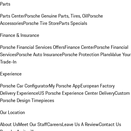
Parts
Parts Center
Porsche Genuine Parts, Tires, Oil
Porsche
Accessories
Porsche Tire Store
Parts Specials
Finance & Insurance
Porsche Financial Services Offers
Finance Center
Porsche Financial
Services
Porsche Auto Insurance
Porsche Protection Plans
Value Your
Trade-In
Experience
Porsche Car Configurator
My Porsche App
European Factory
Delivery Experience
US Porsche Experience Center Delivery
Custom
Porsche Design Timepieces
Our Location
About Us
Meet Our Staff
Careers
Leave Us A Review
Contact Us