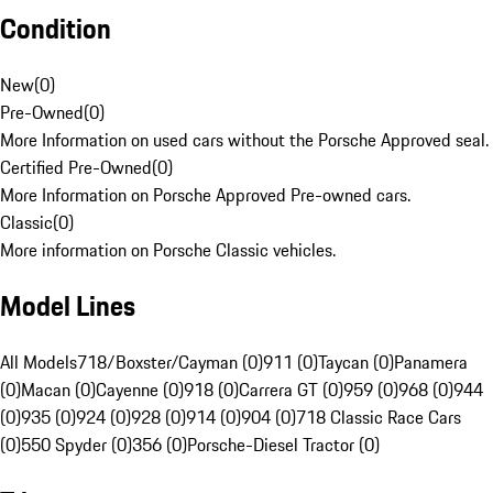
Condition
New
(
0
)
Pre-Owned
(
0
)
More Information on used cars without the Porsche Approved seal.
Certified Pre-Owned
(
0
)
More Information on Porsche Approved Pre-owned cars.
Classic
(
0
)
More information on Porsche Classic vehicles.
Model Lines
All Models
718/Boxster/Cayman (0)
911 (0)
Taycan (0)
Panamera
(0)
Macan (0)
Cayenne (0)
918 (0)
Carrera GT (0)
959 (0)
968 (0)
944
(0)
935 (0)
924 (0)
928 (0)
914 (0)
904 (0)
718 Classic Race Cars
(0)
550 Spyder (0)
356 (0)
Porsche-Diesel Tractor (0)