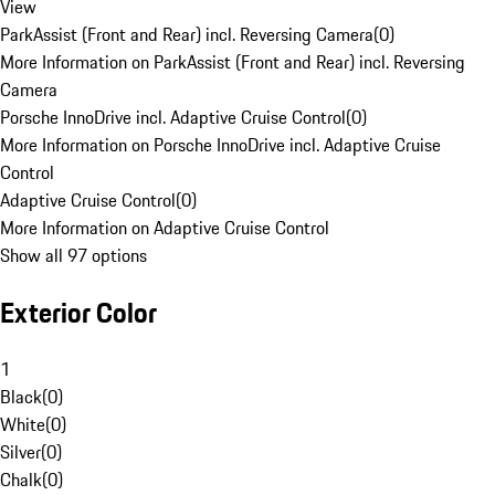
View
ParkAssist (Front and Rear) incl. Reversing Camera
(
0
)
More Information on ParkAssist (Front and Rear) incl. Reversing
Camera
Porsche InnoDrive incl. Adaptive Cruise Control
(
0
)
More Information on Porsche InnoDrive incl. Adaptive Cruise
Control
Adaptive Cruise Control
(
0
)
More Information on Adaptive Cruise Control
Show all 97 options
Exterior Color
1
Black
(
0
)
White
(
0
)
Silver
(
0
)
Chalk
(
0
)