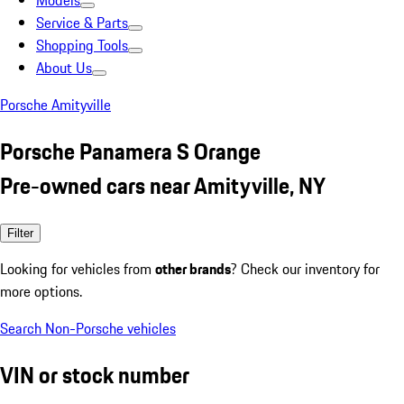
Models
Service & Parts
Shopping Tools
About Us
Porsche Amityville
Porsche Panamera S Orange
Pre-owned cars near Amityville, NY
Filter
Looking for vehicles from
other brands
? Check our inventory for
more options.
Search Non-Porsche vehicles
VIN or stock number