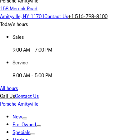
Porsche Amityville
158 Merrick Road
Amityville, NY 11701
Contact Us
+1 516-798-8100
Today's hours
Sales
9:00 AM - 7:00 PM
Service
8:00 AM - 5:00 PM
All hours
Call Us
Contact Us
Porsche Amityville
New
Pre-Owned
Specials