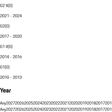
G2 II
(
0
)
2021 - 2024
G2
(
0
)
2017 - 2020
G1 II
(
0
)
2014 - 2016
G1
(
0
)
2010 - 2013
Year
Any
2027
2026
2025
2024
2023
2022
2021
2020
2019
2018
2017
201
Any
2027
2026
2025
2024
2023
2022
2021
2020
2019
2018
2017
201