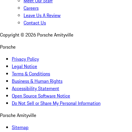
Meet Our Staff
Careers
Leave Us A Review
Contact Us
Copyright ©
2026
Porsche Amityville
Porsche
Privacy Policy
Legal Notice
Terms & Conditions
Business & Human Rights
Accessibility Statement
Open Source Software Notice
Do Not Sell or Share My Personal Information
Porsche Amityville
Sitemap