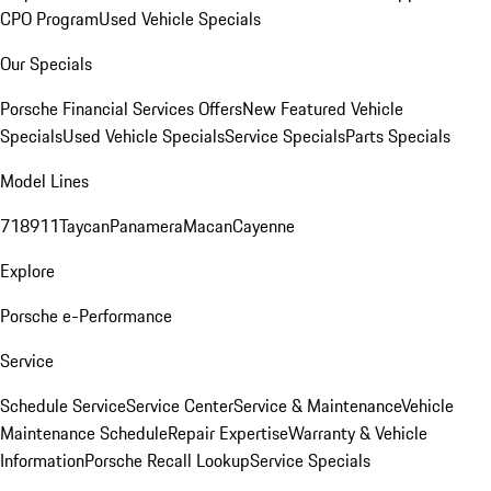
CPO Program
Used Vehicle Specials
Our Specials
Porsche Financial Services Offers
New Featured Vehicle
Specials
Used Vehicle Specials
Service Specials
Parts Specials
Model Lines
718
911
Taycan
Panamera
Macan
Cayenne
Explore
Porsche e-Performance
Service
Schedule Service
Service Center
Service & Maintenance
Vehicle
Maintenance Schedule
Repair Expertise
Warranty & Vehicle
Information
Porsche Recall Lookup
Service Specials