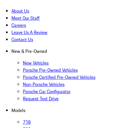
About Us
Meet Our Staff
Careers
Leave Us A Review
Contact Us
New & Pre-Owned
New Vehicles
Porsche Pre-Owned Vehicles
Porsche Certified Pre-Owned Vehicles
Non-Porsche Vehicles
Porsche Car Configurator
Request Test Drive
Models
718