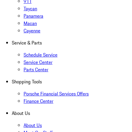
911
Taycan
Panamera
Macan
Cayenne
Service & Parts
Schedule Service
Service Center
Parts Center
Shopping Tools
Porsche Financial Services Offers
Finance Center
About Us
About Us