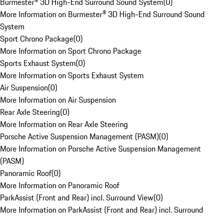
Burmester® 3D High-End Surround Sound System
(
0
)
More Information on Burmester® 3D High-End Surround Sound
System
Sport Chrono Package
(
0
)
More Information on Sport Chrono Package
Sports Exhaust System
(
0
)
More Information on Sports Exhaust System
Air Suspension
(
0
)
More Information on Air Suspension
Rear Axle Steering
(
0
)
More Information on Rear Axle Steering
Porsche Active Suspension Management (PASM)
(
0
)
More Information on Porsche Active Suspension Management
(PASM)
Panoramic Roof
(
0
)
More Information on Panoramic Roof
ParkAssist (Front and Rear) incl. Surround View
(
0
)
More Information on ParkAssist (Front and Rear) incl. Surround