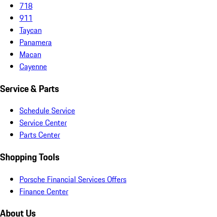
718
911
Taycan
Panamera
Macan
Cayenne
Service & Parts
Schedule Service
Service Center
Parts Center
Shopping Tools
Porsche Financial Services Offers
Finance Center
About Us