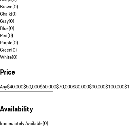
Brown
(
0
)
Chalk
(
0
)
Gray
(
0
)
Blue
(
0
)
Red
(
0
)
Purple
(
0
)
Green
(
0
)
White
(
0
)
Price
Any
$40,000
$50,000
$60,000
$70,000
$80,000
$90,000
$100,000
$
Availability
Immediately Available
(
0
)