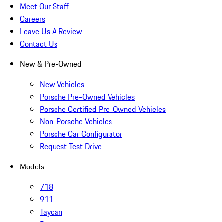
Meet Our Staff
Careers
Leave Us A Review
Contact Us
New & Pre-Owned
New Vehicles
Porsche Pre-Owned Vehicles
Porsche Certified Pre-Owned Vehicles
Non-Porsche Vehicles
Porsche Car Configurator
Request Test Drive
Models
718
911
Taycan