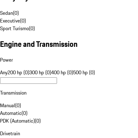
Sedan
(
0
)
Executive
(
0
)
Sport Turismo
(
0
)
Engine and Transmission
Power
Any
200 hp (0)
300 hp (0)
400 hp (0)
500 hp (0)
Transmission
Manual
(
0
)
Automatic
(
0
)
PDK (Automatic)
(
0
)
Drivetrain