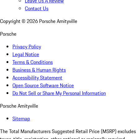
Leave Us A Review
Contact Us
Copyright ©
2026
Porsche Amityville
Porsche
Privacy Policy
Legal Notice
Terms & Conditions
Business & Human Rights
Accessibility Statement
Open Source Software Notice
Do Not Sell or Share My Personal Information
Porsche Amityville
Sitemap
The Total Manufacturers Suggested Retail Price (MSRP) excludes