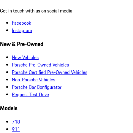
Get in touch with us on social media.
Facebook
Instagram
New & Pre-Owned
New Vehicles
Porsche Pre-Owned Vehicles
Porsche Certified Pre-Owned Vehicles
Non-Porsche Vehicles
Porsche Car Configurator
Request Test Drive
Models
718
911