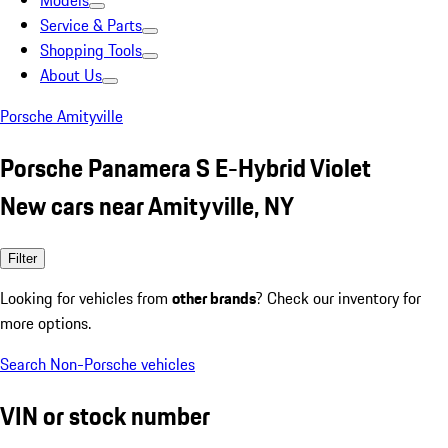
Models
Service & Parts
Shopping Tools
About Us
Porsche Amityville
Porsche Panamera S E-Hybrid Violet
New cars near Amityville, NY
Filter
Looking for vehicles from
other brands
? Check our inventory for
more options.
Search Non-Porsche vehicles
VIN or stock number