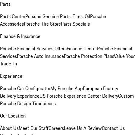
Parts
Parts Center
Porsche Genuine Parts, Tires, Oil
Porsche
Accessories
Porsche Tire Store
Parts Specials
Finance & Insurance
Porsche Financial Services Offers
Finance Center
Porsche Financial
Services
Porsche Auto Insurance
Porsche Protection Plans
Value Your
Trade-In
Experience
Porsche Car Configurator
My Porsche App
European Factory
Delivery Experience
US Porsche Experience Center Delivery
Custom
Porsche Design Timepieces
Our Location
About Us
Meet Our Staff
Careers
Leave Us A Review
Contact Us