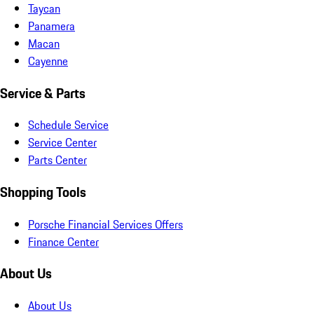
Taycan
Panamera
Macan
Cayenne
Service & Parts
Schedule Service
Service Center
Parts Center
Shopping Tools
Porsche Financial Services Offers
Finance Center
About Us
About Us