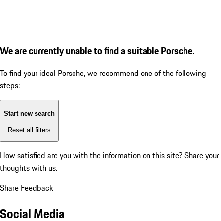
We are currently unable to find a suitable Porsche.
To find your ideal Porsche, we recommend one of the following
steps:
Start new search
Reset all filters
How satisfied are you with the information on this site?
Share your
thoughts with us.
Share Feedback
Social Media