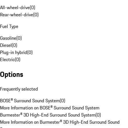
All-wheel-drive
(
0
)
Rear-wheel-drive
(
0
)
Fuel Type
Gasoline
(
0
)
Diesel
(
0
)
Plug-in hybrid
(
0
)
Electric
(
0
)
Options
Frequently selected
BOSE® Surround Sound System
(
0
)
More Information on BOSE® Surround Sound System
Burmester® 3D High-End Surround Sound System
(
0
)
More Information on Burmester® 3D High-End Surround Sound