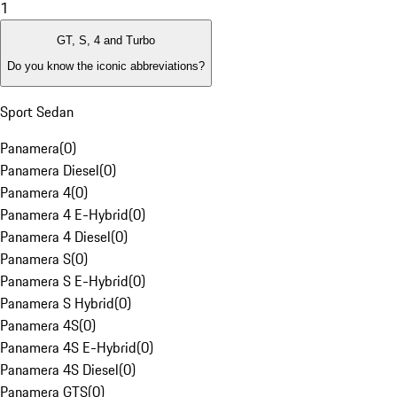
1
GT, S, 4 and Turbo
Do you know the iconic abbreviations?
Sport Sedan
Panamera
(
0
)
Panamera Diesel
(
0
)
Panamera 4
(
0
)
Panamera 4 E-Hybrid
(
0
)
Panamera 4 Diesel
(
0
)
Panamera S
(
0
)
Panamera S E-Hybrid
(
0
)
Panamera S Hybrid
(
0
)
Panamera 4S
(
0
)
Panamera 4S E-Hybrid
(
0
)
Panamera 4S Diesel
(
0
)
Panamera GTS
(
0
)