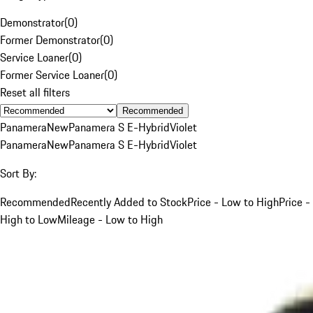
Demonstrator
(
0
)
Former Demonstrator
(
0
)
Service Loaner
(
0
)
Former Service Loaner
(
0
)
Reset all filters
Recommended
Panamera
New
Panamera S E-Hybrid
Violet
Panamera
New
Panamera S E-Hybrid
Violet
Sort By:
Recommended
Recently Added to Stock
Price - Low to High
Price -
High to Low
Mileage - Low to High