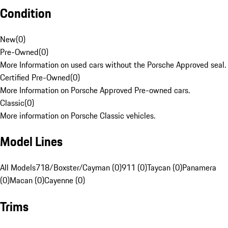
Condition
New
(
0
)
Pre-Owned
(
0
)
More Information on used cars without the Porsche Approved seal.
Certified Pre-Owned
(
0
)
More Information on Porsche Approved Pre-owned cars.
Classic
(
0
)
More information on Porsche Classic vehicles.
Model Lines
All Models
718/Boxster/Cayman (0)
911 (0)
Taycan (0)
Panamera
(0)
Macan (0)
Cayenne (0)
Trims