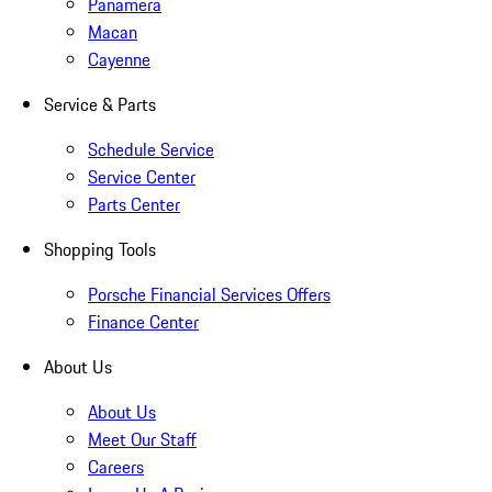
Panamera
Macan
Cayenne
Service & Parts
Schedule Service
Service Center
Parts Center
Shopping Tools
Porsche Financial Services Offers
Finance Center
About Us
About Us
Meet Our Staff
Careers