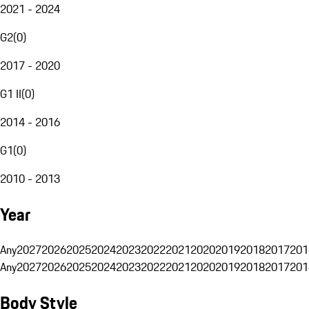
2021 - 2024
G2
(
0
)
2017 - 2020
G1 II
(
0
)
2014 - 2016
G1
(
0
)
2010 - 2013
Year
Any
2027
2026
2025
2024
2023
2022
2021
2020
2019
2018
2017
201
Any
2027
2026
2025
2024
2023
2022
2021
2020
2019
2018
2017
201
Body Style