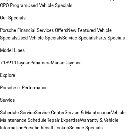
CPO Program
Used Vehicle Specials
Our Specials
Porsche Financial Services Offers
New Featured Vehicle
Specials
Used Vehicle Specials
Service Specials
Parts Specials
Model Lines
718
911
Taycan
Panamera
Macan
Cayenne
Explore
Porsche e-Performance
Service
Schedule Service
Service Center
Service & Maintenance
Vehicle
Maintenance Schedule
Repair Expertise
Warranty & Vehicle
Information
Porsche Recall Lookup
Service Specials