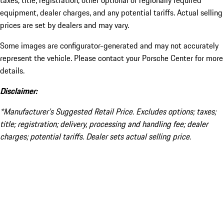
taxes, title, registration, other optional or regionally required
equipment, dealer charges, and any potential tariffs. Actual selling
prices are set by dealers and may vary.
Some images are configurator-generated and may not accurately
represent the vehicle. Please contact your Porsche Center for more
details.
Disclaimer:
*Manufacturer’s Suggested Retail Price. Excludes options; taxes;
title; registration; delivery, processing and handling fee; dealer
charges; potential tariffs. Dealer sets actual selling price.