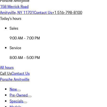
Porsche Amityville
158 Merrick Road
Amityville, NY 11701
Contact Us
+1 516-798-8100
Today's hours
Sales
9:00 AM - 7:00 PM
Service
8:00 AM - 5:00 PM
All hours
Call Us
Contact Us
Porsche Amityville
New
Pre-Owned
Specials