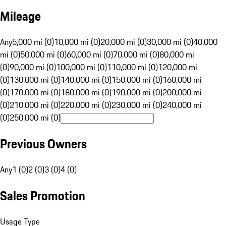
Mileage
Any
5,000 mi (0)
10,000 mi (0)
20,000 mi (0)
30,000 mi (0)
40,000
mi (0)
50,000 mi (0)
60,000 mi (0)
70,000 mi (0)
80,000 mi
(0)
90,000 mi (0)
100,000 mi (0)
110,000 mi (0)
120,000 mi
(0)
130,000 mi (0)
140,000 mi (0)
150,000 mi (0)
160,000 mi
(0)
170,000 mi (0)
180,000 mi (0)
190,000 mi (0)
200,000 mi
(0)
210,000 mi (0)
220,000 mi (0)
230,000 mi (0)
240,000 mi
(0)
250,000 mi (0)
Previous Owners
Any
1 (0)
2 (0)
3 (0)
4 (0)
Sales Promotion
Usage Type