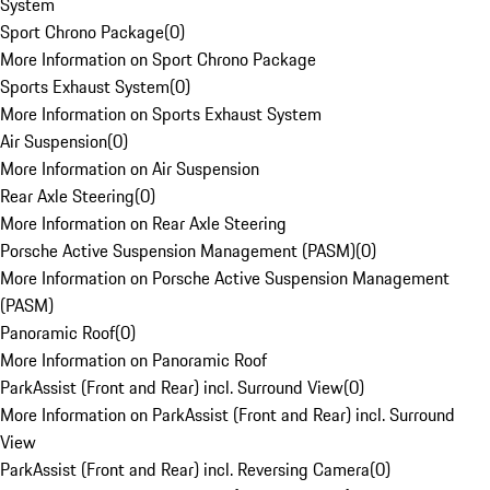
System
Sport Chrono Package
(
0
)
More Information on Sport Chrono Package
Sports Exhaust System
(
0
)
More Information on Sports Exhaust System
Air Suspension
(
0
)
More Information on Air Suspension
Rear Axle Steering
(
0
)
More Information on Rear Axle Steering
Porsche Active Suspension Management (PASM)
(
0
)
More Information on Porsche Active Suspension Management
(PASM)
Panoramic Roof
(
0
)
More Information on Panoramic Roof
ParkAssist (Front and Rear) incl. Surround View
(
0
)
More Information on ParkAssist (Front and Rear) incl. Surround
View
ParkAssist (Front and Rear) incl. Reversing Camera
(
0
)