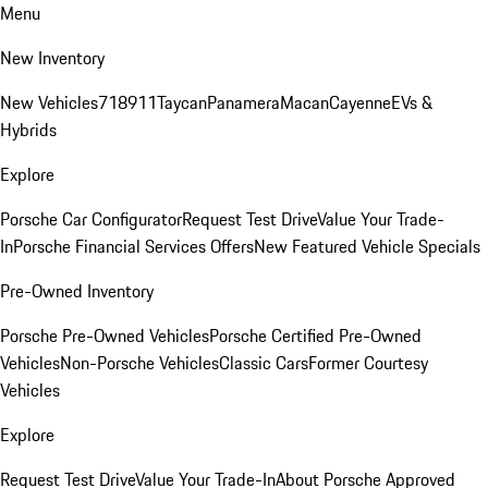
Menu
New Inventory
New Vehicles
718
911
Taycan
Panamera
Macan
Cayenne
EVs &
Hybrids
Explore
Porsche Car Configurator
Request Test Drive
Value Your Trade-
In
Porsche Financial Services Offers
New Featured Vehicle Specials
Pre-Owned Inventory
Porsche Pre-Owned Vehicles
Porsche Certified Pre-Owned
Vehicles
Non-Porsche Vehicles
Classic Cars
Former Courtesy
Vehicles
Explore
Request Test Drive
Value Your Trade-In
About Porsche Approved