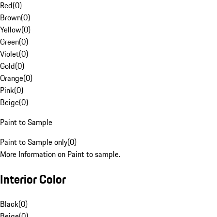
Red
(
0
)
Brown
(
0
)
Yellow
(
0
)
Green
(
0
)
Violet
(
0
)
Gold
(
0
)
Orange
(
0
)
Pink
(
0
)
Beige
(
0
)
Paint to Sample
Paint to Sample only
(
0
)
More Information on Paint to sample.
Interior Color
Black
(
0
)
Beige
(
0
)