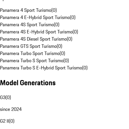
Panamera 4 Sport Turismo
(
0
)
Panamera 4 E-Hybrid Sport Turismo
(
0
)
Panamera 4S Sport Turismo
(
0
)
Panamera 4S E-Hybrid Sport Turismo
(
0
)
Panamera 4S Diesel Sport Turismo
(
0
)
Panamera GTS Sport Turismo
(
0
)
Panamera Turbo Sport Turismo
(
0
)
Panamera Turbo S Sport Turismo
(
0
)
Panamera Turbo S E-Hybrid Sport Turismo
(
0
)
Model Generations
G3
(
0
)
since 2024
G2 II
(
0
)