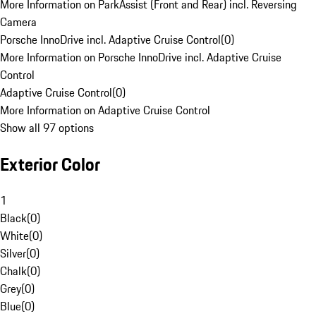
More Information on ParkAssist (Front and Rear) incl. Reversing
Camera
Porsche InnoDrive incl. Adaptive Cruise Control
(
0
)
More Information on Porsche InnoDrive incl. Adaptive Cruise
Control
Adaptive Cruise Control
(
0
)
More Information on Adaptive Cruise Control
Show all 97 options
Exterior Color
1
Black
(
0
)
White
(
0
)
Silver
(
0
)
Chalk
(
0
)
Grey
(
0
)
Blue
(
0
)