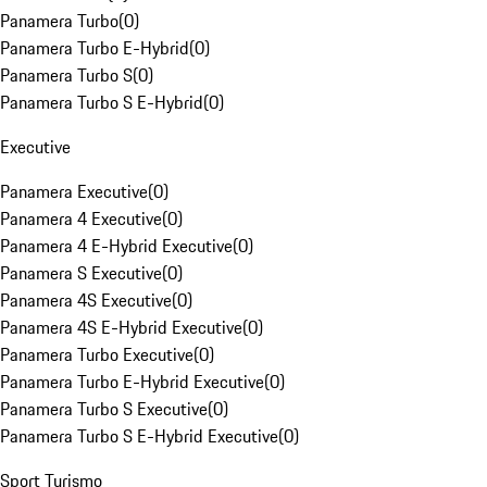
Panamera Turbo
(
0
)
Panamera Turbo E-Hybrid
(
0
)
Panamera Turbo S
(
0
)
Panamera Turbo S E-Hybrid
(
0
)
Executive
Panamera Executive
(
0
)
Panamera 4 Executive
(
0
)
Panamera 4 E-Hybrid Executive
(
0
)
Panamera S Executive
(
0
)
Panamera 4S Executive
(
0
)
Panamera 4S E-Hybrid Executive
(
0
)
Panamera Turbo Executive
(
0
)
Panamera Turbo E-Hybrid Executive
(
0
)
Panamera Turbo S Executive
(
0
)
Panamera Turbo S E-Hybrid Executive
(
0
)
Sport Turismo