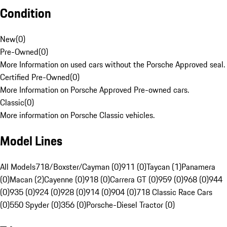
Condition
New
(
0
)
Pre-Owned
(
0
)
More Information on used cars without the Porsche Approved seal.
Certified Pre-Owned
(
0
)
More Information on Porsche Approved Pre-owned cars.
Classic
(
0
)
More information on Porsche Classic vehicles.
Model Lines
All Models
718/Boxster/Cayman (0)
911 (0)
Taycan (1)
Panamera
(0)
Macan (2)
Cayenne (0)
918 (0)
Carrera GT (0)
959 (0)
968 (0)
944
(0)
935 (0)
924 (0)
928 (0)
914 (0)
904 (0)
718 Classic Race Cars
(0)
550 Spyder (0)
356 (0)
Porsche-Diesel Tractor (0)