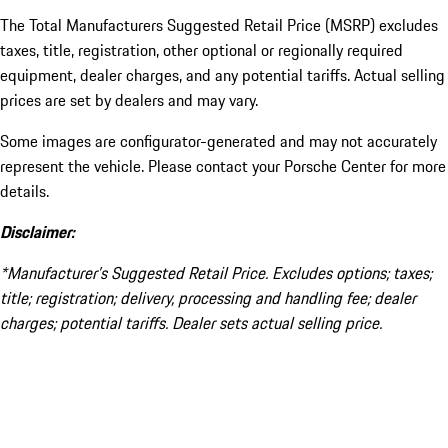
The Total Manufacturers Suggested Retail Price (MSRP) excludes
taxes, title, registration, other optional or regionally required
equipment, dealer charges, and any potential tariffs. Actual selling
prices are set by dealers and may vary.
Some images are configurator-generated and may not accurately
represent the vehicle. Please contact your Porsche Center for more
details.
Disclaimer:
*Manufacturer’s Suggested Retail Price. Excludes options; taxes;
title; registration; delivery, processing and handling fee; dealer
charges; potential tariffs. Dealer sets actual selling price.