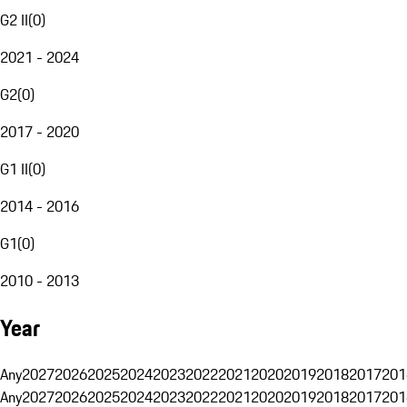
G2 II
(
0
)
2021 - 2024
G2
(
0
)
2017 - 2020
G1 II
(
0
)
2014 - 2016
G1
(
0
)
2010 - 2013
Year
Any
2027
2026
2025
2024
2023
2022
2021
2020
2019
2018
2017
201
Any
2027
2026
2025
2024
2023
2022
2021
2020
2019
2018
2017
201