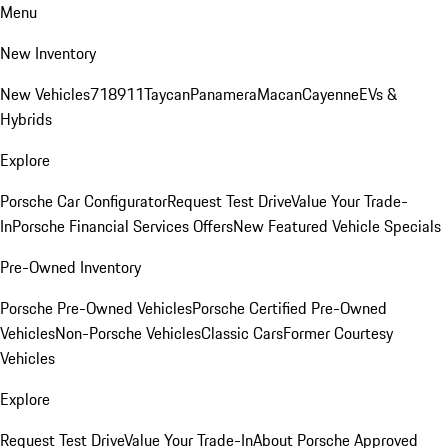
Menu
New Inventory
New Vehicles
718
911
Taycan
Panamera
Macan
Cayenne
EVs &
Hybrids
Explore
Porsche Car Configurator
Request Test Drive
Value Your Trade-
In
Porsche Financial Services Offers
New Featured Vehicle Specials
Pre-Owned Inventory
Porsche Pre-Owned Vehicles
Porsche Certified Pre-Owned
Vehicles
Non-Porsche Vehicles
Classic Cars
Former Courtesy
Vehicles
Explore
Request Test Drive
Value Your Trade-In
About Porsche Approved