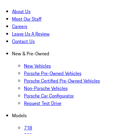
About Us
Meet Our Staff
Careers
Leave Us A Review
Contact Us
New & Pre-Owned
New Vehicles
Porsche Pre-Owned Vehicles
Porsche Certified Pre-Owned Vehicles
Non-Porsche Vehicles
Porsche Car Configurator
Request Test Drive
Models
718