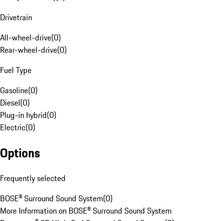
Drivetrain
All-wheel-drive
(
0
)
Rear-wheel-drive
(
0
)
Fuel Type
Gasoline
(
0
)
Diesel
(
0
)
Plug-in hybrid
(
0
)
Electric
(
0
)
Options
Frequently selected
BOSE® Surround Sound System
(
0
)
More Information on BOSE® Surround Sound System