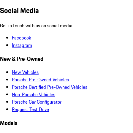
Social Media
Get in touch with us on social media.
Facebook
Instagram
New & Pre-Owned
New Vehicles
Porsche Pre-Owned Vehicles
Porsche Certified Pre-Owned Vehicles
Non-Porsche Vehicles
Porsche Car Configurator
Request Test Drive
Models