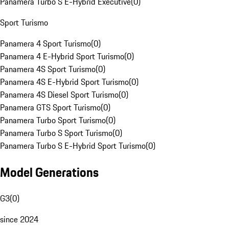
Panamera Turbo S E-Hybrid Executive
(
0
)
Sport Turismo
Panamera 4 Sport Turismo
(
0
)
Panamera 4 E-Hybrid Sport Turismo
(
0
)
Panamera 4S Sport Turismo
(
0
)
Panamera 4S E-Hybrid Sport Turismo
(
0
)
Panamera 4S Diesel Sport Turismo
(
0
)
Panamera GTS Sport Turismo
(
0
)
Panamera Turbo Sport Turismo
(
0
)
Panamera Turbo S Sport Turismo
(
0
)
Panamera Turbo S E-Hybrid Sport Turismo
(
0
)
Model Generations
G3
(
0
)
since 2024