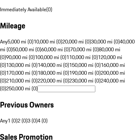
Immediately Available
(
0
)
Mileage
Any
5,000 mi (0)
10,000 mi (0)
20,000 mi (0)
30,000 mi (0)
40,000
mi (0)
50,000 mi (0)
60,000 mi (0)
70,000 mi (0)
80,000 mi
(0)
90,000 mi (0)
100,000 mi (0)
110,000 mi (0)
120,000 mi
(0)
130,000 mi (0)
140,000 mi (0)
150,000 mi (0)
160,000 mi
(0)
170,000 mi (0)
180,000 mi (0)
190,000 mi (0)
200,000 mi
(0)
210,000 mi (0)
220,000 mi (0)
230,000 mi (0)
240,000 mi
(0)
250,000 mi (0)
Previous Owners
Any
1 (0)
2 (0)
3 (0)
4 (0)
Sales Promotion