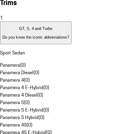
Trims
1
GT, S, 4 and Turbo
Do you know the iconic abbreviations?
Sport Sedan
Panamera
(
0
)
Panamera Diesel
(
0
)
Panamera 4
(
0
)
Panamera 4 E-Hybrid
(
0
)
Panamera 4 Diesel
(
0
)
Panamera S
(
0
)
Panamera S E-Hybrid
(
0
)
Panamera S Hybrid
(
0
)
Panamera 4S
(
0
)
Panamera 4S E-Hybrid
(
0
)