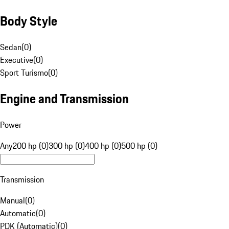
Body Style
Sedan
(
0
)
Executive
(
0
)
Sport Turismo
(
0
)
Engine and Transmission
Power
Any
200 hp (0)
300 hp (0)
400 hp (0)
500 hp (0)
Transmission
Manual
(
0
)
Automatic
(
0
)
PDK (Automatic)
(
0
)