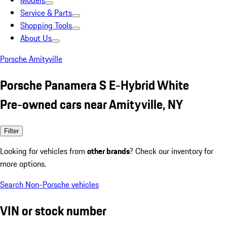
Models
Service & Parts
Shopping Tools
About Us
Porsche Amityville
Porsche Panamera S E-Hybrid White
Pre-owned cars near Amityville, NY
Filter
Looking for vehicles from
other brands
? Check our inventory for
more options.
Search Non-Porsche vehicles
VIN or stock number