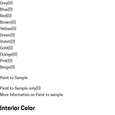
Grey
(
0
)
Blue
(
0
)
Red
(
0
)
Brown
(
0
)
Yellow
(
0
)
Green
(
0
)
Violet
(
0
)
Gold
(
0
)
Orange
(
0
)
Pink
(
0
)
Beige
(
0
)
Paint to Sample
Paint to Sample only
(
0
)
More Information on Paint to sample.
Interior Color