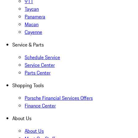
911
Taycan
Panamera
Macan
Cayenne
Service & Parts
Schedule Service
Service Center
Parts Center
Shopping Tools
Porsche Financial Services Offers
Finance Center
About Us
About Us