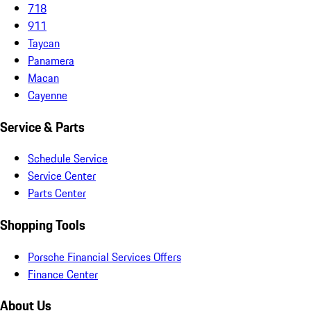
718
911
Taycan
Panamera
Macan
Cayenne
Service & Parts
Schedule Service
Service Center
Parts Center
Shopping Tools
Porsche Financial Services Offers
Finance Center
About Us