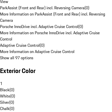
View
ParkAssist (Front and Rear) incl. Reversing Camera
(
0
)
More Information on ParkAssist (Front and Rear) incl. Reversing
Camera
Porsche InnoDrive incl. Adaptive Cruise Control
(
0
)
More Information on Porsche InnoDrive incl. Adaptive Cruise
Control
Adaptive Cruise Control
(
0
)
More Information on Adaptive Cruise Control
Show all 97 options
Exterior Color
1
Black
(
0
)
White
(
0
)
Silver
(
0
)
Chalk
(
0
)