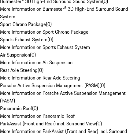
Burmester® 3D High-End Surround Sound System
(
0
)
More Information on Burmester® 3D High-End Surround Sound
System
Sport Chrono Package
(
0
)
More Information on Sport Chrono Package
Sports Exhaust System
(
0
)
More Information on Sports Exhaust System
Air Suspension
(
0
)
More Information on Air Suspension
Rear Axle Steering
(
0
)
More Information on Rear Axle Steering
Porsche Active Suspension Management (PASM)
(
0
)
More Information on Porsche Active Suspension Management
(PASM)
Panoramic Roof
(
0
)
More Information on Panoramic Roof
ParkAssist (Front and Rear) incl. Surround View
(
0
)
More Information on ParkAssist (Front and Rear) incl. Surround