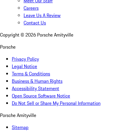
Meet Our Staff
Careers
Leave Us A Review
Contact Us
Copyright ©
2026
Porsche Amityville
Porsche
Privacy Policy
Legal Notice
Terms & Conditions
Business & Human Rights
Accessibility Statement
Open Source Software Notice
Do Not Sell or Share My Personal Information
Porsche Amityville
Sitemap