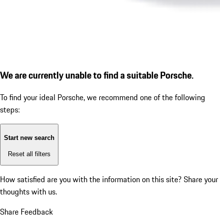
We are currently unable to find a suitable Porsche.
To find your ideal Porsche, we recommend one of the following
steps:
Start new search
Reset all filters
How satisfied are you with the information on this site?
Share your
thoughts with us.
Share Feedback