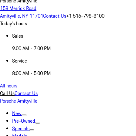
Porsche Amityville
158 Merrick Road
Amityville, NY 11701
Contact Us
+1 516-798-8100
Today's hours
Sales
9:00 AM - 7:00 PM
Service
8:00 AM - 5:00 PM
All hours
Call Us
Contact Us
Porsche Amityville
New
Pre-Owned
Specials