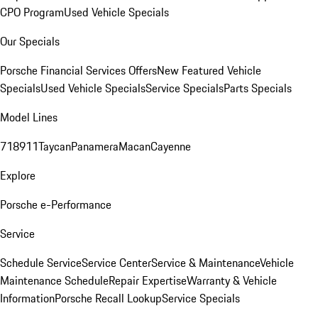
CPO Program
Used Vehicle Specials
Our Specials
Porsche Financial Services Offers
New Featured Vehicle
Specials
Used Vehicle Specials
Service Specials
Parts Specials
Model Lines
718
911
Taycan
Panamera
Macan
Cayenne
Explore
Porsche e-Performance
Service
Schedule Service
Service Center
Service & Maintenance
Vehicle
Maintenance Schedule
Repair Expertise
Warranty & Vehicle
Information
Porsche Recall Lookup
Service Specials