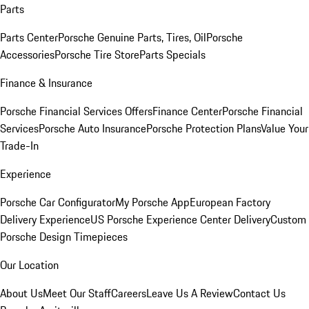
Parts
Parts Center
Porsche Genuine Parts, Tires, Oil
Porsche
Accessories
Porsche Tire Store
Parts Specials
Finance & Insurance
Porsche Financial Services Offers
Finance Center
Porsche Financial
Services
Porsche Auto Insurance
Porsche Protection Plans
Value Your
Trade-In
Experience
Porsche Car Configurator
My Porsche App
European Factory
Delivery Experience
US Porsche Experience Center Delivery
Custom
Porsche Design Timepieces
Our Location
About Us
Meet Our Staff
Careers
Leave Us A Review
Contact Us