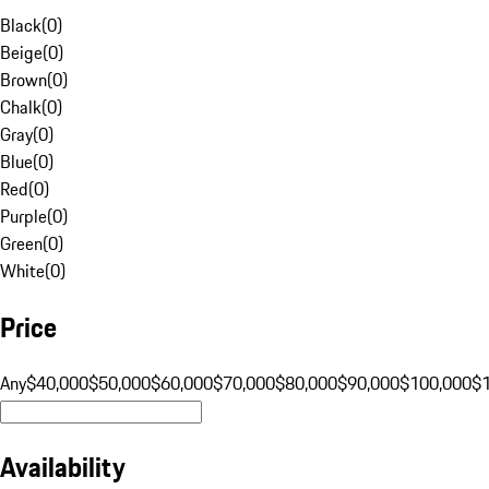
Black
(
0
)
Beige
(
0
)
Brown
(
0
)
Chalk
(
0
)
Gray
(
0
)
Blue
(
0
)
Red
(
0
)
Purple
(
0
)
Green
(
0
)
White
(
0
)
Price
Any
$40,000
$50,000
$60,000
$70,000
$80,000
$90,000
$100,000
$
Availability