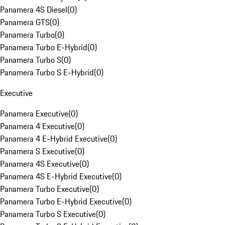
Panamera 4S Diesel
(
0
)
Panamera GTS
(
0
)
Panamera Turbo
(
0
)
Panamera Turbo E-Hybrid
(
0
)
Panamera Turbo S
(
0
)
Panamera Turbo S E-Hybrid
(
0
)
Executive
Panamera Executive
(
0
)
Panamera 4 Executive
(
0
)
Panamera 4 E-Hybrid Executive
(
0
)
Panamera S Executive
(
0
)
Panamera 4S Executive
(
0
)
Panamera 4S E-Hybrid Executive
(
0
)
Panamera Turbo Executive
(
0
)
Panamera Turbo E-Hybrid Executive
(
0
)
Panamera Turbo S Executive
(
0
)