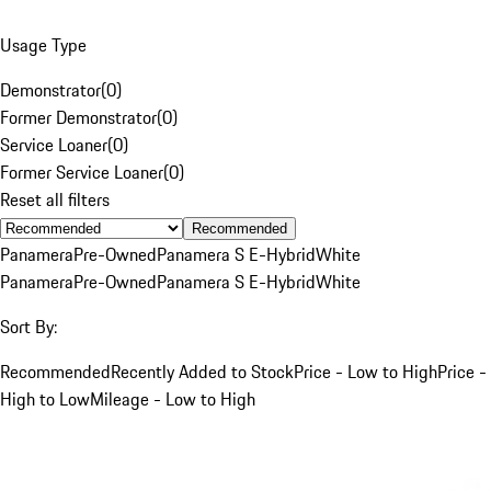
Usage Type
Demonstrator
(
0
)
Former Demonstrator
(
0
)
Service Loaner
(
0
)
Former Service Loaner
(
0
)
Reset all filters
Recommended
Panamera
Pre-Owned
Panamera S E-Hybrid
White
Panamera
Pre-Owned
Panamera S E-Hybrid
White
Sort By:
Recommended
Recently Added to Stock
Price - Low to High
Price -
High to Low
Mileage - Low to High