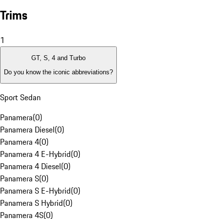
Trims
1
GT, S, 4 and Turbo
Do you know the iconic abbreviations?
Sport Sedan
Panamera
(
0
)
Panamera Diesel
(
0
)
Panamera 4
(
0
)
Panamera 4 E-Hybrid
(
0
)
Panamera 4 Diesel
(
0
)
Panamera S
(
0
)
Panamera S E-Hybrid
(
0
)
Panamera S Hybrid
(
0
)
Panamera 4S
(
0
)