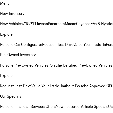
Menu
New Inventory
New Vehicles
718
911
Taycan
Panamera
Macan
Cayenne
EVs & Hybrid
Explore
Porsche Car Configurator
Request Test Drive
Value Your Trade-In
Pors
Pre-Owned Inventory
Porsche Pre-Owned Vehicles
Porsche Certified Pre-Owned Vehicles
Explore
Request Test Drive
Value Your Trade-In
About Porsche Approved CP
Our Specials
Porsche Financial Services Offers
New Featured Vehicle Specials
Us