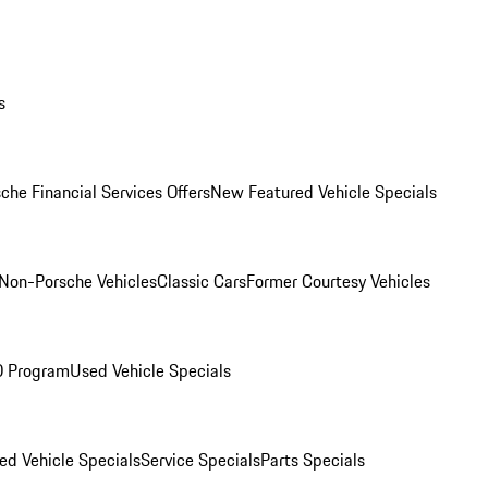
s
che Financial Services Offers
New Featured Vehicle Specials
Non-Porsche Vehicles
Classic Cars
Former Courtesy Vehicles
O Program
Used Vehicle Specials
ed Vehicle Specials
Service Specials
Parts Specials