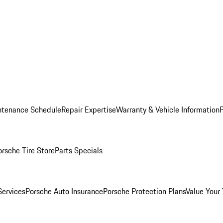
ntenance Schedule
Repair Expertise
Warranty & Vehicle Information
orsche Tire Store
Parts Specials
Services
Porsche Auto Insurance
Porsche Protection Plans
Value Your 