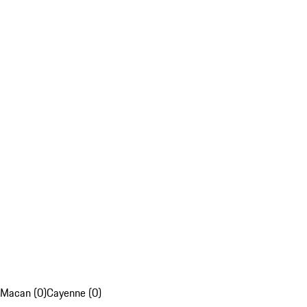
Macan (0)
Cayenne (0)