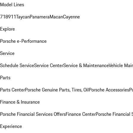
Model Lines
718
911
Taycan
Panamera
Macan
Cayenne
Explore
Porsche e-Performance
Service
Schedule Service
Service Center
Service & Maintenance
Vehicle Mai
Parts
Parts Center
Porsche Genuine Parts, Tires, Oil
Porsche Accessories
P
Finance & Insurance
Porsche Financial Services Offers
Finance Center
Porsche Financial 
Experience