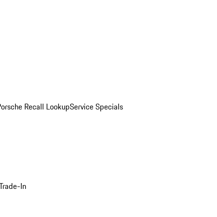
Porsche Recall Lookup
Service Specials
Trade-In