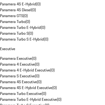
Panamera 4S E-Hybrid
(
0
)
Panamera 4S Diesel
(
0
)
Panamera GTS
(
0
)
Panamera Turbo
(
0
)
Panamera Turbo E-Hybrid
(
0
)
Panamera Turbo S
(
0
)
Panamera Turbo S E-Hybrid
(
0
)
Executive
Panamera Executive
(
0
)
Panamera 4 Executive
(
0
)
Panamera 4 E-Hybrid Executive
(
0
)
Panamera S Executive
(
0
)
Panamera 4S Executive
(
0
)
Panamera 4S E-Hybrid Executive
(
0
)
Panamera Turbo Executive
(
0
)
Panamera Turbo E-Hybrid Executive
(
0
)