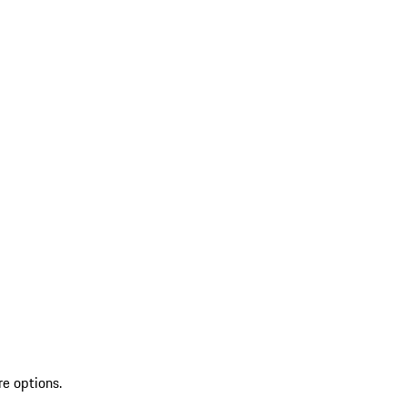
re options.