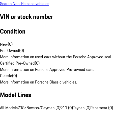
Search Non-Porsche vehicles
VIN or stock number
Condition
New
(
0
)
Pre-Owned
(
0
)
More Information on used cars without the Porsche Approved seal.
Certified Pre-Owned
(
0
)
More Information on Porsche Approved Pre-owned cars.
Classic
(
0
)
More information on Porsche Classic vehicles.
Model Lines
All Models
718/Boxster/Cayman (0)
911 (0)
Taycan (0)
Panamera (0)