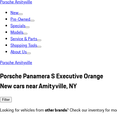
Porsche Amityville
New
Pre-Owned
Specials
Models
Service & Parts
Shopping Tools
About Us
Porsche Amityville
Porsche Panamera S Executive Orange
New cars near Amityville, NY
Filter
Looking for vehicles from
other brands
? Check our inventory for mo