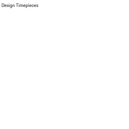
 Design Timepieces