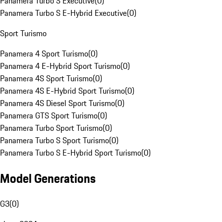
Panamera Turbo S Executive
(
0
)
Panamera Turbo S E-Hybrid Executive
(
0
)
Sport Turismo
Panamera 4 Sport Turismo
(
0
)
Panamera 4 E-Hybrid Sport Turismo
(
0
)
Panamera 4S Sport Turismo
(
0
)
Panamera 4S E-Hybrid Sport Turismo
(
0
)
Panamera 4S Diesel Sport Turismo
(
0
)
Panamera GTS Sport Turismo
(
0
)
Panamera Turbo Sport Turismo
(
0
)
Panamera Turbo S Sport Turismo
(
0
)
Panamera Turbo S E-Hybrid Sport Turismo
(
0
)
Model Generations
G3
(
0
)