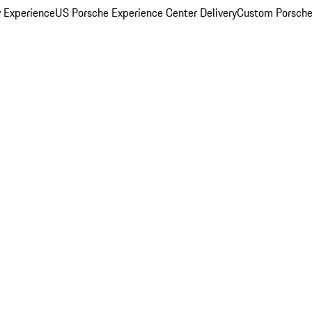
y Experience
US Porsche Experience Center Delivery
Custom Porsche