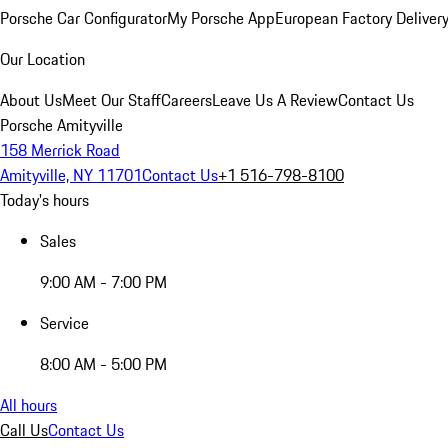
Porsche Car Configurator
My Porsche App
European Factory Deliver
Our Location
About Us
Meet Our Staff
Careers
Leave Us A Review
Contact Us
Porsche Amityville
158 Merrick Road
Amityville, NY 11701
Contact Us
+1 516-798-8100
Today's hours
Sales
9:00 AM - 7:00 PM
Service
8:00 AM - 5:00 PM
All hours
Call Us
Contact Us