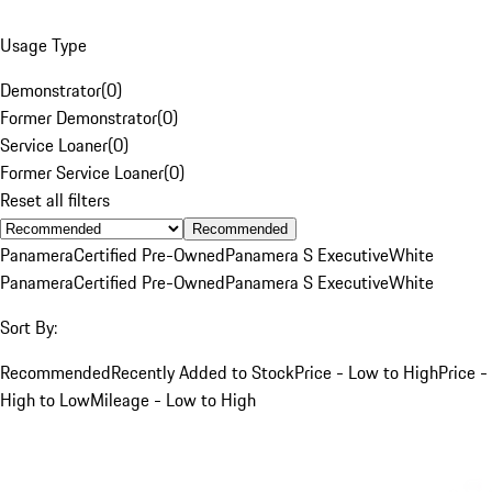
Usage Type
Demonstrator
(
0
)
Former Demonstrator
(
0
)
Service Loaner
(
0
)
Former Service Loaner
(
0
)
Reset all filters
Recommended
Panamera
Certified Pre-Owned
Panamera S Executive
White
Panamera
Certified Pre-Owned
Panamera S Executive
White
Sort By:
Recommended
Recently Added to Stock
Price - Low to High
Price -
High to Low
Mileage - Low to High