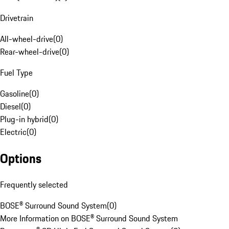
Drivetrain
All-wheel-drive
(
0
)
Rear-wheel-drive
(
0
)
Fuel Type
Gasoline
(
0
)
Diesel
(
0
)
Plug-in hybrid
(
0
)
Electric
(
0
)
Options
Frequently selected
BOSE® Surround Sound System
(
0
)
More Information on BOSE® Surround Sound System