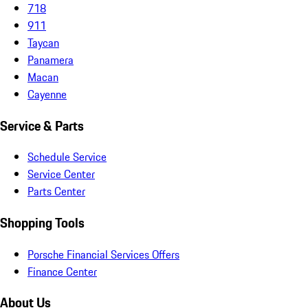
718
911
Taycan
Panamera
Macan
Cayenne
Service & Parts
Schedule Service
Service Center
Parts Center
Shopping Tools
Porsche Financial Services Offers
Finance Center
About Us