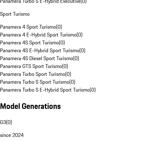
Panamera Turbo S E-Hybrid Executive
(
0
)
Sport Turismo
Panamera 4 Sport Turismo
(
0
)
Panamera 4 E-Hybrid Sport Turismo
(
0
)
Panamera 4S Sport Turismo
(
0
)
Panamera 4S E-Hybrid Sport Turismo
(
0
)
Panamera 4S Diesel Sport Turismo
(
0
)
Panamera GTS Sport Turismo
(
0
)
Panamera Turbo Sport Turismo
(
0
)
Panamera Turbo S Sport Turismo
(
0
)
Panamera Turbo S E-Hybrid Sport Turismo
(
0
)
Model Generations
G3
(
0
)
since 2024