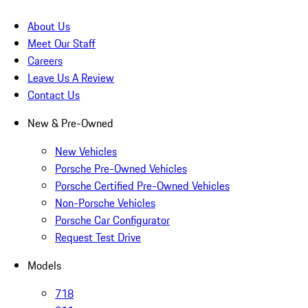
About Us
Meet Our Staff
Careers
Leave Us A Review
Contact Us
New & Pre-Owned
New Vehicles
Porsche Pre-Owned Vehicles
Porsche Certified Pre-Owned Vehicles
Non-Porsche Vehicles
Porsche Car Configurator
Request Test Drive
Models
718