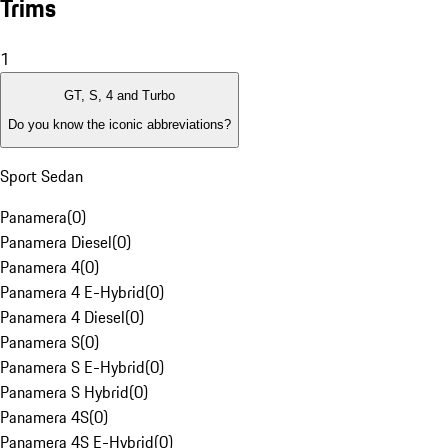
Trims
1
GT, S, 4 and Turbo
Do you know the iconic abbreviations?
Sport Sedan
Panamera
(
0
)
Panamera Diesel
(
0
)
Panamera 4
(
0
)
Panamera 4 E-Hybrid
(
0
)
Panamera 4 Diesel
(
0
)
Panamera S
(
0
)
Panamera S E-Hybrid
(
0
)
Panamera S Hybrid
(
0
)
Panamera 4S
(
0
)
Panamera 4S E-Hybrid
(
0
)