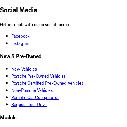
Social Media
Get in touch with us on social media.
Facebook
Instagram
New & Pre-Owned
New Vehicles
Porsche Pre-Owned Vehicles
Porsche Certified Pre-Owned Vehicles
Non-Porsche Vehicles
Porsche Car Configurator
Request Test Drive
Models