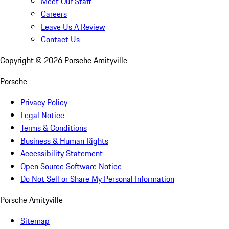
Meet Our Staff
Careers
Leave Us A Review
Contact Us
Copyright ©
2026
Porsche Amityville
Porsche
Privacy Policy
Legal Notice
Terms & Conditions
Business & Human Rights
Accessibility Statement
Open Source Software Notice
Do Not Sell or Share My Personal Information
Porsche Amityville
Sitemap