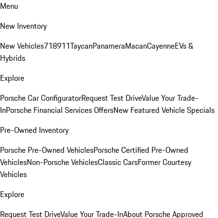
Menu
New Inventory
New Vehicles
718
911
Taycan
Panamera
Macan
Cayenne
EVs &
Hybrids
Explore
Porsche Car Configurator
Request Test Drive
Value Your Trade-
In
Porsche Financial Services Offers
New Featured Vehicle Specials
Pre-Owned Inventory
Porsche Pre-Owned Vehicles
Porsche Certified Pre-Owned
Vehicles
Non-Porsche Vehicles
Classic Cars
Former Courtesy
Vehicles
Explore
Request Test Drive
Value Your Trade-In
About Porsche Approved