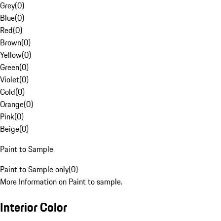
Grey
(
0
)
Blue
(
0
)
Red
(
0
)
Brown
(
0
)
Yellow
(
0
)
Green
(
0
)
Violet
(
0
)
Gold
(
0
)
Orange
(
0
)
Pink
(
0
)
Beige
(
0
)
Paint to Sample
Paint to Sample only
(
0
)
More Information on Paint to sample.
Interior Color