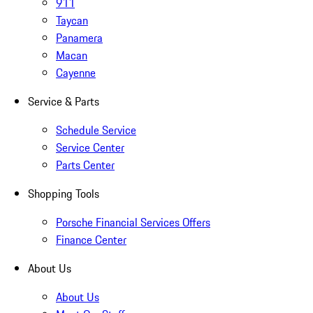
911
Taycan
Panamera
Macan
Cayenne
Service & Parts
Schedule Service
Service Center
Parts Center
Shopping Tools
Porsche Financial Services Offers
Finance Center
About Us
About Us