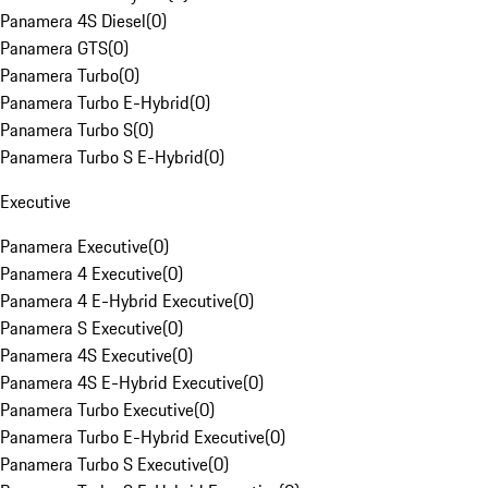
Panamera 4S Diesel
(
0
)
Panamera GTS
(
0
)
Panamera Turbo
(
0
)
Panamera Turbo E-Hybrid
(
0
)
Panamera Turbo S
(
0
)
Panamera Turbo S E-Hybrid
(
0
)
Executive
Panamera Executive
(
0
)
Panamera 4 Executive
(
0
)
Panamera 4 E-Hybrid Executive
(
0
)
Panamera S Executive
(
0
)
Panamera 4S Executive
(
0
)
Panamera 4S E-Hybrid Executive
(
0
)
Panamera Turbo Executive
(
0
)
Panamera Turbo E-Hybrid Executive
(
0
)
Panamera Turbo S Executive
(
0
)