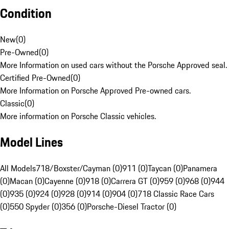
Condition
New
(
0
)
Pre-Owned
(
0
)
More Information on used cars without the Porsche Approved seal.
Certified Pre-Owned
(
0
)
More Information on Porsche Approved Pre-owned cars.
Classic
(
0
)
More information on Porsche Classic vehicles.
Model Lines
All Models
718/Boxster/Cayman (0)
911 (0)
Taycan (0)
Panamera
(0)
Macan (0)
Cayenne (0)
918 (0)
Carrera GT (0)
959 (0)
968 (0)
944
(0)
935 (0)
924 (0)
928 (0)
914 (0)
904 (0)
718 Classic Race Cars
(0)
550 Spyder (0)
356 (0)
Porsche-Diesel Tractor (0)