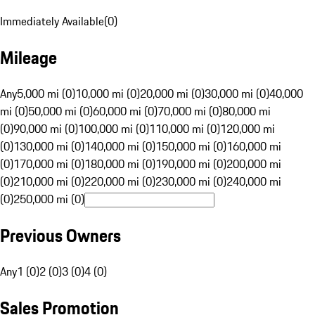
Immediately Available
(
0
)
Mileage
Any
5,000 mi (0)
10,000 mi (0)
20,000 mi (0)
30,000 mi (0)
40,000
mi (0)
50,000 mi (0)
60,000 mi (0)
70,000 mi (0)
80,000 mi
(0)
90,000 mi (0)
100,000 mi (0)
110,000 mi (0)
120,000 mi
(0)
130,000 mi (0)
140,000 mi (0)
150,000 mi (0)
160,000 mi
(0)
170,000 mi (0)
180,000 mi (0)
190,000 mi (0)
200,000 mi
(0)
210,000 mi (0)
220,000 mi (0)
230,000 mi (0)
240,000 mi
(0)
250,000 mi (0)
Previous Owners
Any
1 (0)
2 (0)
3 (0)
4 (0)
Sales Promotion