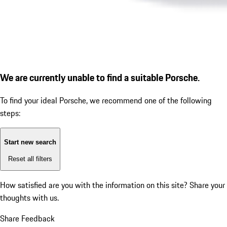
We are currently unable to find a suitable Porsche.
To find your ideal Porsche, we recommend one of the following
steps:
Start new search
Reset all filters
How satisfied are you with the information on this site?
Share your
thoughts with us.
Share Feedback