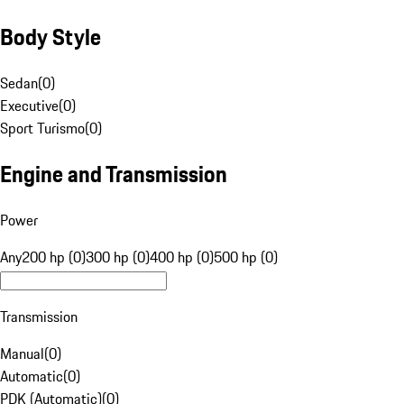
Body Style
Sedan
(
0
)
Executive
(
0
)
Sport Turismo
(
0
)
Engine and Transmission
Power
Any
200 hp (0)
300 hp (0)
400 hp (0)
500 hp (0)
Transmission
Manual
(
0
)
Automatic
(
0
)
PDK (Automatic)
(
0
)