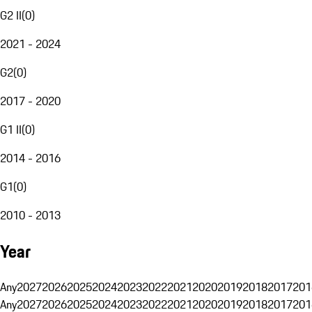
G2 II
(
0
)
2021 - 2024
G2
(
0
)
2017 - 2020
G1 II
(
0
)
2014 - 2016
G1
(
0
)
2010 - 2013
Year
Any
2027
2026
2025
2024
2023
2022
2021
2020
2019
2018
2017
201
Any
2027
2026
2025
2024
2023
2022
2021
2020
2019
2018
2017
201