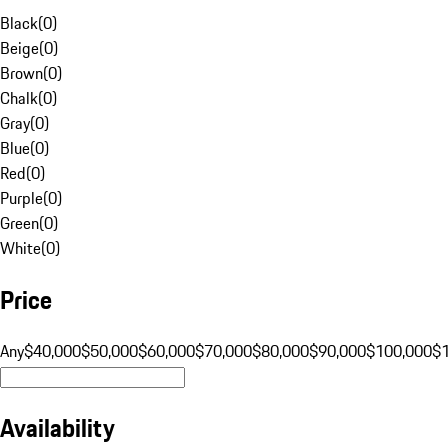
Black
(
0
)
Beige
(
0
)
Brown
(
0
)
Chalk
(
0
)
Gray
(
0
)
Blue
(
0
)
Red
(
0
)
Purple
(
0
)
Green
(
0
)
White
(
0
)
Price
Any
$40,000
$50,000
$60,000
$70,000
$80,000
$90,000
$100,000
$
Availability