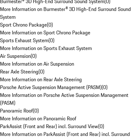
Burmester® 3D High-End Surround Sound System
(
0
)
More Information on Burmester® 3D High-End Surround Sound
System
Sport Chrono Package
(
0
)
More Information on Sport Chrono Package
Sports Exhaust System
(
0
)
More Information on Sports Exhaust System
Air Suspension
(
0
)
More Information on Air Suspension
Rear Axle Steering
(
0
)
More Information on Rear Axle Steering
Porsche Active Suspension Management (PASM)
(
0
)
More Information on Porsche Active Suspension Management
(PASM)
Panoramic Roof
(
0
)
More Information on Panoramic Roof
ParkAssist (Front and Rear) incl. Surround View
(
0
)
More Information on ParkAssist (Front and Rear) incl. Surround