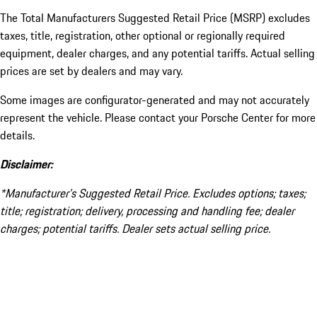
The Total Manufacturers Suggested Retail Price (MSRP) excludes
taxes, title, registration, other optional or regionally required
equipment, dealer charges, and any potential tariffs. Actual selling
prices are set by dealers and may vary.
Some images are configurator-generated and may not accurately
represent the vehicle. Please contact your Porsche Center for more
details.
Disclaimer:
*Manufacturer’s Suggested Retail Price. Excludes options; taxes;
title; registration; delivery, processing and handling fee; dealer
charges; potential tariffs. Dealer sets actual selling price.