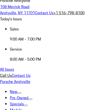
Porsche Amityville
158 Merrick Road
Amityville, NY 11701
Contact Us
+1 516-798-8100
Today's hours
Sales
9:00 AM - 7:00 PM
Service
8:00 AM - 5:00 PM
All hours
Call Us
Contact Us
Porsche Amityville
New
Pre-Owned
Specials