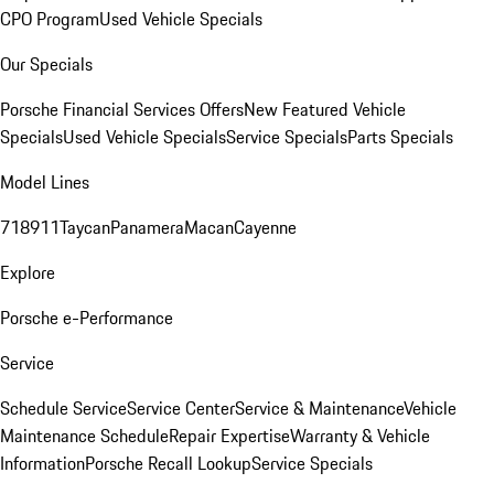
CPO Program
Used Vehicle Specials
Our Specials
Porsche Financial Services Offers
New Featured Vehicle
Specials
Used Vehicle Specials
Service Specials
Parts Specials
Model Lines
718
911
Taycan
Panamera
Macan
Cayenne
Explore
Porsche e-Performance
Service
Schedule Service
Service Center
Service & Maintenance
Vehicle
Maintenance Schedule
Repair Expertise
Warranty & Vehicle
Information
Porsche Recall Lookup
Service Specials