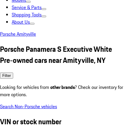
Models
Service & Parts
Shopping Tools
About Us
Porsche Amityville
Porsche Panamera S Executive White
Pre-owned cars near Amityville, NY
Filter
Looking for vehicles from
other brands
? Check our inventory for
more options.
Search Non-Porsche vehicles
VIN or stock number