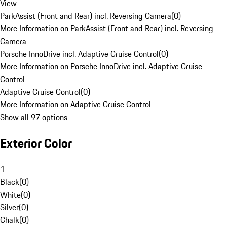
View
ParkAssist (Front and Rear) incl. Reversing Camera
(
0
)
More Information on ParkAssist (Front and Rear) incl. Reversing
Camera
Porsche InnoDrive incl. Adaptive Cruise Control
(
0
)
More Information on Porsche InnoDrive incl. Adaptive Cruise
Control
Adaptive Cruise Control
(
0
)
More Information on Adaptive Cruise Control
Show all 97 options
Exterior Color
1
Black
(
0
)
White
(
0
)
Silver
(
0
)
Chalk
(
0
)