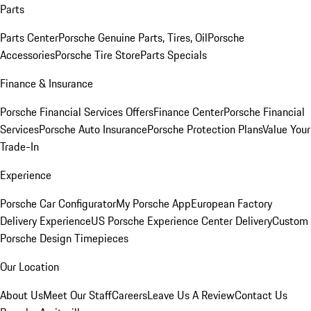
Parts
Parts Center
Porsche Genuine Parts, Tires, Oil
Porsche
Accessories
Porsche Tire Store
Parts Specials
Finance & Insurance
Porsche Financial Services Offers
Finance Center
Porsche Financial
Services
Porsche Auto Insurance
Porsche Protection Plans
Value Your
Trade-In
Experience
Porsche Car Configurator
My Porsche App
European Factory
Delivery Experience
US Porsche Experience Center Delivery
Custom
Porsche Design Timepieces
Our Location
About Us
Meet Our Staff
Careers
Leave Us A Review
Contact Us