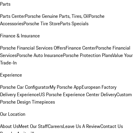
Parts
Parts Center
Porsche Genuine Parts, Tires, Oil
Porsche
Accessories
Porsche Tire Store
Parts Specials
Finance & Insurance
Porsche Financial Services Offers
Finance Center
Porsche Financial
Services
Porsche Auto Insurance
Porsche Protection Plans
Value Your
Trade-In
Experience
Porsche Car Configurator
My Porsche App
European Factory
Delivery Experience
US Porsche Experience Center Delivery
Custom
Porsche Design Timepieces
Our Location
About Us
Meet Our Staff
Careers
Leave Us A Review
Contact Us