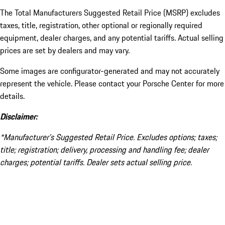
The Total Manufacturers Suggested Retail Price (MSRP) excludes
taxes, title, registration, other optional or regionally required
equipment, dealer charges, and any potential tariffs. Actual selling
prices are set by dealers and may vary.
Some images are configurator-generated and may not accurately
represent the vehicle. Please contact your Porsche Center for more
details.
Disclaimer:
*Manufacturer’s Suggested Retail Price. Excludes options; taxes;
title; registration; delivery, processing and handling fee; dealer
charges; potential tariffs. Dealer sets actual selling price.