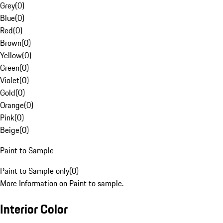
Grey
(
0
)
Blue
(
0
)
Red
(
0
)
Brown
(
0
)
Yellow
(
0
)
Green
(
0
)
Violet
(
0
)
Gold
(
0
)
Orange
(
0
)
Pink
(
0
)
Beige
(
0
)
Paint to Sample
Paint to Sample only
(
0
)
More Information on Paint to sample.
Interior Color