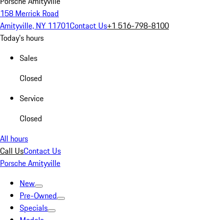
Porsche Amityville
158 Merrick Road
Amityville, NY 11701
Contact Us
+1 516-798-8100
Today's hours
Sales
Closed
Service
Closed
All hours
Call Us
Contact Us
Porsche Amityville
New
Pre-Owned
Specials