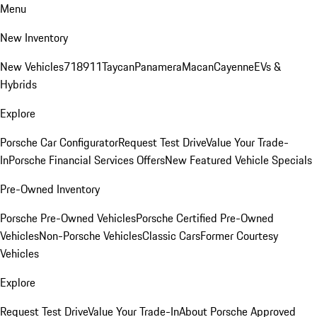
Menu
New Inventory
New Vehicles
718
911
Taycan
Panamera
Macan
Cayenne
EVs &
Hybrids
Explore
Porsche Car Configurator
Request Test Drive
Value Your Trade-
In
Porsche Financial Services Offers
New Featured Vehicle Specials
Pre-Owned Inventory
Porsche Pre-Owned Vehicles
Porsche Certified Pre-Owned
Vehicles
Non-Porsche Vehicles
Classic Cars
Former Courtesy
Vehicles
Explore
Request Test Drive
Value Your Trade-In
About Porsche Approved