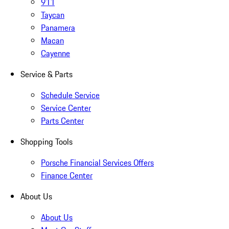
911
Taycan
Panamera
Macan
Cayenne
Service & Parts
Schedule Service
Service Center
Parts Center
Shopping Tools
Porsche Financial Services Offers
Finance Center
About Us
About Us