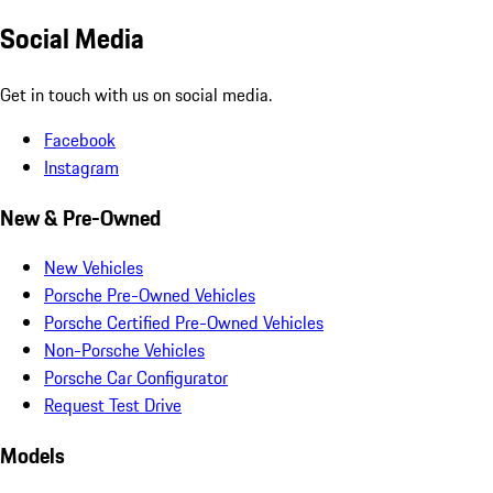
Social Media
Get in touch with us on social media.
Facebook
Instagram
New & Pre-Owned
New Vehicles
Porsche Pre-Owned Vehicles
Porsche Certified Pre-Owned Vehicles
Non-Porsche Vehicles
Porsche Car Configurator
Request Test Drive
Models