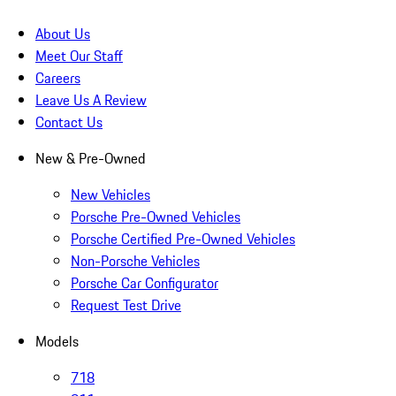
About Us
Meet Our Staff
Careers
Leave Us A Review
Contact Us
New & Pre-Owned
New Vehicles
Porsche Pre-Owned Vehicles
Porsche Certified Pre-Owned Vehicles
Non-Porsche Vehicles
Porsche Car Configurator
Request Test Drive
Models
718