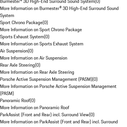
Burmester® 3D High-End Surround Sound System
(
0
)
More Information on Burmester® 3D High-End Surround Sound
System
Sport Chrono Package
(
0
)
More Information on Sport Chrono Package
Sports Exhaust System
(
0
)
More Information on Sports Exhaust System
Air Suspension
(
0
)
More Information on Air Suspension
Rear Axle Steering
(
0
)
More Information on Rear Axle Steering
Porsche Active Suspension Management (PASM)
(
0
)
More Information on Porsche Active Suspension Management
(PASM)
Panoramic Roof
(
0
)
More Information on Panoramic Roof
ParkAssist (Front and Rear) incl. Surround View
(
0
)
More Information on ParkAssist (Front and Rear) incl. Surround