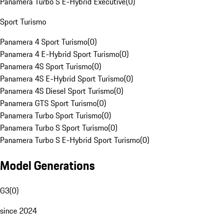
Panamera Turbo S E-Hybrid Executive
(
0
)
Sport Turismo
Panamera 4 Sport Turismo
(
0
)
Panamera 4 E-Hybrid Sport Turismo
(
0
)
Panamera 4S Sport Turismo
(
0
)
Panamera 4S E-Hybrid Sport Turismo
(
0
)
Panamera 4S Diesel Sport Turismo
(
0
)
Panamera GTS Sport Turismo
(
0
)
Panamera Turbo Sport Turismo
(
0
)
Panamera Turbo S Sport Turismo
(
0
)
Panamera Turbo S E-Hybrid Sport Turismo
(
0
)
Model Generations
G3
(
0
)
since 2024