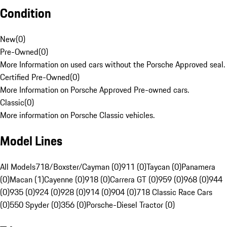
Condition
New
(
0
)
Pre-Owned
(
0
)
More Information on used cars without the Porsche Approved seal.
Certified Pre-Owned
(
0
)
More Information on Porsche Approved Pre-owned cars.
Classic
(
0
)
More information on Porsche Classic vehicles.
Model Lines
All Models
718/Boxster/Cayman (0)
911 (0)
Taycan (0)
Panamera
(0)
Macan (1)
Cayenne (0)
918 (0)
Carrera GT (0)
959 (0)
968 (0)
944
(0)
935 (0)
924 (0)
928 (0)
914 (0)
904 (0)
718 Classic Race Cars
(0)
550 Spyder (0)
356 (0)
Porsche-Diesel Tractor (0)