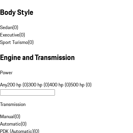
Body Style
Sedan
(
0
)
Executive
(
0
)
Sport Turismo
(
0
)
Engine and Transmission
Power
Any
200 hp (0)
300 hp (0)
400 hp (0)
500 hp (0)
Transmission
Manual
(
0
)
Automatic
(
0
)
PDK (Automatic)
(
0
)