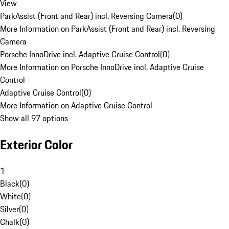
View
ParkAssist (Front and Rear) incl. Reversing Camera
(
0
)
More Information on ParkAssist (Front and Rear) incl. Reversing
Camera
Porsche InnoDrive incl. Adaptive Cruise Control
(
0
)
More Information on Porsche InnoDrive incl. Adaptive Cruise
Control
Adaptive Cruise Control
(
0
)
More Information on Adaptive Cruise Control
Show all 97 options
Exterior Color
1
Black
(
0
)
White
(
0
)
Silver
(
0
)
Chalk
(
0
)