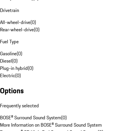
Drivetrain
All-wheel-drive
(
0
)
Rear-wheel-drive
(
0
)
Fuel Type
Gasoline
(
0
)
Diesel
(
0
)
Plug-in hybrid
(
0
)
Electric
(
0
)
Options
Frequently selected
BOSE® Surround Sound System
(
0
)
More Information on BOSE® Surround Sound System