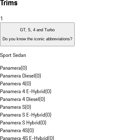
Trims
1
GT, S, 4 and Turbo
Do you know the iconic abbreviations?
Sport Sedan
Panamera
(
0
)
Panamera Diesel
(
0
)
Panamera 4
(
0
)
Panamera 4 E-Hybrid
(
0
)
Panamera 4 Diesel
(
0
)
Panamera S
(
0
)
Panamera S E-Hybrid
(
0
)
Panamera S Hybrid
(
0
)
Panamera 4S
(
0
)
Panamera 4S E-Hybrid
(
0
)