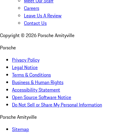
Meet Our Staff
Careers
Leave Us A Review
Contact Us
Copyright ©
2026
Porsche Amityville
Porsche
Privacy Policy
Legal Notice
Terms & Conditions
Business & Human Rights
Accessibility Statement
Open Source Software Notice
Do Not Sell or Share My Personal Information
Porsche Amityville
Sitemap