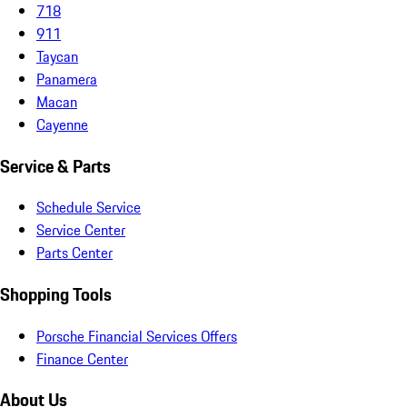
718
911
Taycan
Panamera
Macan
Cayenne
Service & Parts
Schedule Service
Service Center
Parts Center
Shopping Tools
Porsche Financial Services Offers
Finance Center
About Us