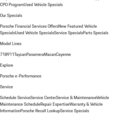
CPO Program
Used Vehicle Specials
Our Specials
Porsche Financial Services Offers
New Featured Vehicle
Specials
Used Vehicle Specials
Service Specials
Parts Specials
Model Lines
718
911
Taycan
Panamera
Macan
Cayenne
Explore
Porsche e-Performance
Service
Schedule Service
Service Center
Service & Maintenance
Vehicle
Maintenance Schedule
Repair Expertise
Warranty & Vehicle
Information
Porsche Recall Lookup
Service Specials