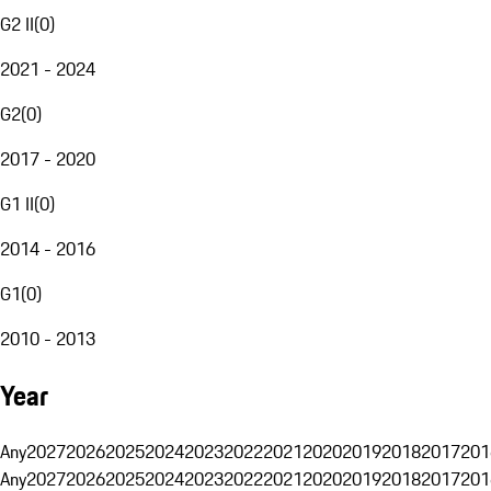
G2 II
(
0
)
2021 - 2024
G2
(
0
)
2017 - 2020
G1 II
(
0
)
2014 - 2016
G1
(
0
)
2010 - 2013
Year
Any
2027
2026
2025
2024
2023
2022
2021
2020
2019
2018
2017
201
Any
2027
2026
2025
2024
2023
2022
2021
2020
2019
2018
2017
201