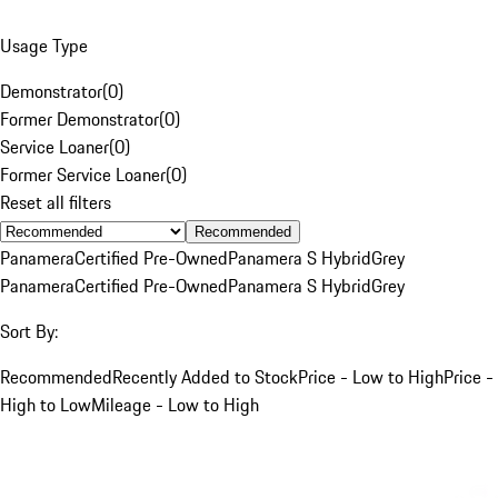
Usage Type
Demonstrator
(
0
)
Former Demonstrator
(
0
)
Service Loaner
(
0
)
Former Service Loaner
(
0
)
Reset all filters
Recommended
Panamera
Certified Pre-Owned
Panamera S Hybrid
Grey
Panamera
Certified Pre-Owned
Panamera S Hybrid
Grey
Sort By:
Recommended
Recently Added to Stock
Price - Low to High
Price -
High to Low
Mileage - Low to High