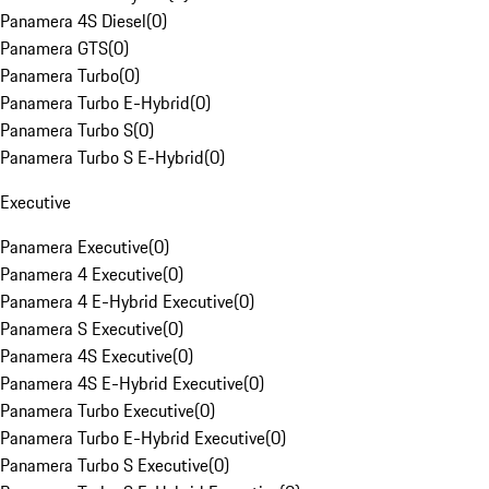
Panamera 4S Diesel
(
0
)
Panamera GTS
(
0
)
Panamera Turbo
(
0
)
Panamera Turbo E-Hybrid
(
0
)
Panamera Turbo S
(
0
)
Panamera Turbo S E-Hybrid
(
0
)
Executive
Panamera Executive
(
0
)
Panamera 4 Executive
(
0
)
Panamera 4 E-Hybrid Executive
(
0
)
Panamera S Executive
(
0
)
Panamera 4S Executive
(
0
)
Panamera 4S E-Hybrid Executive
(
0
)
Panamera Turbo Executive
(
0
)
Panamera Turbo E-Hybrid Executive
(
0
)
Panamera Turbo S Executive
(
0
)