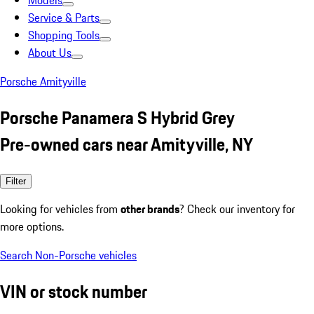
Models
Service & Parts
Shopping Tools
About Us
Porsche Amityville
Porsche Panamera S Hybrid Grey
Pre-owned cars near Amityville, NY
Filter
Looking for vehicles from
other brands
? Check our inventory for
more options.
Search Non-Porsche vehicles
VIN or stock number