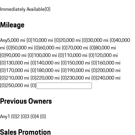
Immediately Available
(
0
)
Mileage
Any
5,000 mi (0)
10,000 mi (0)
20,000 mi (0)
30,000 mi (0)
40,000
mi (0)
50,000 mi (0)
60,000 mi (0)
70,000 mi (0)
80,000 mi
(0)
90,000 mi (0)
100,000 mi (0)
110,000 mi (0)
120,000 mi
(0)
130,000 mi (0)
140,000 mi (0)
150,000 mi (0)
160,000 mi
(0)
170,000 mi (0)
180,000 mi (0)
190,000 mi (0)
200,000 mi
(0)
210,000 mi (0)
220,000 mi (0)
230,000 mi (0)
240,000 mi
(0)
250,000 mi (0)
Previous Owners
Any
1 (0)
2 (0)
3 (0)
4 (0)
Sales Promotion