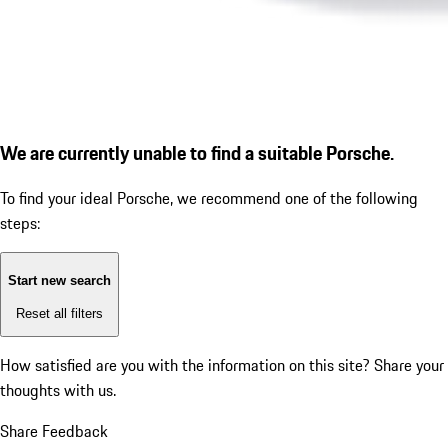
We are currently unable to find a suitable Porsche.
To find your ideal Porsche, we recommend one of the following
steps:
Start new search
Reset all filters
How satisfied are you with the information on this site?
Share your
thoughts with us.
Share Feedback