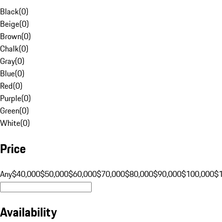
Black
(
0
)
Beige
(
0
)
Brown
(
0
)
Chalk
(
0
)
Gray
(
0
)
Blue
(
0
)
Red
(
0
)
Purple
(
0
)
Green
(
0
)
White
(
0
)
Price
Any
$40,000
$50,000
$60,000
$70,000
$80,000
$90,000
$100,000
$
Availability