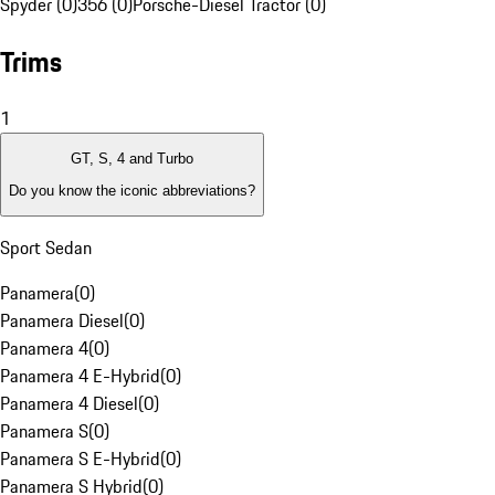
Spyder (0)
356 (0)
Porsche-Diesel Tractor (0)
Trims
1
GT, S, 4 and Turbo
Do you know the iconic abbreviations?
Sport Sedan
Panamera
(
0
)
Panamera Diesel
(
0
)
Panamera 4
(
0
)
Panamera 4 E-Hybrid
(
0
)
Panamera 4 Diesel
(
0
)
Panamera S
(
0
)
Panamera S E-Hybrid
(
0
)
Panamera S Hybrid
(
0
)