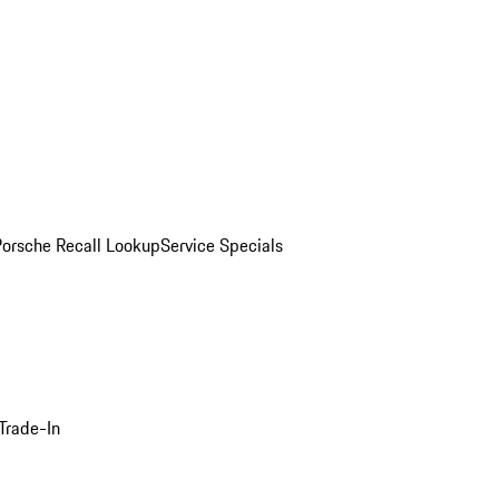
Porsche Recall Lookup
Service Specials
Trade-In