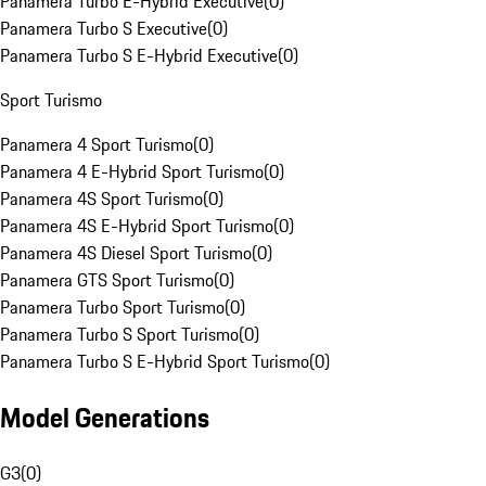
Panamera Turbo E-Hybrid Executive
(
0
)
Panamera Turbo S Executive
(
0
)
Panamera Turbo S E-Hybrid Executive
(
0
)
Sport Turismo
Panamera 4 Sport Turismo
(
0
)
Panamera 4 E-Hybrid Sport Turismo
(
0
)
Panamera 4S Sport Turismo
(
0
)
Panamera 4S E-Hybrid Sport Turismo
(
0
)
Panamera 4S Diesel Sport Turismo
(
0
)
Panamera GTS Sport Turismo
(
0
)
Panamera Turbo Sport Turismo
(
0
)
Panamera Turbo S Sport Turismo
(
0
)
Panamera Turbo S E-Hybrid Sport Turismo
(
0
)
Model Generations
G3
(
0
)