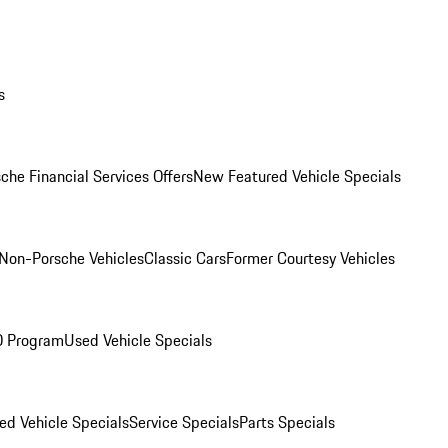
s
che Financial Services Offers
New Featured Vehicle Specials
Non-Porsche Vehicles
Classic Cars
Former Courtesy Vehicles
O Program
Used Vehicle Specials
ed Vehicle Specials
Service Specials
Parts Specials