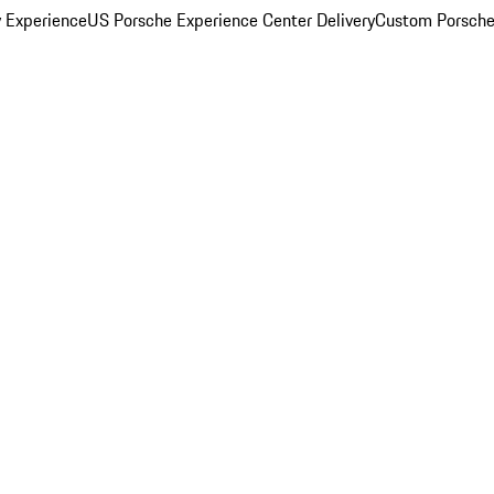
y Experience
US Porsche Experience Center Delivery
Custom Porsche