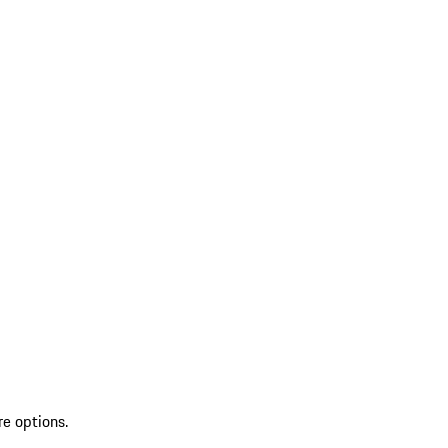
re options.