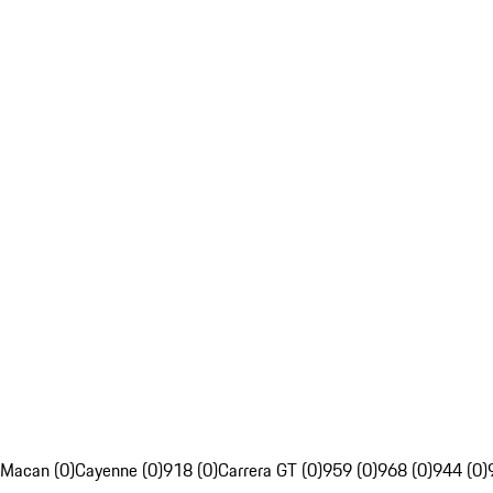
Macan (0)
Cayenne (0)
918 (0)
Carrera GT (0)
959 (0)
968 (0)
944 (0)