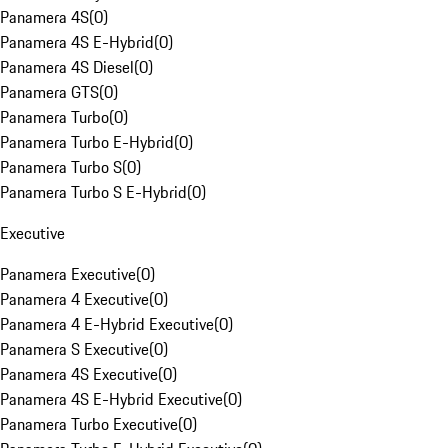
Panamera 4S
(
0
)
Panamera 4S E-Hybrid
(
0
)
Panamera 4S Diesel
(
0
)
Panamera GTS
(
0
)
Panamera Turbo
(
0
)
Panamera Turbo E-Hybrid
(
0
)
Panamera Turbo S
(
0
)
Panamera Turbo S E-Hybrid
(
0
)
Executive
Panamera Executive
(
0
)
Panamera 4 Executive
(
0
)
Panamera 4 E-Hybrid Executive
(
0
)
Panamera S Executive
(
0
)
Panamera 4S Executive
(
0
)
Panamera 4S E-Hybrid Executive
(
0
)
Panamera Turbo Executive
(
0
)