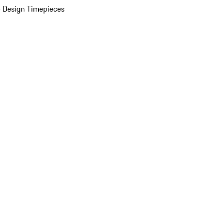
 Design Timepieces