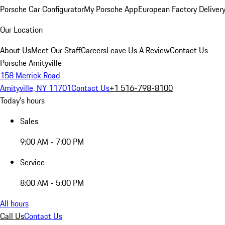
Porsche Car Configurator
My Porsche App
European Factory Deliver
Our Location
About Us
Meet Our Staff
Careers
Leave Us A Review
Contact Us
Porsche Amityville
158 Merrick Road
Amityville, NY 11701
Contact Us
+1 516-798-8100
Today's hours
Sales
9:00 AM - 7:00 PM
Service
8:00 AM - 5:00 PM
All hours
Call Us
Contact Us