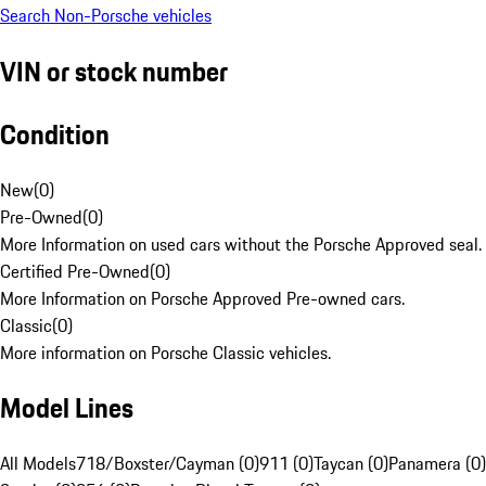
Search Non-Porsche vehicles
VIN or stock number
Condition
New
(
0
)
Pre-Owned
(
0
)
More Information on used cars without the Porsche Approved seal.
Certified Pre-Owned
(
0
)
More Information on Porsche Approved Pre-owned cars.
Classic
(
0
)
More information on Porsche Classic vehicles.
Model Lines
All Models
718/Boxster/Cayman (0)
911 (0)
Taycan (0)
Panamera (0)