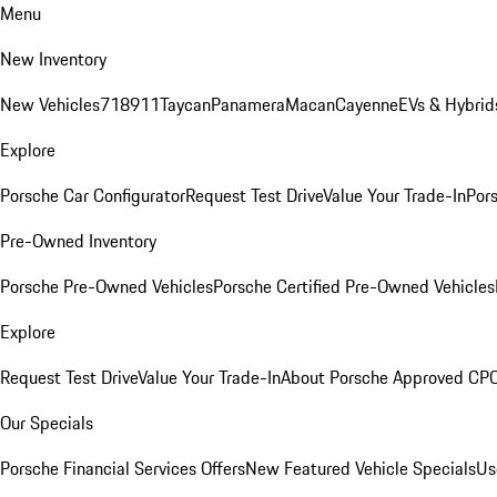
Menu
New Inventory
New Vehicles
718
911
Taycan
Panamera
Macan
Cayenne
EVs & Hybrid
Explore
Porsche Car Configurator
Request Test Drive
Value Your Trade-In
Pors
Pre-Owned Inventory
Porsche Pre-Owned Vehicles
Porsche Certified Pre-Owned Vehicles
Explore
Request Test Drive
Value Your Trade-In
About Porsche Approved CP
Our Specials
Porsche Financial Services Offers
New Featured Vehicle Specials
Us