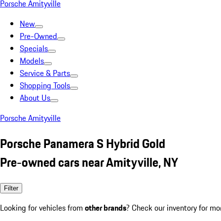
Porsche Amityville
New
Pre-Owned
Specials
Models
Service & Parts
Shopping Tools
About Us
Porsche Amityville
Porsche Panamera S Hybrid Gold
Pre-owned cars near Amityville, NY
Filter
Looking for vehicles from
other brands
? Check our inventory for mo