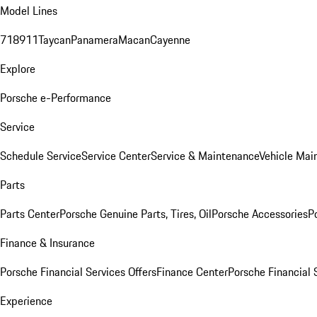
Model Lines
718
911
Taycan
Panamera
Macan
Cayenne
Explore
Porsche e-Performance
Service
Schedule Service
Service Center
Service & Maintenance
Vehicle Mai
Parts
Parts Center
Porsche Genuine Parts, Tires, Oil
Porsche Accessories
P
Finance & Insurance
Porsche Financial Services Offers
Finance Center
Porsche Financial 
Experience