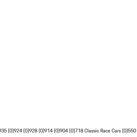
935 (0)
924 (0)
928 (0)
914 (0)
904 (0)
718 Classic Race Cars (0)
550