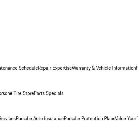
ntenance Schedule
Repair Expertise
Warranty & Vehicle Information
orsche Tire Store
Parts Specials
Services
Porsche Auto Insurance
Porsche Protection Plans
Value Your 