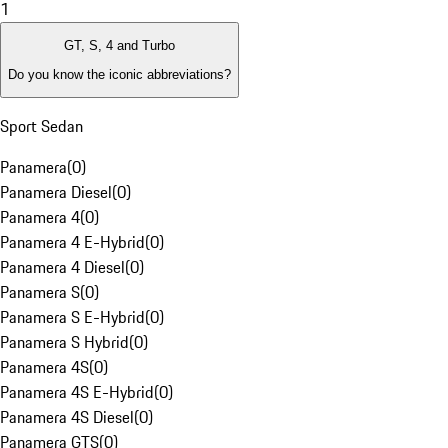
1
GT, S, 4 and Turbo
Do you know the iconic abbreviations?
Sport Sedan
Panamera
(
0
)
Panamera Diesel
(
0
)
Panamera 4
(
0
)
Panamera 4 E-Hybrid
(
0
)
Panamera 4 Diesel
(
0
)
Panamera S
(
0
)
Panamera S E-Hybrid
(
0
)
Panamera S Hybrid
(
0
)
Panamera 4S
(
0
)
Panamera 4S E-Hybrid
(
0
)
Panamera 4S Diesel
(
0
)
Panamera GTS
(
0
)