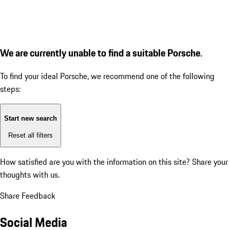
We are currently unable to find a suitable Porsche.
To find your ideal Porsche, we recommend one of the following
steps:
Start new search
Reset all filters
How satisfied are you with the information on this site?
Share your
thoughts with us.
Share Feedback
Social Media