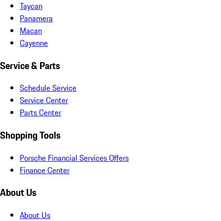
Taycan
Panamera
Macan
Cayenne
Service & Parts
Schedule Service
Service Center
Parts Center
Shopping Tools
Porsche Financial Services Offers
Finance Center
About Us
About Us