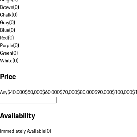
Brown
(
0
)
Chalk
(
0
)
Gray
(
0
)
Blue
(
0
)
Red
(
0
)
Purple
(
0
)
Green
(
0
)
White
(
0
)
Price
Any
$40,000
$50,000
$60,000
$70,000
$80,000
$90,000
$100,000
$
Availability
Immediately Available
(
0
)