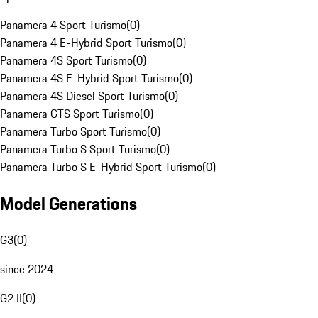
Panamera 4 Sport Turismo
(
0
)
Panamera 4 E-Hybrid Sport Turismo
(
0
)
Panamera 4S Sport Turismo
(
0
)
Panamera 4S E-Hybrid Sport Turismo
(
0
)
Panamera 4S Diesel Sport Turismo
(
0
)
Panamera GTS Sport Turismo
(
0
)
Panamera Turbo Sport Turismo
(
0
)
Panamera Turbo S Sport Turismo
(
0
)
Panamera Turbo S E-Hybrid Sport Turismo
(
0
)
Model Generations
G3
(
0
)
since 2024
G2 II
(
0
)