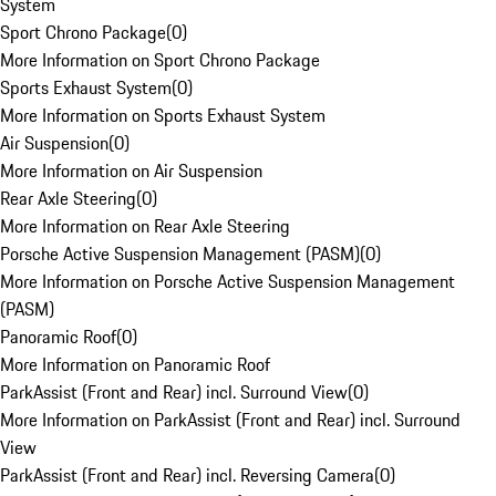
System
Sport Chrono Package
(
0
)
More Information on Sport Chrono Package
Sports Exhaust System
(
0
)
More Information on Sports Exhaust System
Air Suspension
(
0
)
More Information on Air Suspension
Rear Axle Steering
(
0
)
More Information on Rear Axle Steering
Porsche Active Suspension Management (PASM)
(
0
)
More Information on Porsche Active Suspension Management
(PASM)
Panoramic Roof
(
0
)
More Information on Panoramic Roof
ParkAssist (Front and Rear) incl. Surround View
(
0
)
More Information on ParkAssist (Front and Rear) incl. Surround
View
ParkAssist (Front and Rear) incl. Reversing Camera
(
0
)