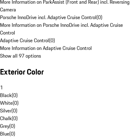
More Information on ParkAssist (Front and Rear) incl. Reversing
Camera
Porsche InnoDrive incl. Adaptive Cruise Control
(
0
)
More Information on Porsche InnoDrive incl. Adaptive Cruise
Control
Adaptive Cruise Control
(
0
)
More Information on Adaptive Cruise Control
Show all 97 options
Exterior Color
1
Black
(
0
)
White
(
0
)
Silver
(
0
)
Chalk
(
0
)
Grey
(
0
)
Blue
(
0
)