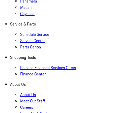
Panamera
Macan
Cayenne
Service & Parts
Schedule Service
Service Center
Parts Center
Shopping Tools
Porsche Financial Services Offers
Finance Center
About Us
About Us
Meet Our Staff
Careers