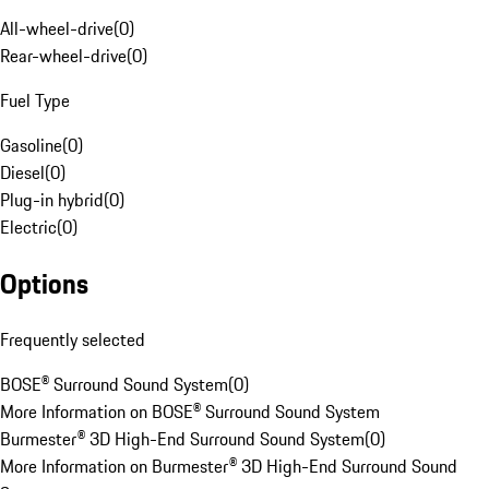
All-wheel-drive
(
0
)
Rear-wheel-drive
(
0
)
Fuel Type
Gasoline
(
0
)
Diesel
(
0
)
Plug-in hybrid
(
0
)
Electric
(
0
)
Options
Frequently selected
BOSE® Surround Sound System
(
0
)
More Information on BOSE® Surround Sound System
Burmester® 3D High-End Surround Sound System
(
0
)
More Information on Burmester® 3D High-End Surround Sound