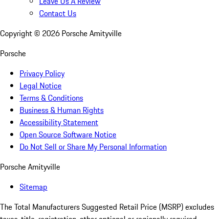
Leave Us A Review
Contact Us
Copyright ©
2026
Porsche Amityville
Porsche
Privacy Policy
Legal Notice
Terms & Conditions
Business & Human Rights
Accessibility Statement
Open Source Software Notice
Do Not Sell or Share My Personal Information
Porsche Amityville
Sitemap
The Total Manufacturers Suggested Retail Price (MSRP) excludes