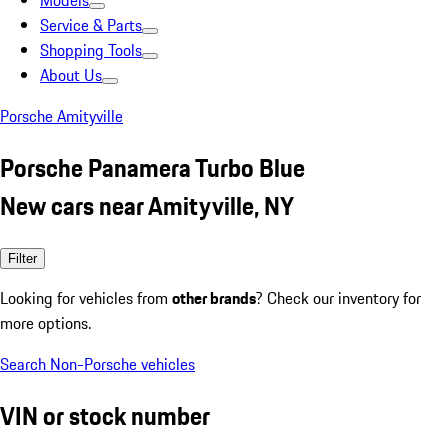
Models
Service & Parts
Shopping Tools
About Us
Porsche Amityville
Porsche Panamera Turbo Blue
New cars near Amityville, NY
Filter
Looking for vehicles from
other brands
? Check our inventory for
more options.
Search Non-Porsche vehicles
VIN or stock number