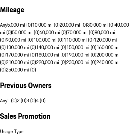
Mileage
Any
5,000 mi (0)
10,000 mi (0)
20,000 mi (0)
30,000 mi (0)
40,000
mi (0)
50,000 mi (0)
60,000 mi (0)
70,000 mi (0)
80,000 mi
(0)
90,000 mi (0)
100,000 mi (0)
110,000 mi (0)
120,000 mi
(0)
130,000 mi (0)
140,000 mi (0)
150,000 mi (0)
160,000 mi
(0)
170,000 mi (0)
180,000 mi (0)
190,000 mi (0)
200,000 mi
(0)
210,000 mi (0)
220,000 mi (0)
230,000 mi (0)
240,000 mi
(0)
250,000 mi (0)
Previous Owners
Any
1 (0)
2 (0)
3 (0)
4 (0)
Sales Promotion
Usage Type