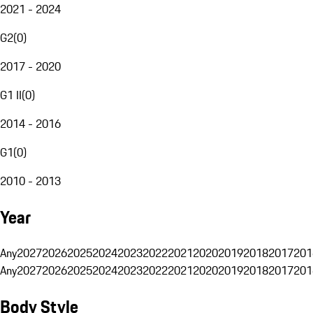
2021 - 2024
G2
(
0
)
2017 - 2020
G1 II
(
0
)
2014 - 2016
G1
(
0
)
2010 - 2013
Year
Any
2027
2026
2025
2024
2023
2022
2021
2020
2019
2018
2017
201
Any
2027
2026
2025
2024
2023
2022
2021
2020
2019
2018
2017
201
Body Style