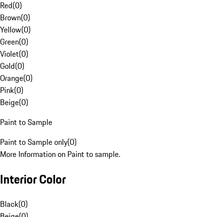
Red
(
0
)
Brown
(
0
)
Yellow
(
0
)
Green
(
0
)
Violet
(
0
)
Gold
(
0
)
Orange
(
0
)
Pink
(
0
)
Beige
(
0
)
Paint to Sample
Paint to Sample only
(
0
)
More Information on Paint to sample.
Interior Color
Black
(
0
)
Beige
(
0
)