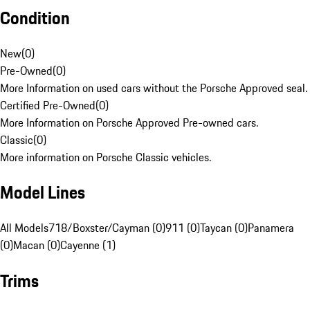
Condition
New
(
0
)
Pre-Owned
(
0
)
More Information on used cars without the Porsche Approved seal.
Certified Pre-Owned
(
0
)
More Information on Porsche Approved Pre-owned cars.
Classic
(
0
)
More information on Porsche Classic vehicles.
Model Lines
All Models
718/Boxster/Cayman (0)
911 (0)
Taycan (0)
Panamera
(0)
Macan (0)
Cayenne (1)
Trims