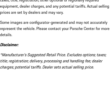
taxes, title, registration, other optional or regionally required
equipment, dealer charges, and any potential tariffs. Actual selling
prices are set by dealers and may vary.
Some images are configurator-generated and may not accurately
represent the vehicle. Please contact your Porsche Center for more
details.
Disclaimer:
*Manufacturer’s Suggested Retail Price. Excludes options; taxes;
title; registration; delivery, processing and handling fee; dealer
charges; potential tariffs. Dealer sets actual selling price.