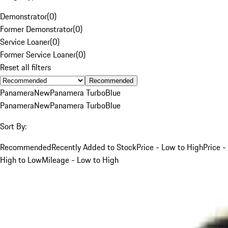
Demonstrator
(
0
)
Former Demonstrator
(
0
)
Service Loaner
(
0
)
Former Service Loaner
(
0
)
Reset all filters
Recommended
Panamera
New
Panamera Turbo
Blue
Panamera
New
Panamera Turbo
Blue
Sort By:
Recommended
Recently Added to Stock
Price - Low to High
Price -
High to Low
Mileage - Low to High