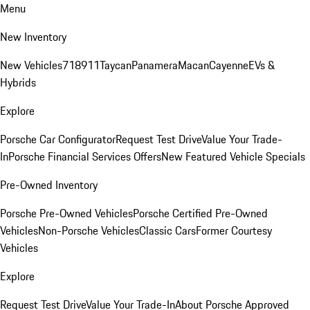
Menu
New Inventory
New Vehicles
718
911
Taycan
Panamera
Macan
Cayenne
EVs &
Hybrids
Explore
Porsche Car Configurator
Request Test Drive
Value Your Trade-
In
Porsche Financial Services Offers
New Featured Vehicle Specials
Pre-Owned Inventory
Porsche Pre-Owned Vehicles
Porsche Certified Pre-Owned
Vehicles
Non-Porsche Vehicles
Classic Cars
Former Courtesy
Vehicles
Explore
Request Test Drive
Value Your Trade-In
About Porsche Approved