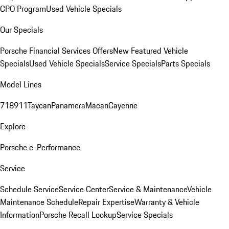
CPO Program
Used Vehicle Specials
Our Specials
Porsche Financial Services Offers
New Featured Vehicle
Specials
Used Vehicle Specials
Service Specials
Parts Specials
Model Lines
718
911
Taycan
Panamera
Macan
Cayenne
Explore
Porsche e-Performance
Service
Schedule Service
Service Center
Service & Maintenance
Vehicle
Maintenance Schedule
Repair Expertise
Warranty & Vehicle
Information
Porsche Recall Lookup
Service Specials