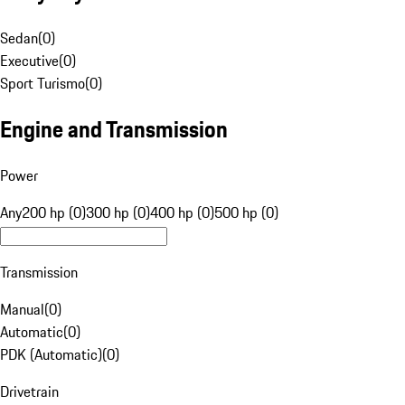
Sedan
(
0
)
Executive
(
0
)
Sport Turismo
(
0
)
Engine and Transmission
Power
Any
200 hp (0)
300 hp (0)
400 hp (0)
500 hp (0)
Transmission
Manual
(
0
)
Automatic
(
0
)
PDK (Automatic)
(
0
)
Drivetrain