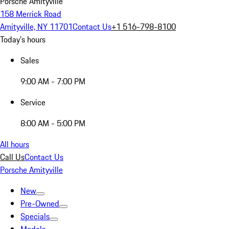
Porsche Amityville
158 Merrick Road
Amityville, NY 11701
Contact Us
+1 516-798-8100
Today's hours
Sales
9:00 AM - 7:00 PM
Service
8:00 AM - 5:00 PM
All hours
Call Us
Contact Us
Porsche Amityville
New
Pre-Owned
Specials