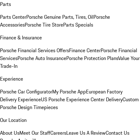
Parts
Parts Center
Porsche Genuine Parts, Tires, Oil
Porsche
Accessories
Porsche Tire Store
Parts Specials
Finance & Insurance
Porsche Financial Services Offers
Finance Center
Porsche Financial
Services
Porsche Auto Insurance
Porsche Protection Plans
Value Your
Trade-In
Experience
Porsche Car Configurator
My Porsche App
European Factory
Delivery Experience
US Porsche Experience Center Delivery
Custom
Porsche Design Timepieces
Our Location
About Us
Meet Our Staff
Careers
Leave Us A Review
Contact Us