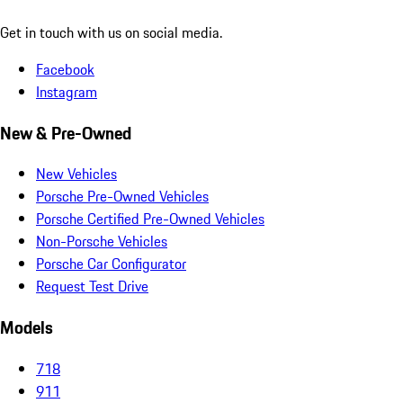
Get in touch with us on social media.
Facebook
Instagram
New & Pre-Owned
New Vehicles
Porsche Pre-Owned Vehicles
Porsche Certified Pre-Owned Vehicles
Non-Porsche Vehicles
Porsche Car Configurator
Request Test Drive
Models
718
911