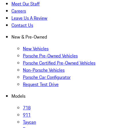
Meet Our Staff
Careers
Leave Us A Review
Contact Us
New & Pre-Owned
New Vehicles
Porsche Pre-Owned Vehicles
Porsche Certified Pre-Owned Vehicles
Non-Porsche Vehicles
Porsche Car Configurator
Request Test Drive
Models
718
911
Taycan