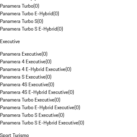
Panamera Turbo
(
0
)
Panamera Turbo E-Hybrid
(
0
)
Panamera Turbo S
(
0
)
Panamera Turbo S E-Hybrid
(
0
)
Executive
Panamera Executive
(
0
)
Panamera 4 Executive
(
0
)
Panamera 4 E-Hybrid Executive
(
0
)
Panamera S Executive
(
0
)
Panamera 4S Executive
(
0
)
Panamera 4S E-Hybrid Executive
(
0
)
Panamera Turbo Executive
(
0
)
Panamera Turbo E-Hybrid Executive
(
0
)
Panamera Turbo S Executive
(
0
)
Panamera Turbo S E-Hybrid Executive
(
0
)
Sport Turismo